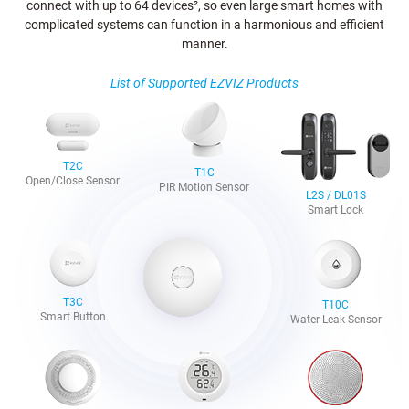
connect with up to 64 devices², so even large smart homes with
complicated systems can function in a harmonious and efficient
manner.
List of Supported EZVIZ Products
T2C
T1C
Open/Close Sensor
PIR Motion Sensor
L2S / DL01S
Smart Lock
T3C
T10C
Smart Button
Water Leak Sensor