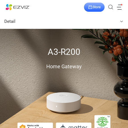
Store
Detail
A3-R200
Home Gateway