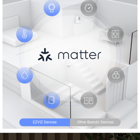
EZVIZ Devices
Other Brands’ Devices