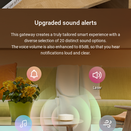
Upgraded sound alerts
This gateway creates a truly tailored smart experience with a
diverse selection of 20 distinct sound options.
The voice volume is also enhanced to 85dB, so that you hear
notifications loud and clear.
Ding
Laser