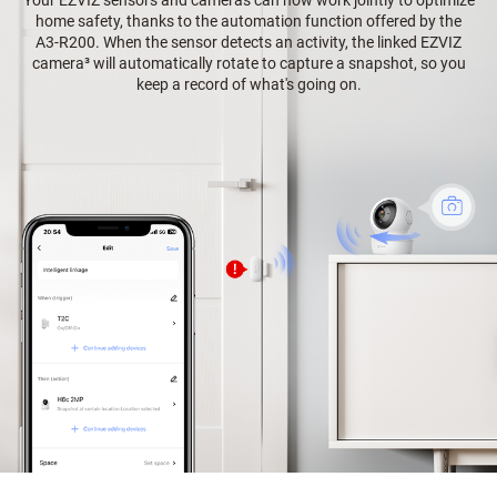
home safety, thanks to the automation function offered by the
A3-R200. When the sensor detects an activity, the linked EZVIZ
camera³ will automatically rotate to capture a snapshot, so you
keep a record of what's going on.