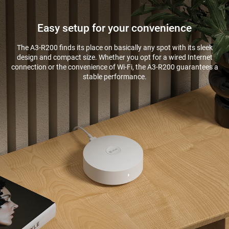
Easy setup for your convenience
The A3-R200 finds its place on basically any spot with its sleek
design and compact size. Whether you opt for a wired Internet
connection or the convenience of Wi-Fi, the A3-R200 guarantees a
stable performance.