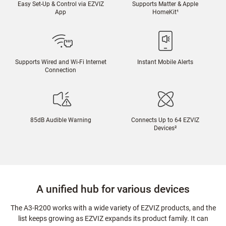
Easy Set-Up & Control via EZVIZ
Supports Matter & Apple
App
HomeKit
¹
Supports Wired and Wi-Fi Internet
Instant Mobile Alerts
Connection
85dB Audible Warning
Connects Up to 64 EZVIZ
Devices
²
A unified hub for various devices
The A3-R200 works with a wide variety of EZVIZ products, and the
list keeps growing as EZVIZ expands its product family. It can