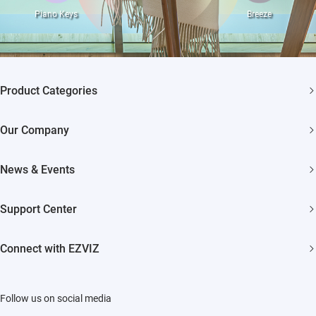
Piano Keys
Breeze
Product Categories
Security Cameras
Our Company
Smart Home
About EZVIZ
News & Events
Akiitu Fast Charging
Trust Center
Newsroom
Support Center
EZVIZ Green
Events
FAQs
EZVIZ CSR
Connect with EZVIZ
Influencer Program
Download
Contact Us
EZVIZ App
Follow us on social media
CloudPlay