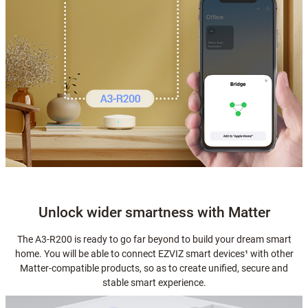
Unlock wider smartness with Matter
The A3-R200 is ready to go far beyond to build your dream smart
home. You will be able to connect EZVIZ smart devices¹ with other
Matter-compatible products, so as to create unified, secure and
stable smart experience.