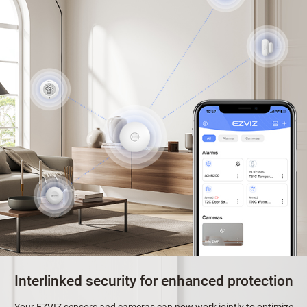
Interlinked security for enhanced protection
Your EZVIZ sensors and cameras can now work jointly to optimize