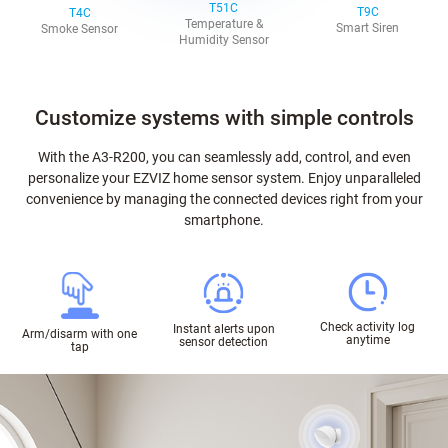
T51C
T9C
T4C
Temperature &
Smart Siren
Smoke Sensor
Humidity Sensor
Customize systems with simple controls
With the A3-R200, you can seamlessly add, control, and even
personalize your EZVIZ home sensor system. Enjoy unparalleled
convenience by managing the connected devices right from your
smartphone.
Check activity log
Instant alerts upon
Arm/disarm with one
anytime
sensor detection
tap