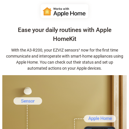
Ease your daily routines with Apple
HomeKit
With the A3-R200, your EZVIZ sensors¹ now for the first time
communicate and interoperate with smart-home appliances using
Apple Home. You can check out their status and set up
automated actions on your Apple devices.