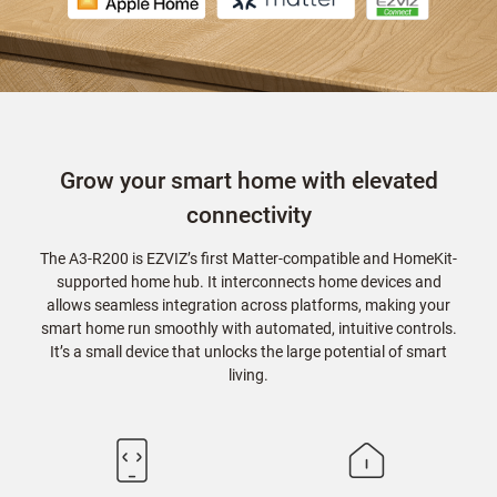
Grow your smart home with elevated
connectivity
The A3-R200 is EZVIZ’s first Matter-compatible and HomeKit-
supported home hub. It interconnects home devices and
allows seamless integration across platforms, making your
smart home run smoothly with automated, intuitive controls.
It’s a small device that unlocks the large potential of smart
living.