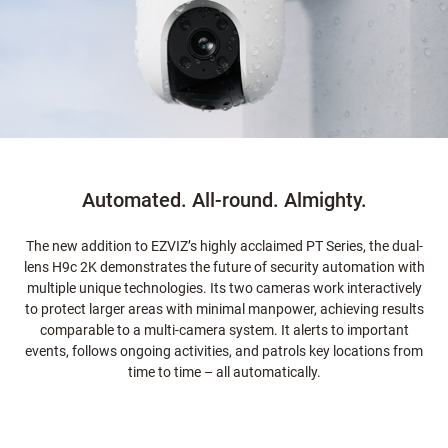
Automated. All-round. Almighty.
The new addition to EZVIZ’s highly acclaimed PT Series, the dual-
lens H9c 2K demonstrates the future of security automation with
multiple unique technologies. Its two cameras work interactively
to protect larger areas with minimal manpower, achieving results
comparable to a multi-camera system. It alerts to important
events, follows ongoing activities, and patrols key locations from
time to time – all automatically.