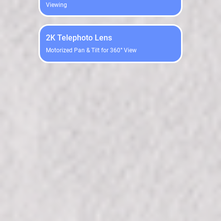
Viewing
2K Telephoto Lens
Motorized Pan & Tilt for 360° View