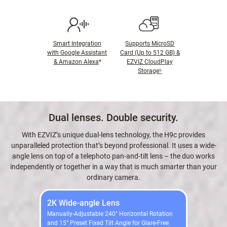
Smart Integration
Supports MicroSD
with Google Assistant
Card (Up to 512 GB) &
& Amazon Alexa
⁴
EZVIZ CloudPlay
Storage⁵
Dual lenses. Double security.
With EZVIZ’s unique dual-lens technology, the H9c provides
unparalleled protection that’s beyond professional. It uses a wide-
angle lens on top of a telephoto pan-and-tilt lens – the duo works
independently or together in a way that is much smarter than your
ordinary camera.
2K Wide-angle Lens
Manually-Adjustable 240° Horizontal Rotation
and 15° Preset Fixed Tilt Angle for Glare-Free