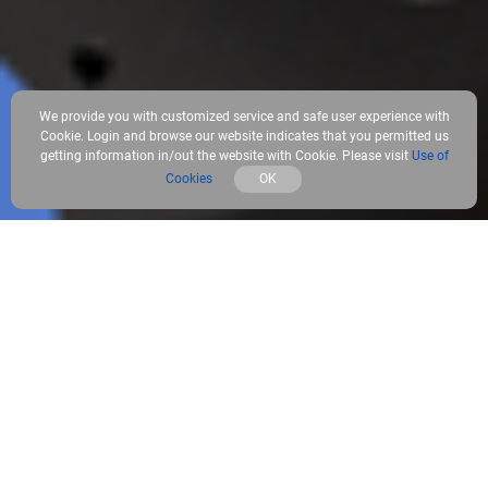
We provide you with customized service and safe user experience with
Cookie. Login and browse our website indicates that you permitted us
getting information in/out the website with Cookie. Please visit
Use of
Cookies
OK