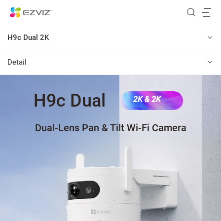
H9c Dual 2K
Detail
H9c Dual
2K & 2K
Dual-Lens Pan & Tilt Wi-Fi Camera