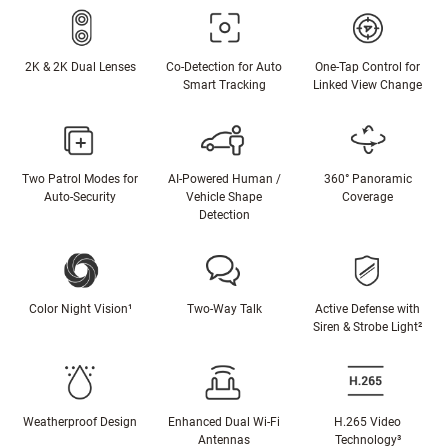
2K & 2K Dual Lenses
Co-Detection for Auto
One-Tap Control for
Smart Tracking
Linked View Change
Two Patrol Modes for
AI-Powered Human /
360° Panoramic
Auto-Security
Vehicle Shape
Coverage
Detection
Color Night Vision¹
Two-Way Talk
Active Defense with
Siren & Strobe Light²
Weatherproof Design
Enhanced Dual Wi-Fi
H.265 Video
Antennas
Technology³