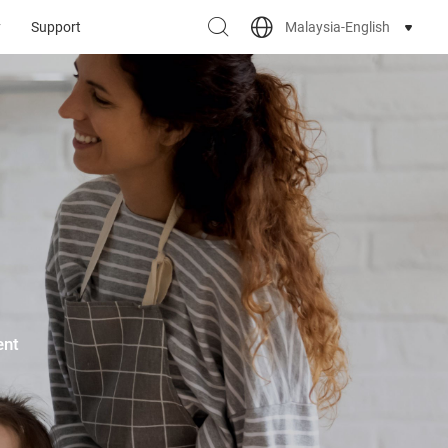
Malaysia-English
y
Support
ent