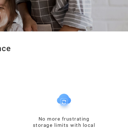
nce
No more frustrating
storage limits with local