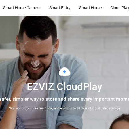
Smart Home Camera
Smart Entry
Smart Home
Cloud Pla
EZVIZ CloudPlay
safer, simpler way to store and share every important mom
Sign up for your free trial today and enjoy up to 30 days of cloud video storage