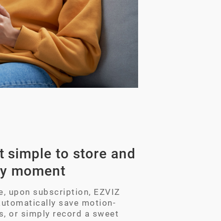
 simple to store and
ry moment
ke, upon subscription, EZVIZ
automatically save motion-
s, or simply record a sweet