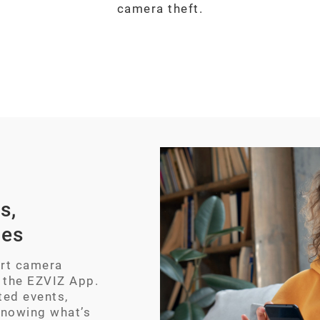
camera theft.
s,
ces
art camera
 the EZVIZ App.
ted events,
knowing what’s