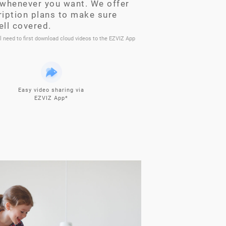
whenever you want. We offer
ription plans to make sure
ell covered.
ll need to first download cloud videos to the EZVIZ App
Easy video sharing via
EZVIZ App*