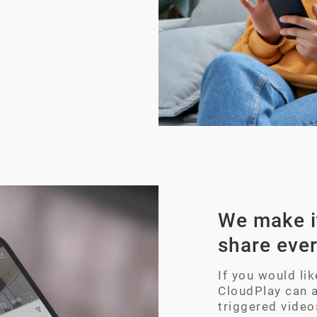
We make it
share eve
If you would li
CloudPlay can 
triggered video