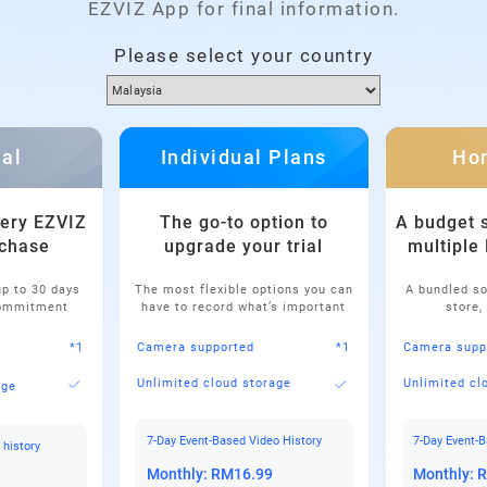
EZVIZ App for final information.
Please select your country
ial
Individual Plans
Ho
very EZVIZ
The go-to option to
A budget s
chase
upgrade your trial
multiple
up to 30 days
The most flexible options you can
A bundled so
commitment
have to record what’s important
store,
*1
Camera supported
*1
Camera supp
Unlimited cloud storage
Unlimited cl
age
7-Day Event-Based Video History
7-Day Event-B
 history
Monthly: RM16.99
Monthly: 