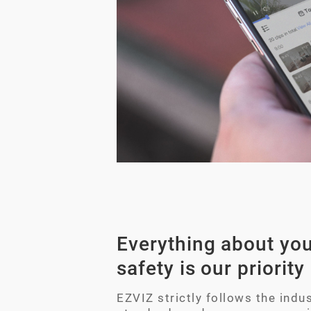
Everything about you
safety is our priority
EZVIZ strictly follows the indus