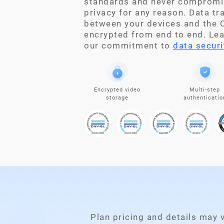
standards and never compromi
privacy for any reason. Data t
between your devices and the C
encrypted from end to end. Le
our commitment to
data securi
Encrypted video
Multi-step
storage
authenticatio
Plan pricing and details may 