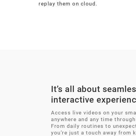
replay them on cloud.
It’s all about seamles
interactive experien
Access live videos on your sm
anywhere and any time through
From daily routines to unexpec
you’re just a touch away from 