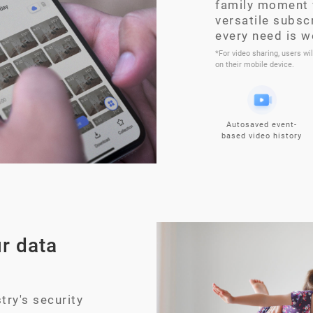
family moment 
versatile subsc
every need is w
*For video sharing, users wi
on their mobile device.
Autosaved event-
based video history
r data
try's security