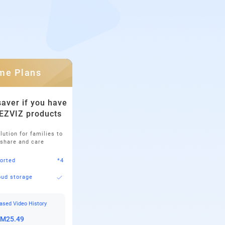
me Plans
aver if you have
 EZVIZ products
lution for families to
 share and care
orted
*4
oud storage
ased Video History
RM25.49