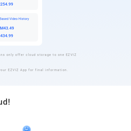
M254.99
Based Video History
RM43.49
M434.99
ns only offer cloud storage to one EZVIZ
our EZVIZ App for final information.
ud!