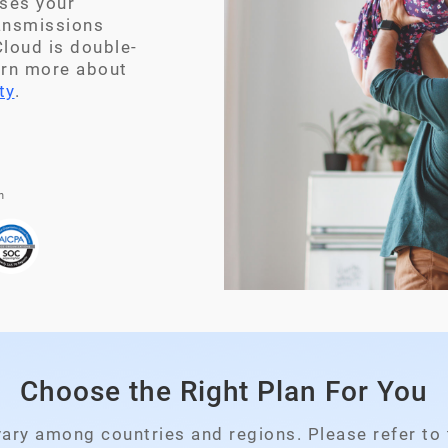
ses your
ransmissions
loud is double-
arn more about
ty
.
n
Choose the Right Plan For You
Please select your country
vary among countries and regions. Please refer to