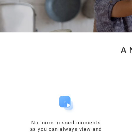
A 
No more missed moments
as you can always view and