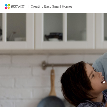
|
Creating Easy Smart Homes
A 