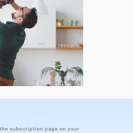
 the subscription page on your