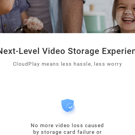
Next-Level Video Storage Experie
CloudPlay means less hassle, less worry
No more video loss caused
by storage card failure or