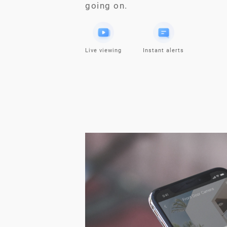
going on.
Live viewing
Instant alerts