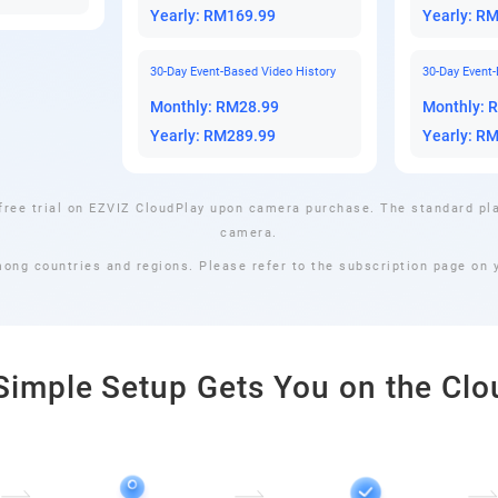
Yearly: RM169.99
Yearly: R
30-Day Event-Based Video History
30-Day Event-
Monthly: RM28.99
Monthly: 
Yearly: RM289.99
Yearly: R
free trial on EZVIZ CloudPlay upon camera purchase. The standard pla
camera.
mong countries and regions. Please refer to the subscription page on y
Simple Setup Gets You on the Clo