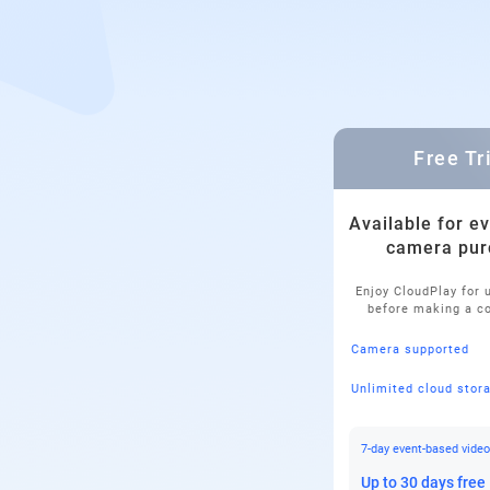
Free Tr
Available for e
camera pur
Enjoy CloudPlay for 
before making a 
Camera supported
Unlimited cloud stor
7-day event-based video
Up to 30 days free