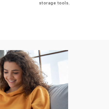
storage tools.