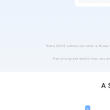
*Every EZVIZ camera can enter a 30-day 
Plan pricing and details may vary a
A 