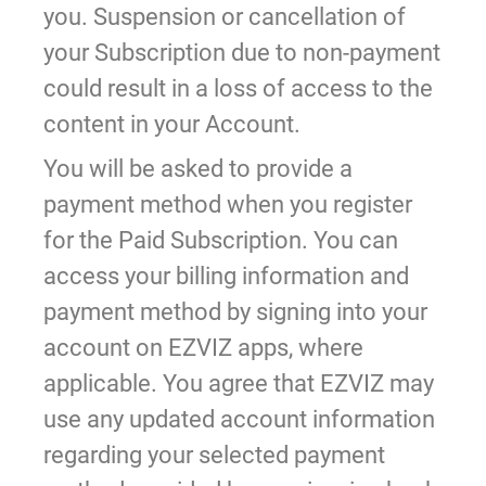
you. Suspension or cancellation of
your Subscription due to non-payment
could result in a loss of access to the
content in your Account.
You will be asked to provide a
payment method when you register
for the Paid Subscription. You can
access your billing information and
payment method by signing into your
account on EZVIZ apps, where
applicable. You agree that EZVIZ may
use any updated account information
regarding your selected payment