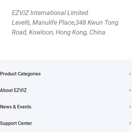
EZVIZ International Limited
Level6, Manulife Place,348 Kwun Tong
Road, Kowloon, Hong Kong, China
Product Categories
Security Cameras
About EZVIZ
Smart Home
Who We Are
News & Events
Contact Us
Newsroom
Support Center
Trust Center
Event