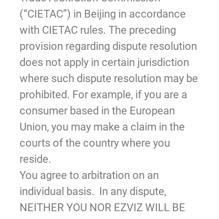
(“CIETAC”) in Beijing in accordance
with CIETAC rules. The preceding
provision regarding dispute resolution
does not apply in certain jurisdiction
where such dispute resolution may be
prohibited. For example, if you are a
consumer based in the European
Union, you may make a claim in the
courts of the country where you
reside.
You agree to arbitration on an
individual basis. In any dispute,
NEITHER YOU NOR EZVIZ WILL BE