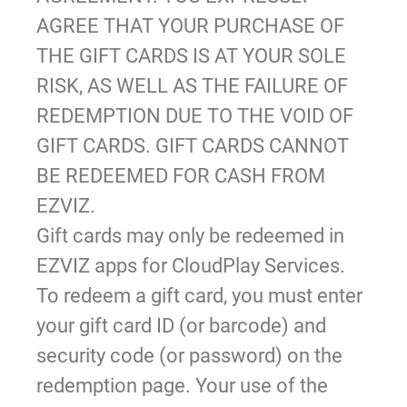
AGREE THAT YOUR PURCHASE OF
THE GIFT CARDS IS AT YOUR SOLE
RISK, AS WELL AS THE FAILURE OF
REDEMPTION DUE TO THE VOID OF
GIFT CARDS. GIFT CARDS CANNOT
BE REDEEMED FOR CASH FROM
EZVIZ.
Gift cards may only be redeemed in
EZVIZ apps for CloudPlay Services.
To redeem a gift card, you must enter
your gift card ID (or barcode) and
security code (or password) on the
redemption page. Your use of the