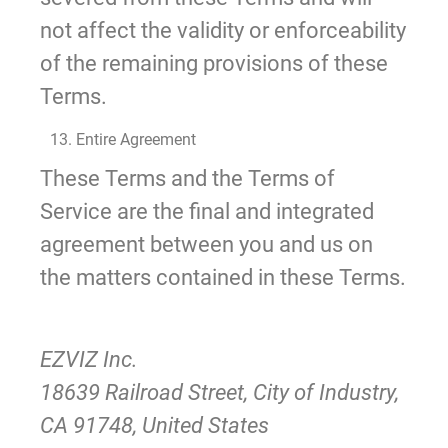
not affect the validity or enforceability
of the remaining provisions of these
Terms.
13. Entire Agreement
These Terms and the Terms of
Service are the final and integrated
agreement between you and us on
the matters contained in these Terms.
EZVIZ Inc.
18639 Railroad Street, City of Industry,
CA 91748, United States