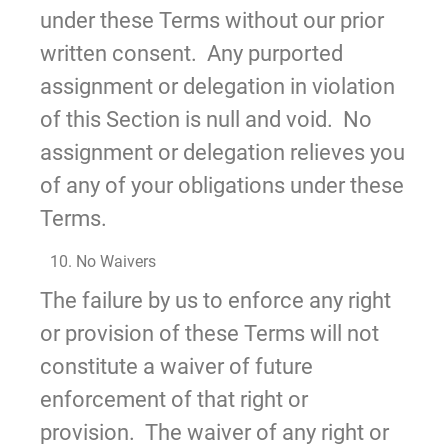
under these Terms without our prior
written consent. Any purported
assignment or delegation in violation
of this Section is null and void. No
assignment or delegation relieves you
of any of your obligations under these
Terms.
10. No Waivers
The failure by us to enforce any right
or provision of these Terms will not
constitute a waiver of future
enforcement of that right or
provision. The waiver of any right or