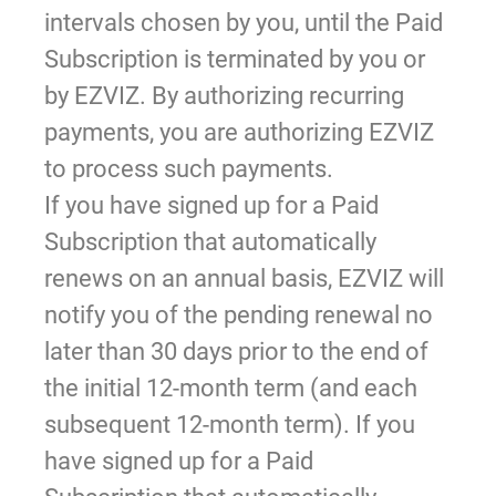
intervals chosen by you, until the Paid
Subscription is terminated by you or
by EZVIZ. By authorizing recurring
payments, you are authorizing EZVIZ
to process such payments.
If you have signed up for a Paid
Subscription that automatically
renews on an annual basis, EZVIZ will
notify you of the pending renewal no
later than 30 days prior to the end of
the initial 12-month term (and each
subsequent 12-month term). If you
have signed up for a Paid