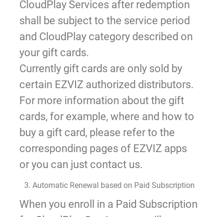
CloudPlay Services after redemption
shall be subject to the service period
and CloudPlay category described on
your gift cards.
Currently gift cards are only sold by
certain EZVIZ authorized distributors.
For more information about the gift
cards, for example, where and how to
buy a gift card, please refer to the
corresponding pages of EZVIZ apps
or you can just contact us.
3. Automatic Renewal based on Paid Subscription
When you enroll in a Paid Subscription