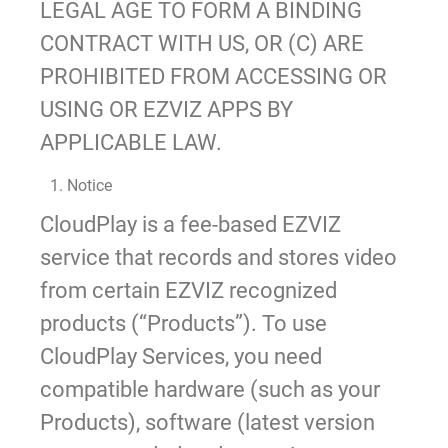
LEGAL AGE TO FORM A BINDING
CONTRACT WITH US, OR (C) ARE
PROHIBITED FROM ACCESSING OR
USING OR EZVIZ APPS BY
APPLICABLE LAW.
1. Notice
CloudPlay is a fee-based EZVIZ
service that records and stores video
from certain EZVIZ recognized
products (“Products”). To use
CloudPlay Services, you need
compatible hardware (such as your
Products), software (latest version