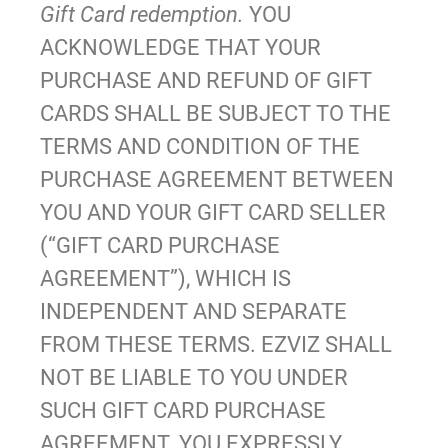
Gift Card redemption.
YOU
ACKNOWLEDGE THAT YOUR
PURCHASE AND REFUND OF GIFT
CARDS SHALL BE SUBJECT TO THE
TERMS AND CONDITION OF THE
PURCHASE AGREEMENT BETWEEN
YOU AND YOUR GIFT CARD SELLER
(“GIFT CARD PURCHASE
AGREEMENT”), WHICH IS
INDEPENDENT AND SEPARATE
FROM THESE TERMS. EZVIZ SHALL
NOT BE LIABLE TO YOU UNDER
SUCH GIFT CARD PURCHASE
AGREEMENT. YOU EXPRESSLY