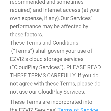
recommended and sometimes
required) and Internet access (at your
own expense, if any).Our Services’
performance may be affected by
these factors.
These Terms and Conditions
(“Terms”) shall govern your use of
EZVIZ’s cloud storage services
(“CloudPlay Services”). PLEASE READ
THESE TERMS CAREFULLY. If you do
not agree with these Terms, please do
not use our CloudPlay Services.
These Terms are incorporated into
the EZVIZ Services’
Terms of Service
,