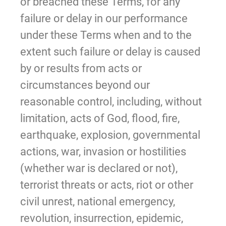
or breached these Terms, for any
failure or delay in our performance
under these Terms when and to the
extent such failure or delay is caused
by or results from acts or
circumstances beyond our
reasonable control, including, without
limitation, acts of God, flood, fire,
earthquake, explosion, governmental
actions, war, invasion or hostilities
(whether war is declared or not),
terrorist threats or acts, riot or other
civil unrest, national emergency,
revolution, insurrection, epidemic,