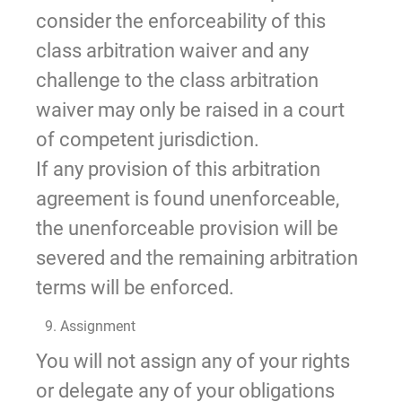
consider the enforceability of this
class arbitration waiver and any
challenge to the class arbitration
waiver may only be raised in a court
of competent jurisdiction.
If any provision of this arbitration
agreement is found unenforceable,
the unenforceable provision will be
severed and the remaining arbitration
terms will be enforced.
9. Assignment
You will not assign any of your rights
or delegate any of your obligations