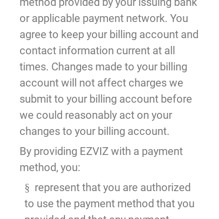
method provided by your issuing bank
or applicable payment network. You
agree to keep your billing account and
contact information current at all
times. Changes made to your billing
account will not affect charges we
submit to your billing account before
we could reasonably act on your
changes to your billing account.
By providing EZVIZ with a payment
method, you:
represent that you are authorized
§
to use the payment method that you