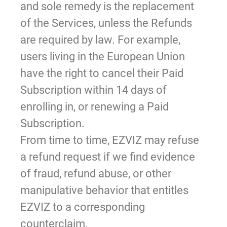
and sole remedy is the replacement
of the Services, unless the Refunds
are required by law. For example,
users living in the European Union
have the right to cancel their Paid
Subscription within 14 days of
enrolling in, or renewing a Paid
Subscription.
From time to time, EZVIZ may refuse
a refund request if we find evidence
of fraud, refund abuse, or other
manipulative behavior that entitles
EZVIZ to a corresponding
counterclaim.