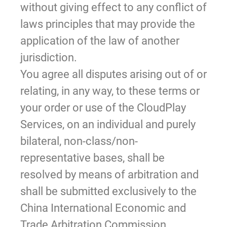
without giving effect to any conflict of
laws principles that may provide the
application of the law of another
jurisdiction.
You agree all disputes arising out of or
relating, in any way, to these terms or
your order or use of the CloudPlay
Services, on an individual and purely
bilateral, non-class/non-
representative bases, shall be
resolved by means of arbitration and
shall be submitted exclusively to the
China International Economic and
Trade Arbitration Commission