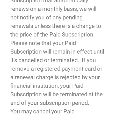
Subscription that automatically
renews on a monthly basis, we will
not notify you of any pending
renewals unless there is a change to
the price of the Paid Subscription.
Please note that your Paid
Subscription will remain in effect until
it’s cancelled or terminated. If you
remove a registered payment card or
a renewal charge is rejected by your
financial institution, your Paid
Subscription will be terminated at the
end of your subscription period.
You may cancel your Paid