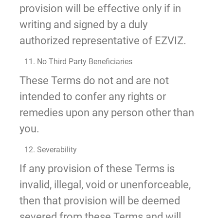
provision will be effective only if in
writing and signed by a duly
authorized representative of EZVIZ.
11. No Third Party Beneficiaries
These Terms do not and are not
intended to confer any rights or
remedies upon any person other than
you.
12. Severability
If any provision of these Terms is
invalid, illegal, void or unenforceable,
then that provision will be deemed
severed from these Terms and will