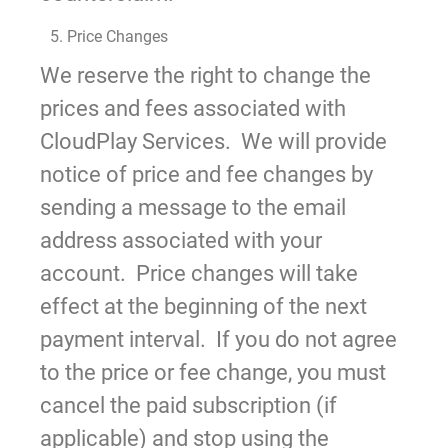
5. Price Changes
We reserve the right to change the
prices and fees associated with
CloudPlay Services. We will provide
notice of price and fee changes by
sending a message to the email
address associated with your
account. Price changes will take
effect at the beginning of the next
payment interval. If you do not agree
to the price or fee change, you must
cancel the paid subscription (if
applicable) and stop using the