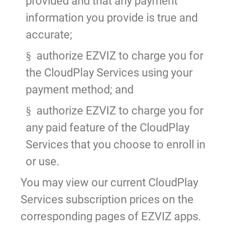
provided and that any payment
information you provide is true and
accurate;
authorize EZVIZ to charge you for
§
the CloudPlay Services using your
payment method; and
authorize EZVIZ to charge you for
§
any paid feature of the CloudPlay
Services that you choose to enroll in
or use.
You may view our current CloudPlay
Services subscription prices on the
corresponding pages of EZVIZ apps.