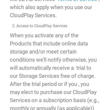
which also apply when you use our
CloudPlay Services.
2. Access to CloudPlay Services
When you activate any of the
Products that include online data
storage and/or meet certain
conditions we’ll notify otherwise, you
will automatically receive a trial to
our Storage Services free of charge.
After the trial period or if you , you
may elect to purchase our CloudPlay
Services on a subscription basis (e.g.,
monthly or annually (as applicable))