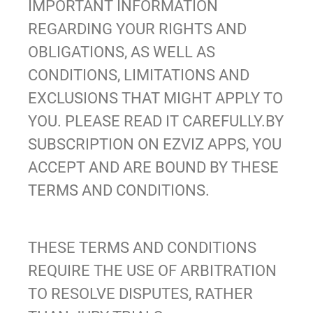
IMPORTANT INFORMATION
REGARDING YOUR RIGHTS AND
OBLIGATIONS, AS WELL AS
CONDITIONS, LIMITATIONS AND
EXCLUSIONS THAT MIGHT APPLY TO
YOU. PLEASE READ IT CAREFULLY.BY
SUBSCRIPTION ON EZVIZ APPS
, YOU
ACCEPT AND ARE BOUND BY THESE
TERMS AND CONDITIONS.
THESE TERMS AND CONDITIONS
REQUIRE THE USE OF ARBITRATION
TO RESOLVE DISPUTES, RATHER