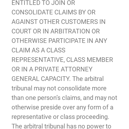
ENTITLED TO JOIN OR
CONSOLIDATE CLAIMS BY OR
AGAINST OTHER CUSTOMERS IN
COURT OR IN ARBITRATION OR
OTHERWISE PARTICIPATE IN ANY
CLAIM AS A CLASS
REPRESENTATIVE, CLASS MEMBER
OR IN A PRIVATE ATTORNEY
GENERAL CAPACITY. The arbitral
tribunal may not consolidate more
than one person’s claims, and may not
otherwise preside over any form of a
representative or class proceeding.
The arbitral tribunal has no power to