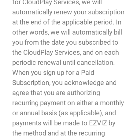
for CloudPlay Services, we will
automatically renew your subscription
at the end of the applicable period. In
other words, we will automatically bill
you from the date you subscribed to
the CloudPlay Services, and on each
periodic renewal until cancellation.
When you sign up for a Paid
Subscription, you acknowledge and
agree that you are authorizing
recurring payment on either a monthly
or annual basis (as applicable), and
payments will be made to EZVIZ by
the method and at the recurring