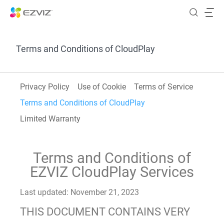
Terms and Conditions of CloudPlay
Privacy Policy
Use of Cookie
Terms of Service
Terms and Conditions of CloudPlay
Limited Warranty
Terms and Conditions of
EZVIZ CloudPlay Services
Last updated: November 21, 2023
THIS DOCUMENT CONTAINS VERY