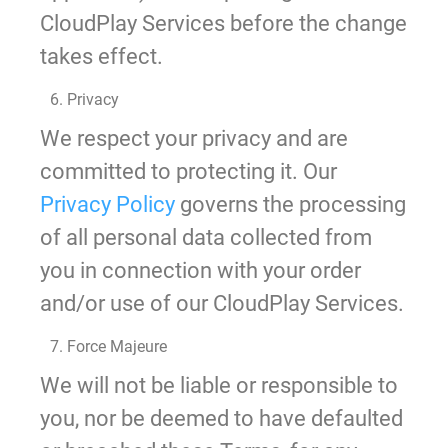
CloudPlay Services before the change
takes effect.
6. Privacy
We respect your privacy and are
committed to protecting it. Our
Privacy Policy
governs the processing
of all personal data collected from
you in connection with your order
and/or use of our CloudPlay Services.
7. Force Majeure
We will not be liable or responsible to
you, nor be deemed to have defaulted