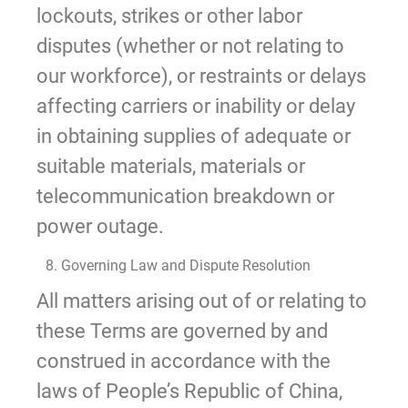
lockouts, strikes or other labor
disputes (whether or not relating to
our workforce), or restraints or delays
affecting carriers or inability or delay
in obtaining supplies of adequate or
suitable materials, materials or
telecommunication breakdown or
power outage.
8. Governing Law and Dispute Resolution
All matters arising out of or relating to
these Terms are governed by and
construed in accordance with the
laws of People’s Republic of China,