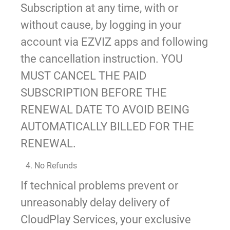
Subscription at any time, with or
without cause, by logging in your
account via EZVIZ apps and following
the cancellation instruction. YOU
MUST CANCEL THE PAID
SUBSCRIPTION BEFORE THE
RENEWAL DATE TO AVOID BEING
AUTOMATICALLY BILLED FOR THE
RENEWAL.
4. No Refunds
If technical problems prevent or
unreasonably delay delivery of
CloudPlay Services, your exclusive