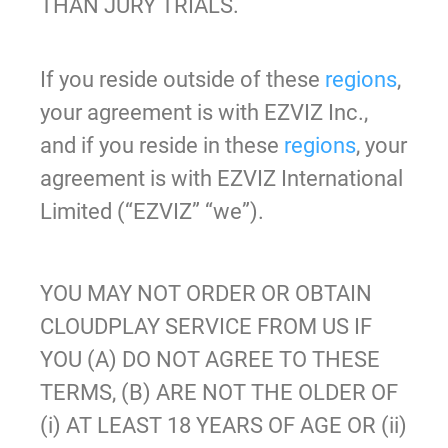
THAN JURY TRIALS.
If you reside outside of these
regions
,
your agreement is with EZVIZ Inc.,
and if you reside in these
regions
, your
agreement is with EZVIZ International
Limited (“EZVIZ” “we”).
YOU MAY NOT ORDER OR OBTAIN
CLOUDPLAY SERVICE FROM US IF
YOU (A) DO NOT AGREE TO THESE
TERMS, (B) ARE NOT THE OLDER OF
(i) AT LEAST 18 YEARS OF AGE OR (ii)