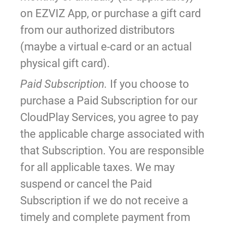
on EZVIZ App, or purchase a gift card
from our authorized distributors
(maybe a virtual e-card or an actual
physical gift card).
Paid Subscription.
If you choose to
purchase a Paid Subscription for our
CloudPlay Services, you agree to pay
the applicable charge associated with
that Subscription. You are responsible
for all applicable taxes. We may
suspend or cancel the Paid
Subscription if we do not receive a
timely and complete payment from