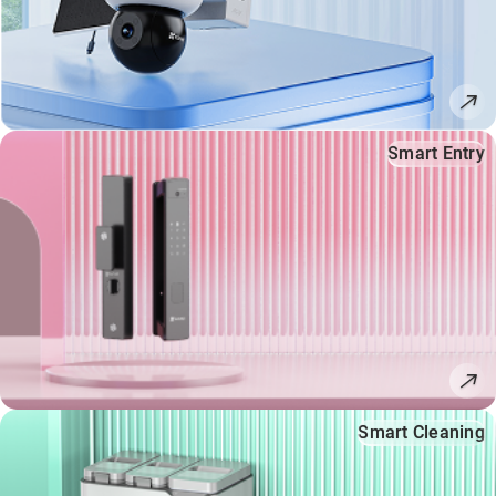
Smart Entry
Smart Cleaning