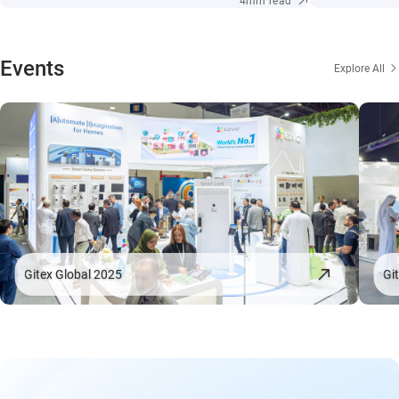
4min read
Events
Explore All
Gitex Global 2025
Gi