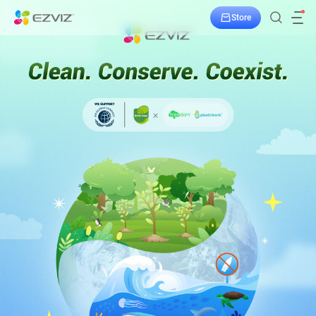
Store