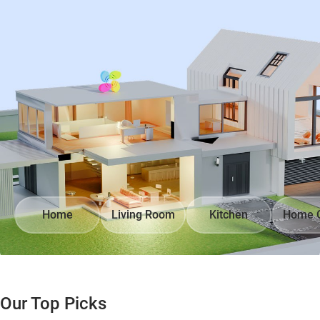
Home
Living Room
Kitchen
Home O
Our Top Picks