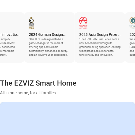
n
2024 German Design
2025 Asia Design Prize –
2025 SEAL Bu
Award
"The HP7 is designed to be a
Gold Winner
"The EZVIZ 90x Dual Series sets a
Sustainability
“As an industry leade
game-changer in the market,
new benchmark through its
going deep and gran
offering app-controllable
groundbreaking approach, earning
R&D, supply chains,
functionality, enhanced security,
widespread acclaim for both
and more – to gene
and an intuitive user experience."
functionality and innovation."
sustainability impr
The EZVIZ Smart Home
All in one home, for all families