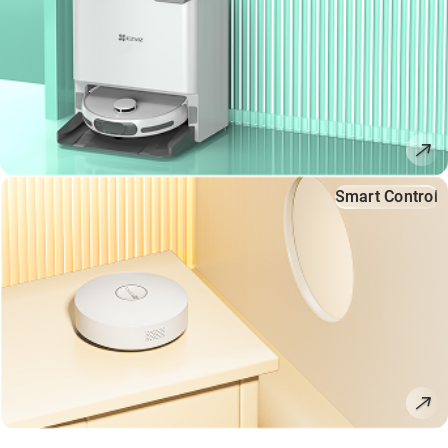
Smart Control