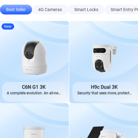
Best Seller
4G Cameras
Smart Locks
Smart Entry P
New
C6N G1 3K
H9c Dual 3K
A complete evolution. An all-new
Security that sees more, protects
look.
better