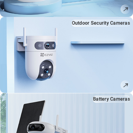
Outdoor Security Cameras
Battery Cameras