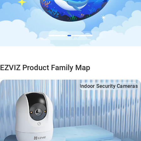
EZVIZ Product Family Map
Indoor Security Cameras