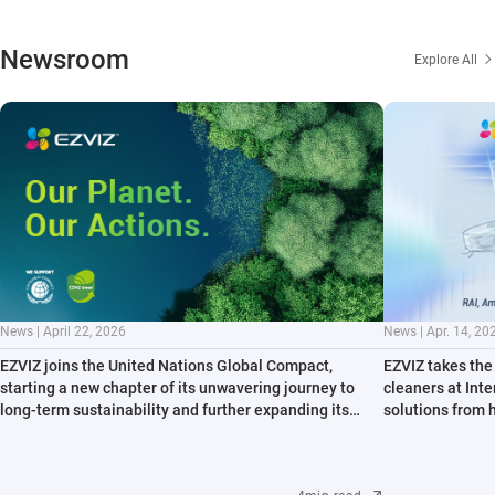
Newsroom
Explore All
News | April 22, 2026
News | Apr. 14, 20
EZVIZ joins the United Nations Global Compact,
EZVIZ takes the 
starting a new chapter of its unwavering journey to
cleaners at Int
long-term sustainability and further expanding its
solutions from 
contribution to key environmental issues
path to all-sce