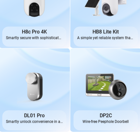
H8c Pro 4K
HB8 Lite Kit
Smartly secure with sophisticated
A simple yet reliable system that’s
4K
always ready
DL01 Pro
DP2C
Smartly unlock convenience in an
Wire-free Peephole Doorbell
effortless, elegant way