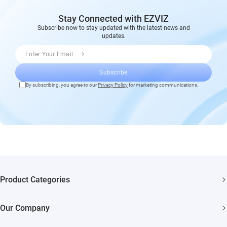
Stay Connected with EZVIZ
Subscribe now to stay updated with the latest news and
updates.
Enter Your Email
Subscribe
By subscribing, you agree to our
Privacy Policy
for marketing communications.
Product Categories
Security Cameras
Our Company
Smart Home