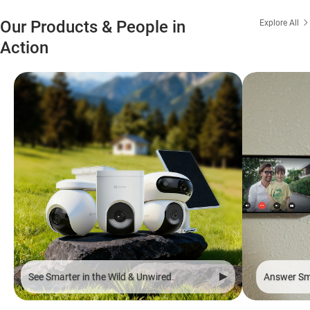
Our Products & People in
Explore All
Action
See Smarter in the Wild & Unwired.
Answer Sma