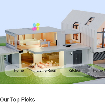
Home
Living Room
Kitchen
Home O
Our Top Picks