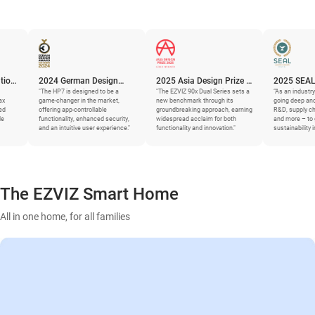
2024 German Design
2025 Asia Design Prize –
2025 SEAL Business
Award
The HP7 is designed to be a
Gold Winner
"The EZVIZ 90x Dual Series sets a
Sustainability Award
“As an industry leader, EZVIZ i
ame-changer in the market,
new benchmark through its
going deep and granular – int
ffering app-controllable
groundbreaking approach, earning
R&D, supply chains, materials
unctionality, enhanced security,
widespread acclaim for both
and more – to generate
nd an intuitive user experience."
functionality and innovation."
sustainability improvements.”
The EZVIZ Smart Home
All in one home, for all families