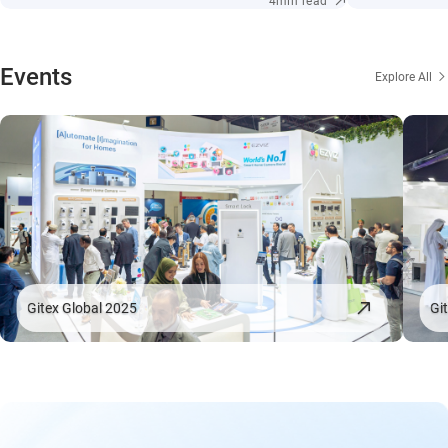
4min read
Events
Explore All
Gitex Global 2025
Gi