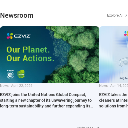
Newsroom
Explore All
News | April 22, 2026
News | Apr. 14, 20
EZVIZ joins the United Nations Global Compact,
EZVIZ takes the 
starting a new chapter of its unwavering journey to
cleaners at Int
long-term sustainability and further expanding its
solutions from 
contribution to key environmental issues
path to all-sce