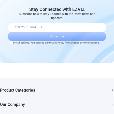
Stay Connected with EZVIZ
Subscribe now to stay updated with the latest news and
updates.
Enter Your Email
Subscribe
By subscribing, you agree to our
Privacy Policy
for marketing communications.
Product Categories
Security Cameras
Our Company
Smart Home