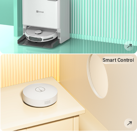
Smart Control