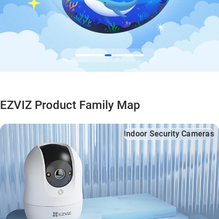
EZVIZ Product Family Map
Indoor Security Cameras