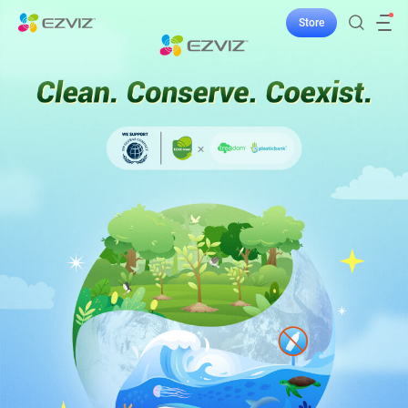
Store