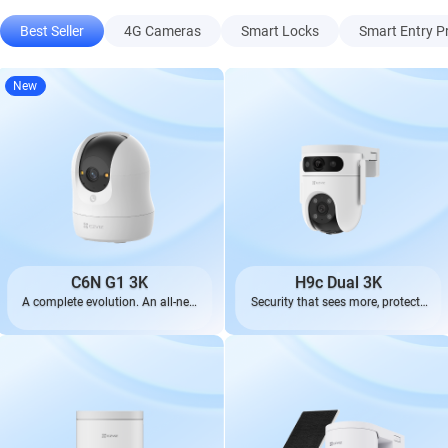
Best Seller
4G Cameras
Smart Locks
Smart Entry P
New
C6N G1 3K
H9c Dual 3K
A complete evolution. An all-new
Security that sees more, protects
look.
better