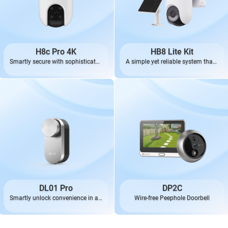
H8c Pro 4K
HB8 Lite Kit
Smartly secure with sophisticated
A simple yet reliable system that’s
4K
always ready
DL01 Pro
DP2C
Smartly unlock convenience in an
Wire-free Peephole Doorbell
effortless, elegant way