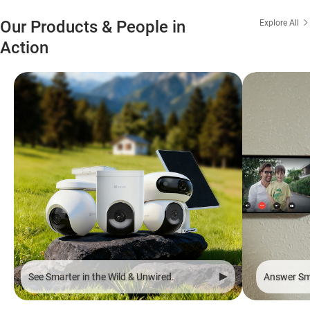
Our Products & People in
Explore All
Action
See Smarter in the Wild & Unwired.
Answer Sma