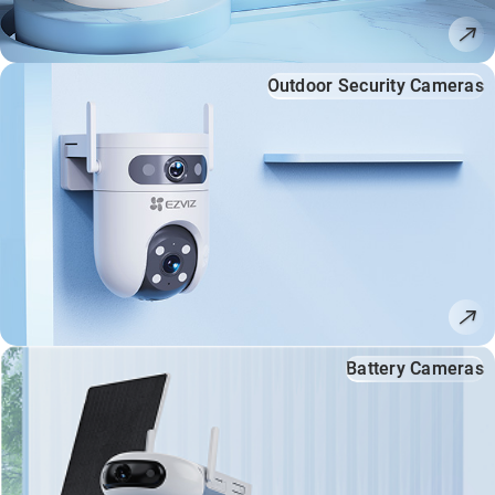
Outdoor Security Cameras
Battery Cameras