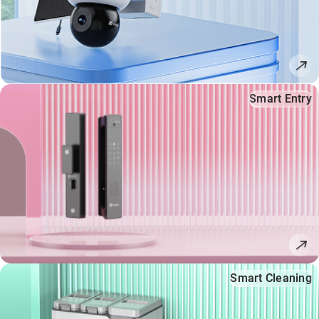
Smart Entry
Smart Cleaning