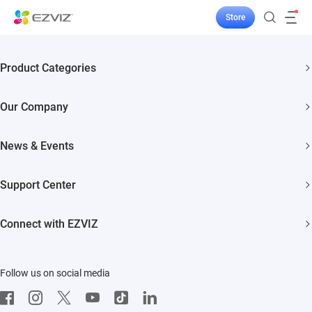
Store
Product Categories
Security Cameras
Our Company
Smart Home
About EZVIZ
News & Events
Akiitu Fast Charging
Trust Center
Newsroom
Support Center
EZVIZ Green
Events
FAQs
EZVIZ CSR
Connect with EZVIZ
Influencer Program
Download
Contact Us
EZVIZ App
Follow us on social media
CloudPlay
Developer Service