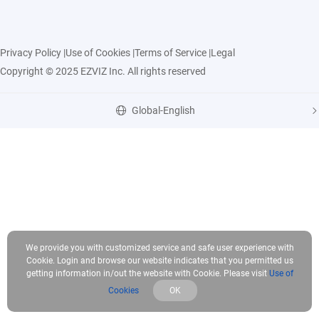
Privacy Policy
|
Use of Cookies
|
Terms of Service
|
Legal
Copyright © 2025 EZVIZ Inc. All rights reserved
Global-English
We provide you with customized service and safe user experience with
Cookie. Login and browse our website indicates that you permitted us
getting information in/out the website with Cookie. Please visit
Use of
Cookies
OK