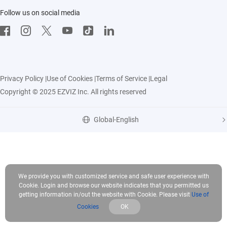
Follow us on social media
CloudPlay
Developer Service
Privacy Policy
|
Use of Cookies
|
Terms of Service
|
Legal
Copyright © 2025 EZVIZ Inc. All rights reserved
Global-English
We provide you with customized service and safe user experience with
Cookie. Login and browse our website indicates that you permitted us
getting information in/out the website with Cookie. Please visit
Use of
Cookies
OK