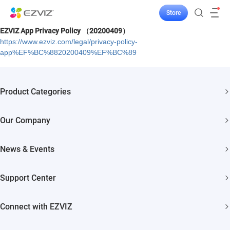
Store
EZVIZ App Privacy Policy （20200409）
https://www.ezviz.com/legal/privacy-policy-
app%EF%BC%8820200409%EF%BC%89
Product Categories
Security Cameras
Our Company
Smart Home
About EZVIZ
News & Events
Akiitu Fast Charging
Trust Center
Newsroom
Support Center
EZVIZ Green
Events
FAQs
EZVIZ CSR
Connect with EZVIZ
Influencer Program
Download
Contact Us
EZVIZ App