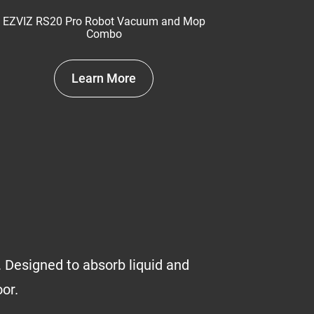
EZVIZ RS20 Pro Robot Vacuum and Mop
Combo
Learn More
 Designed to absorb liquid and
oor.