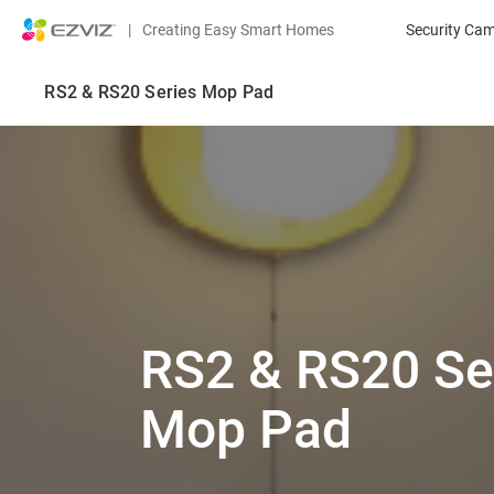
|
Creating Easy Smart Homes
Security Ca
RS2 & RS20 Series Mop Pad
RS2 & RS20 Se
Mop Pad