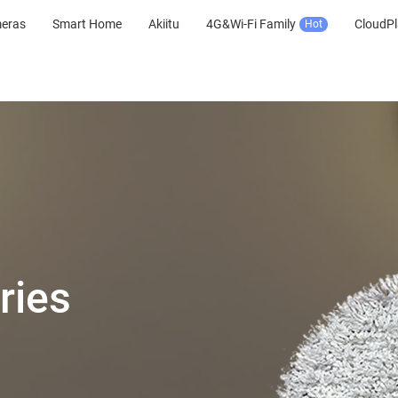
meras
Smart Home
Akiitu
4G&Wi-Fi Family
CloudPl
Hot
ries