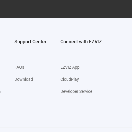
Support Center
Connect with EZVIZ
FAQs
EZVIZ App
Download
CloudPlay
m
Developer Service