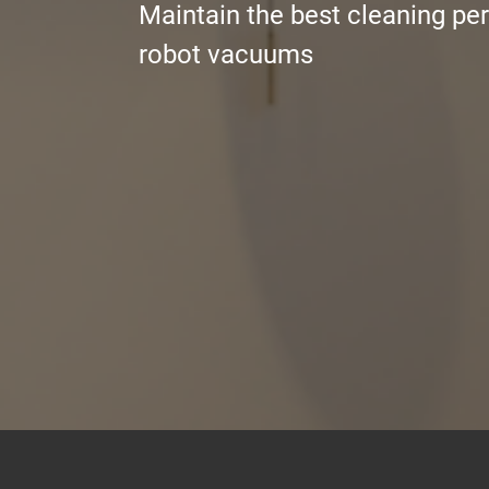
Maintain the best cleaning pe
robot vacuums