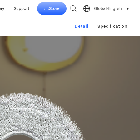
Store
Global-English
ay
Support
Detail
Specification