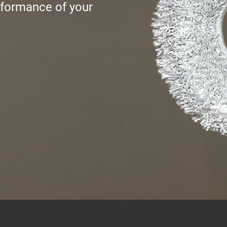
rformance of your