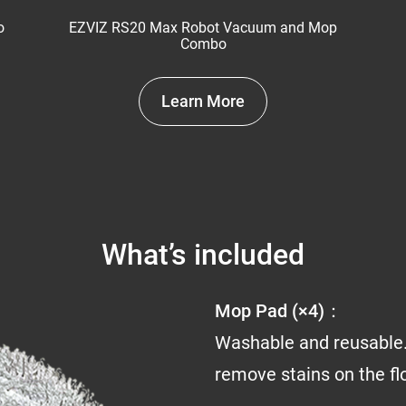
o
EZVIZ RS20 Max Robot Vacuum and Mop
Combo
Learn More
What’s included
Mop Pad (×4)：
Washable and reusable.
remove stains on the fl