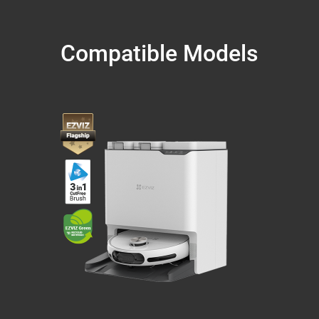
Compatible Models