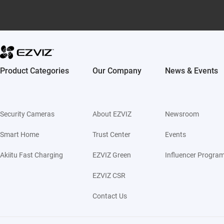
Product Categories
Our Company
News & Events
Security Cameras
About EZVIZ
Newsroom
Smart Home
Trust Center
Events
Akiitu Fast Charging
EZVIZ Green
Influencer Progra
EZVIZ CSR
Contact Us