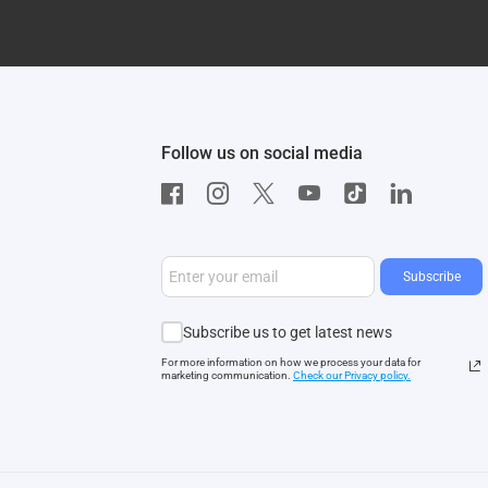
Follow us on social media
Subscribe
Subscribe us to get latest news
For more information on how we process your data for
marketing communication.
Check our Privacy polic
y.