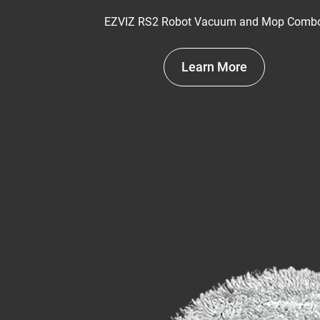
EZVIZ RS2 Robot Vacuum and Mop Comb
Learn More