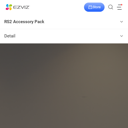
Store
RS2 Accessory Pack
Detail