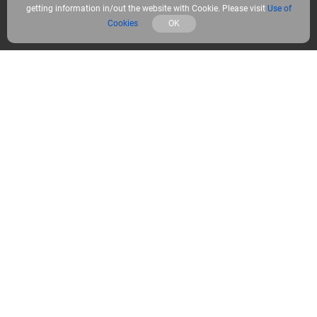
getting information in/out the website with Cookie. Please visit
Use of
What’s included
Cookies
OK