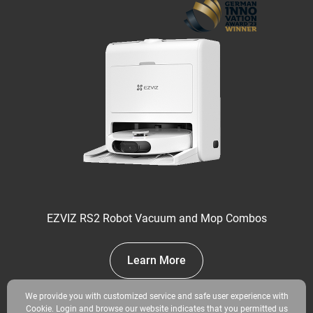
EZVIZ RS2 Robot Vacuum and Mop Combos
Learn More
We provide you with customized service and safe user experience with
Cookie. Login and browse our website indicates that you permitted us