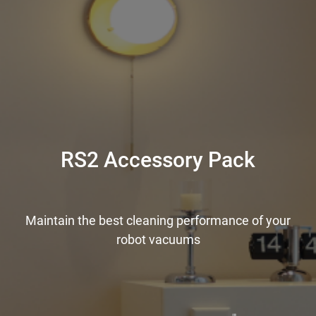
RS2 Accessory Pack
Maintain the best cleaning performance of your
robot vacuums