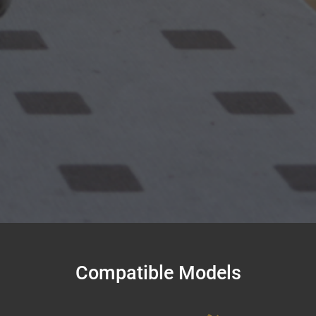
Compatible Models