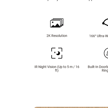
2K Resolution
166° Ultra-W
IR Night Vision (Up to 5 m / 16
Built-In Doorb
ft)
Rin