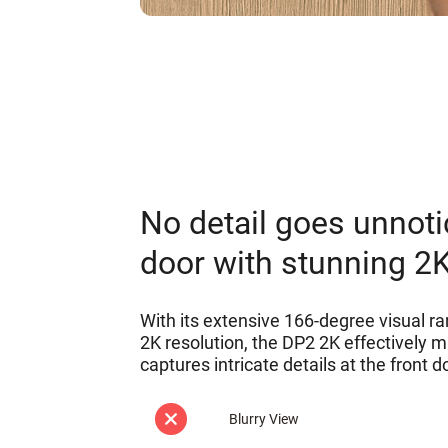
No detail goes unnoti
door with stunning 2
With its extensive 166-degree visual ra
2K resolution, the DP2 2K effectively m
captures intricate details at the front d
Blurry View