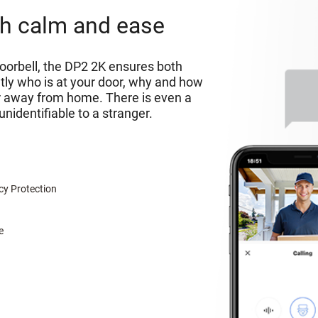
ith calm and ease
orbell, the DP2 2K ensures both
tly who is at your door, why and how
ar away from home. There is even a
unidentifiable to a stranger.
cy Protection
e