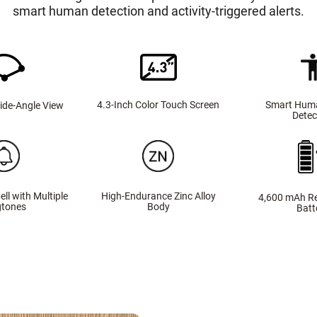
smart human detection and activity-triggered alerts.
Smart Hum
4.3-Inch Color Touch Screen
ide-Angle View
Detec
ell with Multiple
High-Endurance Zinc Alloy
4,600 mAh R
gtones
Body
Batt