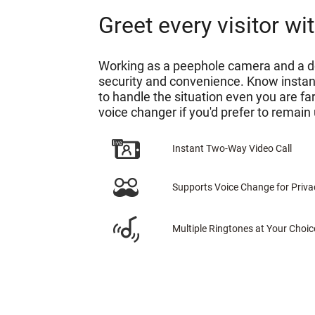
Greet every visitor w
Working as a peephole camera and a do
security and convenience. Know instan
to handle the situation even you are f
voice changer if you'd prefer to remain 
Instant Two-Way Video Call
Supports Voice Change for Priva
Multiple Ringtones at Your Choic