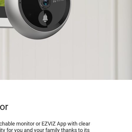
oor
ouchable monitor or EZVIZ App with clear
y for you and your family thanks to its