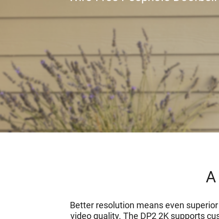
A 
Better resolution means even superior s
video quality. The DP2 2K supports cus