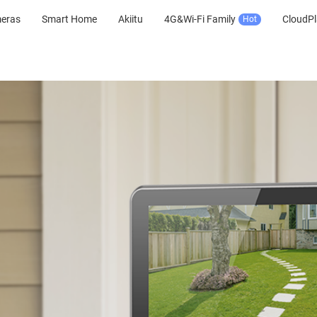
meras
Smart Home
Akiitu
4G&Wi-Fi Family
CloudPl
Hot