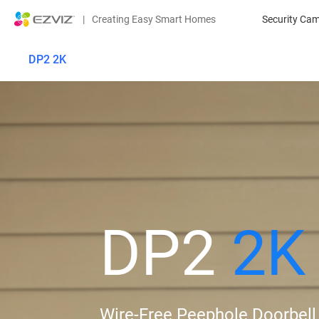
|
Creating Easy Smart Homes
Security Ca
DP2 2K
DP2
2K
Wire-Free Peephole Doorbell