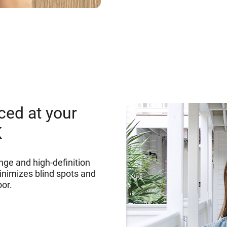
ced at your
K
nge and high-definition
inimizes blind spots and
oor.