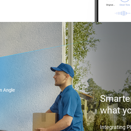
Smarter
what y
Integrating 