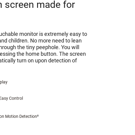
h screen made for
ouchable monitor is extremely easy to
 and children. No more need to lean
through the tiny peephole. You will
ressing the home button. The screen
tically turn on upon detection of
splay
Easy Control
n Motion Detection
²