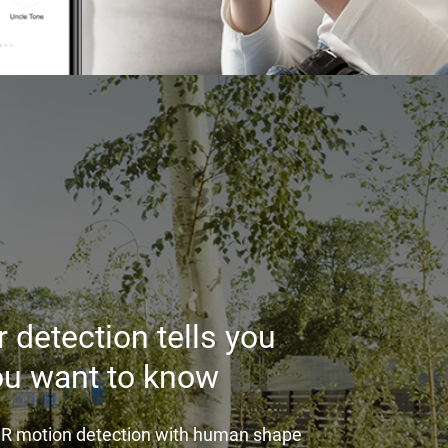
 detection tells you
ou want to know
PIR motion detection with human shape