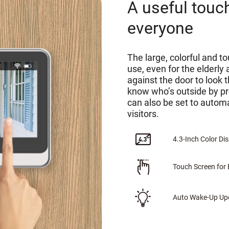
A useful touc
everyone
The large, colorful and t
use, even for the elderly
against the door to look 
know who’s outside by p
can also be set to automa
visitors.
4.3-Inch Color Di
Touch Screen for 
Auto Wake-Up Upo