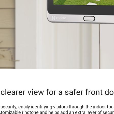
clearer view for a safer front d
ecurity, easily identifying visitors through the indoor t
tomizable ringtone and helps add an extra layer of securit