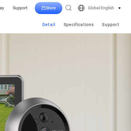
Store
Global-English
ay
Support
Detail
Specifications
Support