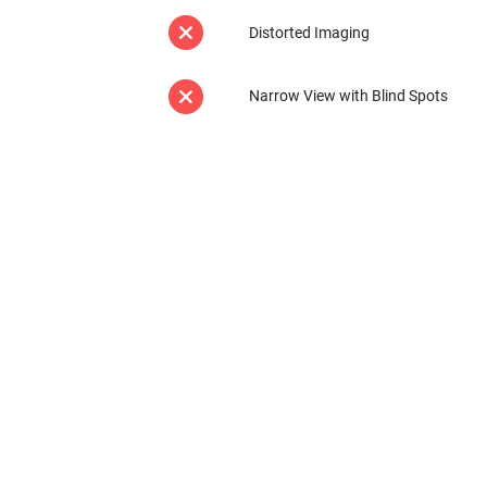
Distorted Imaging
Narrow View with Blind Spots