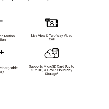
Live View & Two-Way Video
an Motion
Call
tion
Supports MicroSD Card (Up to
echargeable
512 GB) & EZVIZ CloudPlay
ery
Storage
¹