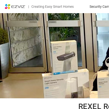
|
Creating Easy Smart Homes
Security Ca
REXEL 