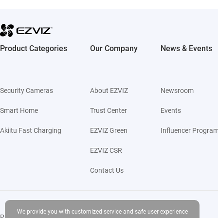
Product Categories
Our Company
News & Events
Security Cameras
About EZVIZ
Newsroom
Smart Home
Trust Center
Events
Akiitu Fast Charging
EZVIZ Green
Influencer Progra
EZVIZ CSR
Contact Us
We provide you with customized service and safe user experience
Privacy Policy
|
Use of Cookies
|
Terms of Service
|
Legal