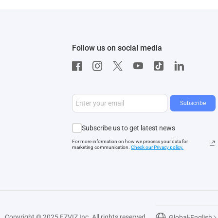
Follow us on social media
Subscribe
Subscribe us to get latest news
For more information on how we process your data for
marketing communication.
Check our Privacy polic
y.
Copyright © 2025 EZVIZ Inc. All rights reserved
Global-English