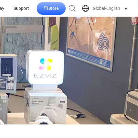
Store
Global-English
ay
Support