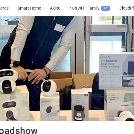
meras
Smart Home
Akiitu
4G&Wi-Fi Family
CloudPl
Hot
Roadshow