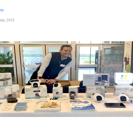
ow
Sep, 2025