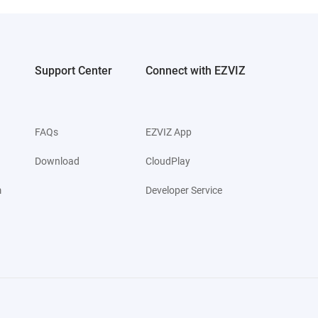
Support Center
Connect with EZVIZ
FAQs
EZVIZ App
Download
CloudPlay
m
Developer Service