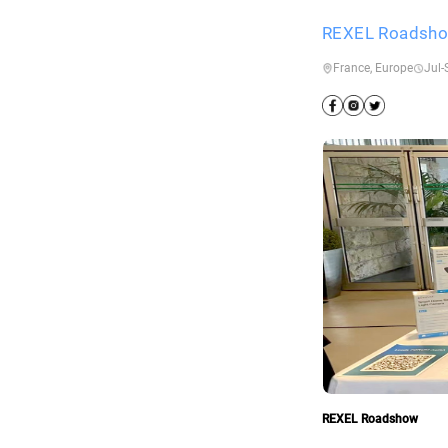
REXEL Roadsh
France, Europe
Jul-
REXEL Roadshow