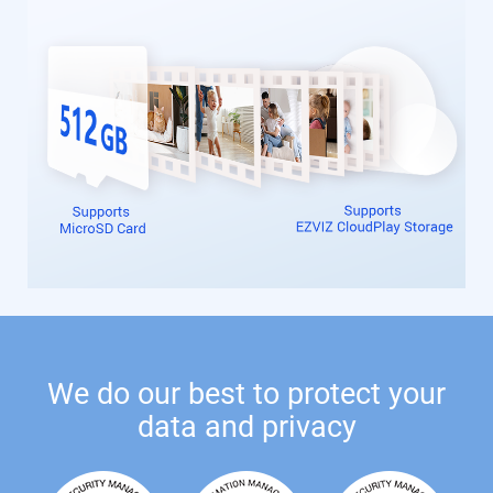
We do our best to protect your
data and privacy