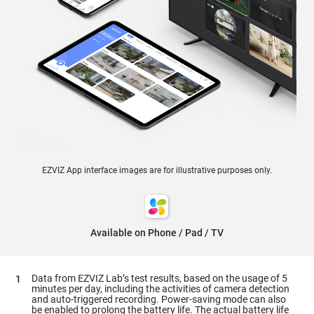
EZVIZ App interface images are for illustrative purposes only.
Available on Phone / Pad / TV
Data from EZVIZ Lab’s test results, based on the usage of 5
minutes per day, including the activities of camera detection
and auto-triggered recording. Power-saving mode can also
be enabled to prolong the battery life. The actual battery life