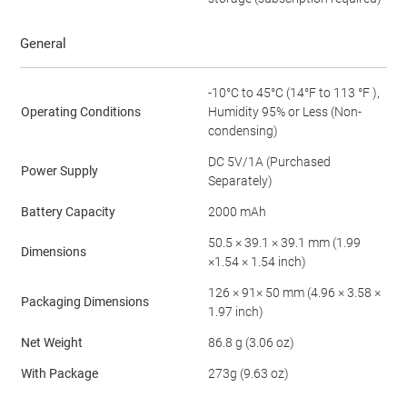
General
-10°C to 45°C (14°F to 113 °F ),
Operating Conditions
Humidity 95% or Less (Non-
condensing)
DC 5V/1A (Purchased
Power Supply
Separately)
Battery Capacity
2000 mAh
50.5 × 39.1 × 39.1 mm (1.99
Dimensions
×1.54 × 1.54 inch)
126 × 91× 50 mm (4.96 × 3.58 ×
Packaging Dimensions
1.97 inch)
Net Weight
86.8 g (3.06 oz)
With Package
273g (9.63 oz)