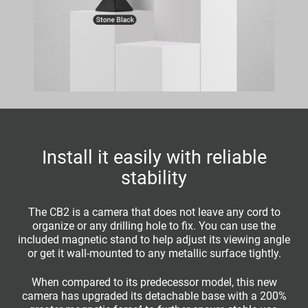
Install it easily with reliable
stability
The CB2 is a camera that does not leave any cord to
organize or any drilling hole to fix. You can use the
included magnetic stand to help adjust its viewing angle
or get it wall-mounted to any metallic surface tightly.
When compared to its predecessor model, this new
camera has upgraded its detachable base with a 200%