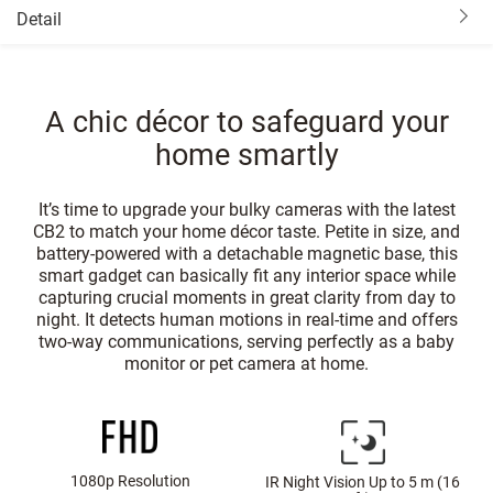
Detail
A chic décor to safeguard your
home smartly
It’s time to upgrade your bulky cameras with the latest
CB2 to match your home décor taste. Petite in size, and
battery-powered with a detachable magnetic base, this
smart gadget can basically fit any interior space while
capturing crucial moments in great clarity from day to
night. It detects human motions in real-time and offers
two-way communications, serving perfectly as a baby
monitor or pet camera at home.
1080p Resolution
IR Night Vision Up to 5 m (16