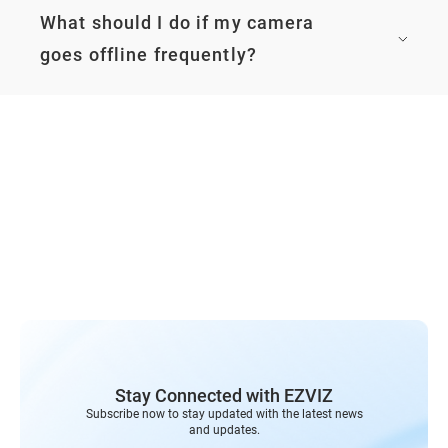
Stay Connected with EZVIZ
Subscribe now to stay updated with the latest news
and updates.