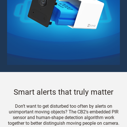
Smart alerts that truly matter
Don’t want to get disturbed too often by alerts on
unimportant moving objects? The CB2's embedded PIR
sensor and human-shape detection algorithm work
together to better distinguish moving people on camera.