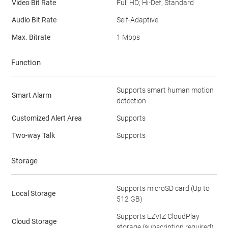
Video Bit Rate
Full HD; Hi-Def; Standard
Audio Bit Rate
Self-Adaptive
Max. Bitrate
1 Mbps
Function
Supports smart human motion
Smart Alarm
detection
Customized Alert Area
Supports
Two-way Talk
Supports
Storage
Supports microSD card (Up to
Local Storage
512 GB)
Supports EZVIZ CloudPlay
Cloud Storage
storage (subscription required)