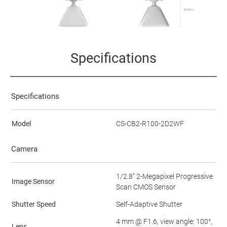
Specifications
Specifications
Model
CS-CB2-R100-2D2WF
Camera
1/2.8” 2-Megapixel Progressive
Image Sensor
Scan CMOS Sensor
Shutter Speed
Self-Adaptive Shutter
4 mm @ F1.6, view angle: 100°,
Lens