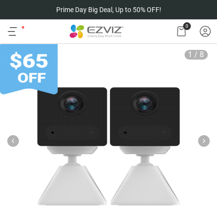
Prime Day Big Deal, Up to 50% OFF!
0
1
/
8