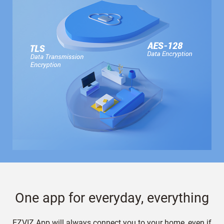
One app for everyday, everything
EZVIZ App will always connect you to your home, even if