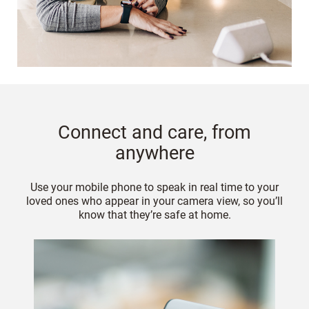
Connect and care, from
anywhere
Use your mobile phone to speak in real time to your
loved ones who appear in your camera view, so you’ll
know that they’re safe at home.