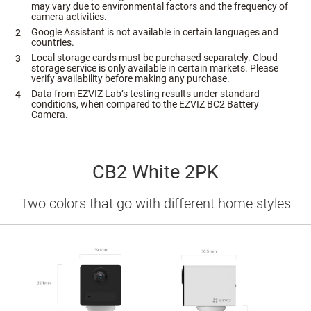
may vary due to environmental factors and the frequency of
camera activities.
Google Assistant is not available in certain languages and
countries.
Local storage cards must be purchased separately. Cloud
storage service is only available in certain markets. Please
verify availability before making any purchase.
Data from EZVIZ Lab’s testing results under standard
conditions, when compared to the EZVIZ BC2 Battery
Camera.
CB2 White 2PK
Two colors that go with different home styles