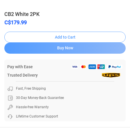
CB2 White 2PK
C$179.99
Add to Cart
Buy Now
Pay with Ease
Trusted Delivery
Fast, Free Shipping
30-Day Money-Back Guarantee
Hassle-free Warranty
Lifetime Customer Support