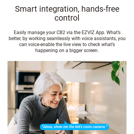
Smart integration, hands-free
control
Easily manage your CB2 via the EZVIZ App. What’s
better, by working seamlessly with voice assistants, you
can voice-enable the live view to check what’s
happening on a bigger screen.