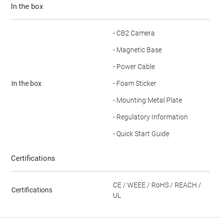
In the box
- CB2 Camera
- Magnetic Base
- Power Cable
In the box
- Foam Sticker
- Mounting Metal Plate
- Regulatory Information
- Quick Start Guide
Certifications
CE / WEEE / RoHS / REACH /
Certifications
UL