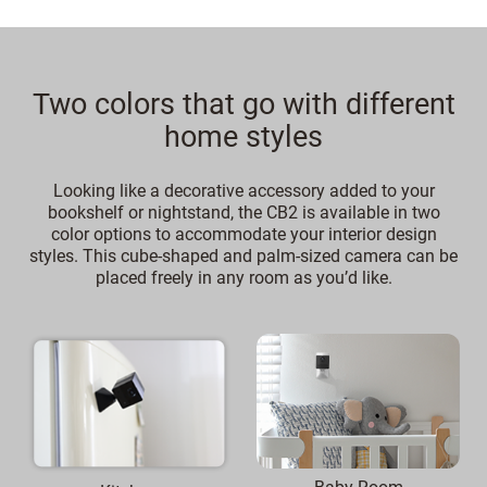
Two colors that go with different
home styles
Looking like a decorative accessory added to your
bookshelf or nightstand, the CB2 is available in two
color options to accommodate your interior design
styles. This cube-shaped and palm-sized camera can be
placed freely in any room as you’d like.