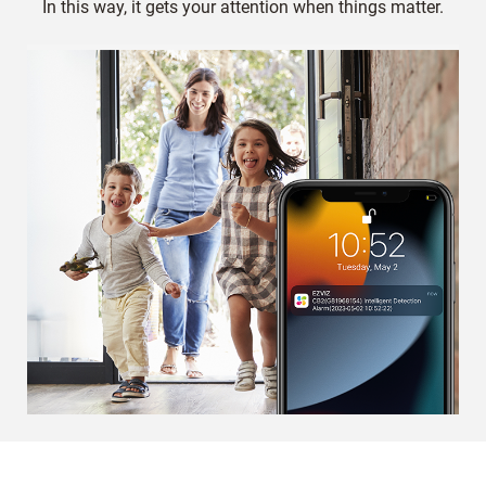
In this way, it gets your attention when things matter.