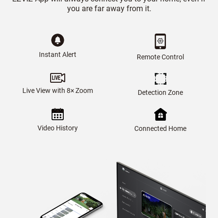
you are far away from it.
Instant Alert
Remote Control
Live View with 8× Zoom
Detection Zone
Video History
Connected Home