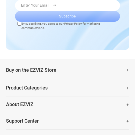
Enter Your Email
Subscribe
By subscribing, you agree to our
Privacy Policy
for marketing
communications.
Buy on the EZVIZ Store
Fast Free Shipping
Product Categories
Two Years Warranty
Security Camera
About EZVIZ
Smart Home
30 Days No-Hassle Return Policy
Who We Are
Prime Day Big Sale
Support Center
Lifetime Customer Support
Contact Us
FAQs
Data Security