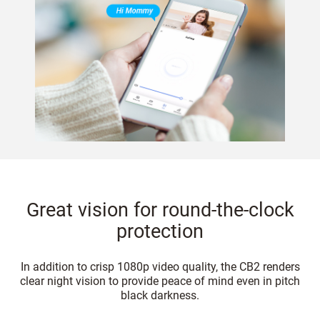
Great vision for round-the-clock
protection
In addition to crisp 1080p video quality, the CB2 renders
clear night vision to provide peace of mind even in pitch
black darkness.