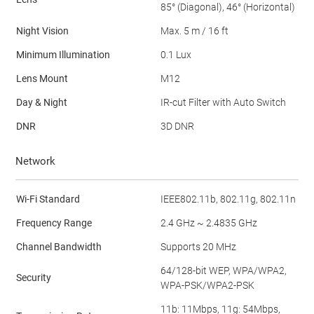
85° (Diagonal), 46° (Horizontal)
Night Vision
Max. 5 m / 16 ft
Minimum Illumination
0.1 Lux
Lens Mount
M12
Day & Night
IR-cut Filter with Auto Switch
DNR
3D DNR
Network
Wi-Fi Standard
IEEE802.11b, 802.11g, 802.11n
Frequency Range
2.4 GHz ~ 2.4835 GHz
Channel Bandwidth
Supports 20 MHz
64/128-bit WEP, WPA/WPA2,
Security
WPA-PSK/WPA2-PSK
11b: 11Mbps, 11g: 54Mbps,