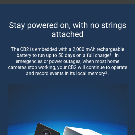
Stay powered on, with no strings
attached
The CB2 is embedded with a 2,000 mAh rechargeable
battery to run up to 50 days on a full charge¹ . In
emergencies or power outages, when most home
cameras stop working, your CB2 will continue to operate
and record events in its local memory² .