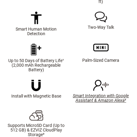
ft)
Two-Way Talk
Smart Human Motion
Detection
Palm-Sized Camera
Up to 50 Days of Battery Life¹
(2,000 mAh Rechargeable
Battery)
Smart Integration with Google
Install with Magnetic Base
Assistant & Amazon Alexa²
Supports MicroSD Card (Up to
512 GB) & EZVIZ CloudPlay
Storage³