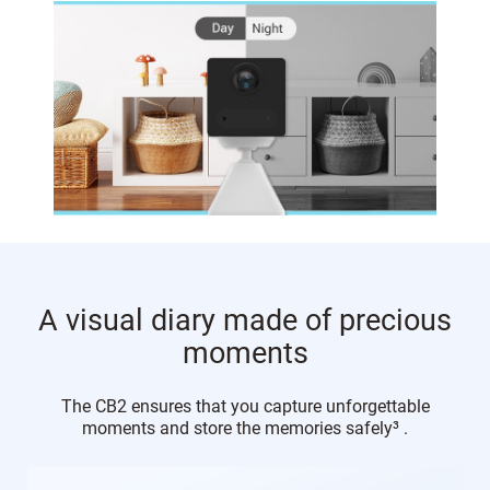
A visual diary made of precious
moments
The CB2 ensures that you capture unforgettable
moments and store the memories safely³ .