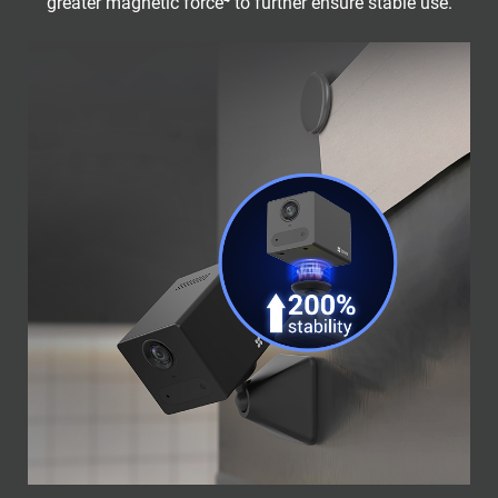
greater magnetic force⁴ to further ensure stable use.