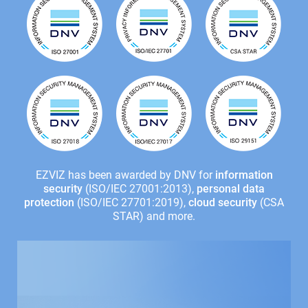
EZVIZ has been awarded by DNV for
information
security
(ISO/IEC 27001:2013),
personal data
protection
(ISO/IEC 27701:2019),
cloud security
(CSA
STAR) and more.