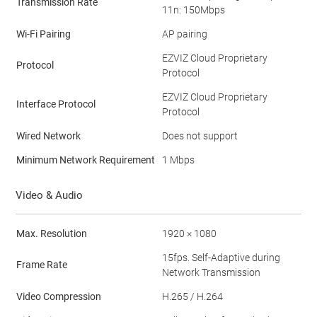
Transmission Rate
11n: 150Mbps
Wi-Fi Pairing
AP pairing
EZVIZ Cloud Proprietary
Protocol
Protocol
EZVIZ Cloud Proprietary
Interface Protocol
Protocol
Wired Network
Does not support
Minimum Network Requirement
1 Mbps
Video & Audio
Max. Resolution
1920 × 1080
15fps. Self-Adaptive during
Frame Rate
Network Transmission
Video Compression
H.265 / H.264