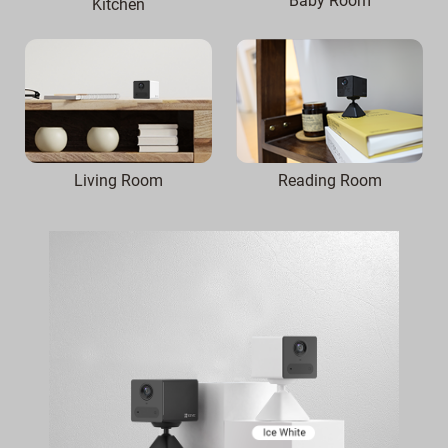
Baby Room
Kitchen
Reading Room
Living Room