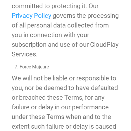
committed to protecting it. Our
Privacy Policy
governs the processing
of all personal data collected from
you in connection with your
subscription and use of our CloudPlay
Services.
7. Force Majeure
We will not be liable or responsible to
you, nor be deemed to have defaulted
or breached these Terms, for any
failure or delay in our performance
under these Terms when and to the
extent such failure or delay is caused