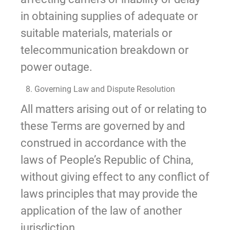
in obtaining supplies of adequate or
suitable materials, materials or
telecommunication breakdown or
power outage.
8. Governing Law and Dispute Resolution
All matters arising out of or relating to
these Terms are governed by and
construed in accordance with the
laws of People’s Republic of China,
without giving effect to any conflict of
laws principles that may provide the
application of the law of another
jurisdiction.