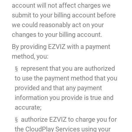
account will not affect charges we
submit to your billing account before
we could reasonably act on your
changes to your billing account.
By providing EZVIZ with a payment
method, you:
represent that you are authorized
§
to use the payment method that you
provided and that any payment
information you provide is true and
accurate;
authorize EZVIZ to charge you for
§
the CloudPlay Services using your