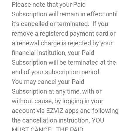
Please note that your Paid
Subscription will remain in effect until
it’s cancelled or terminated. If you
remove a registered payment card or
a renewal charge is rejected by your
financial institution, your Paid
Subscription will be terminated at the
end of your subscription period.
You may cancel your Paid
Subscription at any time, with or
without cause, by logging in your
account via EZVIZ apps and following
the cancellation instruction. YOU
MUST CANCEL THE PAID