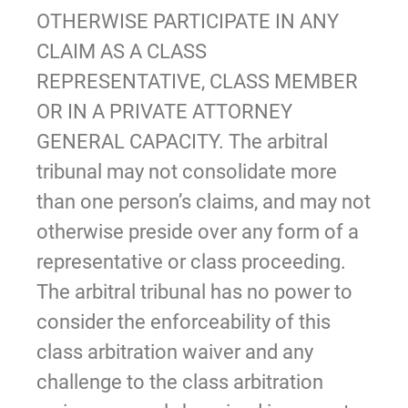
OTHERWISE PARTICIPATE IN ANY
CLAIM AS A CLASS
REPRESENTATIVE, CLASS MEMBER
OR IN A PRIVATE ATTORNEY
GENERAL CAPACITY. The arbitral
tribunal may not consolidate more
than one person’s claims, and may not
otherwise preside over any form of a
representative or class proceeding.
The arbitral tribunal has no power to
consider the enforceability of this
class arbitration waiver and any
challenge to the class arbitration