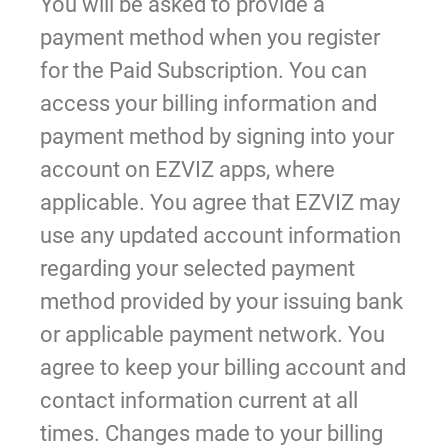
You will be asked to provide a
payment method when you register
for the Paid Subscription. You can
access your billing information and
payment method by signing into your
account on EZVIZ apps, where
applicable. You agree that EZVIZ may
use any updated account information
regarding your selected payment
method provided by your issuing bank
or applicable payment network. You
agree to keep your billing account and
contact information current at all
times. Changes made to your billing