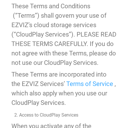
These Terms and Conditions
(“Terms”) shall govern your use of
EZVIZ’s cloud storage services
(“CloudPlay Services”). PLEASE READ
THESE TERMS CAREFULLY. If you do
not agree with these Terms, please do
not use our CloudPlay Services.
These Terms are incorporated into
the EZVIZ Services’
Terms of Service
,
which also apply when you use our
CloudPlay Services.
2. Access to CloudPlay Services
When you activate any of the