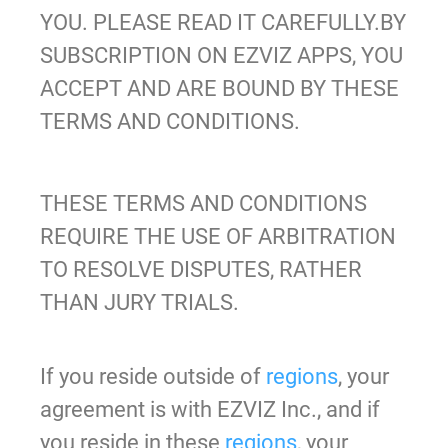
YOU. PLEASE READ IT CAREFULLY.BY
SUBSCRIPTION ON EZVIZ APPS
, YOU
ACCEPT AND ARE BOUND BY THESE
TERMS AND CONDITIONS.
THESE TERMS AND CONDITIONS
REQUIRE THE USE OF ARBITRATION
TO RESOLVE DISPUTES, RATHER
THAN JURY TRIALS.
If you reside outside of
regions
, your
agreement is with EZVIZ Inc., and if
you reside in these
regions
, your