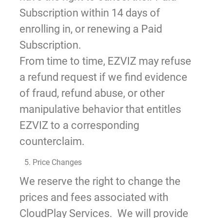
Subscription within 14 days of
enrolling in, or renewing a Paid
Subscription.
From time to time, EZVIZ may refuse
a refund request if we find evidence
of fraud, refund abuse, or other
manipulative behavior that entitles
EZVIZ to a corresponding
counterclaim.
5. Price Changes
We reserve the right to change the
prices and fees associated with
CloudPlay Services. We will provide