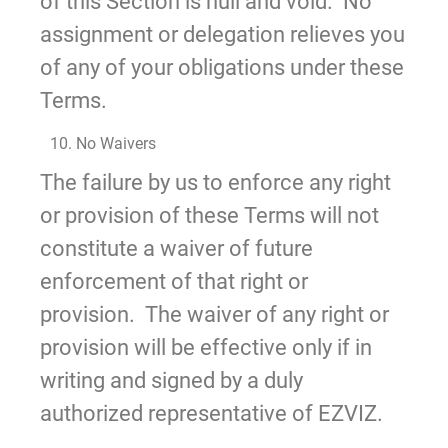
of this Section is null and void. No
assignment or delegation relieves you
of any of your obligations under these
Terms.
10. No Waivers
The failure by us to enforce any right
or provision of these Terms will not
constitute a waiver of future
enforcement of that right or
provision. The waiver of any right or
provision will be effective only if in
writing and signed by a duly
authorized representative of EZVIZ.