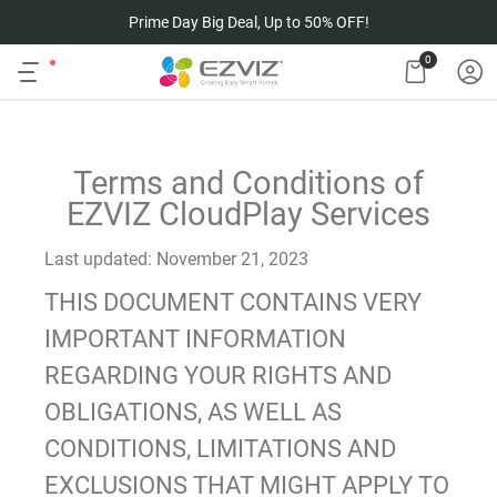
Prime Day Big Deal, Up to 50% OFF!
0
Terms and Conditions of
EZVIZ CloudPlay Services
Last updated: November 21, 2023
THIS DOCUMENT CONTAINS VERY
IMPORTANT INFORMATION
REGARDING YOUR RIGHTS AND
OBLIGATIONS, AS WELL AS
CONDITIONS, LIMITATIONS AND
EXCLUSIONS THAT MIGHT APPLY TO