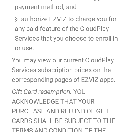
payment method; and
authorize EZVIZ to charge you for
§
any paid feature of the CloudPlay
Services that you choose to enroll in
or use.
You may view our current CloudPlay
Services subscription prices on the
corresponding pages of EZVIZ apps.
Gift Card redemption.
YOU
ACKNOWLEDGE THAT YOUR
PURCHASE AND REFUND OF GIFT
CARDS SHALL BE SUBJECT TO THE
TERMS AND CONDITION OF THE