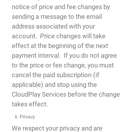
notice of price and fee changes by
sending a message to the email
address associated with your
account. Price changes will take
effect at the beginning of the next
payment interval. If you do not agree
to the price or fee change, you must
cancel the paid subscription (if
applicable) and stop using the
CloudPlay Services before the change
takes effect.
6. Privacy
We respect your privacy and are