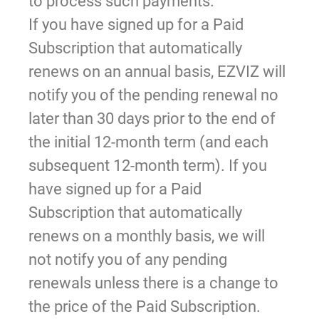
to process such payments.
If you have signed up for a Paid
Subscription that automatically
renews on an annual basis, EZVIZ will
notify you of the pending renewal no
later than 30 days prior to the end of
the initial 12-month term (and each
subsequent 12-month term). If you
have signed up for a Paid
Subscription that automatically
renews on a monthly basis, we will
not notify you of any pending
renewals unless there is a change to
the price of the Paid Subscription.