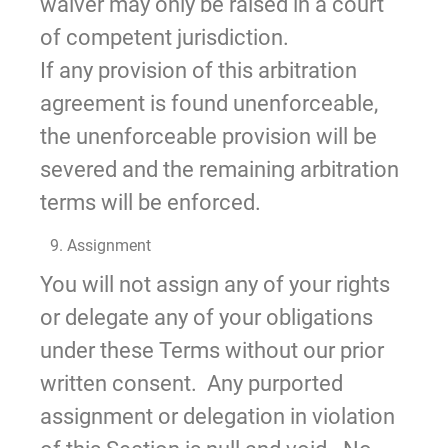
waiver may only be raised in a court
of competent jurisdiction.
If any provision of this arbitration
agreement is found unenforceable,
the unenforceable provision will be
severed and the remaining arbitration
terms will be enforced.
9. Assignment
You will not assign any of your rights
or delegate any of your obligations
under these Terms without our prior
written consent. Any purported
assignment or delegation in violation