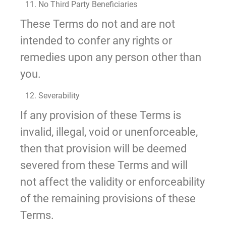
11. No Third Party Beneficiaries
These Terms do not and are not
intended to confer any rights or
remedies upon any person other than
you.
12. Severability
If any provision of these Terms is
invalid, illegal, void or unenforceable,
then that provision will be deemed
severed from these Terms and will
not affect the validity or enforceability
of the remaining provisions of these
Terms.