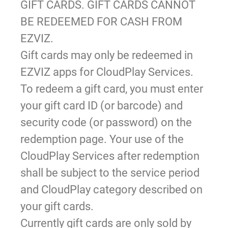
GIFT CARDS. GIFT CARDS CANNOT
BE REDEEMED FOR CASH FROM
EZVIZ.
Gift cards may only be redeemed in
EZVIZ apps for CloudPlay Services.
To redeem a gift card, you must enter
your gift card ID (or barcode) and
security code (or password) on the
redemption page. Your use of the
CloudPlay Services after redemption
shall be subject to the service period
and CloudPlay category described on
your gift cards.
Currently gift cards are only sold by