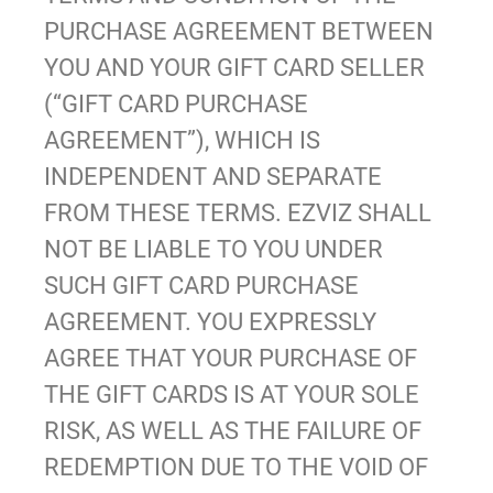
PURCHASE AGREEMENT BETWEEN
YOU AND YOUR GIFT CARD SELLER
(“GIFT CARD PURCHASE
AGREEMENT”), WHICH IS
INDEPENDENT AND SEPARATE
FROM THESE TERMS. EZVIZ SHALL
NOT BE LIABLE TO YOU UNDER
SUCH GIFT CARD PURCHASE
AGREEMENT. YOU EXPRESSLY
AGREE THAT YOUR PURCHASE OF
THE GIFT CARDS IS AT YOUR SOLE
RISK, AS WELL AS THE FAILURE OF
REDEMPTION DUE TO THE VOID OF