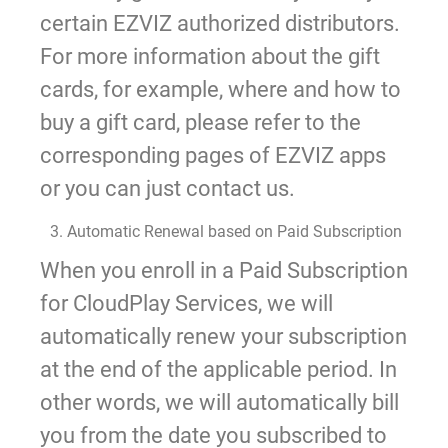
certain EZVIZ authorized distributors.
For more information about the gift
cards, for example, where and how to
buy a gift card, please refer to the
corresponding pages of EZVIZ apps
or you can just contact us.
3. Automatic Renewal based on Paid Subscription
When you enroll in a Paid Subscription
for CloudPlay Services, we will
automatically renew your subscription
at the end of the applicable period. In
other words, we will automatically bill
you from the date you subscribed to