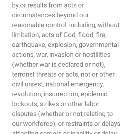
by or results from acts or
circumstances beyond our
reasonable control, including, without
limitation, acts of God, flood, fire,
earthquake, explosion, governmental
actions, war, invasion or hostilities
(whether war is declared or not),
terrorist threats or acts, riot or other
civil unrest, national emergency,
revolution, insurrection, epidemic,
lockouts, strikes or other labor
disputes (whether or not relating to
our workforce), or restraints or delays
affecting carriers or inability or delay