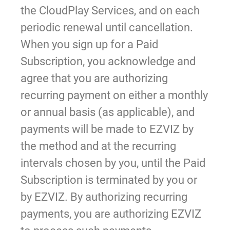
the CloudPlay Services, and on each
periodic renewal until cancellation.
When you sign up for a Paid
Subscription, you acknowledge and
agree that you are authorizing
recurring payment on either a monthly
or annual basis (as applicable), and
payments will be made to EZVIZ by
the method and at the recurring
intervals chosen by you, until the Paid
Subscription is terminated by you or
by EZVIZ. By authorizing recurring
payments, you are authorizing EZVIZ