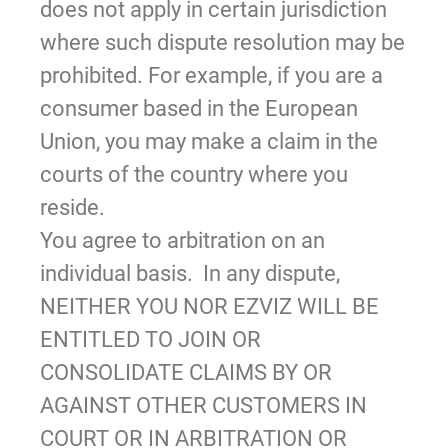
does not apply in certain jurisdiction
where such dispute resolution may be
prohibited. For example, if you are a
consumer based in the European
Union, you may make a claim in the
courts of the country where you
reside.
You agree to arbitration on an
individual basis. In any dispute,
NEITHER YOU NOR EZVIZ WILL BE
ENTITLED TO JOIN OR
CONSOLIDATE CLAIMS BY OR
AGAINST OTHER CUSTOMERS IN
COURT OR IN ARBITRATION OR