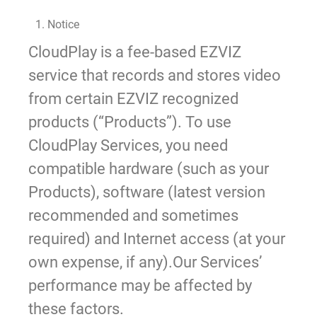
1. Notice
CloudPlay is a fee-based EZVIZ
service that records and stores video
from certain EZVIZ recognized
products (“Products”). To use
CloudPlay Services, you need
compatible hardware (such as your
Products), software (latest version
recommended and sometimes
required) and Internet access (at your
own expense, if any).Our Services’
performance may be affected by
these factors.