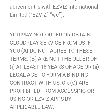
agreement is with EZVIZ International
Limited (“EZVIZ” “we”).
YOU MAY NOT ORDER OR OBTAIN
CLOUDPLAY SERVICE FROM US IF
YOU (A) DO NOT AGREE TO THESE
TERMS, (B) ARE NOT THE OLDER OF
(i) AT LEAST 18 YEARS OF AGE OR (ii)
LEGAL AGE TO FORM A BINDING
CONTRACT WITH US, OR (C) ARE
PROHIBITED FROM ACCESSING OR
USING OR EZVIZ APPS BY
APPLICABLE LAW.