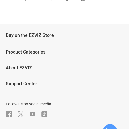
Buy on the EZVIZ Store
Fast Free Shipping
Product Categories
Two Years Warranty
Security Camera
About EZVIZ
Smart Home
30 Days No-Hassle Return Policy
Who We Are
Prime Day Big Sale
Support Center
Lifetime Customer Support
Contact Us
FAQs
Data Security
Download
Follow us on social media