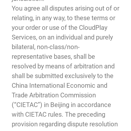
You agree all disputes arising out of or
relating, in any way, to these terms or
your order or use of the CloudPlay
Services, on an individual and purely
bilateral, non-class/non-
representative bases, shall be
resolved by means of arbitration and
shall be submitted exclusively to the
China International Economic and
Trade Arbitration Commission
(“CIETAC”) in Beijing in accordance
with CIETAC rules. The preceding
provision regarding dispute resolution