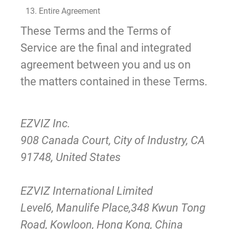
13. Entire Agreement
These Terms and the Terms of
Service are the final and integrated
agreement between you and us on
the matters contained in these Terms.
EZVIZ Inc.
908 Canada Court, City of Industry, CA
91748, United States
EZVIZ International Limited
Level6, Manulife Place,348 Kwun Tong
Road, Kowloon, Hong Kong, China