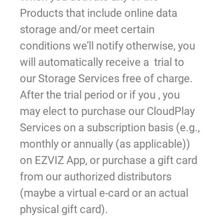
Products that include online data
storage and/or meet certain
conditions we’ll notify otherwise, you
will automatically receive a trial to
our Storage Services free of charge.
After the trial period or if you , you
may elect to purchase our CloudPlay
Services on a subscription basis (e.g.,
monthly or annually (as applicable))
on EZVIZ App, or purchase a gift card
from our authorized distributors
(maybe a virtual e-card or an actual
physical gift card).