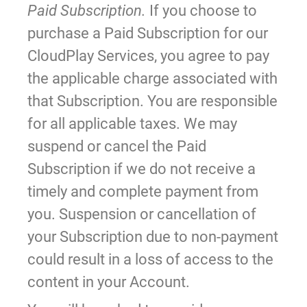
Paid Subscription.
If you choose to
purchase a Paid Subscription for our
CloudPlay Services, you agree to pay
the applicable charge associated with
that Subscription. You are responsible
for all applicable taxes. We may
suspend or cancel the Paid
Subscription if we do not receive a
timely and complete payment from
you. Suspension or cancellation of
your Subscription due to non-payment
could result in a loss of access to the
content in your Account.