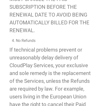
SUBSCRIPTION BEFORE THE
RENEWAL DATE TO AVOID BEING
AUTOMATICALLY BILLED FOR THE
RENEWAL.
4. No Refunds
If technical problems prevent or
unreasonably delay delivery of
CloudPlay Services, your exclusive
and sole remedy is the replacement
of the Services, unless the Refunds
are required by law. For example,
users living in the European Union
have the right to cancel their Paid