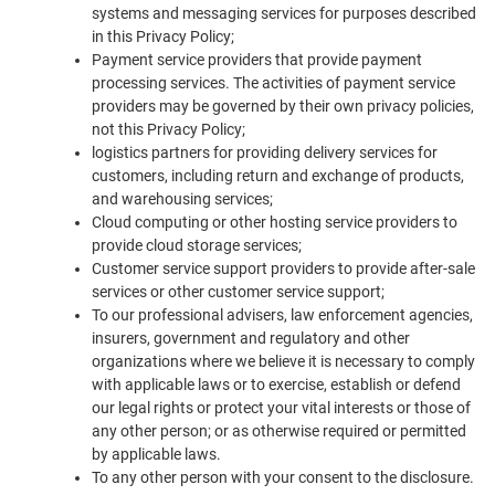
systems and messaging services for purposes described
in this Privacy Policy;
Payment service providers that provide payment
processing services. The activities of payment service
providers may be governed by their own privacy policies,
not this Privacy Policy;
logistics partners for providing delivery services for
customers, including return and exchange of products,
and warehousing services;
Cloud computing or other hosting service providers to
provide cloud storage services;
Customer service support providers to provide after-sale
services or other customer service support;
To our professional advisers, law enforcement agencies,
insurers, government and regulatory and other
organizations where we believe it is necessary to comply
with applicable laws or to exercise, establish or defend
our legal rights or protect your vital interests or those of
any other person; or as otherwise required or permitted
by applicable laws.
To any other person with your consent to the disclosure.