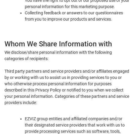
You have the right to opt out of our proposed use of your
personal information for this marketing purpose.
Collecting feedback or answers to our questionnaires
from you to improve our products and services.
Whom We Share Information with
We disclose/share personal information with the following
categories of recipients:
Third party partners and service providers and/or affiliates engaged
by or working with us to assist us in providing services to you or
who otherwise process personal information for purposes
described in this Privacy Policy or notified to you when we collect
your personal information. Categories of these partners and service
providers include:
EZVIZ group entities and affiliated companies and/or
their designated service providers that work with us to
provide processing services such as software, tools,