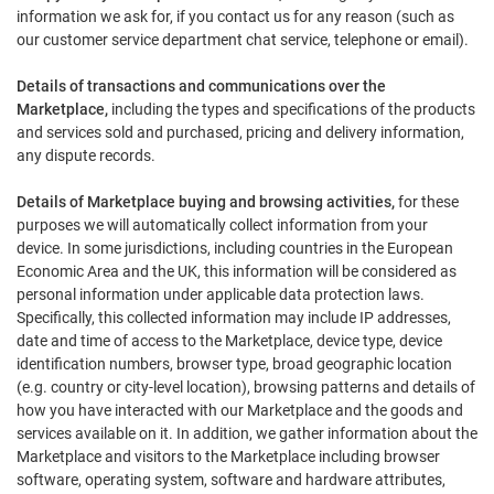
information we ask for, if you contact us for any reason (such as
our customer service department chat service, telephone or email).
Details of transactions and communications over the
Marketplace,
including the types and specifications of the products
and services sold and purchased, pricing and delivery information,
any dispute records.
Details of Marketplace buying and browsing activities,
for these
purposes we will automatically collect information from your
device. In some jurisdictions, including countries in the European
Economic Area and the UK, this information will be considered as
personal information under applicable data protection laws.
Specifically, this collected information may include IP addresses,
date and time of access to the Marketplace, device type, device
identification numbers, browser type, broad geographic location
(e.g. country or city-level location), browsing patterns and details of
how you have interacted with our Marketplace and the goods and
services available on it. In addition, we gather information about the
Marketplace and visitors to the Marketplace including browser
software, operating system, software and hardware attributes,