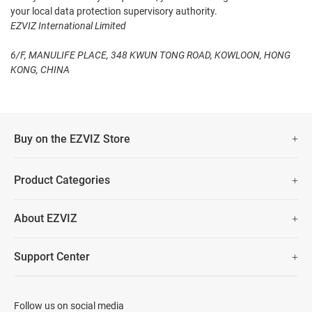
your local data protection supervisory authority.
EZVIZ International Limited
6/F, MANULIFE PLACE, 348 KWUN TONG ROAD, KOWLOON, HONG
KONG, CHINA
Buy on the EZVIZ Store
Fast Free Shipping
Product Categories
Two Years Warranty
Security Camera
About EZVIZ
Smart Home
30 Days No-Hassle Return Policy
Who We Are
Prime Day Big Sale
Support Center
Lifetime Customer Support
Contact Us
FAQs
Data Security
Download
Follow us on social media