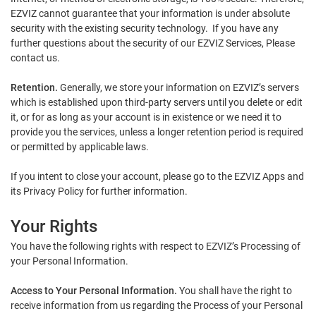
EZVIZ cannot guarantee that your information is under absolute
security with the existing security technology. If you have any
further questions about the security of our EZVIZ Services, Please
contact us.
Retention.
Generally, we store your information on EZVIZ’s servers
which is established upon third-party servers until you delete or edit
it, or for as long as your account is in existence or we need it to
provide you the services, unless a longer retention period is required
or permitted by applicable laws.
If you intent to close your account, please go to the EZVIZ Apps and
its Privacy Policy for further information.
Your Rights
You have the following rights with respect to EZVIZ’s Processing of
your Personal Information.
Access to Your Personal Information.
You shall have the right to
receive information from us regarding the Process of your Personal