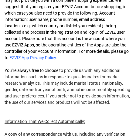
may not provide you with a complete shopping experience. We
suggest that you register your EZVIZ Account before shopping, in
which case you also need to provide the following. Account
information: user name, phone number, email address
location
（
e.g. which country or district you resident
）
being
collected and process in the registration and log-in of EZVIZ user
account. Please note that this account is the account where you
use EZVIZ Apps, so the operating entities of the Apps are also the
controller of your Account information. For more details, please go
to
EZVIZ App Privacy Policy
.
You’re always free to choose
to provide us with any additional
information, such as in response to questionnaires for market
research/analytics. This may include marital status, nationality,
gender, date and/or year of birth, annual income, monthly spending
and user preferences. If you prefer not to provide such information,
the use of our services and products will not be affected.
Information That We Collect Automatically:
A copy of any correspondence with us,
including any verification