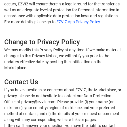
occurs, EZVIZ will ensure there is a legal ground for the transfer as
well as an adequate level of protection for Personal Information in
accordance with applicable data protection laws and regulations.
For more details, please go to
EZVIZ App Privacy Policy
.
Change to Privacy Policy
We may modify this Privacy Policy at any time. If we make material
changes to this Privacy Notice, we will notify you prior to the
update’s effective date by posting the notification on the
Marketplace.
Contact Us
If you have questions or concerns about EZVIZ, the Marketplace, or
privacy, please do not hesitate to contact our Data Protection
Officer at privacy@ezviz.com. Please provide: (i) your name (or
nickname), your country/region of residence and your preferred
method of contact; and (ii) the details of your request or comment
along with any corresponding website links or pages.
If they can’t answer your question, you have the right to contact