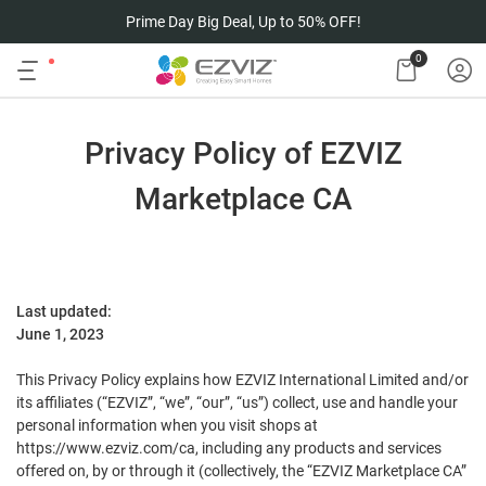
Prime Day Big Deal, Up to 50% OFF!
0
Privacy Policy of EZVIZ
Marketplace CA
Last updated:
June 1, 202
3
This Privacy P
olicy explains how EZVIZ International Limited and/or
its affiliates (“EZVIZ”, “we”, “our”, “us”) collect, use and handle your
personal information when you visit shops at
https://www.ezviz.com/ca, including any products and services
offered on, by or through it (collectively, the “EZVIZ Marketplace CA”