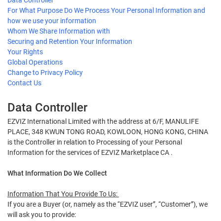
Data Controller
For What Purpose Do We Process Your Personal Information and
how we use your information
Whom We Share Information with
Securing and Retention Your Information
Your Rights
Global Operations
Change to Privacy Policy
Contact Us
Data Controller
EZVIZ International Limited with the address at 6/F, MANULIFE
PLACE, 348 KWUN TONG ROAD, KOWLOON, HONG KONG, CHINA
is the Controller in relation to Processing of your Personal
Information for the services of EZVIZ Marketplace CA .
What Information Do We Collect
Information That You Provide To Us:
If you are a Buyer (or, namely as the “EZVIZ user”, “Customer”), we
will ask you to provide: