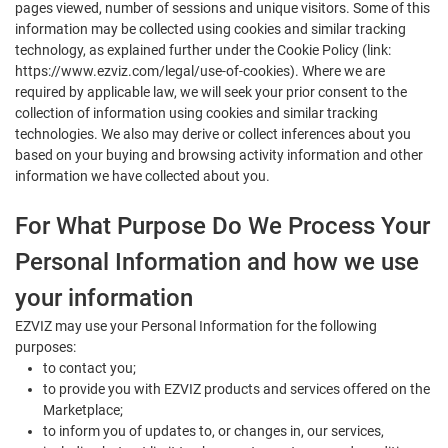
pages viewed, number of sessions and unique visitors. Some of this
information may be collected using cookies and similar tracking
technology, as explained further under the Cookie Policy (link:
https://www.ezviz.com/legal/use-of-cookies). Where we are
required by applicable law, we will seek your prior consent to the
collection of information using cookies and similar tracking
technologies. We also may derive or collect inferences about you
based on your buying and browsing activity information and other
information we have collected about you.
For What Purpose Do We Process Your
Personal Information and how we use
your information
EZVIZ may use your Personal Information for the following
purposes:
to contact you;
to provide you with EZVIZ products and services offered on the
Marketplace;
to inform you of updates to, or changes in, our services,