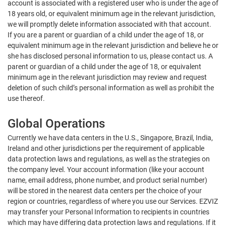
account is associated with a registered user who is under the age of
18 years old, or equivalent minimum age in the relevant jurisdiction,
we will promptly delete information associated with that account.
If you are a parent or guardian of a child under the age of 18, or
equivalent minimum age in the relevant jurisdiction and believe he or
she has disclosed personal information to us, please contact us. A
parent or guardian of a child under the age of 18, or equivalent
minimum age in the relevant jurisdiction may review and request
deletion of such child’s personal information as well as prohibit the
use thereof.
Global Operations
Currently we have data centers in the U.S., Singapore, Brazil, India,
Ireland and other jurisdictions per the requirement of applicable
data protection laws and regulations, as well as the strategies on
the company level. Your account information (like your account
name, email address, phone number, and product serial number)
will be stored in the nearest data centers per the choice of your
region or countries, regardless of where you use our Services. EZVIZ
may transfer your Personal Information to recipients in countries
which may have differing data protection laws and regulations. If it