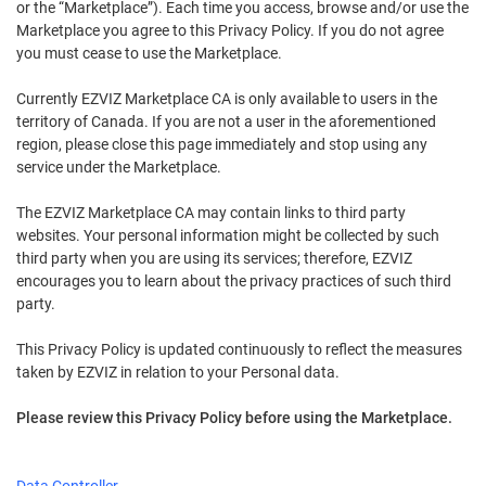
or the “Marketplace”). Each time you access, browse and/or use the
Marketplace you agree to this Privacy Policy. If you do not agree
you must cease to use the Marketplace.
Currently EZVIZ Marketplace CA is only available to users in the
territory of Canada. If you are not a user in the aforementioned
region, please close this page immediately and stop using any
service under the Marketplace.
The EZVIZ Marketplace CA may contain links to third party
websites. Your personal information might be collected by such
third party when you are using its services; therefore, EZVIZ
encourages you to learn about the privacy practices of such third
party.
This Privacy Policy is updated continuously to reflect the measures
taken by EZVIZ in relation to your Personal data.
Please review this Privacy Policy before using the Marketplace.