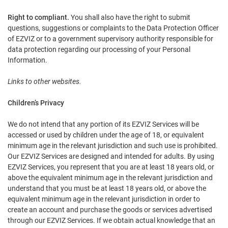
Right to compliant.
You shall also have the right to submit
questions, suggestions or complaints to the Data Protection Officer
of EZVIZ or to a government supervisory authority responsible for
data protection regarding our processing of your Personal
Information.
Links to other websites.
Children’s Privacy
We do not intend that any portion of its EZVIZ Services will be
accessed or used by children under the age of 18, or equivalent
minimum age in the relevant jurisdiction and such use is prohibited.
Our EZVIZ Services are designed and intended for adults. By using
EZVIZ Services, you represent that you are at least 18 years old, or
above the equivalent minimum age in the relevant jurisdiction and
understand that you must be at least 18 years old, or above the
equivalent minimum age in the relevant jurisdiction in order to
create an account and purchase the goods or services advertised
through our EZVIZ Services. If we obtain actual knowledge that an