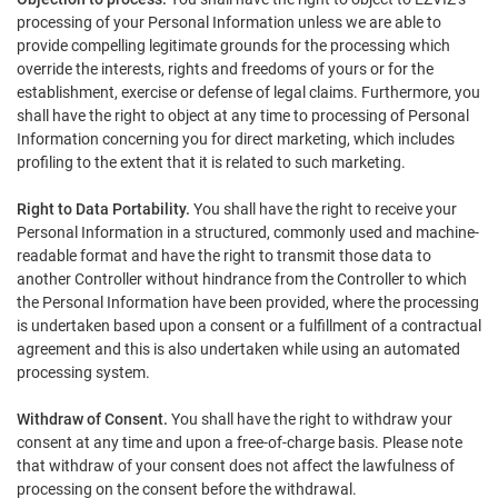
processing of your Personal Information unless we are able to
provide compelling legitimate grounds for the processing which
override the interests, rights and freedoms of yours or for the
establishment, exercise or defense of legal claims. Furthermore, you
shall have the right to object at any time to processing of Personal
Information concerning you for direct marketing, which includes
profiling to the extent that it is related to such marketing.
Right to Data Portability.
You shall have the right to receive your
Personal Information in a structured, commonly used and machine-
readable format and have the right to transmit those data to
another Controller without hindrance from the Controller to which
the Personal Information have been provided, where the processing
is undertaken based upon a consent or a fulfillment of a contractual
agreement and this is also undertaken while using an automated
processing system.
Withdraw of Consent.
You shall have the right to withdraw your
consent at any time and upon a free-of-charge basis. Please note
that withdraw of your consent does not affect the lawfulness of
processing on the consent before the withdrawal.