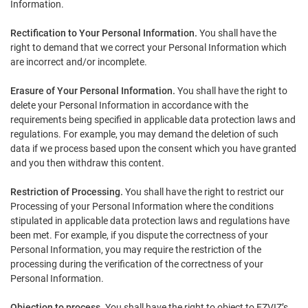
Information.
Rectification to Your Personal Information.
You shall have the
right to demand that we correct your Personal Information which
are incorrect and/or incomplete.
Erasure of Your Personal Information.
You shall have the right to
delete your Personal Information in accordance with the
requirements being specified in applicable data protection laws and
regulations. For example, you may demand the deletion of such
data if we process based upon the consent which you have granted
and you then withdraw this content.
Restriction of Processing.
You shall have the right to restrict our
Processing of your Personal Information where the conditions
stipulated in applicable data protection laws and regulations have
been met. For example, if you dispute the correctness of your
Personal Information, you may require the restriction of the
processing during the verification of the correctness of your
Personal Information.
Objection to process.
You shall have the right to object to EZVIZ’s