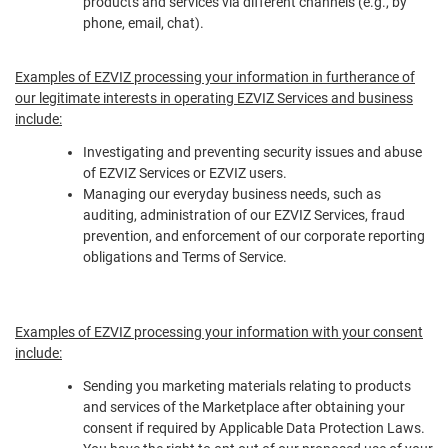
products and services via different channels (e.g., by
phone, email, chat).
Examples of EZVIZ processing your information in furtherance of
our legitimate interests in operating EZVIZ Services and business
include:
Investigating and preventing security issues and abuse
of EZVIZ Services or EZVIZ users.
Managing our everyday business needs, such as
auditing, administration of our EZVIZ Services, fraud
prevention, and enforcement of our corporate reporting
obligations and Terms of Service.
Examples of EZVIZ processing your information with your consent
include:
Sending you marketing materials relating to products
and services of the Marketplace after obtaining your
consent if required by Applicable Data Protection Laws.