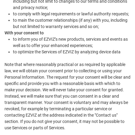
including but not limit to changes to our terms and conditions
and privacy notice;
to comply with legal requirements or lawful authority requests;
to main the customer relationships (if any) with you, including
but not limited to warranty services and so on;
With your consent to
to inform you of EZVIZ’s new products, services and events as
well as to offer your enhanced experiences;
to optimize the Services of EZVIZ by analyzing device data
Note that where reasonably practical or as required by applicable
law, we will obtain your consent prior to collecting or using your
Personal Information. The request for your consent will be clear and
specific and provide you with a reasonable basis with which to
make your decision. We will never take your consent for granted.
Instead, we will make sure that you can consent in a clear and
transparent manner. Your consent is voluntary and may always be
revoked, for example by terminating a particular service or
contacting EZVIZ at the address indicated in the "Contact us"
section. If you do not give your consent, it may not be possible to
use Services or parts of Services.