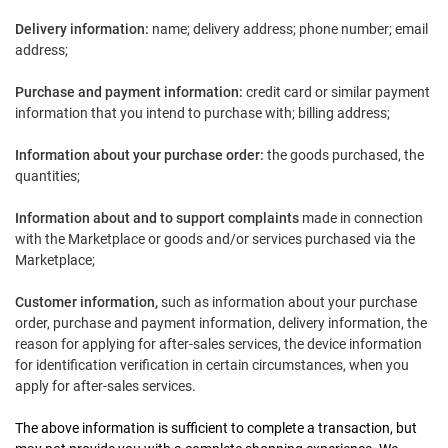
Delivery information:
name; delivery address; phone number; email
address;
Purchase and payment information:
credit card or similar payment
information that you intend to purchase with; billing address;
Information about your purchase order:
the goods purchased, the
quantities;
Information about and to support complaints
made in connection
with the Marketplace or goods and/or services purchased via the
Marketplace;
Customer informatio
n,
such as information about your purchase
order, purchase and payment information, delivery information, the
reason for applying for after-sales services, the device information
for identification verification in certain circumstances, when you
apply for after-sales services.
The above information is sufficient to complete a transaction, but