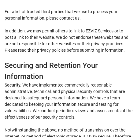
For a list of trusted third parties that we use to process your
personal information, please contact us.
In addition, we may permit others to link to EZVIZ Services or to
post a link to their website. We do not endorse these websites and
are not responsible for other websites or their privacy practices.
Please read their privacy policies before submitting information.
Securing and Retention Your
Information
Security.
We have implemented commercially reasonable
administrative, technical, and physical security controls that are
designed to safeguard personal information. We have a team
dedicated to keeping your information secure and testing for
vulnerabilities. We conduct periodic reviews and assessments of the
effectiveness of our security controls.
Notwithstanding the above, no method of transmission over the
Internet, or method of electronic storage, is 100% secure. Therefore,