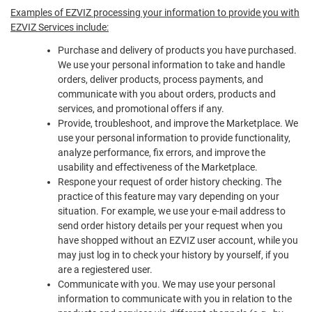
Examples of EZVIZ processing your information to provide you with
EZVIZ Services include:
Purchase and delivery of products you have purchased.
We use your personal information to take and handle
orders, deliver products, process payments, and
communicate with you about orders, products and
services, and promotional offers if any.
Provide, troubleshoot, and improve the Marketplace. We
use your personal information to provide functionality,
analyze performance, fix errors, and improve the
usability and effectiveness of the Marketplace.
Respone your request of order history checking. The
practice of this feature may vary depending on your
situation. For example, we use your e-mail address to
send order history details per your request when you
have shopped without an EZVIZ user account, while you
may just log in to check your history by yourself, if you
are a regiestered user.
Communicate with you. We may use your personal
information to communicate with you in relation to the