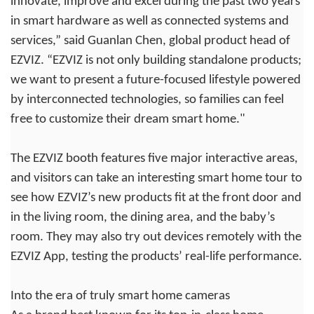
innovate, improve and excel during the past two years
in smart hardware as well as connected systems and
services,” said Guanlan Chen, global product head of
EZVIZ. “EZVIZ is not only building standalone products;
we want to present a future-focused lifestyle powered
by interconnected technologies, so families can feel
free to customize their dream smart home."
The EZVIZ booth features five major interactive areas,
and visitors can take an interesting smart home tour to
see how EZVIZ’s new products fit at the front door and
in the living room, the dining area, and the baby’s
room. They may also try out devices remotely with the
EZVIZ App, testing the products’ real-life performance.
Into the era of truly smart home cameras