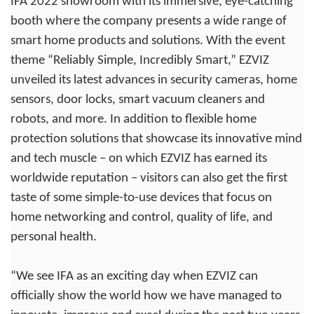
IFA 2022 showroom with its immersive, eye-catching
booth where the company presents a wide range of
smart home products and solutions. With the event
theme “Reliably Simple, Incredibly Smart,” EZVIZ
unveiled its latest advances in security cameras, home
sensors, door locks, smart vacuum cleaners and
robots, and more. In addition to flexible home
protection solutions that showcase its innovative mind
and tech muscle – on which EZVIZ has earned its
worldwide reputation – visitors can also get the first
taste of some simple-to-use devices that focus on
home networking and control, quality of life, and
personal health.
“We see IFA as an exciting day when EZVIZ can
officially show the world how we have managed to