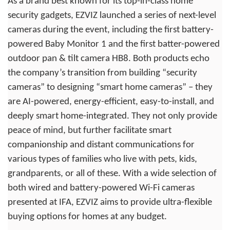
As a brand best known for its top-in-class home
security gadgets, EZVIZ launched a series of next-level
cameras during the event, including the first battery-
powered Baby Monitor 1 and the first batter-powered
outdoor pan & tilt camera HB8. Both products echo
the company’s transition from building “security
cameras” to designing “smart home cameras” – they
are AI-powered, energy-efficient, easy-to-install, and
deeply smart home-integrated. They not only provide
peace of mind, but further facilitate smart
companionship and distant communications for
various types of families who live with pets, kids,
grandparents, or all of these. With a wide selection of
both wired and battery-powered Wi-Fi cameras
presented at IFA, EZVIZ aims to provide ultra-flexible
buying options for homes at any budget.