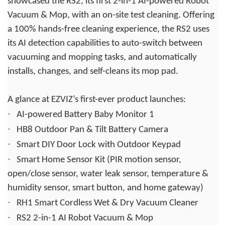
showcased the RS2, its first 2-in-1 AI-powered Robot
Vacuum & Mop, with an on-site test cleaning. Offering
a 100% hands-free cleaning experience, the RS2 uses
its AI detection capabilities to auto-switch between
vacuuming and mopping tasks, and automatically
installs, changes, and self-cleans its mop pad.
A glance at EZVIZ’s first-ever product launches:
·
AI-powered Battery Baby Monitor 1
·
HB8 Outdoor Pan & Tilt Battery Camera
·
Smart DIY Door Lock with Outdoor Keypad
·
Smart Home Sensor Kit (PIR motion sensor,
open/close sensor, water leak sensor, temperature &
humidity sensor, smart button, and home gateway)
·
RH1 Smart Cordless Wet & Dry Vacuum Cleaner
·
RS2 2-in-1 AI Robot Vacuum & Mop