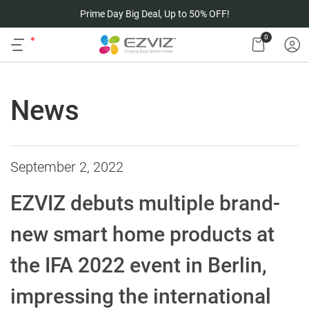
Prime Day Big Deal, Up to 50% OFF!
0
News
September 2, 2022
EZVIZ debuts multiple brand-
new smart home products at
the IFA 2022 event in Berlin,
impressing the international