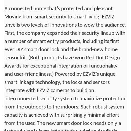
A connected home that’s protected and pleasant
Moving from smart security to smart living, EZVIZ
unveils two levels of innovations to wow the audience.
First, the company expanded their security lineup with
a number of smart entry products, including its first
ever DIY smart door lock and the brand-new home
sensor kit. (Both products have won Red Dot Design
Awards for exceptional integration of functionality
and user-friendliness.) Powered by EZVIZ’s unique
smart linkage technology, the locks and sensors
integrate with EZVIZ cameras to build an
interconnected security system to maximize protection
from the outdoors to the indoors. Such robust system
capacity is achieved with surprisingly minimal effort
from the user. The new smart door lock needs only a