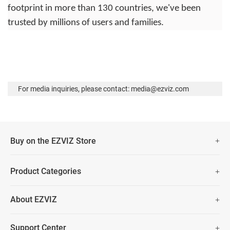
footprint in more than 130 countries, we've been
trusted by millions of users and families.
For media inquiries, please contact: media@ezviz.com
Buy on the EZVIZ Store
Fast Free Shipping
Product Categories
Two Years Warranty
Security Camera
About EZVIZ
Smart Home
30 Days No-Hassle Return Policy
Who We Are
Prime Day Big Sale
Support Center
Lifetime Customer Support