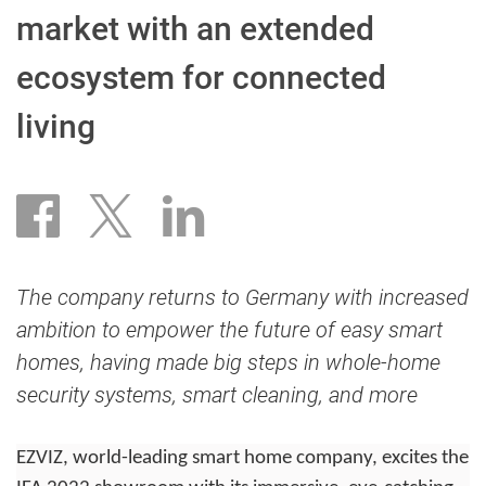
market with an extended
ecosystem for connected
living
The company returns to Germany with increased
ambition to empower the future of easy smart
homes, having made big steps in whole-home
security systems, smart cleaning, and more
EZVIZ, world-leading smart home company, excites the