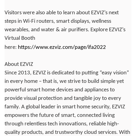
Visitors were also able to learn about EZVIZ’s next
steps in Wi-Fi routers, smart displays, wellness
wearables, and water & air purifiers. Explore EZVIZ’s
Virtual Booth
here:
https://www.ezviz.com/page/ifa2022
About EZVIZ
Since 2013, EZVIZ is dedicated to putting “easy vision”
in every home – that is, we strive to build simple yet
powerful smart home devices and appliances to
provide visual protection and tangible joy to every
family. A global leader in smart home security, EZVIZ
empowers the future of smart, connected living
through relentless tech innovations, reliable high-
quality products, and trustworthy cloud services. With