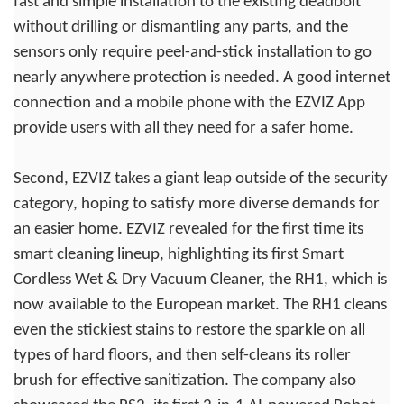
fast and simple installation to the existing deadbolt
without drilling or dismantling any parts, and the
sensors only require peel-and-stick installation to go
nearly anywhere protection is needed. A good internet
connection and a mobile phone with the EZVIZ App
provide users with all they need for a safer home.
Second, EZVIZ takes a giant leap outside of the security
category, hoping to satisfy more diverse demands for
an easier home. EZVIZ revealed for the first time its
smart cleaning lineup, highlighting its first Smart
Cordless Wet & Dry Vacuum Cleaner, the RH1, which is
now available to the European market. The RH1 cleans
even the stickiest stains to restore the sparkle on all
types of hard floors, and then self-cleans its roller
brush for effective sanitization. The company also