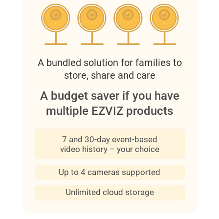
A bundled solution for families to
store, share and care
A budget saver if you have
multiple EZVIZ products
7 and 30-day event-based
video history – your choice
Up to 4 cameras supported
Unlimited cloud storage