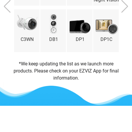
Latvia
Lithuania
Luxembourg
Malaysia
Malta
Mexico
3X
C3WN
DB1
DP1
DP1C
C
Netherlands
Norway
Peru
Poland
*We keep updating the list as we launch more
Portugal
Romania
products. Please check on your EZVIZ App for final
Russia
Singapore
information.
Slovakia
Slovenia
South Africa
Spain
Sweden
Thailand
United Kingdom
United States