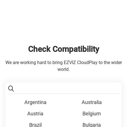
Check Compatibility
We are working hard to bring EZVIZ CloudPlay to the wider
world.
Argentina
Australia
Austria
Belgium
Brazil
Bulgaria