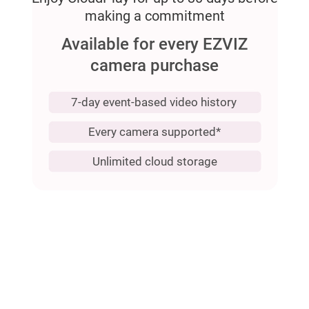
making a commitment
Available for every EZVIZ
camera purchase
7-day event-based video history
Every camera supported*
Unlimited cloud storage