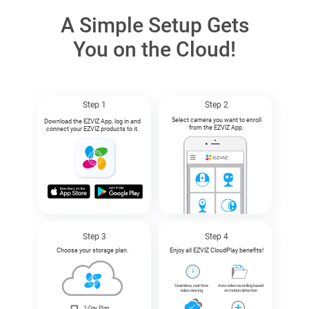
A Simple Setup Gets
You on the Cloud!
Step 1
Step 2
Select camera you want to enroll
Download the EZVIZ App, log in and
from the EZVIZ App.
connect your EZVIZ products to it.
Step 3
Step 4
Choose your storage plan.
Enjoy all EZVIZ CloudPlay benefits!
Seamless, real-time
Auto video recording based
video viewing
on motion detection
7-Day Plan