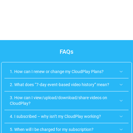
Uruguay
Vietnam
FAQs
1. How can I renew or change my CloudPlay Plans?
2. What does “7-day event-based video history” mean?
3. How can I view/upload/download/share videos on
CloudPlay?
4. I subscribed – why isn’t my CloudPlay working?
5. When will I be charged for my subscription?