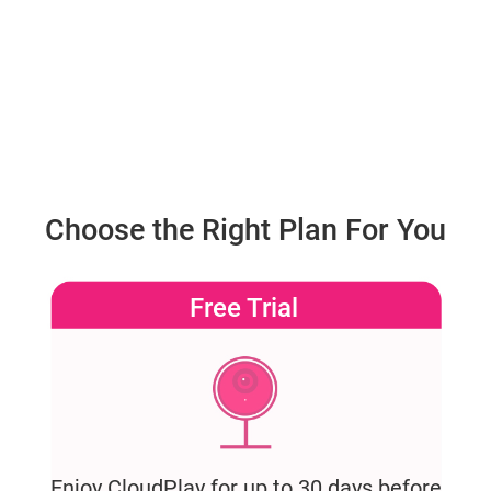
Choose the Right Plan For You
Free Trial
Enjoy CloudPlay for up to 30 days before