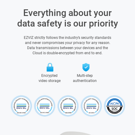
Everything about your
data safety is our priority
EZVIZ strictly follows the industry’s security standards
and never compromises your privacy for any reason.
Data transmissions between your devices and the
Cloud is double-encrypted from end to end.
Encrypted
Multi-step
video storage
authentication