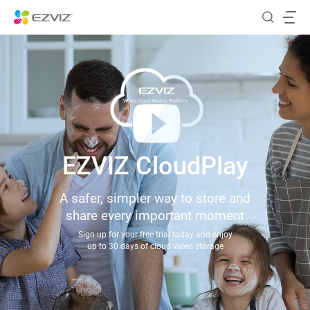
Video Cloud Service Platform
EZVIZ CloudPlay
A safer, simpler way to store and
share every important moment
Sign up for your free trial today and enjoy
up to 30 days of cloud video storage