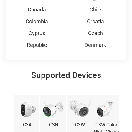
Canada
Chile
Colombia
Croatia
Cyprus
Czech
Republic
Denmark
Ecuador
Estonia
Finland
France
Supported Devices
Germany
Greece
Hungary
Iceland
India
Indonesia
Ireland
Italy
mini
C3A
C3N
C3W
C3W Color
L
Japan
Korea
Night Vision