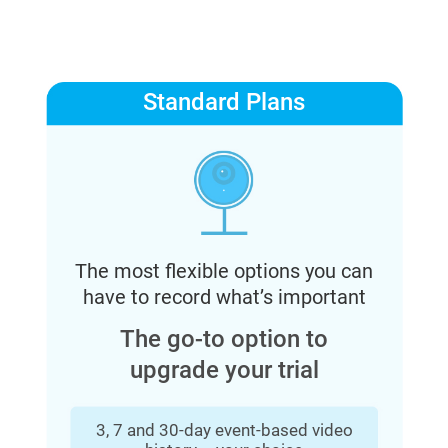
Standard Plans
The most flexible options you can
have to record what’s important
The go-to option to
upgrade your trial
3, 7 and 30-day event-based video