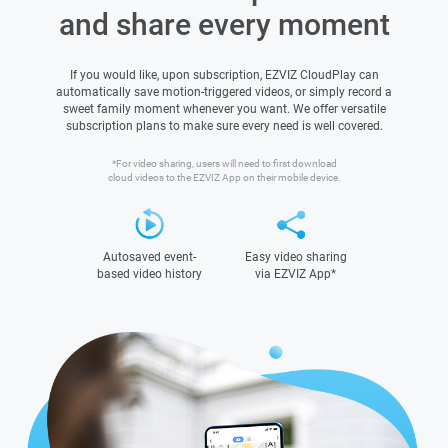
and share every moment
If you would like, upon subscription, EZVIZ CloudPlay can
automatically save motion-triggered videos, or simply record a
sweet family moment whenever you want. We offer versatile
subscription plans to make sure every need is well covered.
*For video sharing, users will need to first download
cloud videos to the EZVIZ App on their mobile device.
Autosaved event-
Easy video sharing
based video history
via EZVIZ App*