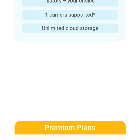
history – your choice
1 camera supported*
Unlimited cloud storage
Premium Plans