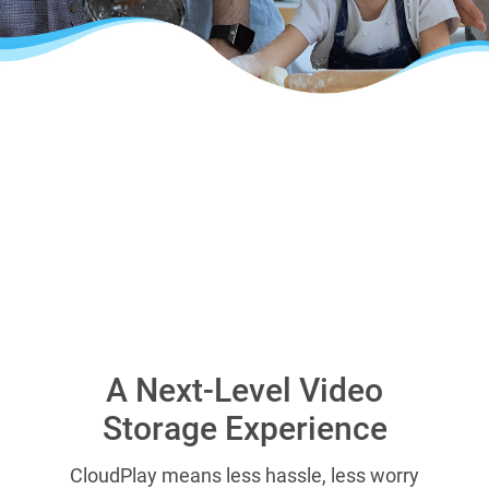
A Next-Level Video
Storage Experience
CloudPlay means less hassle, less worry