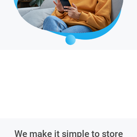
We make it simple to store