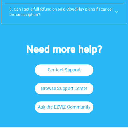
6. Can I get a full refund on paid CloudPlay plans if I cancel
the subscription?
Need more help?
Contact Support
Browse Support Center
Ask the EZVIZ Community