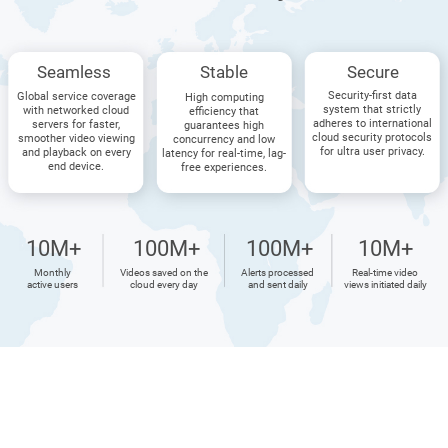
Seamless
Stable
Secure
Security-first data
Global service coverage
High computing
system that strictly
with networked cloud
efficiency that
adheres to international
servers for faster,
guarantees high
cloud security protocols
smoother video viewing
concurrency and low
for ultra user privacy.
and playback on every
latency for real-time, lag-
end device.
free experiences.
10M+
100M+
100M+
10M+
Monthly
Videos saved on the
Alerts processed
Real-time video
active users
cloud every day
and sent daily
views initiated daily