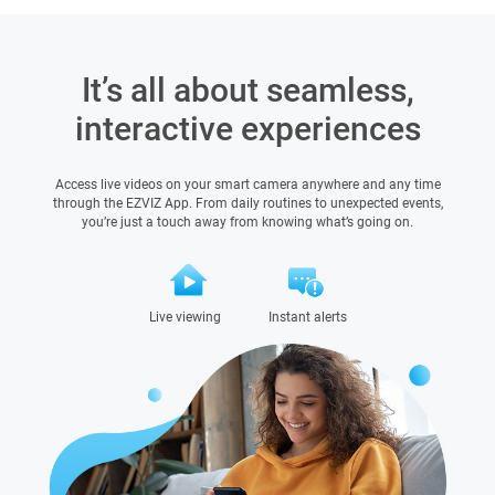
It’s all about seamless,
interactive experiences
Access live videos on your smart camera anywhere and any time
through the EZVIZ App. From daily routines to unexpected events,
you’re just a touch away from knowing what’s going on.
Live viewing
Instant alerts