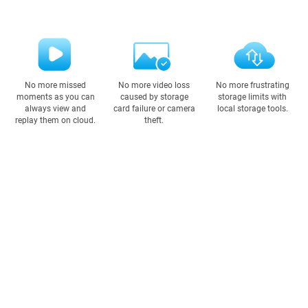
No more missed
No more video loss
No more frustrating
moments as you can
caused by storage
storage limits with
always view and
card failure or camera
local storage tools.
replay them on cloud.
theft.