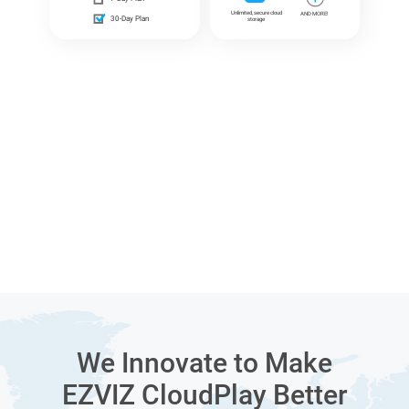
Unlimited, secure cloud
AND MORE!
30-Day Plan
storage
We Innovate to Make
EZVIZ CloudPlay Better