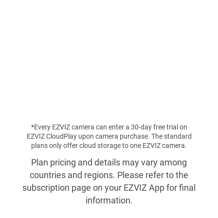
*Every EZVIZ camera can enter a 30-day free trial on
EZVIZ CloudPlay upon camera purchase. The standard
plans only offer cloud storage to one EZVIZ camera.
Plan pricing and details may vary among
countries and regions. Please refer to the
subscription page on your EZVIZ App for final
information.