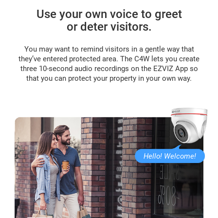
Use your own voice to greet
or deter visitors.
You may want to remind visitors in a gentle way that
they’ve entered protected area. The C4W lets you create
three 10-second audio recordings on the EZVIZ App so
that you can protect your property in your own way.
Hello! Welcome!