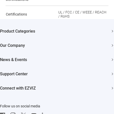
UL / FCC / CE / WEEE / REACH
Certifications
/ RoHS
Product Categories
Security Cameras
Our Company
Smart Home
About EZVIZ
News & Events
Trust Center
Newsroom
Support Center
EZVIZ Green
Events
FAQs
EZVIZ CSR
Connect with EZVIZ
Influencer Program
Download
Contact Us
EZVIZ App
Follow us on social media
CloudPlay