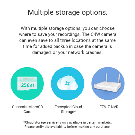
Multiple storage options.
With multiple storage options, you can choose
where to save your recordings. The C4W camera
can even save to all three locations at the same
time for added backup in case the camera is
damaged, or your network crashes.
Supports MicroSD
Encrypted Cloud
EZVIZ NVR
Card
Storage*
*Cloud storage service is only available in certain markets.
Please verify the availability before making any purchase.