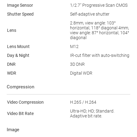
Image Sensor
1/2.7" Progressive Scan CMOS
Shutter Speed
Self-adaptive shutter
2.8mm, view angle: 103°
horizontal, 118° diagonal 4mm,
Lens
view angle: 87° horizontal, 104°
diagonal
Lens Mount
M12
Day & Night
IR-cut filter with auto-switching
DNR
3D DNR
WDR
Digital WDR
Compression
Video Compression
H.265 / H.264
Ultra-HD; HD; Standard.
Video Bit Rate
Adaptive bit rate.
Image