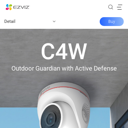
Detail
Buy
C4W
Outdoor Guardian with Active Defense