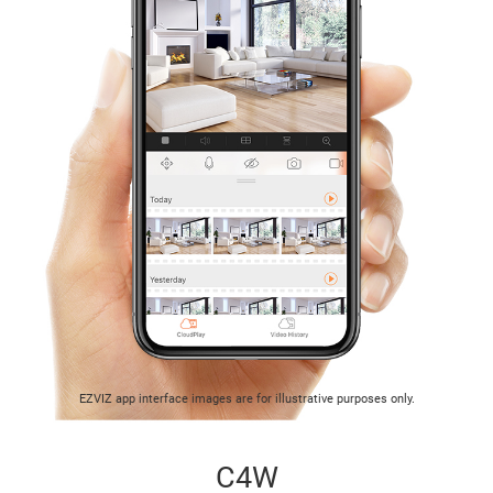
EZVIZ app interface images are for illustrative purposes only.
C4W