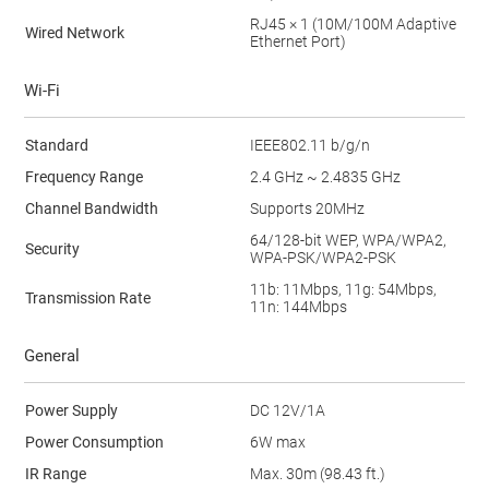
RJ45 × 1 (10M/100M Adaptive
Wired Network
Ethernet Port)
Wi-Fi
Standard
IEEE802.11 b/g/n
Frequency Range
2.4 GHz ~ 2.4835 GHz
Channel Bandwidth
Supports 20MHz
64/128-bit WEP, WPA/WPA2,
Security
WPA-PSK/WPA2-PSK
11b: 11Mbps, 11g: 54Mbps,
Transmission Rate
11n: 144Mbps
General
Power Supply
DC 12V/1A
Power Consumption
6W max
IR Range
Max. 30m (98.43 ft.)