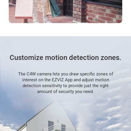
Customize motion detection zones.
The C4W camera lets you draw specific zones of
interest on the EZVIZ App and adjust motion
detection sensitivity to provide just the right
amount of security you need.