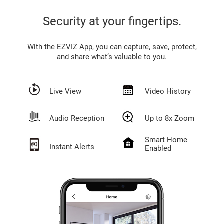
Security at your fingertips.
With the EZVIZ App, you can capture, save, protect,
and share what’s valuable to you.
Live View
Video History
Audio Reception
Up to 8x Zoom
Smart Home
Instant Alerts
Enabled