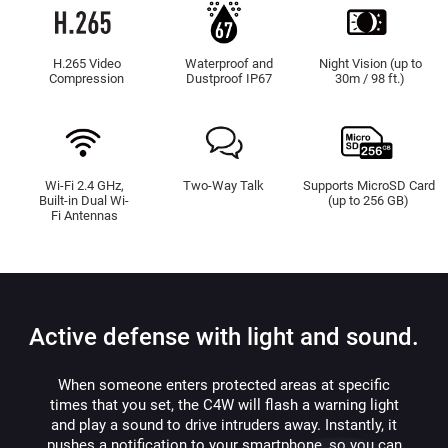
H.265 Video
Waterproof and
Night Vision (up to
Compression
Dustproof IP67
30m / 98 ft.)
Wi-Fi 2.4 GHz,
Two-Way Talk
Supports MicroSD Card
Built-in Dual Wi-
(up to 256 GB)
Fi Antennas
Active defense with light and sound.
When someone enters protected areas at specific
times that you set, the C4W will flash a warning light
and play a sound to drive intruders away. Instantly, it
pushes a notification to your smartphone, so you can