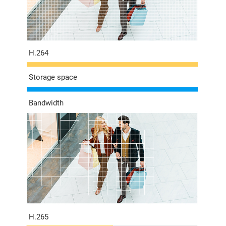
H.264
Storage space
Bandwidth
H.265