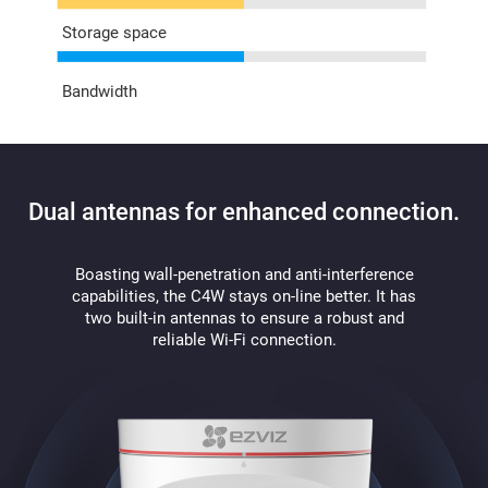
Storage space
Bandwidth
Dual antennas for enhanced connection.
Boasting wall-penetration and anti-interference
capabilities, the C4W stays on-line better. It has
two built-in antennas to ensure a robust and
reliable Wi-Fi connection.