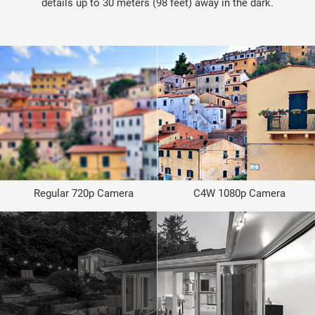
details up to 30 meters (98 feet) away in the dark.
Regular 720p Camera
C4W 1080p Camera