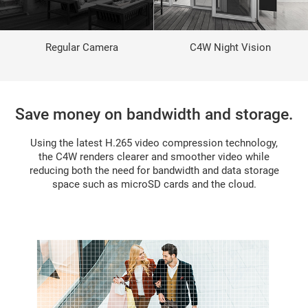
Regular Camera
C4W Night Vision
Save money on bandwidth and storage.
Using the latest H.265 video compression technology,
the C4W renders clearer and smoother video while
reducing both the need for bandwidth and data storage
space such as microSD cards and the cloud.