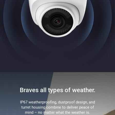
Braves all types of weather.
IP67 weatherproofing, dustproof design, and
turret housing combine to deliver peace of
mind – no matter what the weather is.