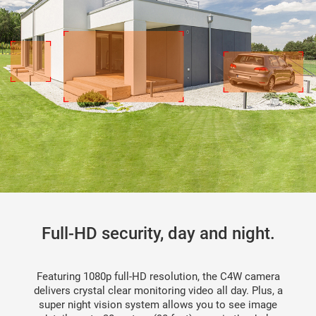
Full-HD security, day and night.
Featuring 1080p full-HD resolution, the C4W camera
delivers crystal clear monitoring video all day. Plus, a
super night vision system allows you to see image