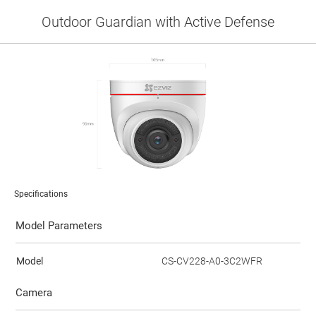
Outdoor Guardian with Active Defense
Specifications
Model Parameters
Model
CS-CV228-A0-3C2WFR
Camera