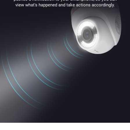
view what's happened and take actions accordingly.