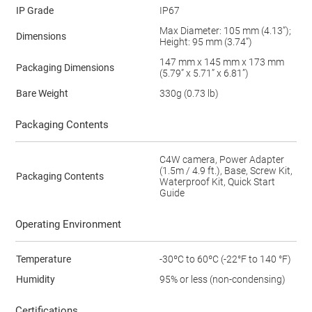
IP Grade
IP67
Max Diameter: 105 mm (4.13”);
Dimensions
Height: 95 mm (3.74”)
147 mm x 145 mm x 173 mm
Packaging Dimensions
(5.79” x 5.71” x 6.81”)
Bare Weight
330g (0.73 lb)
Packaging Contents
C4W camera, Power Adapter
(1.5m / 4.9 ft.), Base, Screw Kit,
Packaging Contents
Waterproof Kit, Quick Start
Guide
Operating Environment
Temperature
-30ºC to 60ºC (-22°F to 140 °F)
Humidity
95% or less (non-condensing)
Certifications