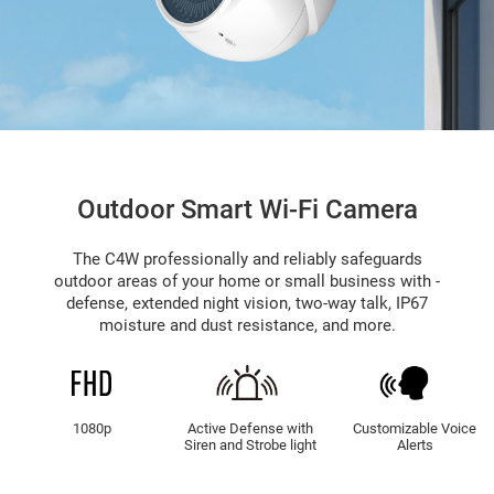
Outdoor Smart Wi-Fi Camera
The C4W professionally and reliably safeguards
outdoor areas of your home or small business with -
defense, extended night vision, two-way talk, IP67
moisture and dust resistance, and more.
1080p
Active Defense with
Customizable Voice
Siren and Strobe light
Alerts