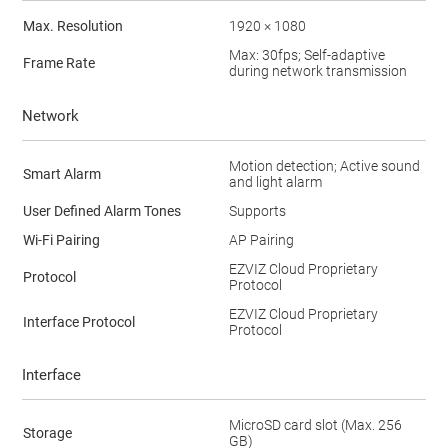
Max. Resolution
1920 × 1080
Max: 30fps; Self-adaptive
Frame Rate
during network transmission
Network
Motion detection; Active sound
Smart Alarm
and light alarm
User Defined Alarm Tones
Supports
Wi-Fi Pairing
AP Pairing
EZVIZ Cloud Proprietary
Protocol
Protocol
EZVIZ Cloud Proprietary
Interface Protocol
Protocol
Interface
MicroSD card slot (Max. 256
Storage
GB)