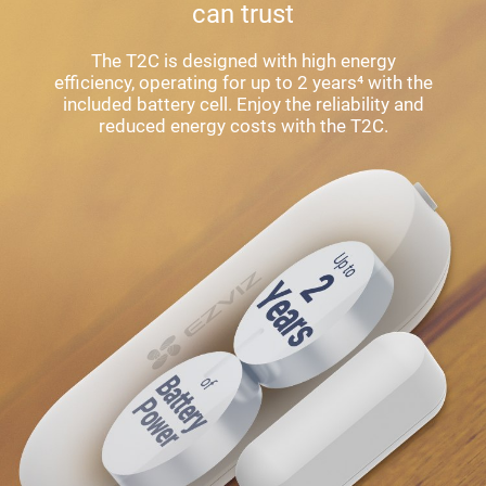
can trust
The T2C is designed with high energy
efficiency, operating for up to 2 years⁴ with the
included battery cell. Enjoy the reliability and
reduced energy costs with the T2C.