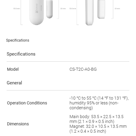
Specifications
Specifications
Model
CS-T2C-A0-BG
General
-10 °C to 55 °C (14 °F to 131 °F),
Operation Conditions
humidity 95% or less (non-
condensing)
Main body: 53.5 × 22.5 × 13.5
mm (2.1 × 0.9 × 0.5 inch)
Dimensions
Magnet: 32.0 × 10.5 × 13.5 mm
(1.2 × 0.4 × 0.5 inch)