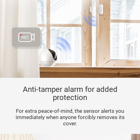
Anti-tamper alarm for added
protection
For extra peace-of-mind, the sensor alerts you
immediately when anyone forcibly removes its
cover.