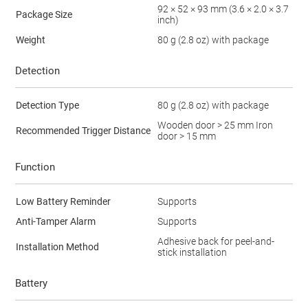
92 × 52 × 93 mm (3.6 × 2.0 × 3.7
Package Size
inch)
Weight
80 g (2.8 oz) with package
Detection
Detection Type
80 g (2.8 oz) with package
Wooden door > 25 mm Iron
Recommended Trigger Distance
door > 15 mm
Function
Low Battery Reminder
Supports
Anti-Tamper Alarm
Supports
Adhesive back for peel-and-
Installation Method
stick installation
Battery