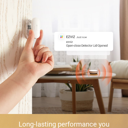
Long-lasting performance you