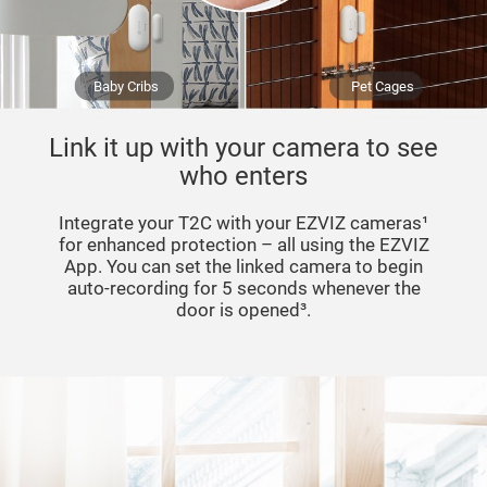
Baby Cribs
Pet Cages
Link it up with your camera to see
who enters
Integrate your T2C with your EZVIZ cameras¹
for enhanced protection – all using the EZVIZ
App. You can set the linked camera to begin
auto-recording for 5 seconds whenever the
door is opened³.