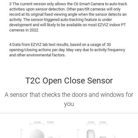
3 The current version only allows the C6 Smart Camera to auto-track
activities upon sensor detection. Other pan/tilt cameras will only
record at its original fixed viewing angle when the sensor detects an
activity. The sensor-triggered auto-tracking feature is under
development and will likely to be available on most EZVIZ indoor PT
cameras in 2022
4 Data from EZVIZ lab test results, based on a usage of 30
opening/closing actions per day. May vary due to activity frequency
and other environmental factors.
T2C Open Close Sensor
A sensor that checks the doors and windows for
you