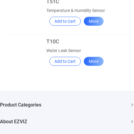
T51C
Temperature & Humidity Sensor
Add to Cart
More
T10C
Water Leak Sensor
Add to Cart
More
Product Categories
Security Cameras
About EZVIZ
Smart Home
Who We Are