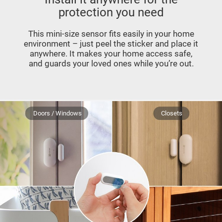
protection you need
This mini-size sensor fits easily in your home
environment – just peel the sticker and place it
anywhere. It makes your home access safe,
and guards your loved ones while you’re out.
Doors / Windows
Closets