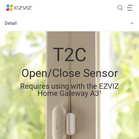
Detail
T2C
Open/Close Sensor
Requires using with the EZVIZ
Home Gateway A3¹