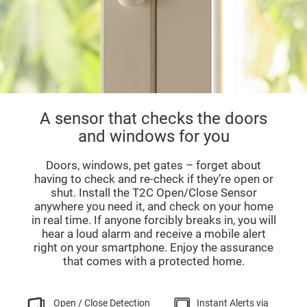
A sensor that checks the doors
and windows for you
Doors, windows, pet gates – forget about
having to check and re-check if they’re open or
shut. Install the T2C Open/Close Sensor
anywhere you need it, and check on your home
in real time. If anyone forcibly breaks in, you will
hear a loud alarm and receive a mobile alert
right on your smartphone. Enjoy the assurance
that comes with a protected home.
Open / Close Detection
Instant Alerts via