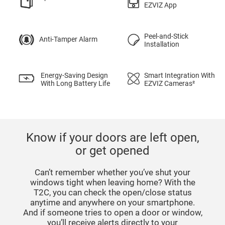
EZVIZ App
Peel-and-Stick
Anti-Tamper Alarm
Installation
Energy-Saving Design
Smart Integration With
With Long Battery Life
EZVIZ Cameras²
Know if your doors are left open,
or get opened
Can’t remember whether you’ve shut your
windows tight when leaving home? With the
T2C, you can check the open/close status
anytime and anywhere on your smartphone.
And if someone tries to open a door or window,
you’ll receive alerts directly to your