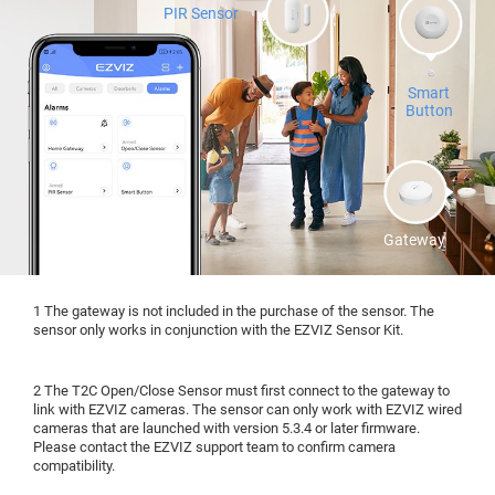
PIR Sensor
Smart
Button
Gateway
1 The gateway is not included in the purchase of the sensor. The
sensor only works in conjunction with the EZVIZ Sensor Kit.
2 The T2C Open/Close Sensor must first connect to the gateway to
link with EZVIZ cameras. The sensor can only work with EZVIZ wired
cameras that are launched with version 5.3.4 or later firmware.
Please contact the EZVIZ support team to confirm camera
compatibility.