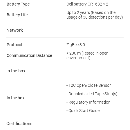
Battery Type
Cell battery CR1632 × 2
Up to 2 years (Based on the
Battery Life
usage of 30 detections per day)
Network
Protocol
ZigBee 3.0
< 200 m (Tested in open
Communication Distance
environment)
In the box
- T2C Open/Close Sensor
- Doubled-sided Tape Strip(s)
In the box
- Regulatory Information
- Quick Start Guide
Certifications