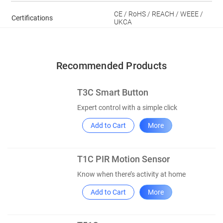
CE / RoHS / REACH / WEEE /
Certifications
UKCA
Recommended Products
T3C Smart Button
Expert control with a simple click
Add to Cart
More
T1C PIR Motion Sensor
Know when there’s activity at home
Add to Cart
More