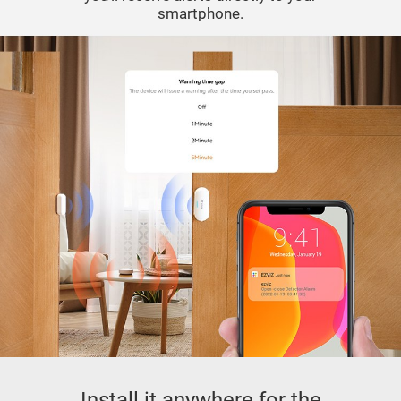
smartphone.
Install it anywhere for the