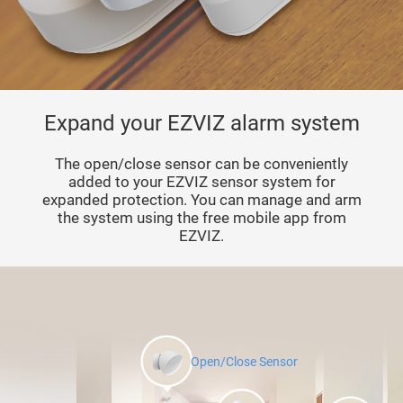
Expand your EZVIZ alarm system
The open/close sensor can be conveniently
added to your EZVIZ sensor system for
expanded protection. You can manage and arm
the system using the free mobile app from
EZVIZ.
Open/Close Sensor