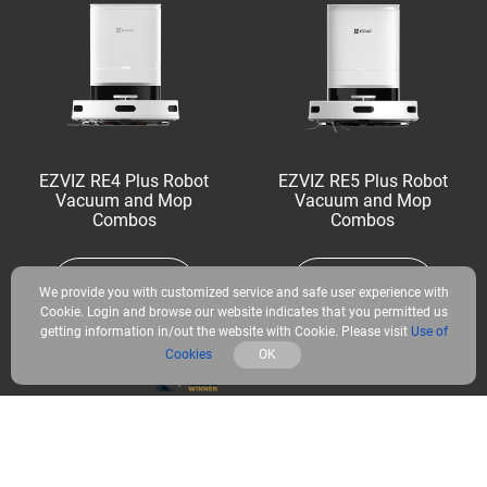
EZVIZ RE4 Plus Robot
EZVIZ RE5 Plus Robot
Vacuum and Mop
Vacuum and Mop
Combos
Combos
Learn More
Learn More
We provide you with customized service and safe user experience with
Cookie. Login and browse our website indicates that you permitted us
getting information in/out the website with Cookie. Please visit
Use of
Cookies
OK