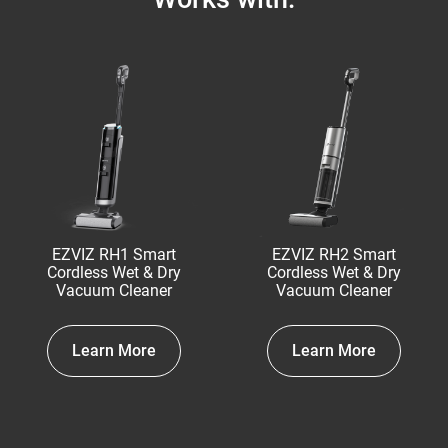
EZVIZ RH1 Smart
EZVIZ RH2 Smart
Cordless Wet & Dry
Cordless Wet & Dry
Vacuum Cleaner
Vacuum Cleaner
Learn More
Learn More