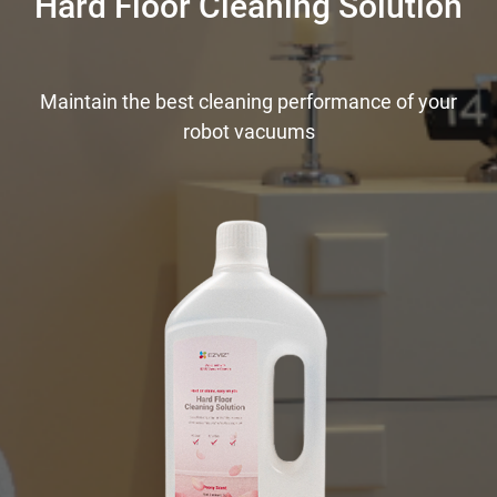
Hard Floor Cleaning Solution
Maintain the best cleaning performance of your
robot vacuums