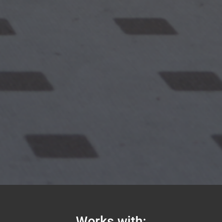
Works with: