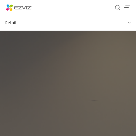
Detail