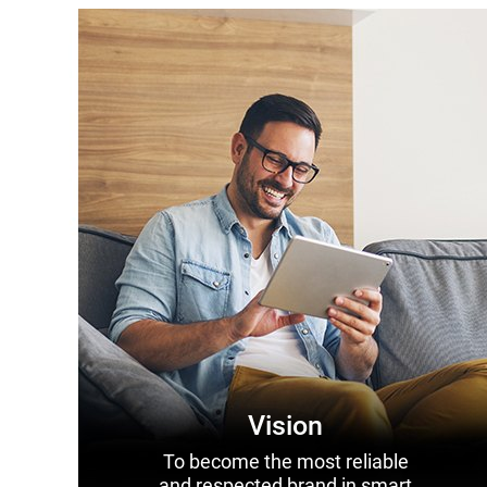
Vision
To become the most reliable
and respected brand in smart