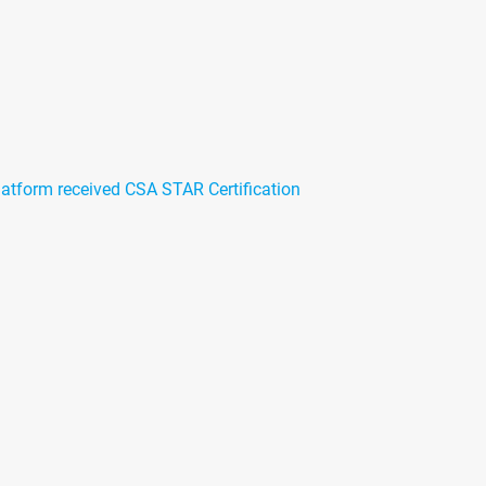
atform received CSA STAR Certification