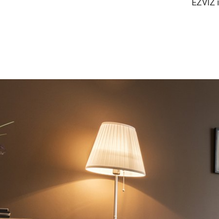
EZVIZ i