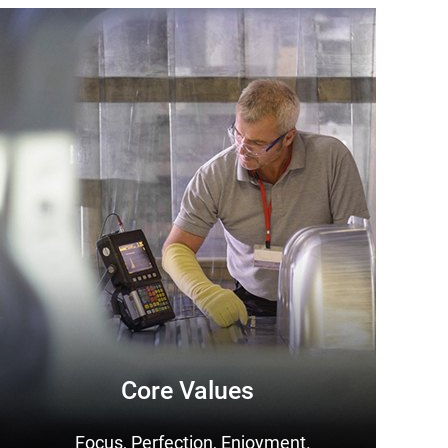
Core Values
Focus, Perfection, Enjoyment.