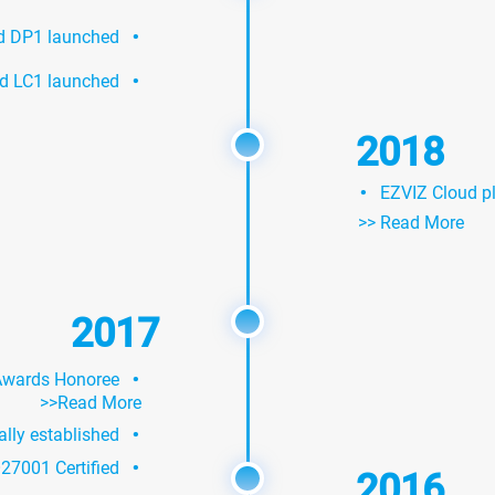
·
nd DP1 launched
·
d LC1 launched
2018
·
EZVIZ Cloud pl
>> Read More
2017
·
Awards Honoree
>>Read More
·
ially established
·
27001 Certified
2016