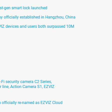
rst-gen smart lock launched
officially established in Hangzhou, China
IZ devices and users both surpassed 10M
Fi security camera C2 Series,
 line, Action Camera S1, EZVIZ
 officially re-named as EZVIZ Cloud