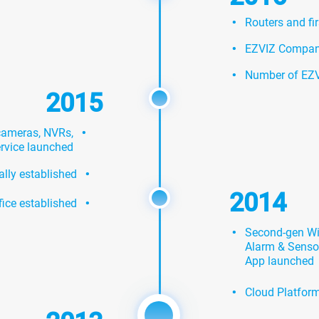
·
Routers and fi
·
EZVIZ Company 
·
Number of EZV
2015
·
 cameras, NVRs,
ervice launched
·
ally established
·
2014
fice established
·
Second-gen Wi-
Alarm & Sensor
App launched
·
Cloud Platform