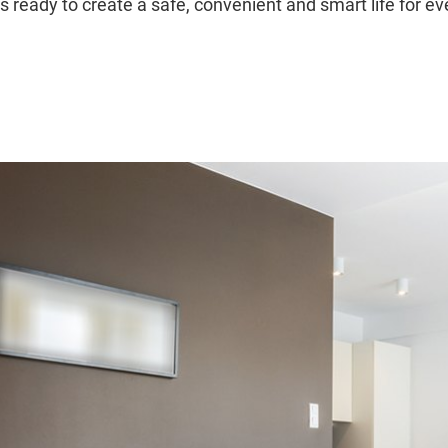
s ready to create a safe, convenient and smart life for e