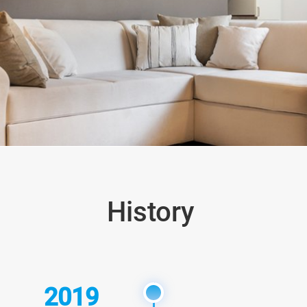
History
2019