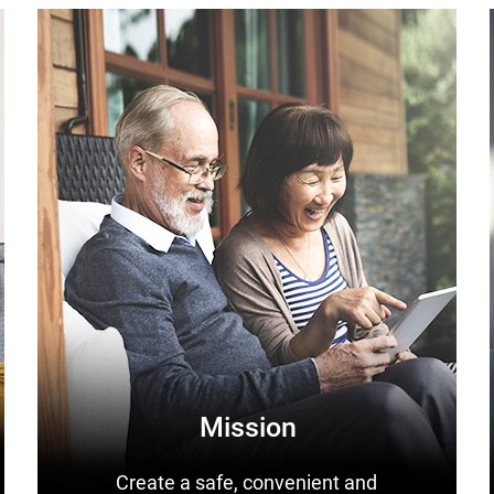
Mission
Create a safe, convenient and