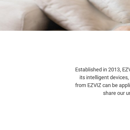
Established in 2013, EZV
its intelligent device
from EZVIZ can be appl
share our u