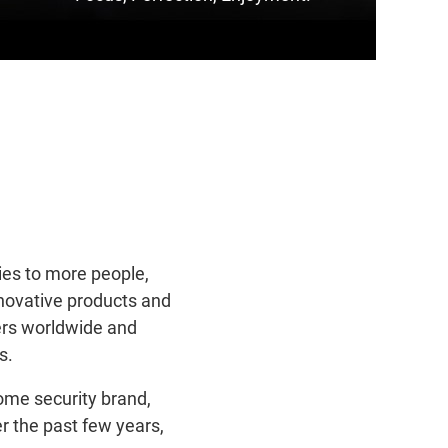
ies to more people,
nnovative products and
ers worldwide and
s.
ome security brand,
r the past few years,