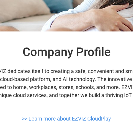
Company Profile
IZ dedicates itself to creating a safe, convenient and sma
s, cloud-based platform, and AI technology. The innovativ
ied to home, workplaces, stores, schools, and more. EZV
nique cloud services, and together we build a thriving Io
>> Learn more about EZVIZ CloudPlay