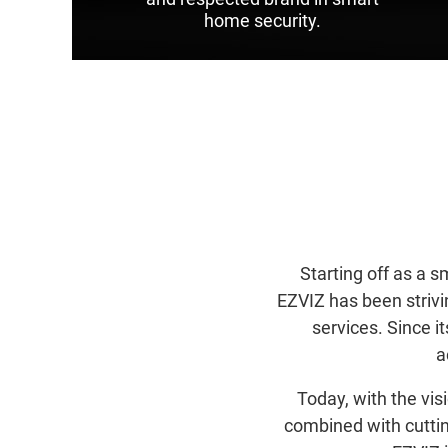
home security.
Starting off as a 
EZVIZ has been strivi
services. Since 
a
Today, with the vi
combined with cuttin