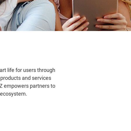
rt life for users through
e products and services
IZ empowers partners to
T ecosystem.