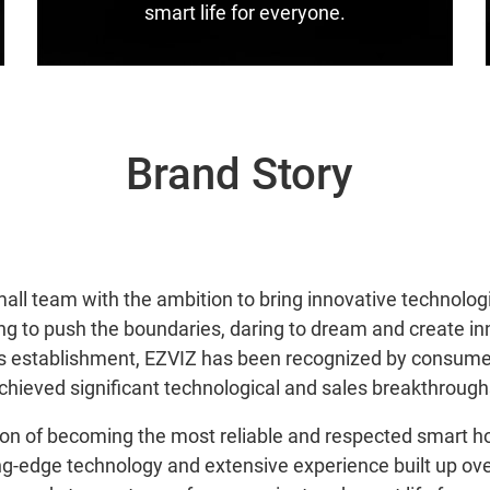
smart life for everyone.
Brand Story
small team with the ambition to bring innovative technolog
ng to push the boundaries, daring to dream and create i
its establishment, EZVIZ has been recognized by consum
chieved significant technological and sales breakthrough
sion of becoming the most reliable and respected smart h
g-edge technology and extensive experience built up ove