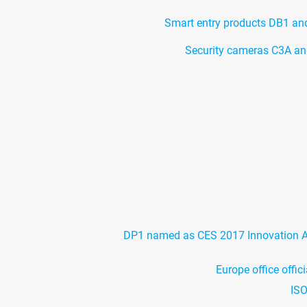
Smart entry products DB1 a
Security cameras C3A an
DP1 named as CES 2017 Innovation 
Europe office offic
ISO