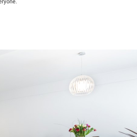
veryone.