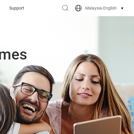
Malaysia-English
y
Support
omes