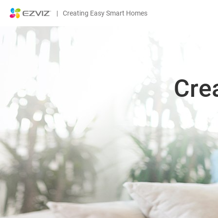
|
Creating Easy Smart Homes
Cre