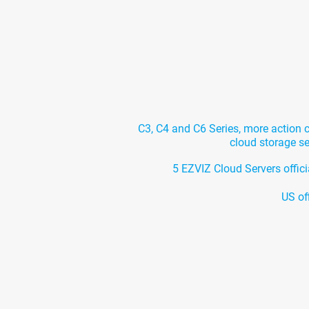
C3, C4 and C6 Series, more action
cloud storage s
5 EZVIZ Cloud Servers offici
US of