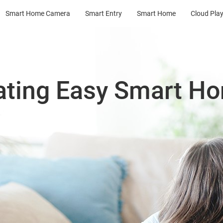
Smart Home Camera
Smart Entry
Smart Home
Cloud Pla
ating Easy Smart H