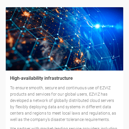
High-availability infrastructure
To ensure smooth, secure and continuous use of EZVIZ
products and services for our global users, EZVIZ has
developed a network of globally distributed cloud servers
by flexibly deploying data and systems in different data
centers and regions to meet local laws and regulations, as
well as the company's disaster tolerance requirements.
We partner with market-leading service providers including