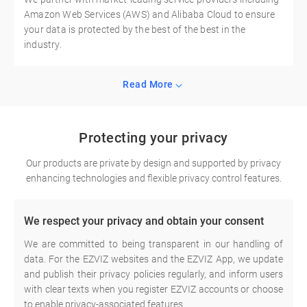
Amazon Web Services (AWS) and Alibaba Cloud to ensure
your data is protected by the best of the best in the
industry.
Read More
Protecting your privacy
Our products are private by design and supported by privacy
enhancing technologies and flexible privacy control features.
We respect your privacy and obtain your consent
We are committed to being transparent in our handling of
data. For the EZVIZ websites and the EZVIZ App, we update
and publish their privacy policies regularly, and inform users
with clear texts when you register EZVIZ accounts or choose
to enable privacy-associated features.