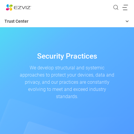
Trust Center
Home
Security
Security Practices
Privacy
We develop structural and systemic
approaches to protect your devices, data and
Transparency
privacy, and our practices are constantly
Responsibility
evolving to meet and exceed industry
standards.