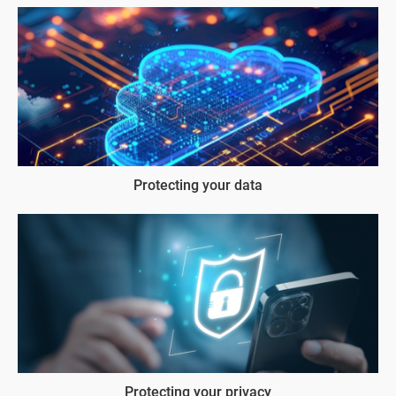
Protecting your data
Protecting your privacy