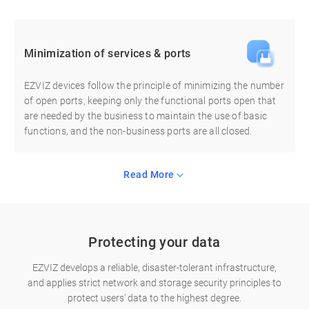
Minimization of services & ports
EZVIZ devices follow the principle of minimizing the number
of open ports, keeping only the functional ports open that
are needed by the business to maintain the use of basic
functions, and the non-business ports are all closed.
Read More
Protecting your data
EZVIZ develops a reliable, disaster-tolerant infrastructure,
and applies strict network and storage security principles to
protect users' data to the highest degree.