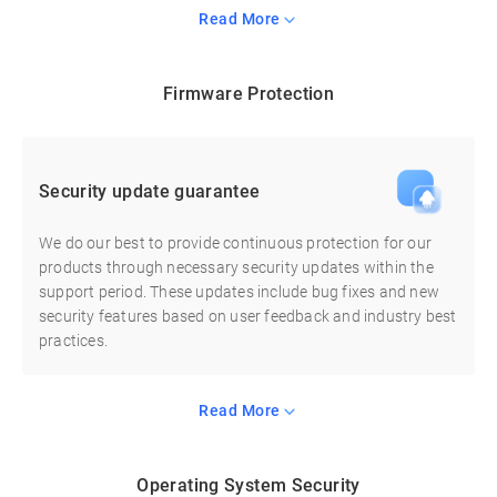
Read More
Firmware Protection
Security update guarantee
We do our best to provide continuous protection for our
products through necessary security updates within the
support period. These updates include bug fixes and new
security features based on user feedback and industry best
practices.
Read More
Operating System Security