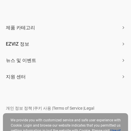
제품 카테고리
홈 카메라
EZVIZ 정보
스마트 홈
회사 소개
뉴스 및 이벤트
문의하기
뉴스 보도
지원 센터
Trust Center
이벤트
자주 묻는 질문
EZVIZ CSR
다운로드
개인 정보 정책
|
쿠키 사용
|
Terms of Service
|
Legal
저작권 © 2026 Ezviz Inc. 판권 소유
We provide you with customized service and safe user experience with
Cookie. Login and browse our website indicates that you permitted us
getting information in/out the website with Cookie. Please visit
Use of