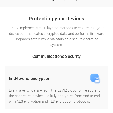
Protecting your devices
EZVIZ implements multi-layered methods to ensure that your
device communicates encrypted data and performs firmware
upgrades safely, while maintaining a secure operating
system.
Communications Security
End-to-end encryption
Every layer of data – from the EZVIZ cloud to the app and
the connected device – is fully encrypted from end to end
with AES encryption and TLS encryption protocols.