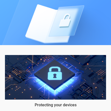
Protecting your devices