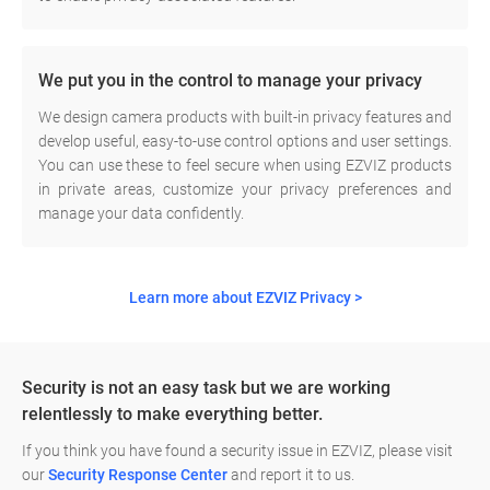
We put you in the control to manage your privacy
We design camera products with built-in privacy features and
develop useful, easy-to-use control options and user settings.
You can use these to feel secure when using EZVIZ products
in private areas, customize your privacy preferences and
manage your data confidently.
Learn more about EZVIZ Privacy >
Security is not an easy task but we are working
relentlessly to make everything better.
If you think you have found a security issue in EZVIZ, please visit
our
Security Response Center
and report it to us.