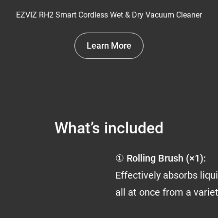
EZVIZ RH2 Smart Cordless Wet & Dry Vacuum Cleaner
Learn More
What’s included
① Rolling Brush (×1):
Effectively absorbs liq
all at once from a varie