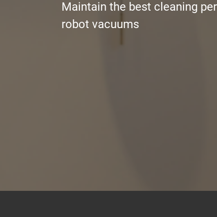
Maintain the best cleaning pe
robot vacuums