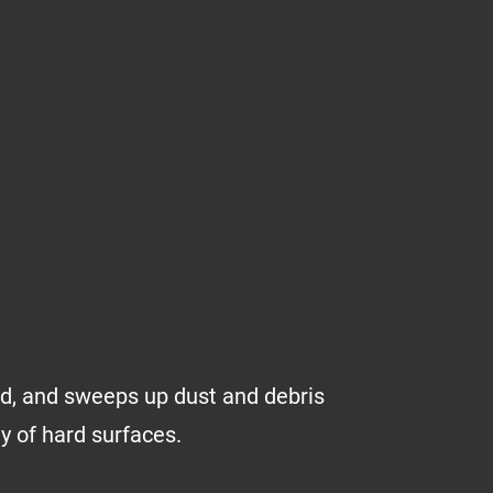
uid, and sweeps up dust and debris
ty of hard surfaces.