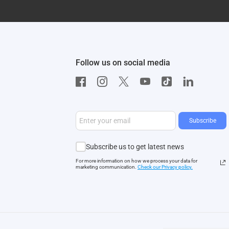
Follow us on social media
Subscribe
Subscribe us to get latest news
For more information on how we process your data for
marketing communication.
Check our Privacy polic
y.