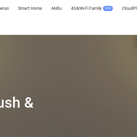
meras
Smart Home
Akiitu
4G&Wi-Fi Family
CloudPl
Hot
ush &