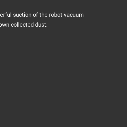
erful suction of the robot vacuum
down collected dust.