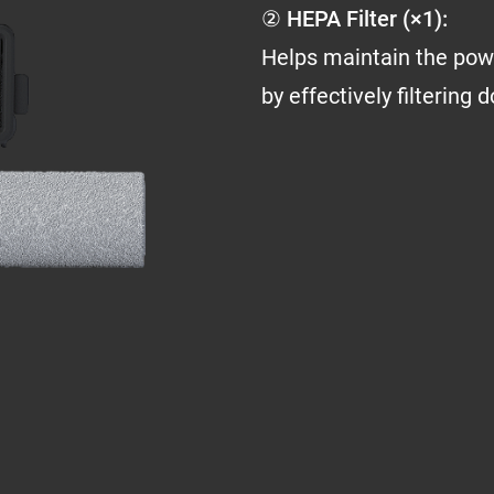
② HEPA Filter (×1):
Helps maintain the pow
by effectively filtering 