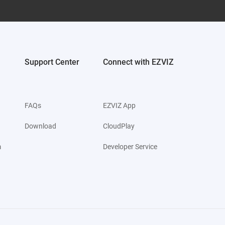
Support Center
Connect with EZVIZ
FAQs
EZVIZ App
Download
CloudPlay
m
Developer Service