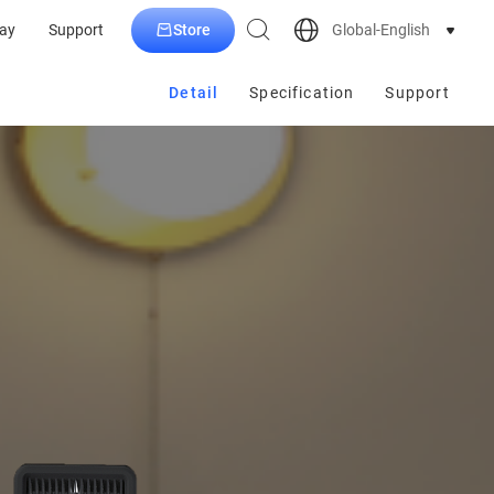
Store
Global-English
ay
Support
Detail
Specification
Support