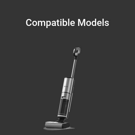
Compatible Models