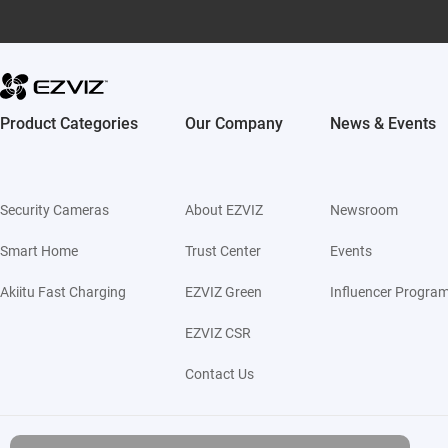
Product Categories
Our Company
News & Events
Security Cameras
About EZVIZ
Newsroom
Smart Home
Trust Center
Events
Akiitu Fast Charging
EZVIZ Green
Influencer Progra
EZVIZ CSR
Contact Us