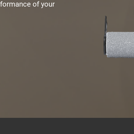
rformance of your