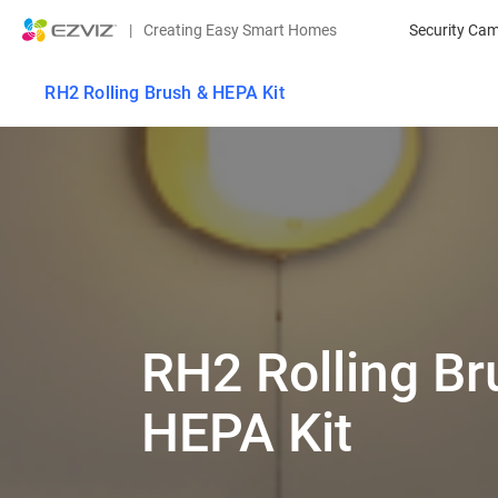
|
Creating Easy Smart Homes
Security Ca
RH2 Rolling Brush & HEPA Kit
RH2 Rolling Br
HEPA Kit