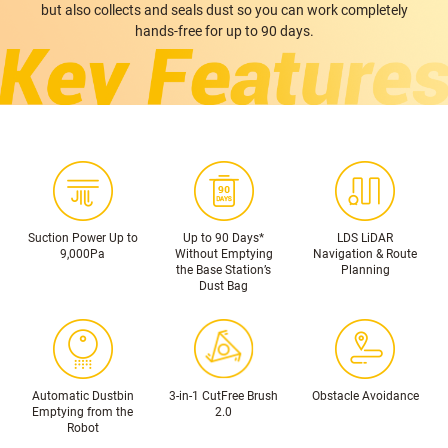
but also collects and seals dust so you can work completely
hands-free for up to 90 days.
Suction Power Up to
Up to 90 Days*
LDS LiDAR
9,000Pa
Without Emptying
Navigation & Route
the Base Station’s
Planning
Dust Bag
Automatic Dustbin
3-in-1 CutFree Brush
Obstacle Avoidance
Emptying from the
2.0
Robot