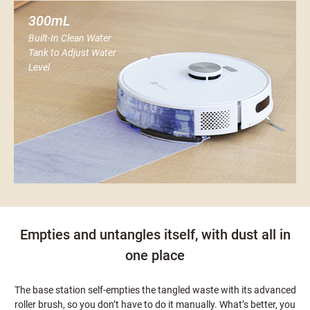
300mL
Built-In Clean Water
Tank to Adjust Water
Level
Empties and untangles itself, with dust all in
one place
The base station self-empties the tangled waste with its advanced
roller brush, so you don’t have to do it manually. What’s better, you