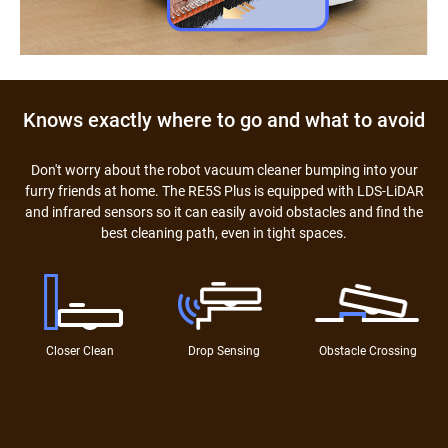
Knows exactly where to go and what to avoid
Don't worry about the robot vacuum cleaner bumping into your
furry friends at home. The RE5S Plus is equipped with LDS-LiDAR
and infrared sensors so it can easily avoid obstacles and find the
best cleaning path, even in tight spaces.
Closer Clean
Drop Sensing
Obstacle Crossing