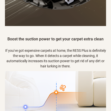
Boost the suction power to get your carpet extra clean
If you've got expensive carpets at home, the RE5S Plus is definitely
the way to go. When it detects a carpet while cleaning, it
automatically increases its suction power to get rid of any dirt or
hair lurking in there.