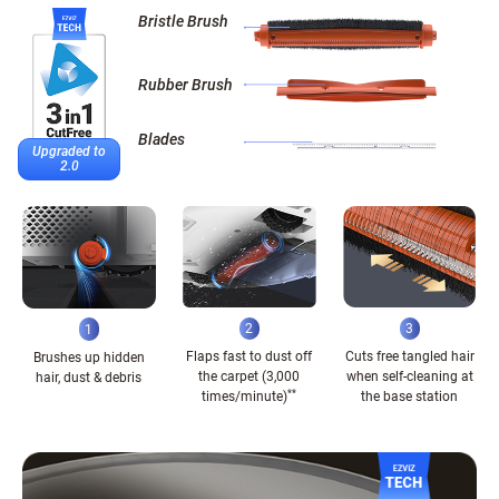
Bristle Brush
Rubber Brush
Blades
Upgraded to
2.0
2
3
1
Flaps fast to dust off
Cuts free tangled hair
Brushes up hidden
the carpet (3,000
when self-cleaning at
hair, dust & debris
**
times/minute)
the base station