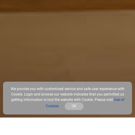
We provide you with customized service and safe user experience with
Cookie. Login and browse our website indicates that you permitted us
getting information in/out the website with Cookie. Please visit
Use of
Cookies
OK