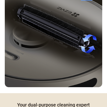
Your dual-purpose cleaning expert