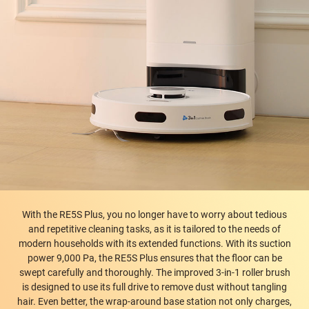
With the RE5S Plus, you no longer have to worry about tedious
and repetitive cleaning tasks, as it is tailored to the needs of
modern households with its extended functions. With its suction
power 9,000 Pa, the RE5S Plus ensures that the floor can be
swept carefully and thoroughly. The improved 3-in-1 roller brush
is designed to use its full drive to remove dust without tangling
hair. Even better, the wrap-around base station not only charges,