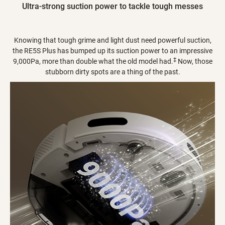
Ultra-strong suction power to tackle tough messes
Knowing that tough grime and light dust need powerful suction,
the RE5S Plus has bumped up its suction power to an impressive
‡
9,000Pa, more than double what the old model had.
Now, those
stubborn dirty spots are a thing of the past.