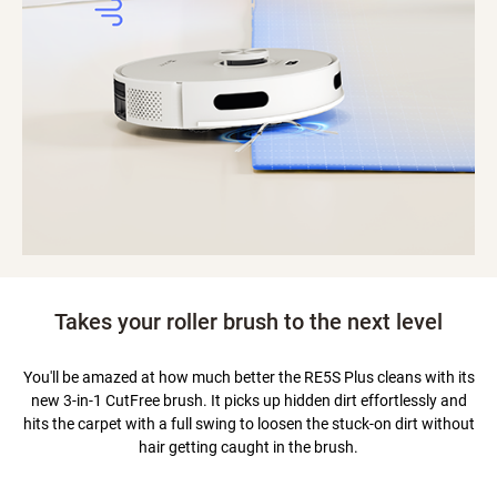
Takes your roller brush to the next level
You'll be amazed at how much better the RE5S Plus cleans with its
new 3-in-1 CutFree brush. It picks up hidden dirt effortlessly and
hits the carpet with a full swing to loosen the stuck-on dirt without
hair getting caught in the brush.