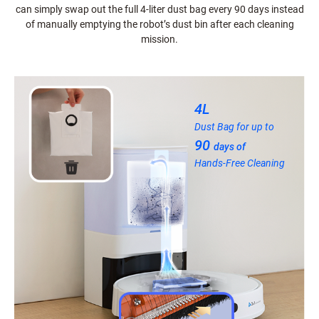
can simply swap out the full 4-liter dust bag every 90 days instead
of manually emptying the robot’s dust bin after each cleaning
mission.
4L
Dust Bag for up to
90
days of
Hands-Free Cleaning