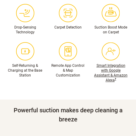
Drop-Sensing
Carpet Detection
Suction Boost Mode
Technology
on Carpet
Self-Returning &
Remote App Control
Smart Integration
Charging at the Base
& Map
with Google
Station
Customization
Assistant & Amazon
†
Alexa
Powerful suction makes deep cleaning a
breeze