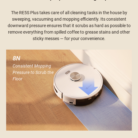
The RE5S Plus takes care of all cleaning tasks in the house by
sweeping, vacuuming and mopping efficiently. Its consistent
downward pressure ensures that it scrubs as hard as possible to
remove everything from spilled coffee to grease stains and other
sticky messes — for your convenience.
8N
Consistent Mopping
Pressure to Scrub the
Floor