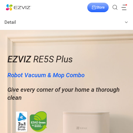
Store
Detail
EZVIZ
RE5S Plus
Robot Vacuum & Mop Combo
Give every corner of your home a thorough
clean