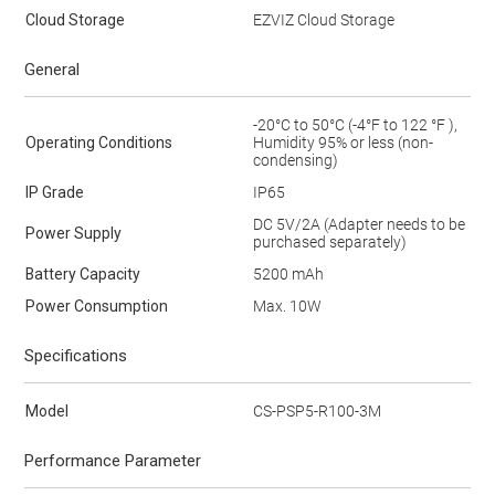
Cloud Storage
EZVIZ Cloud Storage
General
-20°C to 50°C (-4°F to 122 °F ),
Operating Conditions
Humidity 95% or less (non-
condensing)
IP Grade
IP65
DC 5V/2A (Adapter needs to be
Power Supply
purchased separately)
Battery Capacity
5200 mAh
Power Consumption
Max. 10W
Specifications
Model
CS-PSP5-R100-3M
Performance Parameter