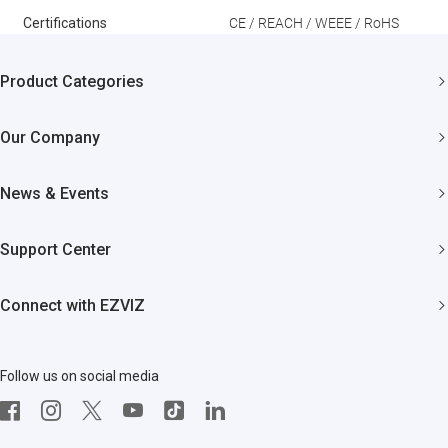
Certifications
CE / REACH / WEEE / RoHS
Product Categories
Security Cameras
Our Company
Smart Home
About EZVIZ
News & Events
Akiitu Fast Charging
Trust Center
Newsroom
Support Center
EZVIZ Green
Events
FAQs
EZVIZ CSR
Connect with EZVIZ
Influencer Program
Download
Contact Us
EZVIZ App
Follow us on social media
CloudPlay
Developer Service