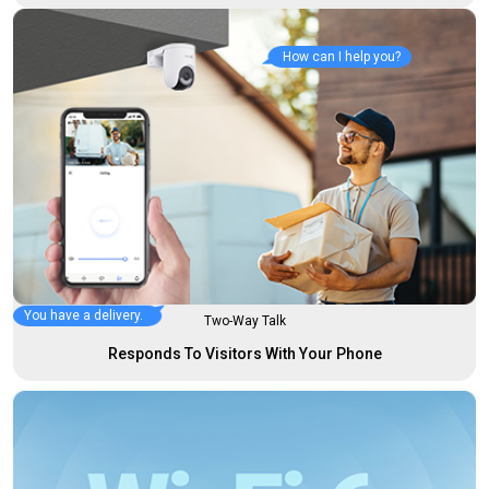
How can I help you?
You have a delivery.
Two-Way Talk
Responds To Visitors With Your Phone