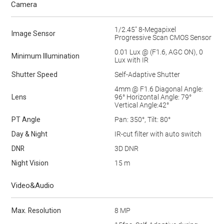
Camera
1/2.45" 8-Megapixel
Image Sensor
Progressive Scan CMOS Sensor
0.01 Lux @ (F1.6, AGC ON), 0
Minimum lllumination
Lux with IR
Shutter Speed
Self-Adaptive Shutter
4mm @ F1.6 Diagonal Angle:
Lens
96° Horizontal Angle: 79°
Vertical Angle:42°
PT Angle
Pan: 350°, Tilt: 80°
Day & Night
IR-cut filter with auto switch
DNR
3D DNR
Night Vision
15 m
Video&Audio
Max. Resolution
8 MP