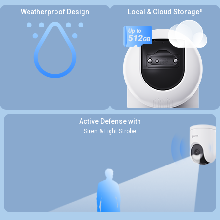
Weatherproof Design
Local & Cloud Storage³
Active Defense with
Siren & Light Strobe