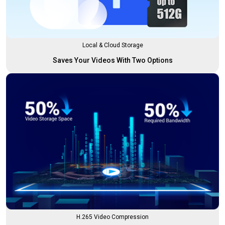
Local & Cloud Storage
Saves Your Videos With Two Options
H.265 Video Compression