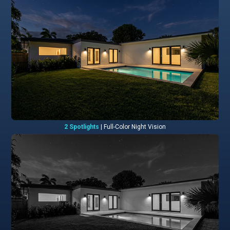
2 Spotlights
| Full-Color Night Vision