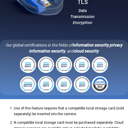
TLS
Data
Transmission
Encryption
Our global certifications in the fields of
information security
,
privacy
information security
, and
cloud security
Use of this feature requires that a compatible local storage card (sold
separately) be inserted into the camera.
A compatible local storage card must be purchased separately. Cloud