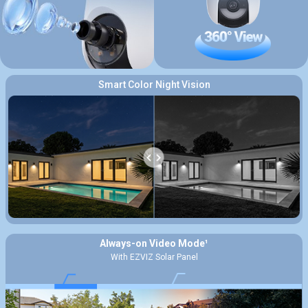
Smart Color Night Vision
Always-on Video Mode¹
With EZVIZ Solar Panel