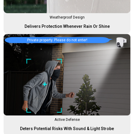
Weatherproof Design
Delivers Protection Whenever Rain Or Shine
Private property. Please do not enter!
Active Defense
Deters Potential Risks With Sound & Light Strobe