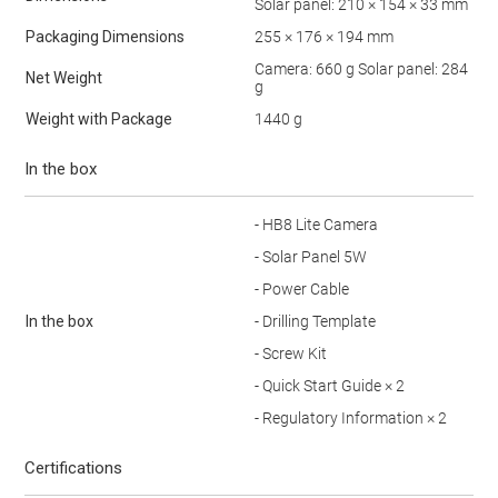
Solar panel: 210 × 154 × 33 mm
Packaging Dimensions
255 × 176 × 194 mm
Camera: 660 g Solar panel: 284
Net Weight
g
Weight with Package
1440 g
In the box
- HB8 Lite Camera
- Solar Panel 5W
- Power Cable
In the box
- Drilling Template
- Screw Kit
- Quick Start Guide × 2
- Regulatory Information × 2
Certifications