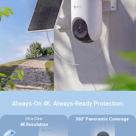
Always-On 4K. Always-Ready Protection.
Ultra-Clear
360° Panoramic Coverage
4K Resolution