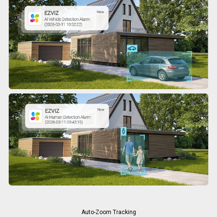
Auto-Zoom Tracking