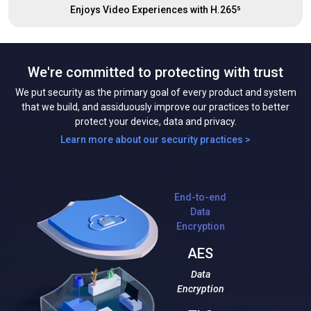
Enjoys Video Experiences with H.265⁵
We're committed to protecting with trust
We put security as the primary goal of every product and system
that we build, and assiduously improve our practices to better
protect your device, data and privacy.
Learn more about our security practices >
End-to-end
Data
Encryption
AES
Data
Encryption