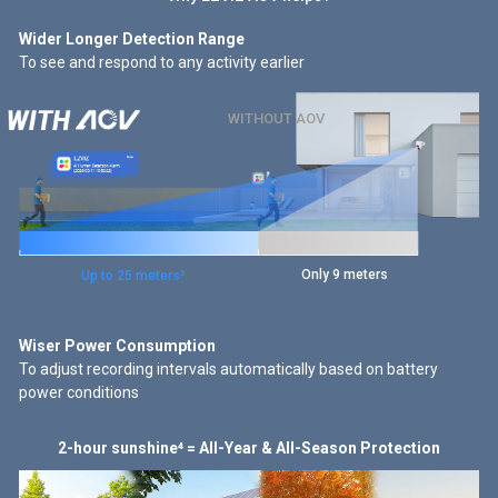
Human Detected
Wider Longer Detection Range
To see and respond to any activity earlier
Human Detected
Smart Auto
Time-Lapse Video
WITHOUT AOV
No Event = No Recording
Human Detected
15 images/second
Normal Speed
Only 9 meters
Up to 25 meters³
Wiser Power Consumption
To adjust recording intervals automatically based on battery
power conditions
2-hour sunshine⁴ = All-Year & All-Season Protection