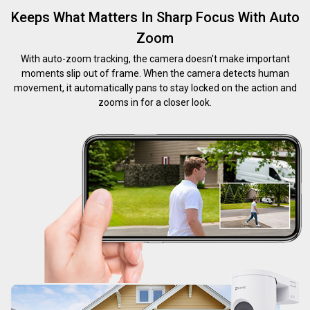
Keeps What Matters In Sharp Focus With Auto
Zoom
With auto-zoom tracking, the camera doesn't make important
moments slip out of frame. When the camera detects human
movement, it automatically pans to stay locked on the action and
zooms in for a closer look.