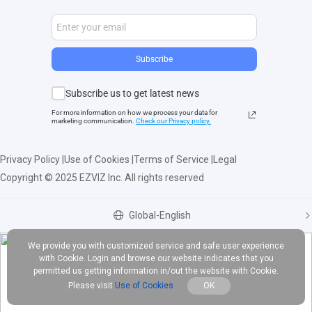
Subscribe
Subscribe us to get latest news
For more information on how we process your data for
marketing communication.
Check our Privacy polic
y.
Privacy Policy
|
Use of Cookies
|
Terms of Service
|
Legal
Copyright © 2025 EZVIZ Inc. All rights reserved
Global-English
We provide you with customized service and safe user experience
with Cookie. Login and browse our website indicates that you
permitted us getting information in/out the website with Cookie.
Please visit
Use of Cookies
OK