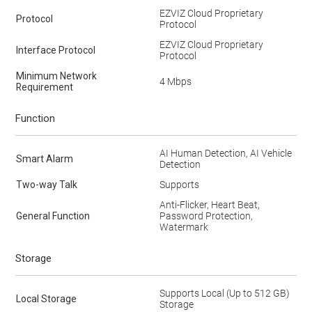
EZVIZ Cloud Proprietary
Protocol
Protocol
EZVIZ Cloud Proprietary
Interface Protocol
Protocol
Minimum Network
4 Mbps
Requirement
Function
AI Human Detection, AI Vehicle
Smart Alarm
Detection
Two-way Talk
Supports
Anti-Flicker, Heart Beat,
General Function
Password Protection,
Watermark
Storage
Supports Local (Up to 512 GB)
Local Storage
Storage