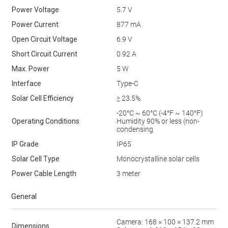
Power Voltage
5.7 V
Power Current
877 mA
Open Circuit Voltage
6.9 V
Short Circuit Current
0.92 A
Max. Power
5 W
Interface
Type-C
Solar Cell Efficiency
≥ 23.5%
-20°C ~ 60°C (-4°F ~ 140°F)
Operating Conditions
Humidity 90% or less (non-
condensing
IP Grade
IP65
Solar Cell Type
Monocrystalline solar cells
Power Cable Length
3 meter
General
Camera: 168 × 100 × 137.2 mm
Dimensions