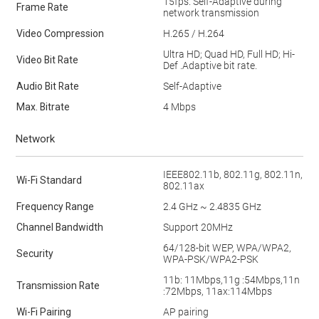
15fps. Self-Adaptive during
Frame Rate
network transmission
Video Compression
H.265 / H.264
Ultra HD; Quad HD, Full HD; Hi-
Video Bit Rate
Def .Adaptive bit rate.
Audio Bit Rate
Self-Adaptive
Max. Bitrate
4 Mbps
Network
IEEE802.11b, 802.11g, 802.11n,
Wi-Fi Standard
802.11ax
Frequency Range
2.4 GHz ~ 2.4835 GHz
Channel Bandwidth
Support 20MHz
64/128-bit WEP, WPA/WPA2,
Security
WPA-PSK/WPA2-PSK
11b: 11Mbps,11g :54Mbps,11n
Transmission Rate
:72Mbps, 11ax:114Mbps
Wi-Fi Pairing
AP pairing