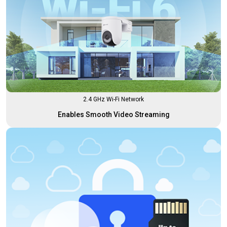
2.4 GHz Wi-Fi Network
Enables Smooth Video Streaming