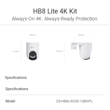
HB8 Lite 4K Kit
Always-On 4K. Always-Ready Protection.
Specifications
Specifications
Model
CS-HB8c-R200-1Q8WFL