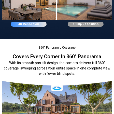
4K Resolution
1080p Resolution
360° Panoramic Coverage
Covers Every Corner In 360° Panorama
With its smooth pan-tilt design, the camera delivers full 360°
coverage, sweeping across your entire space in one complete view
with fewer blind spots.