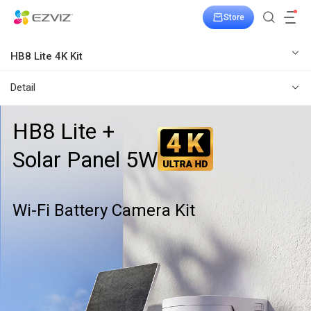
Store
HB8 Lite 4K Kit
Detail
HB8 Lite +
Solar Panel 5W
Wi-Fi Battery Camera Kit