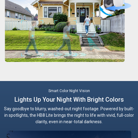
Smart Color Night Vision
Lights Up Your Night With Bright Colors
Say goodbye to blurry, washed-out night footage. Powered by built-
in spotlights, the HB8 Lite brings the night to life with vivid, full-color
clarity, even in near-total darkness.