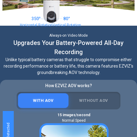
350°
80°
Horizontal Rotation
Vertical Rotation
Always-on Video Mode
Upgrades Your Battery-Powered All-Day
Recording
Unlike typical battery cameras that struggle to compromise either
recording performance or battery life, this camera features EZVIZ's
groundbreaking AOV technology.
How EZVIZ AOV works?
WITH AOV
WITHOUT AOV
15 images/second
Normal Speed
Human Detected