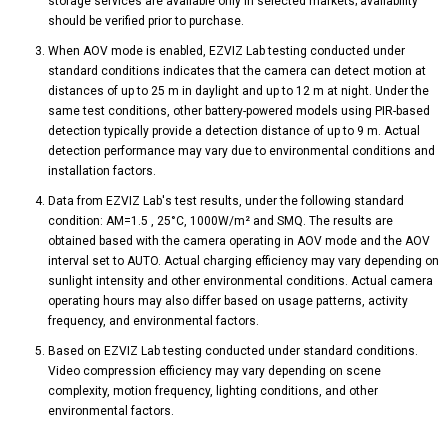
storage services are available only in selected markets; availability
should be verified prior to purchase.
When AOV mode is enabled, EZVIZ Lab testing conducted under
standard conditions indicates that the camera can detect motion at
distances of up to 25 m in daylight and up to 12 m at night. Under the
same test conditions, other battery-powered models using PIR-based
detection typically provide a detection distance of up to 9 m. Actual
detection performance may vary due to environmental conditions and
installation factors.
Data from EZVIZ Lab's test results, under the following standard
condition: AM=1.5 , 25°C, 1000W/m² and SMQ. The results are
obtained based with the camera operating in AOV mode and the AOV
interval set to AUTO. Actual charging efficiency may vary depending on
sunlight intensity and other environmental conditions. Actual camera
operating hours may also differ based on usage patterns, activity
frequency, and environmental factors.
Based on EZVIZ Lab testing conducted under standard conditions.
Video compression efficiency may vary depending on scene
complexity, motion frequency, lighting conditions, and other
environmental factors.