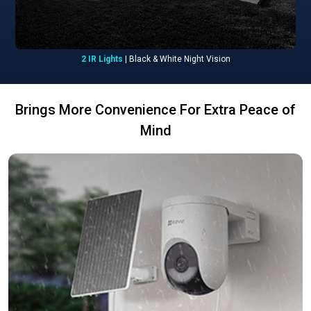
2 IR Lights
| Black & White Night Vision
Brings More Convenience For Extra Peace of
Mind