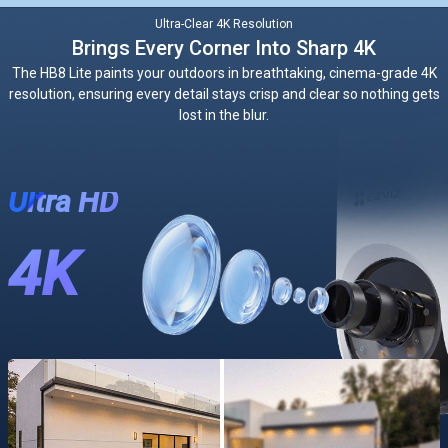
Ultra-Clear 4K Resolution
Brings Every Corner Into Sharp 4K
The HB8 Lite paints your outdoors in breathtaking, cinema-grade 4K
resolution, ensuring every detail stays crisp and clear so nothing gets
lost in the blur.
Ultra HD
4K