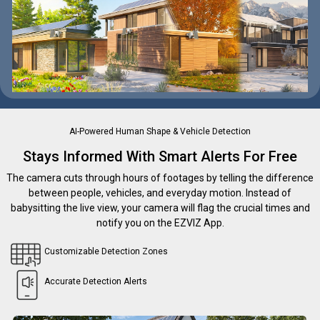
AI-Powered Human Shape & Vehicle Detection
Stays Informed With Smart Alerts For Free
The camera cuts through hours of footages by telling the difference
between people, vehicles, and everyday motion. Instead of
babysitting the live view, your camera will flag the crucial times and
notify you on the EZVIZ App.
Customizable Detection Zones
Accurate Detection Alerts