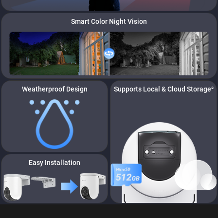
Smart Color Night Vision
Weatherproof Design
Supports Local & Cloud Storage²
Easy Installation