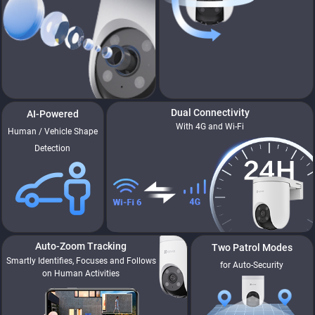
Dual Connectivity
AI-Powered
With 4G and Wi-Fi
Human / Vehicle Shape
Detection
90°
Vertical Rotation
Auto-Zoom Tracking
Two Patrol Modes
Smartly Identifies, Focuses and Follows
for Auto-Security
on Human Activities