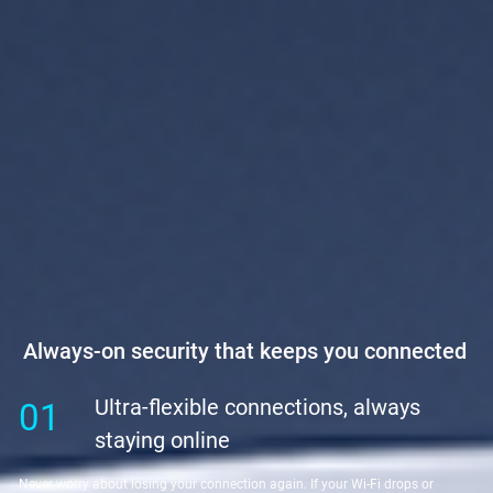
Always-on security that keeps you connected
Ultra-flexible connections, always
01
staying online
Never worry about losing your connection again. If your Wi-Fi drops or