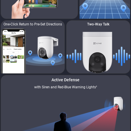
One-Click Return to Pre-Set Directions
Two-Way Talk
Active Defense
with Siren and Red-Blue Warning Lights¹