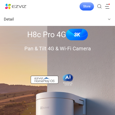
Store
Detail
H8c Pro 4G
3K
Pan & Tilt 4G & Wi-Fi Camera