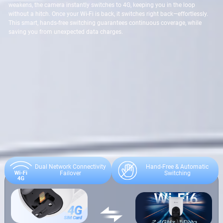
weakens, the camera instantly switches to 4G, keeping you in the loop
without a hitch. Once your Wi-Fi is back, it switches right back—effortlessly.
This smart, hands-free switching guarantees continuous coverage, while
saving you from unexpected data charges.
Dual Network Connectivity
Hand-Free & Automatic
Failover
Switching