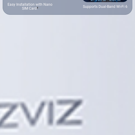
Easy Installation with Nano
Supports Dual-Band Wi-Fi 6
SIM Card
³