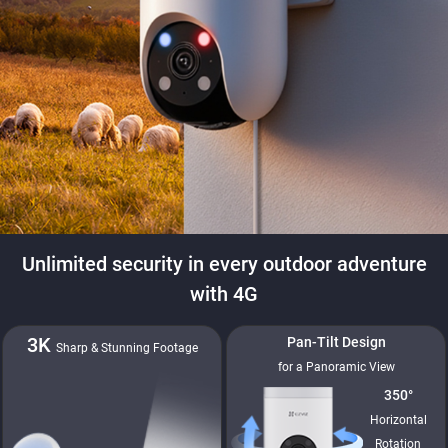
Unlimited security in every outdoor adventure
with 4G
3K
Pan-Tilt Design
Sharp & Stunning Footage
for a Panoramic View
350°
Horizontal
Rotation