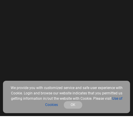
We provide you with customized service and safe user experience with
Cookie. Login and browse our website indicates that you permitted us
getting information in/out the website with Cookie. Please visit
Use of
Cookies
OK