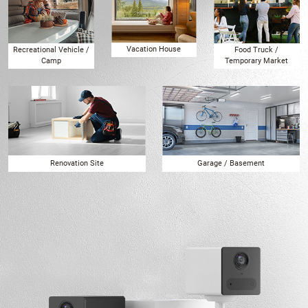
Vacation House
Recreational Vehicle /
Food Truck /
Camp
Temporary Market
Renovation Site
Garage / Basement