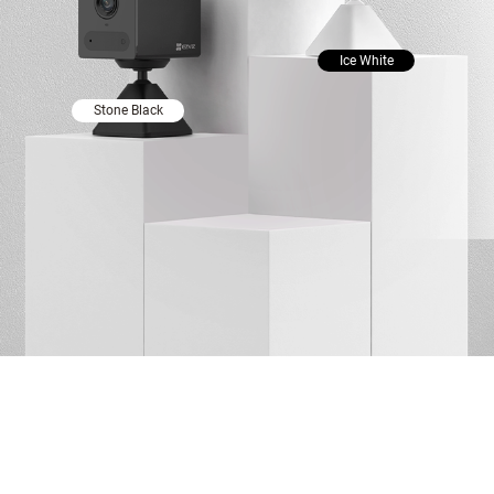
Ice White
Stone Black