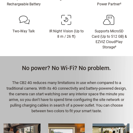
Rechargeable Battery
Power Partner²
Two-Way Talk
IR Night Vision (Up to
Supports MicroSD
8 m / 26 ft)
Card (Up to 512 GB) &
EZVIZ CloudPlay
Storage³
No power? No Wi-Fi? No problem.
The CB2 4G reduces many limitations in use when compared to a
traditional camera. With its 4G connectivity and battery-powered design,
the camera can start watching over any interior space the minute you
arrive, so you don’t have to spend time configuring the site network or
pulling charging cables in search of a power outlet. You can choose
between two colors to fit your smart taste.