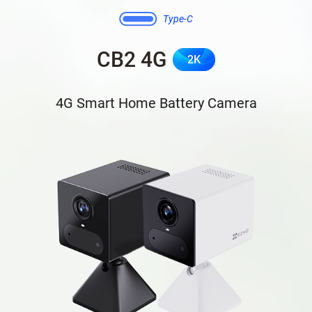
Type-C
CB2 4G
2K
4G Smart Home Battery Camera