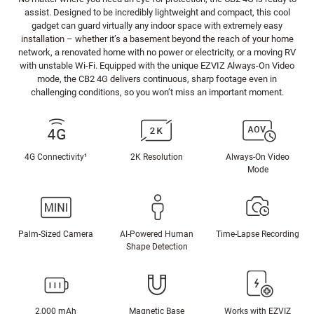
assist. Designed to be incredibly lightweight and compact, this cool
gadget can guard virtually any indoor space with extremely easy
installation – whether it’s a basement beyond the reach of your home
network, a renovated home with no power or electricity, or a moving RV
with unstable Wi-Fi. Equipped with the unique EZVIZ Always-On Video
mode, the CB2 4G delivers continuous, sharp footage even in
challenging conditions, so you won’t miss an important moment.
4G Connectivity¹
2K Resolution
Always-On Video
Mode
Palm-Sized Camera
AI-Powered Human
Time-Lapse Recording
Shape Detection
2,000 mAh
Magnetic Base
Works with EZVIZ