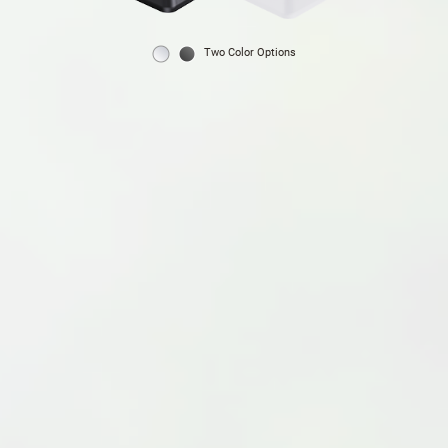
Two Color Options