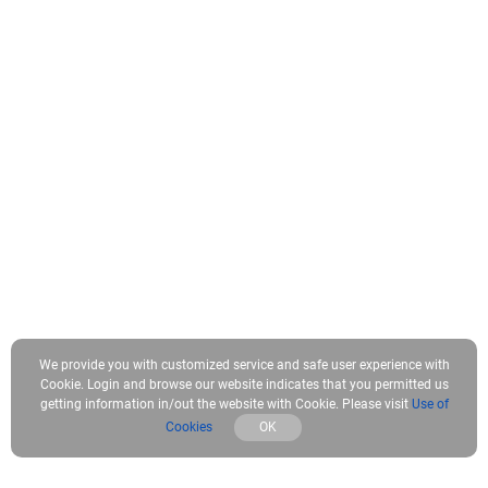
We provide you with customized service and safe user experience with
Cookie. Login and browse our website indicates that you permitted us
getting information in/out the website with Cookie. Please visit
Use of
Cookies
OK