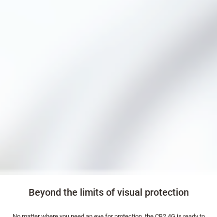
Beyond the limits of visual protection
No matter where you need an eye for protection, the CB2 4G is ready to