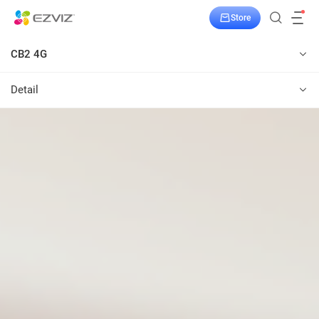
Store
CB2 4G
Detail