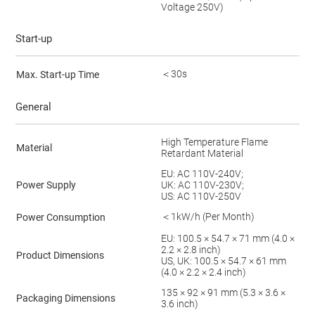
Voltage 250V)
Start-up
＜30s
Max. Start-up Time
General
High Temperature Flame
Material
Retardant Material
EU: AC 110V-240V;
Power Supply
UK: AC 110V-230V;
US: AC 110V-250V
＜1kW/h (Per Month)
Power Consumption
EU: 100.5 × 54.7 × 71 mm (4.0 ×
2.2 × 2.8 inch)
Product Dimensions
US, UK: 100.5 × 54.7 × 61 mm
(4.0 × 2.2 × 2.4 inch)
135 × 92 × 91 mm (5.3 × 3.6 ×
Packaging Dimensions
3.6 inch)