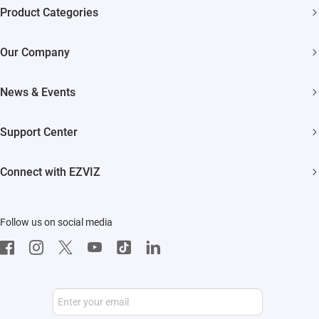
Product Categories
Security Cameras
Our Company
Smart Home
About EZVIZ
News & Events
Akiitu Fast Charging
Trust Center
Newsroom
Support Center
EZVIZ Green
Events
FAQs
EZVIZ CSR
Connect with EZVIZ
Influencer Program
Download
Contact Us
EZVIZ App
Follow us on social media
CloudPlay
Developer Service