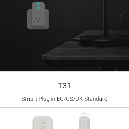
T31
Smart Plug in EU/US/UK Standard