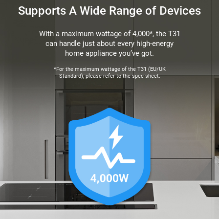
Supports A Wide Range of Devices
With a maximum wattage of 4,000*, the T31
can handle just about every high-energy
home appliance you’ve got.
*For the maximum wattage of the T31 (EU/UK
Standard), please refer to the spec sheet.