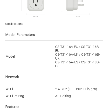
Specifications
Model Parameters
CS-T31-16A-EU / CS-T31-16B-
EU
CS-T31-16A-UK / CS-T31-16B-
Model
UK
CS-T31-16A-US / CS-T31-18B-
US
Network
Wi-Fi
2.4 GHz (IEEE 802.11 b/g/n)
Wi-Fi Pairing
AP Pairing
Features