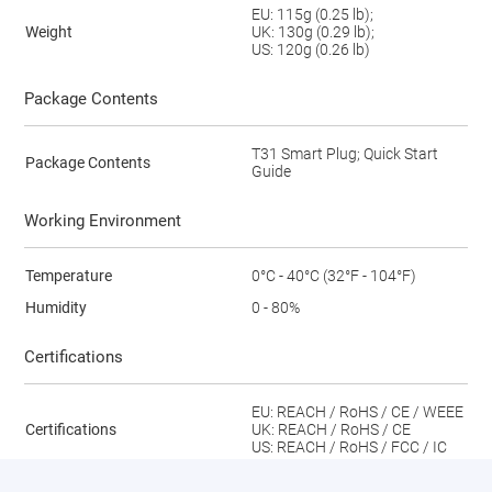
EU: 115g (0.25 lb);
Weight
UK: 130g (0.29 lb);
US: 120g (0.26 lb)
Package Contents
T31 Smart Plug; Quick Start
Package Contents
Guide
Working Environment
Temperature
0°C - 40°C (32°F - 104°F)
Humidity
0 - 80%
Certifications
EU: REACH / RoHS / CE / WEEE
Certifications
UK: REACH / RoHS / CE
US: REACH / RoHS / FCC / IC