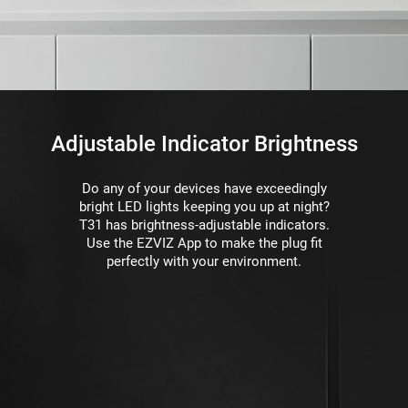
Adjustable Indicator Brightness
Do any of your devices have exceedingly
bright LED lights keeping you up at night?
T31 has brightness-adjustable indicators.
Use the EZVIZ App to make the plug ﬁt
perfectly with your environment.