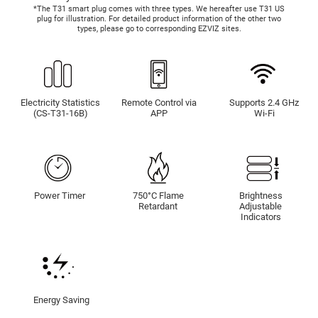
*The T31 smart plug comes with three types. We hereafter use T31 US
plug for illustration. For detailed product information of the other two
types, please go to corresponding EZVIZ sites.
Electricity Statistics
Remote Control via
Supports 2.4 GHz
(CS-T31-16B)
APP
Wi-Fi
Power Timer
750°C Flame
Brightness
Retardant
Adjustable
Indicators
Energy Saving