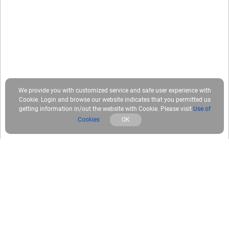
We provide you with customized service and safe user experience with
Cookie. Login and browse our website indicates that you permitted us
getting information in/out the website with Cookie. Please visit
Use of
Cookies
OK