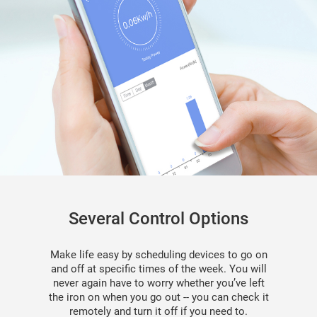
Several Control Options
Make life easy by scheduling devices to go on
and off at speciﬁc times of the week. You will
never again have to worry whether you’ve left
the iron on when you go out -- you can check it
remotely and turn it off if you need to.