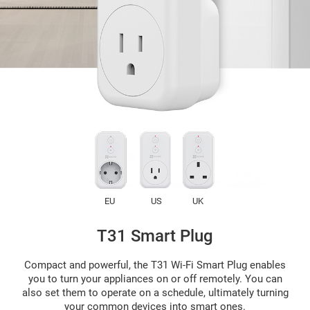
EU
US
UK
T31 Smart Plug
Compact and powerful, the T31 Wi-Fi Smart Plug enables
you to turn your appliances on or off remotely. You can
also set them to operate on a schedule, ultimately turning
your common devices into smart ones.