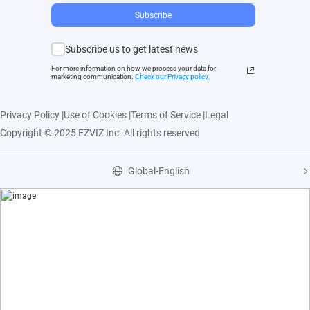
Subscribe
Subscribe us to get latest news
For more information on how we process your data for
marketing communication.
Check our Privacy polic
y.
Privacy Policy
|
Use of Cookies
|
Terms of Service
|
Legal
Copyright © 2025 EZVIZ Inc. All rights reserved
Global-English