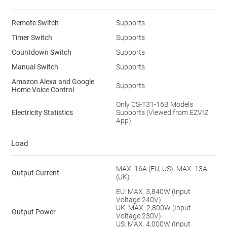
Remote Switch
Supports
Timer Switch
Supports
Countdown Switch
Supports
Manual Switch
Supports
Amazon Alexa and Google
Supports
Home Voice Control
Only CS-T31-16B Models
Electricity Statistics
Supports (Viewed from EZVIZ
App)
Load
MAX. 16A (EU, US), MAX. 13A
Output Current
(UK)
EU: MAX. 3,840W (Input
Voltage 240V)
UK: MAX. 2,800W (Input
Output Power
Voltage 230V)
US: MAX. 4,000W (Input