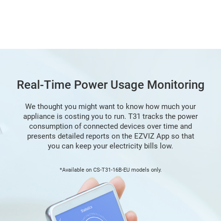
Real-Time Power Usage Monitoring
We thought you might want to know how much your
appliance is costing you to run. T31 tracks the power
consumption of connected devices over time and
presents detailed reports on the EZVIZ App so that
you can keep your electricity bills low.
*Available on CS-T31-16B-EU models only.