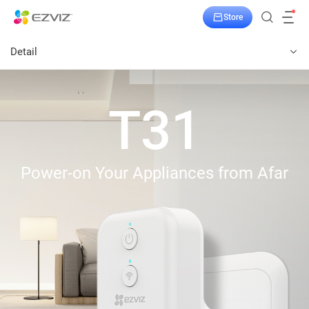
Store
Detail
T31
Power-on Your Appliances from Afar