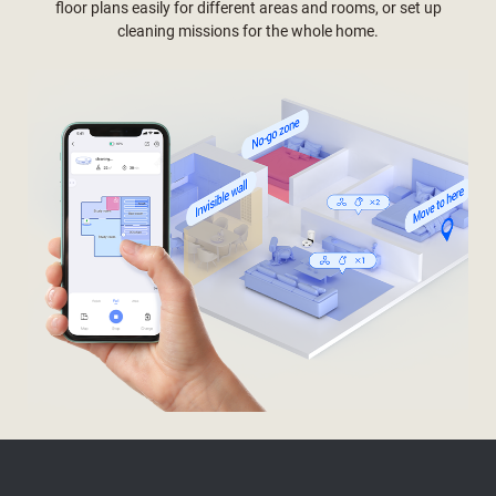
floor plans easily for different areas and rooms, or set up
cleaning missions for the whole home.