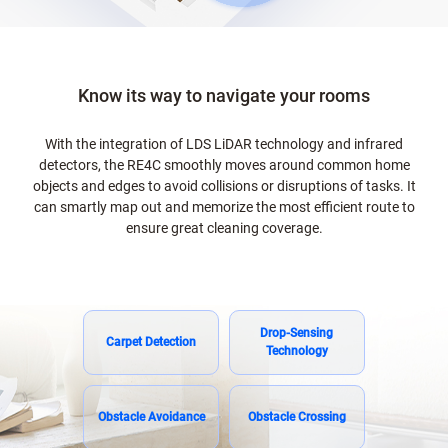
Know its way to navigate your rooms
With the integration of LDS LiDAR technology and infrared
detectors, the RE4C smoothly moves around common home
objects and edges to avoid collisions or disruptions of tasks. It
can smartly map out and memorize the most efficient route to
ensure great cleaning coverage.
Drop-Sensing
Carpet Detection
Technology
Obstacle Avoidance
Obstacle Crossing