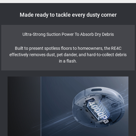
Made ready to tackle every dusty corner
Ultra-Strong Suction Power To Absorb Dry Debris
Built to present spotless floors to homeowners, the RE4C
effectively removes dust, pet dander, and hard-to-collect debris
in a flash.