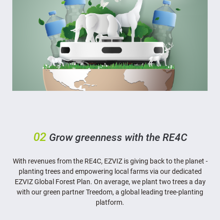
02
Grow greenness with the RE4C
With revenues from the RE4C, EZVIZ is giving back to the planet -
planting trees and empowering local farms via our dedicated
EZVIZ Global Forest Plan. On average, we plant two trees a day
with our green partner Treedom, a global leading tree-planting
platform.