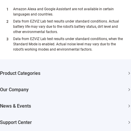
Amazon Alexa and Google Assistant are not available in certain
languages and countries.
Data from EZVIZ Lab test results under standard conditions. Actual
battery life may vary due to the robot’s battery status, dirt level and
other environmental factors.
Data from EZVIZ Lab test results under standard conditions, when the
Standard Mode is enabled. Actual noise level may vary due to the
robot’s working modes and environmental factors.
Product Categories
Security Cameras
Our Company
Smart Home
About EZVIZ
News & Events
Akiitu Fast Charging
Trust Center
Newsroom
Support Center
EZVIZ Green
Events