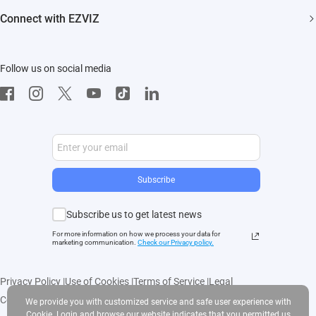
FAQs
EZVIZ CSR
Connect with EZVIZ
Influencer Program
Download
Contact Us
EZVIZ App
Follow us on social media
CloudPlay
Developer Service
Subscribe
Subscribe us to get latest news
For more information on how we process your data for
marketing communication.
Check our Privacy polic
y.
Privacy Policy
|
Use of Cookies
|
Terms of Service
|
Legal
Copyright © 2025 EZVIZ Inc. All rights reserved
We provide you with customized service and safe user experience with
Cookie. Login and browse our website indicates that you permitted us