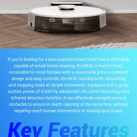
If you’re looking for a less exquisite smart robot that is still highly
capable of whole-home cleaning, the RE4C is hard to beat.
Accessible for most families with a reasonable price, a compact
design and easy controls, the RE4C handles both vacuuming
and mopping tasks at simple commands. Equipped with a great
suction power of 4,000 Pa, advanced LDS LiDAR technology and
infrared detection function, it can effectively navigate around
obstacles to ensure in-depth cleaning at the same time, without
requiring much human intervention or making loud noises.