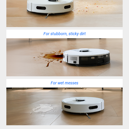
For stubborn, sticky dirt
For wet messes