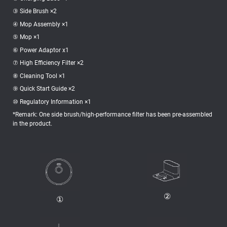
③ Side Brush ×2
④ Mop Assembly ×1
⑤ Mop ×1
⑥ Power Adaptor x1
⑦ High Efficiency Filter ×2
⑧ Cleaning Tool ×1
⑨ Quick Start Guide ×2
⑩ Regulatory Information ×1
*Remark: One side brush/high-performance filter has been pre-assembled
in the product.
②
①