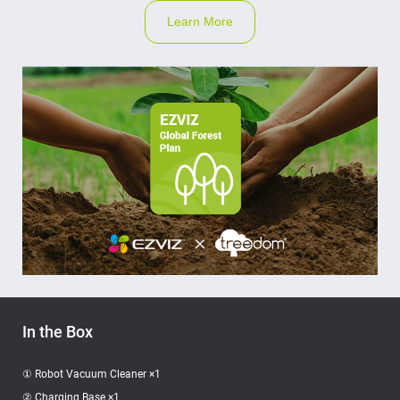
Learn More
In the Box
① Robot Vacuum Cleaner ×1
② Charging Base ×1