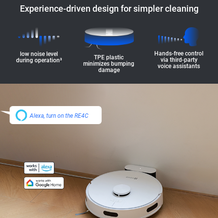
Experience-driven design for simpler cleaning
Hands-free control
low noise level
TPE plastic
via third-party
during operation³
minimizes bumping
voice assistants
damage
Alexa, turn on the RE4C