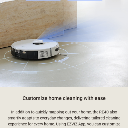
Customize home cleaning with ease
In addition to quickly mapping out your home, the RE4C also
smartly adapts to everyday changes, delivering tailored cleaning
experience for every home. Using EZVIZ App, you can customize