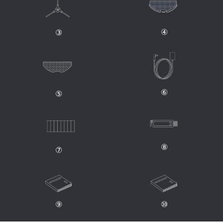
④
③
⑥
⑤
⑧
⑦
⑨
⑩