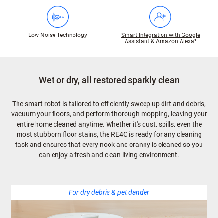
Low Noise Technology
Smart Integration with Google
Assistant & Amazon Alexa¹
Wet or dry, all restored sparkly clean
The smart robot is tailored to efficiently sweep up dirt and debris,
vacuum your floors, and perform thorough mopping, leaving your
entire home cleaned anytime. Whether it's dust, spills, even the
most stubborn floor stains, the RE4C is ready for any cleaning
task and ensures that every nook and cranny is cleaned so you
can enjoy a fresh and clean living environment.
For dry debris & pet dander