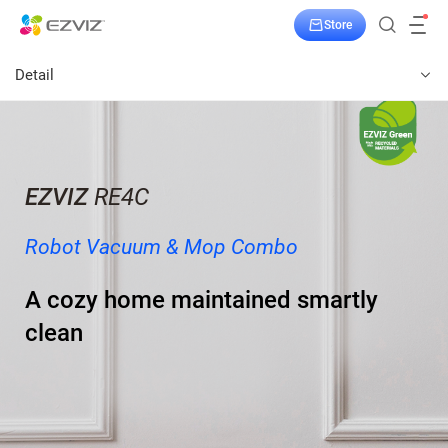
Store
Detail
EZVIZ
RE4C
Robot Vacuum & Mop Combo
A cozy home maintained smartly
clean