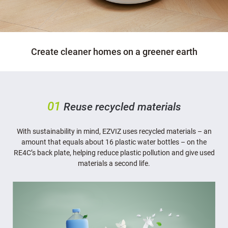
Create cleaner homes on a greener earth
01
Reuse recycled materials
With sustainability in mind, EZVIZ uses recycled materials – an
amount that equals about 16 plastic water bottles – on the
RE4C’s back plate, helping reduce plastic pollution and give used
materials a second life.