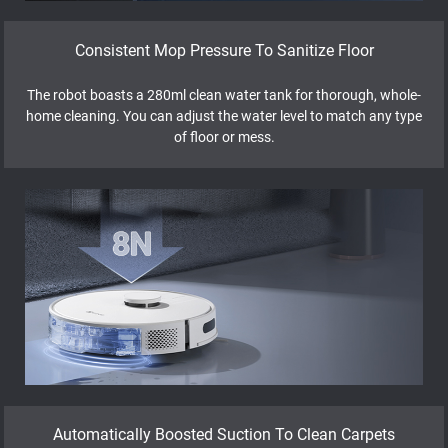
Consistent Mop Pressure To Sanitize Floor
The robot boasts a 280ml clean water tank for thorough, whole-
home cleaning. You can adjust the water level to match any type
of floor or mess.
Automatically Boosted Suction To Clean Carpets