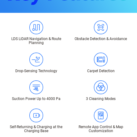
LDS LiDAR Navigation & Route
Obstacle Detection & Avoidance
Planning
Drop-Sensing Technology
Carpet Detection
Suction Power Up to 4000 Pa
3 Cleaning Modes
Self-Returning & Charging at the
Remote App Control & Map
Charging Base
Customization