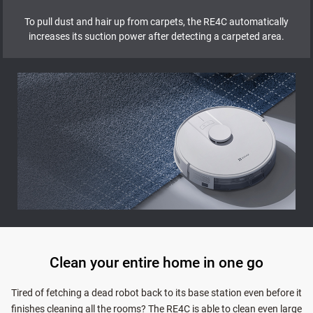
To pull dust and hair up from carpets, the RE4C automatically
increases its suction power after detecting a carpeted area.
Clean your entire home in one go
Tired of fetching a dead robot back to its base station even before it
finishes cleaning all the rooms? The RE4C is able to clean even large