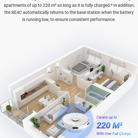
apartments of up to 220 m² as long as it is fully charged.² In addition,
the RE4C automatically returns to the base station when the battery
is running low, to ensure consistent performance.
Cleans up to
220 M²
With One Full Charge