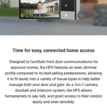
Time for easy, connected home access
Designed to facilitate front door communications for
spacious homes, the HP5 features an even slimmer
profile compared to its best-selling predecessors, allowing
it to fit easily into a variety of house types to help better
manage both your door and gate. As a 3-in-1 camera,
doorbell and intercom system, the HP5 allows
homeowners to see, talk, and grant access to their visitors
easily and even remotely.