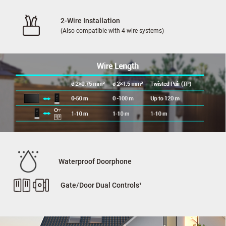
2-Wire Installation
(Also compatible with 4-wire systems)
Waterproof Doorphone
Gate/Door Dual Controls¹