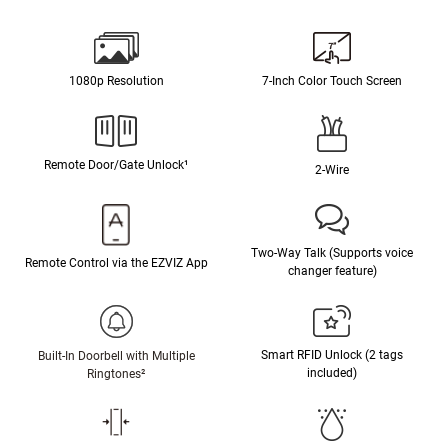
1080p Resolution
7-Inch Color Touch Screen
Remote Door/Gate Unlock¹
2-Wire
Two-Way Talk (Supports voice
Remote Control via the EZVIZ App
changer feature)
Smart RFID Unlock (2 tags
Built-In Doorbell with Multiple
included)
Ringtones²