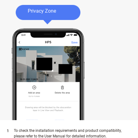
Privacy Zone
To check the installation requirements and product compatibility,
please refer to the User Manual for detailed information.