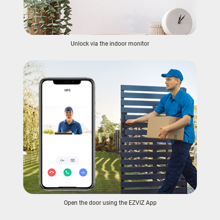
Unlock via the indoor monitor
Open the door using the EZVIZ App