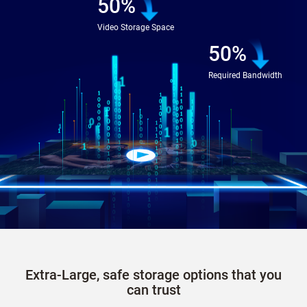
50%
Video Storage Space
50%
Required Bandwidth
Extra-Large, safe storage options that you
can trust