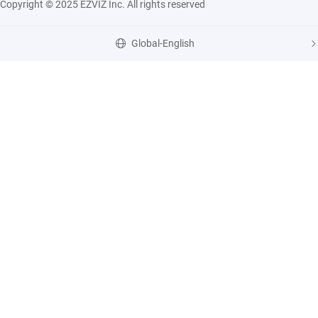
Copyright © 2025 EZVIZ Inc. All rights reserved
Global-English