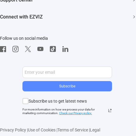
EZVIZ Green
Events
FAQs
EZVIZ CSR
Connect with EZVIZ
Influencer Program
Download
Contact Us
EZVIZ App
Follow us on social media
CloudPlay
Developer Service
Subscribe
Subscribe us to get latest news
For more information on how we process your data for
marketing communication.
Check our Privacy polic
y.
Privacy Policy
|
Use of Cookies
|
Terms of Service
|
Legal