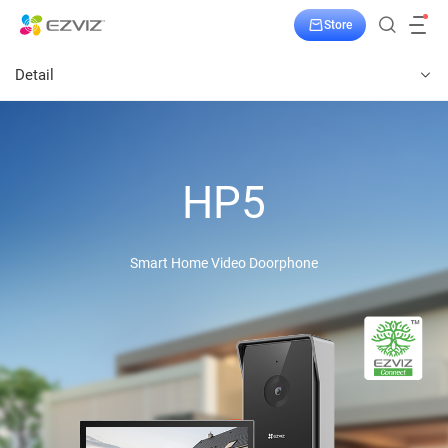
Store
Detail
HP5
Smart Home Video Doorphone