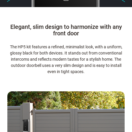
Elegant, slim design to harmonize with any
front door
The HP5 kit features a refined, minimalist look, with a uniform,
glossy black for both devices. It stands out from conventional
intercoms and reflects modern tastes for a stylish home. The
outdoor doorbell uses a very slim design and is easy to install
even in tight spaces.