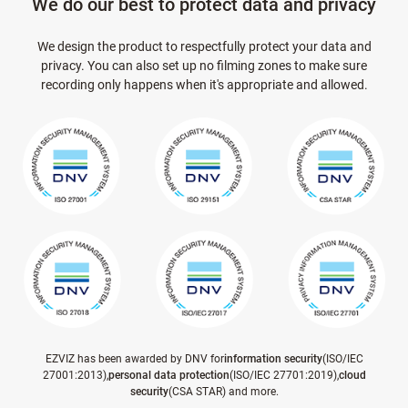
We do our best to protect data and privacy
We design the product to respectfully protect your data and
privacy. You can also set up no filming zones to make sure
recording only happens when it's appropriate and allowed.
EZVIZ has been awarded by DNV for
information security
(ISO/IEC
27001:2013),
personal data protection
(ISO/IEC 27701:2019),
cloud
security
(CSA STAR) and more.