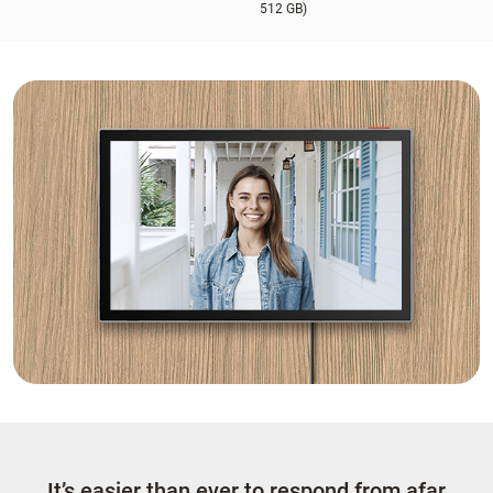
512 GB)
It’s easier than ever to respond from afar