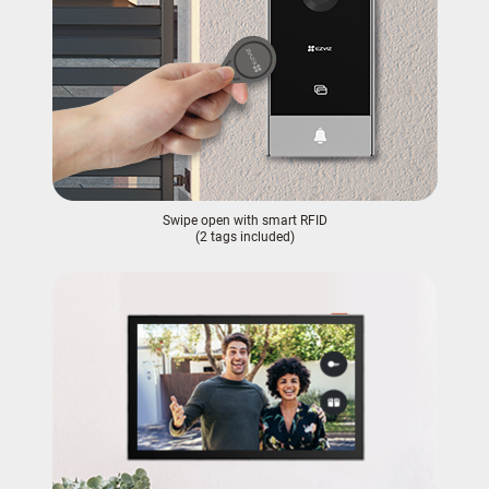
Swipe open with smart RFID
(2 tags included)