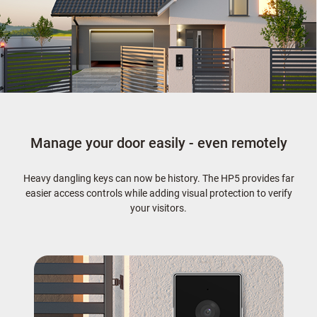
Manage your door easily - even remotely
Heavy dangling keys can now be history. The HP5 provides far
easier access controls while adding visual protection to verify
your visitors.