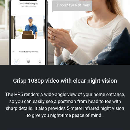
Hi, you have a delivery.
Crisp 1080p video with clear night vision
The HP5 renders a wide-angle view of your home entrance,
so you can easily see a postman from head to toe with
sharp details. It also provides 5-meter infrared night vision
to give you night-time peace of mind .