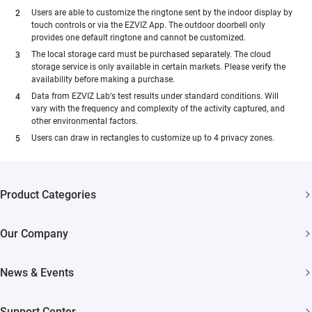
Users are able to customize the ringtone sent by the indoor display by
touch controls or via the EZVIZ App. The outdoor doorbell only
provides one default ringtone and cannot be customized.
The local storage card must be purchased separately. The cloud
storage service is only available in certain markets. Please verify the
availability before making a purchase.
Data from EZVIZ Lab‘s test results under standard conditions. Will
vary with the frequency and complexity of the activity captured, and
other environmental factors.
Users can draw in rectangles to customize up to 4 privacy zones.
Product Categories
Security Cameras
Our Company
Smart Home
About EZVIZ
News & Events
Akiitu Fast Charging
Trust Center
Newsroom
Support Center