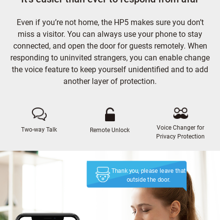
Even if you’re not home, the HP5 makes sure you don’t
miss a visitor. You can always use your phone to stay
connected, and open the door for guests remotely. When
responding to uninvited strangers, you can enable change
the voice feature to keep yourself unidentified and to add
another layer of protection.
Voice Changer for
Two-way Talk
Remote Unlock
Privacy Protection
Thank you, please leave that
outside the door.