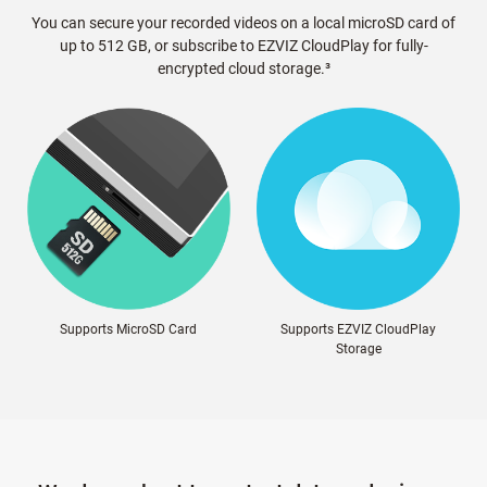
You can secure your recorded videos on a local microSD card of
up to 512 GB, or subscribe to EZVIZ CloudPlay for fully-
encrypted cloud storage.³
Supports MicroSD Card
Supports EZVIZ CloudPlay
Storage