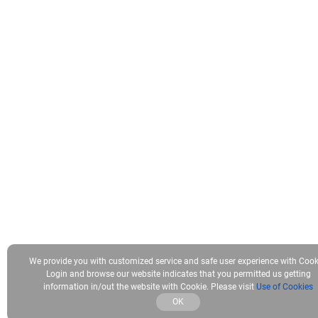
We provide you with customized service and safe user experience with Cook
Login and browse our website indicates that you permitted us getting
information in/out the website with Cookie. Please visit
Use of Cookies
OK