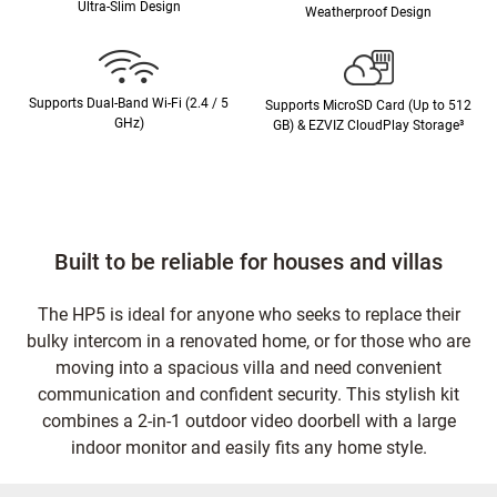
Ultra-Slim Design
Weatherproof Design
Supports Dual-Band Wi-Fi (2.4 / 5
Supports MicroSD Card (Up to 512
GHz)
GB) & EZVIZ CloudPlay Storage³
Built to be reliable for houses and villas
The HP5 is ideal for anyone who seeks to replace their
bulky intercom in a renovated home, or for those who are
moving into a spacious villa and need convenient
communication and confident security. This stylish kit
combines a 2-in-1 outdoor video doorbell with a large
indoor monitor and easily fits any home style.