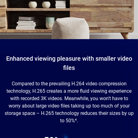
Enhanced viewing pleasure with smaller video
files
Compared to the prevailing H.264 video compression
technology, H.265 creates a more fluid viewing experience
with recorded 3K videos. Meanwhile, you won’t have to
worry about large video files taking up too much of your
storage space – H.265 technology reduces their sizes by up
to 50%⁴.