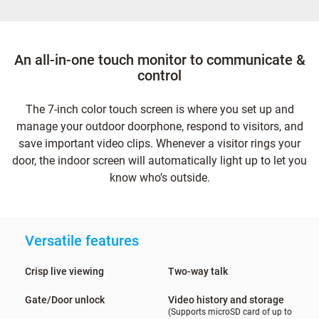
An all-in-one touch monitor to communicate &
control
The 7-inch color touch screen is where you set up and
manage your outdoor doorphone, respond to visitors, and
save important video clips. Whenever a visitor rings your
door, the indoor screen will automatically light up to let you
know who’s outside.
Versatile features
Crisp live viewing
Two-way talk
Gate/Door unlock
Video history and storage
(Supports microSD card of up to