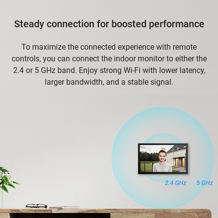
Steady connection for boosted performance
To maximize the connected experience with remote
controls, you can connect the indoor monitor to either the
2.4 or 5 GHz band. Enjoy strong Wi-Fi with lower latency,
larger bandwidth, and a stable signal.