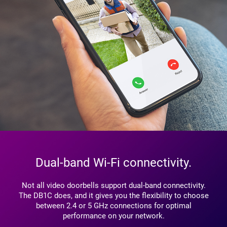
Dual-band Wi-Fi connectivity.
Not all video doorbells support dual-band connectivity.
The DB1C does, and it gives you the flexibility to choose
between 2.4 or 5 GHz connections for optimal
performance on your network.