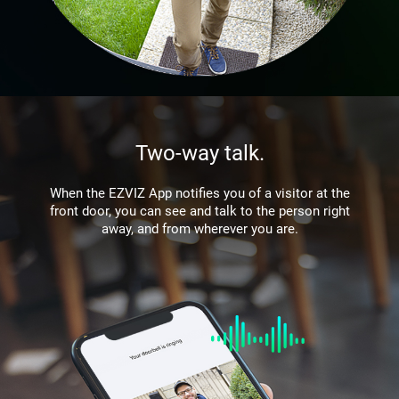
Two-way talk.
When the EZVIZ App notifies you of a visitor at the
front door, you can see and talk to the person right
away, and from wherever you are.