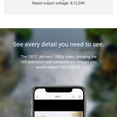
Rated output voltage: 8,12,24V
See every detail you need to see.
The DB1C delivers 1080p video, bringing the
rich precision and extraordinary images you
would expect from EZVIZ.