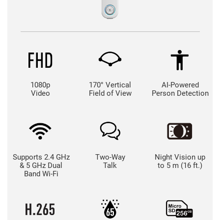
1080p
170° Vertical
AI-Powered
Video
Field of View
Person Detection
Supports 2.4 GHz
Two-Way
Night Vision up
& 5 GHz Dual
Talk
to 5 m (16 ft.)
Band Wi-Fi