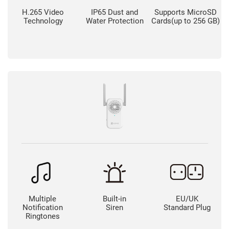
H.265 Video
IP65 Dust and
Supports MicroSD
Technology
Water Protection
Cards(up to 256 GB)
Multiple
Built-in
EU/UK
Notification
Siren
Standard Plug
Ringtones