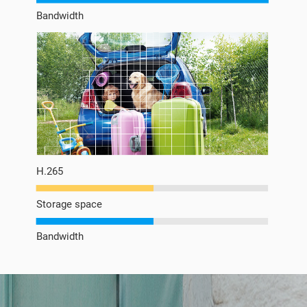
Bandwidth
H.265
Storage space
Bandwidth