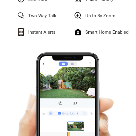
Two-Way Talk
Up to 8x Zoom
Instant Alerts
Smart Home Enabled