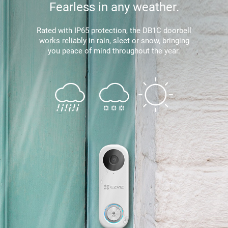
Fearless in any weather.
Rated with IP65 protection, the DB1C doorbell
works reliably in rain, sleet or snow, bringing
you peace of mind throughout the year.