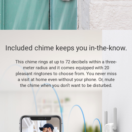
Included chime keeps you in-the-know.
This chime rings at up to 72 decibels within a three-
meter radius and it comes equipped with 20
pleasant ringtones to choose from. You never miss
a visit at home even without your phone. Or, mute
the chime when you don’t want to be disturbed.