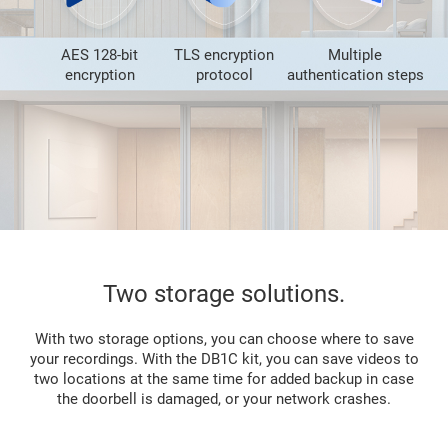
AES 128-bit
TLS encryption
Multiple
encryption
protocol
authentication steps
Two storage solutions.
With two storage options, you can choose where to save
your recordings. With the DB1C kit, you can save videos to
two locations at the same time for added backup in case
the doorbell is damaged, or your network crashes.