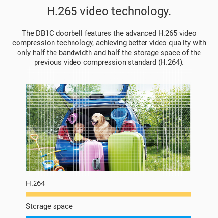
H.265 video technology.
The DB1C doorbell features the advanced H.265 video
compression technology, achieving better video quality with
only half the bandwidth and half the storage space of the
previous video compression standard (H.264).
H.264
Storage space