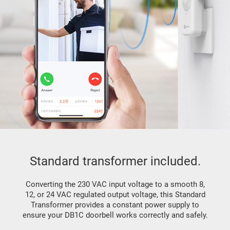
Standard transformer included.
Converting the 230 VAC input voltage to a smooth 8,
12, or 24 VAC regulated output voltage, this Standard
Transformer provides a constant power supply to
ensure your DB1C doorbell works correctly and safely.