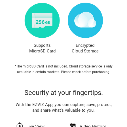
Supports
Encrypted
MicroSD Card
Cloud Storage
*The microSD Card is not included. Cloud storage service is only
available in certain markets. Please check before purchasing.
Security at your fingertips.
With the EZVIZ App, you can capture, save, protect,
and share what's valuable to you.
Live View
Video History