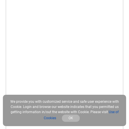
We provide you with customized service and safe user experience with
Cookie. Login and browse our website indicates that you permitted us
getting information in/out the website with Cookie. Please visit
Use of
Cookies
OK