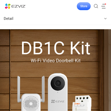
Store
Detail
DB1C Kit
Wi-Fi Video Doorbell Kit