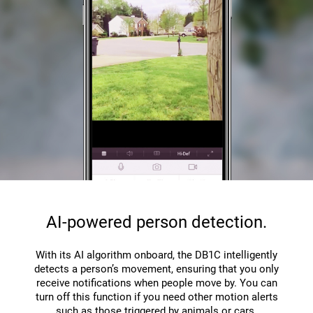
AI-powered person detection.
With its AI algorithm onboard, the DB1C intelligently
detects a person’s movement, ensuring that you only
receive notifications when people move by. You can
turn off this function if you need other motion alerts
such as those triggered by animals or cars.