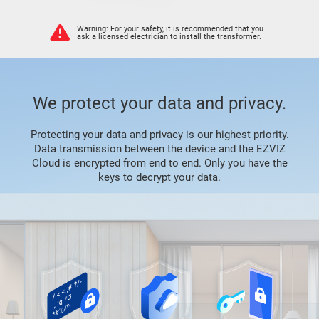
Warning: For your safety, it is recommended that you
ask a licensed electrician to install the transformer.
We protect your data and privacy.
Protecting your data and privacy is our highest priority.
Data transmission between the device and the EZVIZ
Cloud is encrypted from end to end. Only you have the
keys to decrypt your data.