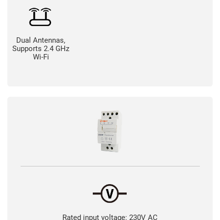
Dual Antennas,
Supports 2.4 GHz
Wi-Fi
Rated input voltage: 230V AC