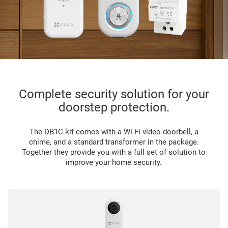
Complete security solution for your
doorstep protection.
The DB1C kit comes with a Wi-Fi video doorbell, a
chime, and a standard transformer in the package.
Together they provide you with a full set of solution to
improve your home security.