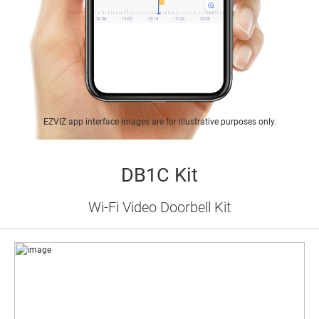
EZVIZ app interface images are for illustrative purposes only.
DB1C Kit
Wi-Fi Video Doorbell Kit