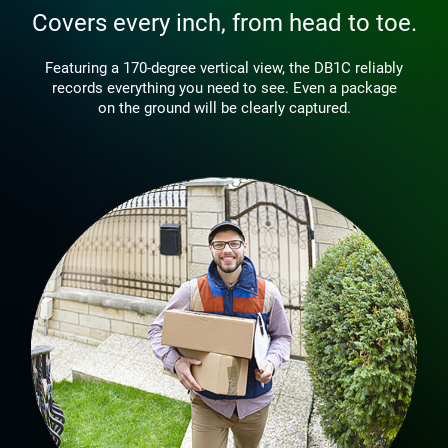
Covers every inch, from head to toe.
Featuring a 170-degree vertical view, the DB1C reliably
records everything you need to see. Even a package
on the ground will be clearly captured.