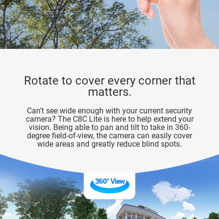
Rotate to cover every corner that
matters.
Can’t see wide enough with your current security
camera? The C8C Lite is here to help extend your
vision. Being able to pan and tilt to take in 360-
degree field-of-view, the camera can easily cover
wide areas and greatly reduce blind spots.