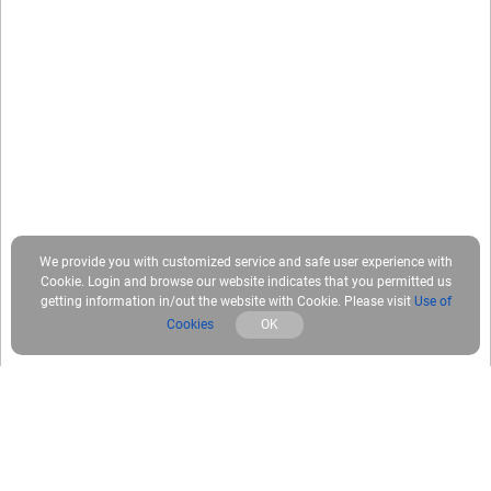
We provide you with customized service and safe user experience with
Cookie. Login and browse our website indicates that you permitted us
getting information in/out the website with Cookie. Please visit
Use of
Cookies
OK