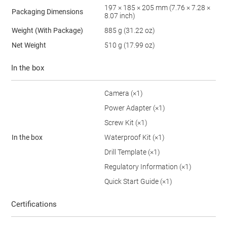
197 × 185 × 205 mm (7.76 × 7.28 ×
Packaging Dimensions
8.07 inch)
Weight (With Package)
885 g (31.22 oz)
Net Weight
510 g (17.99 oz)
In the box
Camera (×1)
Power Adapter (×1)
Screw Kit (×1)
In the box
Waterproof Kit (×1)
Drill Template (×1)
Regulatory Information (×1)
Quick Start Guide (×1)
Certifications