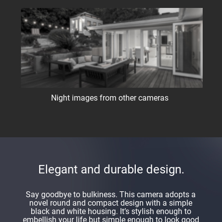
Night images from other cameras
Elegant and durable design.
Say goodbye to bulkiness. This camera adopts a
novel round and compact design with a simple
black and white housing. It’s stylish enough to
embellish your life but simple enough to look good