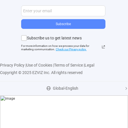
Subscribe
Subscribe us to get latest news
For more information on how we process your data for
marketing communication.
Check our Privacy polic
y.
Privacy Policy
|
Use of Cookies
|
Terms of Service
|
Legal
Copyright © 2025 EZVIZ Inc. All rights reserved
Global-English