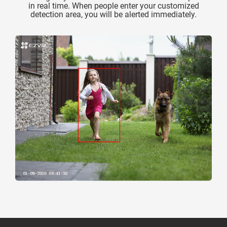
in real time. When people enter your customized
detection area, you will be alerted immediately.