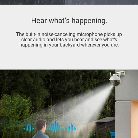
Hear what’s happening.
The built-in noise-canceling microphone picks up
clear audio and lets you hear and see what’s
happening in your backyard wherever you are.