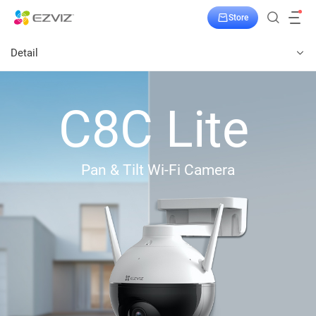
Store
Detail
C8C Lite
Pan & Tilt Wi-Fi Camera