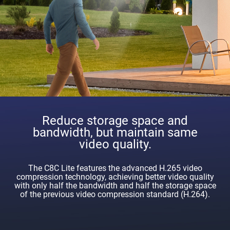
Reduce storage space and
bandwidth, but maintain same
video quality.
The C8C Lite features the advanced H.265 video
compression technology, achieving better video quality
with only half the bandwidth and half the storage space
of the previous video compression standard (H.264).