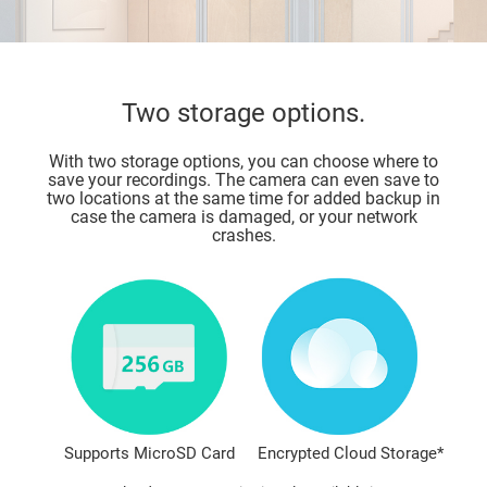
Two storage options.
With two storage options, you can choose where to
save your recordings. The camera can even save to
two locations at the same time for added backup in
case the camera is damaged, or your network
crashes.
Supports MicroSD Card
Encrypted Cloud Storage*