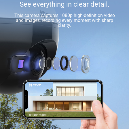
See everything in clear detail.
This camera captures 1080p high-definition video
and images, recording every moment with sharp
clarity.