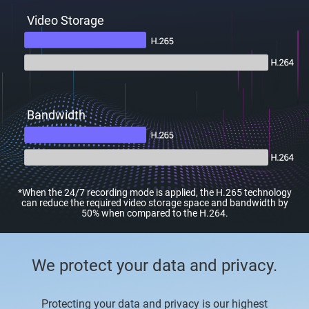
Video Storage
Bandwidth
*When the 24/7 recording mode is applied, the H.265 technology
can reduce the required video storage space and bandwidth by
50% when compared to the H.264.
We protect your data and privacy.
Protecting your data and privacy is our highest