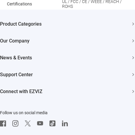
UL / FCC / CE / WEEE / REACH /
Certifications
ROHS
Product Categories
Security Cameras
Our Company
Smart Home
About EZVIZ
News & Events
Akiitu Fast Charging
Trust Center
Newsroom
Support Center
EZVIZ Green
Events
FAQs
EZVIZ CSR
Connect with EZVIZ
Influencer Program
Download
Contact Us
EZVIZ App
Follow us on social media
CloudPlay
Developer Service