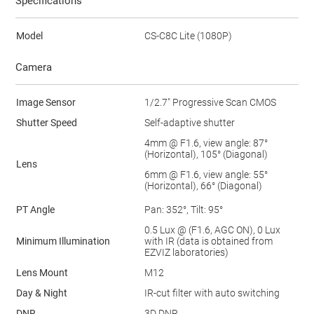
Specifications
Model
CS-C8C Lite (1080P)
Camera
Image Sensor
1/2.7" Progressive Scan CMOS
Shutter Speed
Self-adaptive shutter
4mm @ F1.6, view angle: 87°
(Horizontal), 105° (Diagonal)
Lens
6mm @ F1.6, view angle: 55°
(Horizontal), 66° (Diagonal)
PT Angle
Pan: 352°, Tilt: 95°
0.5 Lux @ (F1.6, AGC ON), 0 Lux
Minimum Illumination
with IR (data is obtained from
EZVIZ laboratories)
Lens Mount
M12
Day & Night
IR-cut filter with auto switching
DNR
3D DNR