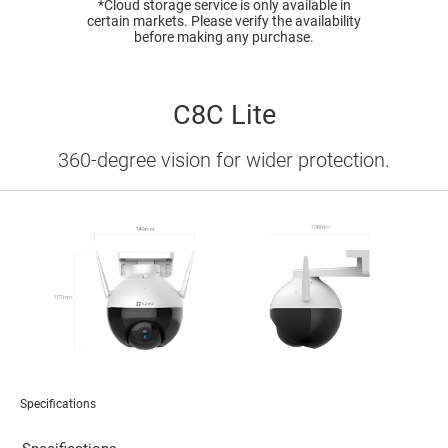
*Cloud storage service is only available in
certain markets. Please verify the availability
before making any purchase.
C8C Lite
360-degree vision for wider protection.
Specifications