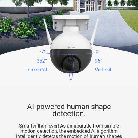
352°
95°
Horizontal
Vertical
AI-powered human shape
detection.
Smarter than ever! As an upgrade from simple
motion detection, the embedded AI algorithm
intelligently detects the motion of human shapes