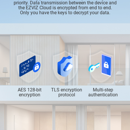
priority. Data transmission between the device and
the EZVIZ Cloud is encrypted from end to end.
Only you have the keys to decrypt your data.
AES 128-bit
TLS encryption
Multi-step
encryption
protocol
authentication