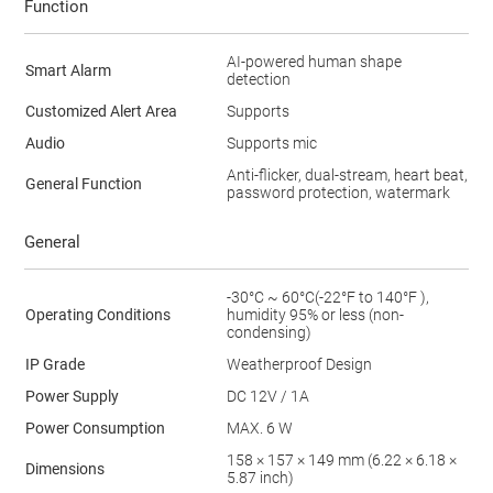
Function
AI-powered human shape
Smart Alarm
detection
Customized Alert Area
Supports
Audio
Supports mic
Anti-flicker, dual-stream, heart beat,
General Function
password protection, watermark
General
-30°C ~ 60°C(-22°F to 140°F ),
Operating Conditions
humidity 95% or less (non-
condensing)
IP Grade
Weatherproof Design
Power Supply
DC 12V / 1A
Power Consumption
MAX. 6 W
158 × 157 × 149 mm (6.22 × 6.18 ×
Dimensions
5.87 inch)