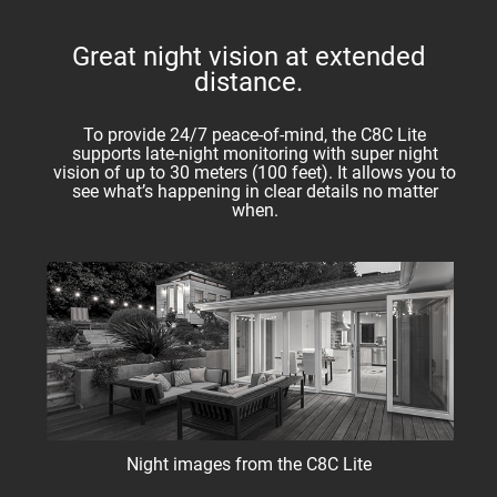
Great night vision at extended
distance.
To provide 24/7 peace-of-mind, the C8C Lite
supports late-night monitoring with super night
vision of up to 30 meters (100 feet). It allows you to
see what’s happening in clear details no matter
when.
Night images from the C8C Lite