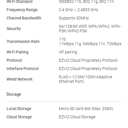
Wi-Fi Standard
IEEE802.11b, 802.11g, 802.11n
Frequency Range
2.4 GHz ~ 2.4835 GHz
Channel Bandwidth
Supports 20MHz
64/128-bit WEP, WPA/WPA2, WPA-
Security
PSK/WPA2-PSK
11b:
Transmission Rate
11Mbps,11g :54Mbps,11n :72Mbps
Wi-Fi Pairing
AP pairing
Protocol
EZVIZ Cloud Proprietary Protocol
Interface Protocol
EZVIZ Cloud Proprietary Protocol
RJ45 × 1(10M/100M Adaptive
Wired Network
Ethernet Port)
Storage
Local Storage
Micro SD card slot (Max. 256G)
Cloud Storage
EZVIZ Cloud Storage