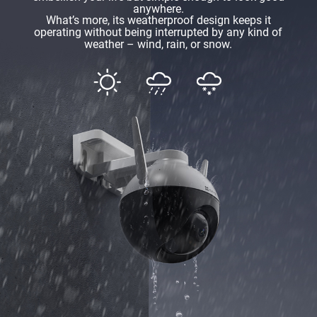
anywhere.
What’s more, its weatherproof design keeps it
operating without being interrupted by any kind of
weather – wind, rain, or snow.