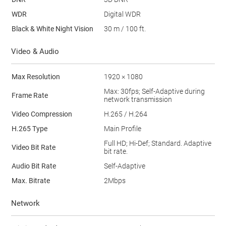
WDR
Digital WDR
Black & White Night Vision
30 m / 100 ft.
Video & Audio
Max Resolution
1920 × 1080
Max: 30fps; Self-Adaptive during
Frame Rate
network transmission
Video Compression
H.265 / H.264
H.265 Type
Main Profile
Full HD; Hi-Def; Standard. Adaptive
Video Bit Rate
bit rate.
Audio Bit Rate
Self-Adaptive
Max. Bitrate
2Mbps
Network