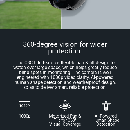
360-degree vision for wider
protection.
The C8C Lite features flexible pan & tilt design to
watch over large space, which helps greatly reduce
blind spots in monitoring. The camera is well
engineered with 1080p video clarity, AI-powered
human shape detection and weatherproof design,
so as to deliver smart, reliable protection.
1080p
Motorized Pan &
AI-Powered
Tilt for 360°
Human Shape
Visual Coverage
Detection