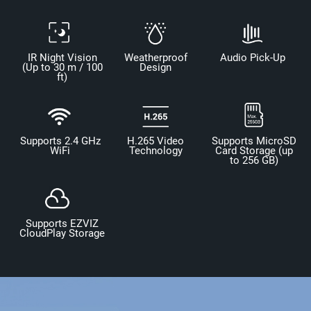
IR Night Vision
Weatherproof
Audio Pick-Up
(Up to 30 m / 100
Design
ft)
Supports 2.4 GHz
H.265 Video
Supports MicroSD
WiFi
Technology
Card Storage (up
to 256 GB)
Supports EZVIZ
CloudPlay Storage