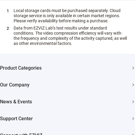
Local storage cards must be purchased separately. Cloud
storage service is only available in certain market regions.
Please verify availability before making a purchase.
Data from EZVIZ Lab’s test results under standard
conditions. The video compression efficiency will vary with
the frequency and complexity of the activity captured, as well
as other environmental factors.
Product Categories
Security Cameras
Our Company
Smart Home
About EZVIZ
News & Events
Akiitu Fast Charging
Trust Center
Newsroom
Support Center
EZVIZ Green
Events
FAQs
EZVIZ CSR