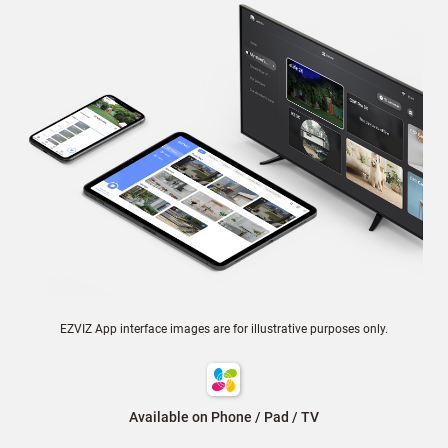
EZVIZ App interface images are for illustrative purposes only.
Available on Phone / Pad / TV