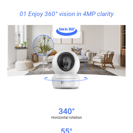
01 Enjoy 360° vision in 4MP clarity
340°
Horizontal rotation
55°