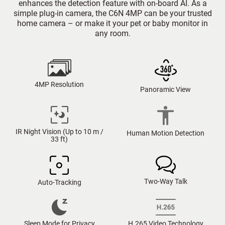
enhances the detection feature with on-board AI. As a
simple plug-in camera, the C6N 4MP can be your trusted
home camera – or make it your pet or baby monitor in
any room.
4MP Resolution
Panoramic View
IR Night Vision (Up to 10 m /
Human Motion Detection
33 ft)
Two-Way Talk
Auto-Tracking
Sleep Mode for Privacy
H.265 Video Technology