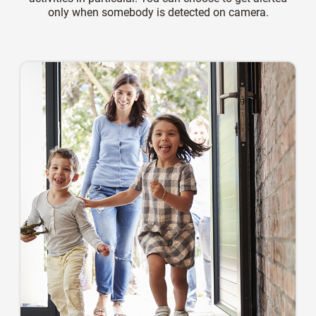
only when somebody is detected on camera.