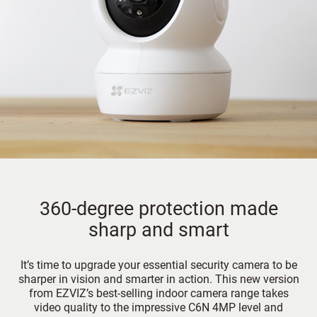
360-degree protection made
sharp and smart
It’s time to upgrade your essential security camera to be
sharper in vision and smarter in action. This new version
from EZVIZ’s best-selling indoor camera range takes
video quality to the impressive C6N 4MP level and