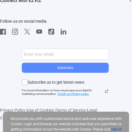
Connect with EZVIZ
Influencer Program
Download
Contact Us
EZVIZ App
Follow us on social media
CloudPlay
Developer Service
Subscribe
Subscribe us to get latest news
For more information on how we process your data for
marketing communication.
Check our Privacy polic
y.
Privacy Policy
|
Use of Cookies
|
Terms of Service
|
Legal
Copyright © 2025 EZVIZ Inc. All rights reserved
We provide you with customized service and safe user experience with
Cookie. Login and browse our website indicates that you permitted us
getting information in/out the website with Cookie. Please visit
Use of