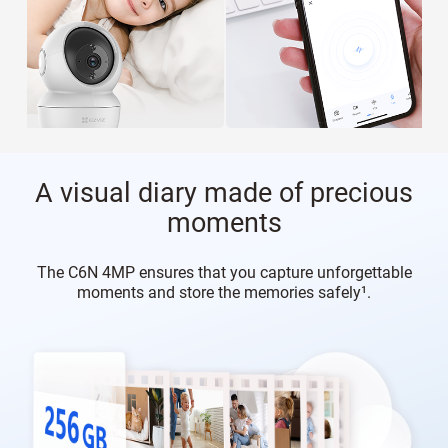
A visual diary made of precious
moments
The C6N 4MP ensures that you capture unforgettable
moments and store the memories safely¹.