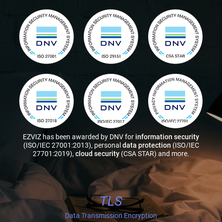
EZVIZ has been awarded by DNV for
information security
(ISO/IEC 27001:2013), personal
data protection
(ISO/IEC
27701:2019),
cloud security
(CSA STAR) and more.
TLS
Data Transmission Encryption