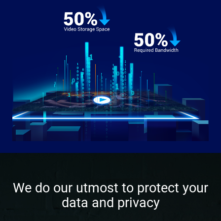
We do our utmost to protect your
data and privacy