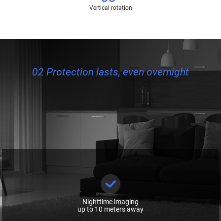
Vertical rotation
02 Protection lasts, even overnight
Nighttime imaging
up to 10 meters away