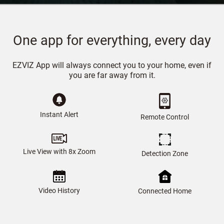
One app for everything, every day
EZVIZ App will always connect you to your home, even if
you are far away from it.
Instant Alert
Remote Control
Live View with 8x Zoom
Detection Zone
Video History
Connected Home