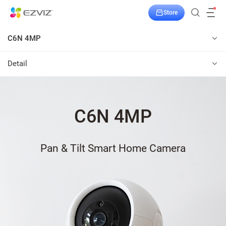
Store
C6N 4MP
Detail
C6N 4MP
Pan & Tilt Smart Home Camera