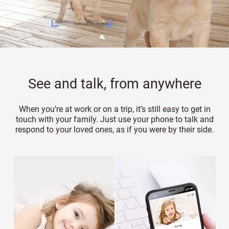
See and talk, from anywhere
When you’re at work or on a trip, it’s still easy to get in
touch with your family. Just use your phone to talk and
respond to your loved ones, as if you were by their side.