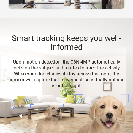
Smart tracking keeps you well-
informed
Upon motion detection, the C6N 4MP automatically
locks on the subject and rotates to track the activity.
When your dog chases its toy across the room, the
camera will capture that movement, so virtually nothing
is out of sight.