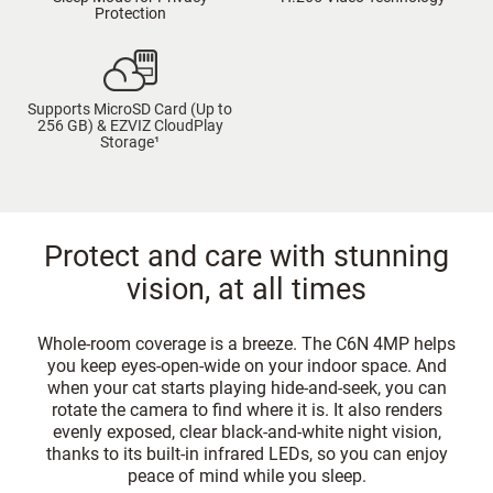
Protection
Supports MicroSD Card (Up to
256 GB) & EZVIZ CloudPlay
Storage¹
Protect and care with stunning
vision, at all times
Whole-room coverage is a breeze. The C6N 4MP helps
you keep eyes-open-wide on your indoor space. And
when your cat starts playing hide-and-seek, you can
rotate the camera to find where it is. It also renders
evenly exposed, clear black-and-white night vision,
thanks to its built-in infrared LEDs, so you can enjoy
peace of mind while you sleep.