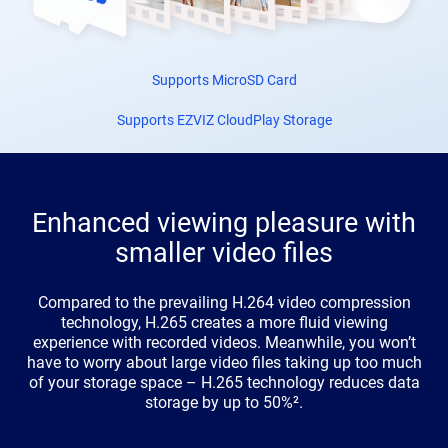
Supports MicroSD Card
Supports EZVIZ CloudPlay Storage
Enhanced viewing pleasure with
smaller video files
Compared to the prevailing H.264 video compression
technology, H.265 creates a more fluid viewing
experience with recorded videos. Meanwhile, you won’t
have to worry about large video files taking up too much
of your storage space – H.265 technology reduces data
storage by up to 50%².