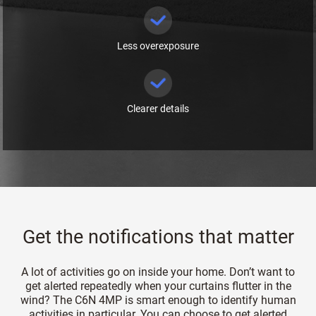
Less overexposure
Clearer details
Get the notifications that matter
A lot of activities go on inside your home. Don’t want to
get alerted repeatedly when your curtains flutter in the
wind? The C6N 4MP is smart enough to identify human
activities in particular. You can choose to get alerted