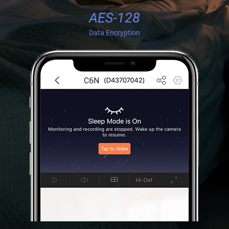
AES-128
Data Encryption