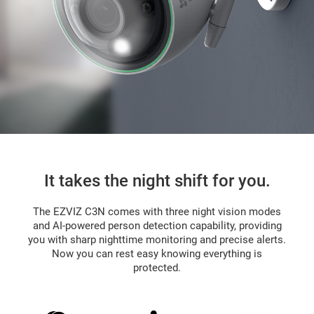
It takes the night shift for you.
The EZVIZ C3N comes with three night vision modes
and AI-powered person detection capability, providing
you with sharp nighttime monitoring and precise alerts.
Now you can rest easy knowing everything is
protected.