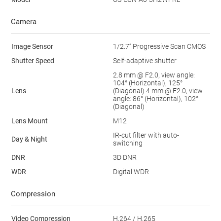
Camera
Image Sensor
1/2.7” Progressive Scan CMOS
Shutter Speed
Self-adaptive shutter
2.8 mm @ F2.0, view angle:
104° (Horizontal), 125°
Lens
(Diagonal) 4 mm @ F2.0, view
angle: 86° (Horizontal), 102°
(Diagonal)
Lens Mount
M12
IR-cut filter with auto-
Day & Night
switching
DNR
3D DNR
WDR
Digital WDR
Compression
Video Compression
H.264 / H.265