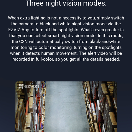
Three night vision modes.
When extra lighting is not a necessity to you, simply switch
the camera to black-and-white night vision mode via the
EZVIZ App to turn off the spotlights. What’s even greater is
that you can select smart night vision mode. In this mode,
the C3N will automatically switch from black-and-white
monitoring to color monitoring, turning on the spotlights
when it detects human movement. The alert video will be
recorded in full-color, so you get all the details needed.