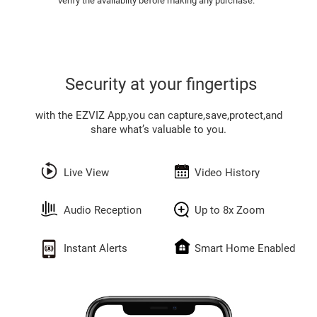
verify the availabilty before making any purchase.
Security at your fingertips
with the EZVIZ App,you can capture,save,protect,and
share what’s valuable to you.
Live View
Video History
Audio Reception
Up to 8x Zoom
Instant Alerts
Smart Home Enabled