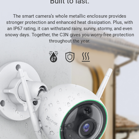
Built to last.
The smart camera’s whole metallic enclosure provides
stronger protection and enhanced heat dissipation. Plus, with
an IP67 rating, it can withstand rainy, sunny, stormy, and even
snowy days. Together, the C3N gives you worry-free protection
throughout the year.