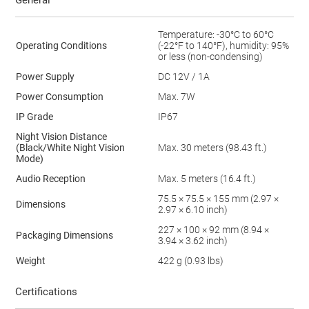
General
Temperature: -30°C to 60°C
Operating Conditions
(-22°F to 140°F), humidity: 95%
or less (non-condensing)
Power Supply
DC 12V / 1A
Power Consumption
Max. 7W
IP Grade
IP67
Night Vision Distance
(Black/White Night Vision
Max. 30 meters (98.43 ft.)
Mode)
Audio Reception
Max. 5 meters (16.4 ft.)
75.5 × 75.5 × 155 mm (2.97 ×
Dimensions
2.97 × 6.10 inch)
227 × 100 × 92 mm (8.94 ×
Packaging Dimensions
3.94 × 3.62 inch)
Weight
422 g (0.93 lbs)
Certifications