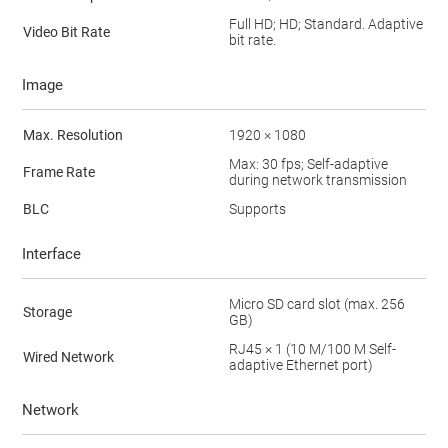
Full HD; HD; Standard. Adaptive
Video Bit Rate
bit rate.
Image
Max. Resolution
1920 × 1080
Max: 30 fps; Self-adaptive
Frame Rate
during network transmission
BLC
Supports
Interface
Micro SD card slot (max. 256
Storage
GB)
RJ45 × 1 (10 M/100 M Self-
Wired Network
adaptive Ethernet port)
Network