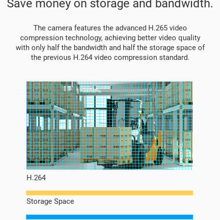
Save money on storage and bandwidth.
The camera features the advanced H.265 video
compression technology, achieving better video quality
with only half the bandwidth and half the storage space of
the previous H.264 video compression standard.
H.264
Storage Space