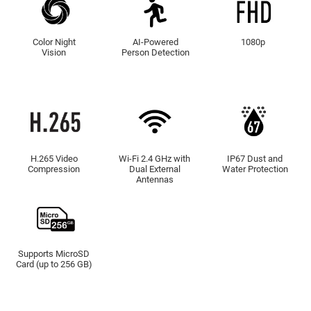
Color Night
AI-Powered
1080p
Vision
Person Detection
H.265 Video
Wi-Fi 2.4 GHz with
IP67 Dust and
Compression
Dual External
Water Protection
Antennas
Supports MicroSD
Card (up to 256 GB)