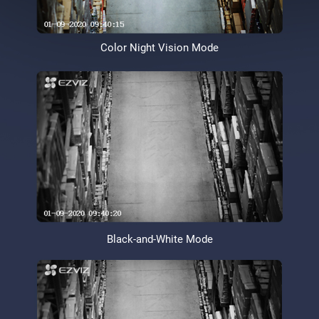
Color Night Vision Mode
Black-and-White Mode