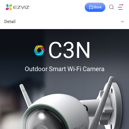
Store
Detail
C3N
Outdoor Smart Wi-Fi Camera