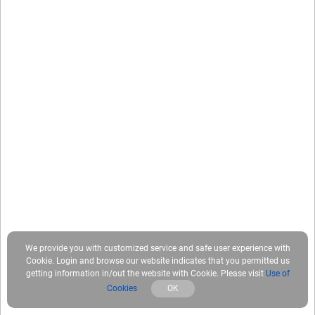
We provide you with customized service and safe user experience with
Cookie. Login and browse our website indicates that you permitted us
getting information in/out the website with Cookie. Please visit
Use of
Cookies
OK