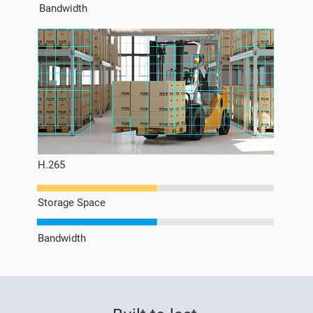
Bandwidth
H.265
Storage Space
Bandwidth