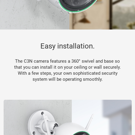
Easy installation.
The C3N camera features a 360° swivel and base so
that you can install it on your ceiling or wall securely.
With a few steps, your own sophisticated security
system will be operating smoothly.