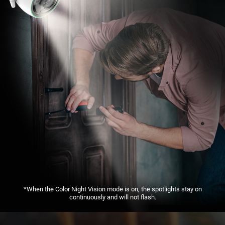
*When the Color Night Vision mode is on, the spotlights stay on
continuously and will not flash.