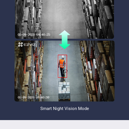
Smart Night Vision Mode