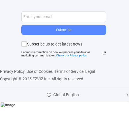
Subscribe
Subscribe us to get latest news
For more information on how we process your data for
marketing communication.
Check our Privacy polic
y.
Privacy Policy
|
Use of Cookies
|
Terms of Service
|
Legal
Copyright © 2025 EZVIZ Inc. All rights reserved
Global-English