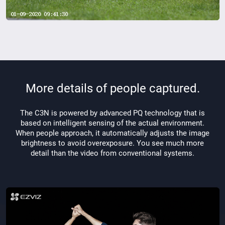
More details of people captured.
The C3N is powered by advanced PQ technology that is
based on intelligent sensing of the actual environment.
When people approach, it automatically adjusts the image
brightness to avoid overexposure. You see much more
detail than the video from conventional systems.