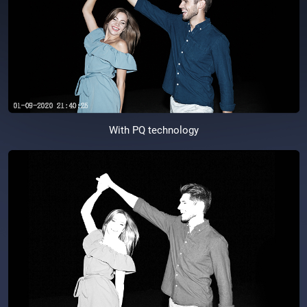
With PQ technology