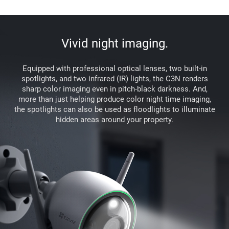
Vivid night imaging.
Equipped with professional optical lenses, two built-in
spotlights, and two infrared (IR) lights, the C3N renders
sharp color imaging even in pitch-black darkness. And,
more than just helping produce color night time imaging,
the spotlights can also be used as floodlights to illuminate
hidden areas around your property.