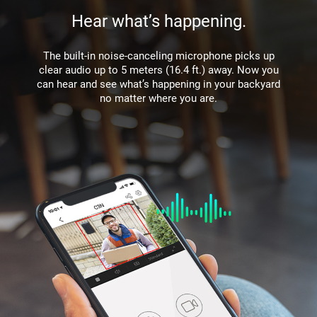
Hear what’s happening.
The built-in noise-canceling microphone picks up
clear audio up to 5 meters (16.4 ft.) away. Now you
can hear and see what’s happening in your backyard
no matter where you are.