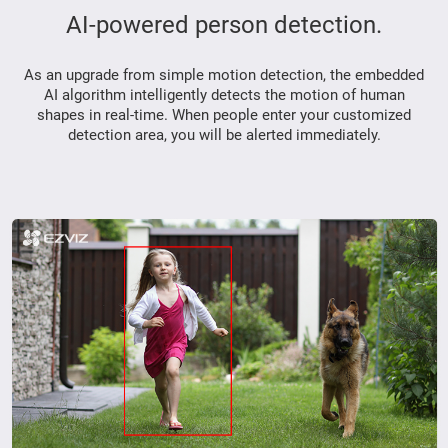
AI-powered person detection.
As an upgrade from simple motion detection, the embedded
AI algorithm intelligently detects the motion of human
shapes in real-time. When people enter your customized
detection area, you will be alerted immediately.