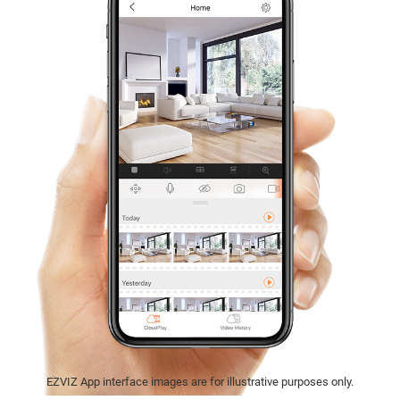
EZVIZ App interface images are for illustrative purposes only.