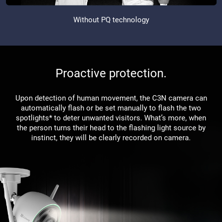
Without PQ technology
Proactive protection.
Upon detection of human movement, the C3N camera can
automatically flash or be set manually to flash the two
spotlights* to deter unwanted visitors. What’s more, when
the person turns their head to the flashing light source by
instinct, they will be clearly recorded on camera.