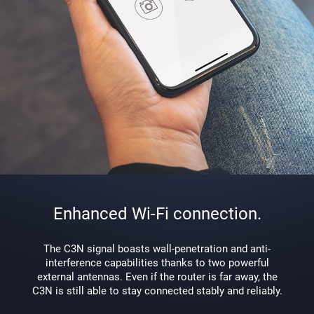
Enhanced Wi-Fi connection.
The C3N signal boasts wall-penetration and anti-
interference capabilities thanks to two powerful
external antennas. Even if the router is far away, the
C3N is still able to stay connected stably and reliably.