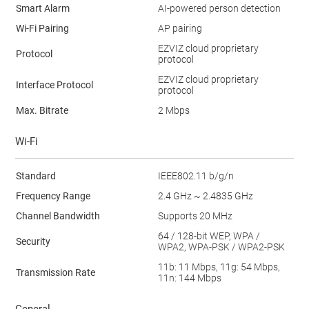
Smart Alarm
AI-powered person detection
Wi-Fi Pairing
AP pairing
EZVIZ cloud proprietary
Protocol
protocol
EZVIZ cloud proprietary
Interface Protocol
protocol
Max. Bitrate
2 Mbps
Wi-Fi
Standard
IEEE802.11 b/g/n
Frequency Range
2.4 GHz ~ 2.4835 GHz
Channel Bandwidth
Supports 20 MHz
64 / 128-bit WEP, WPA /
Security
WPA2, WPA-PSK / WPA2-PSK
11b: 11 Mbps, 11g: 54 Mbps,
Transmission Rate
11n: 144 Mbps