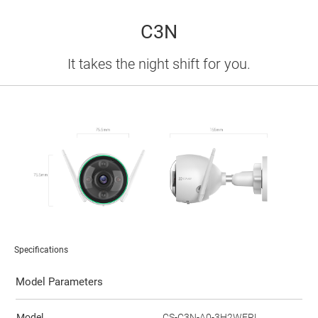
C3N
It takes the night shift for you.
Specifications
Model Parameters
Model
CS-C3N-A0-3H2WFRL