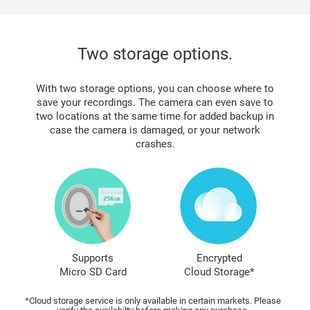
Two storage options.
With two storage options, you can choose where to
save your recordings. The camera can even save to
two locations at the same time for added backup in
case the camera is damaged, or your network
crashes.
Supports
Encrypted
Micro SD Card
Cloud Storage*
*Cloud storage service is only available in certain markets. Please