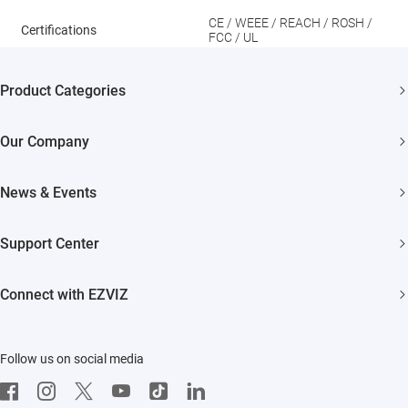
CE / WEEE / REACH / ROSH /
Certifications
FCC / UL
Product Categories
Security Cameras
Our Company
Smart Home
About EZVIZ
News & Events
Akiitu Fast Charging
Trust Center
Newsroom
Support Center
EZVIZ Green
Events
FAQs
EZVIZ CSR
Connect with EZVIZ
Influencer Program
Download
Contact Us
EZVIZ App
Follow us on social media
CloudPlay
Developer Service