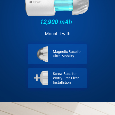
Mount it with
Magnetic Base for
Ultra-Mobility
Screw Base for
Worry-Free Fixed
Installation