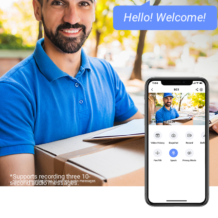
Hello! Welcome!
*Supports recording three 10-
second audio messages.