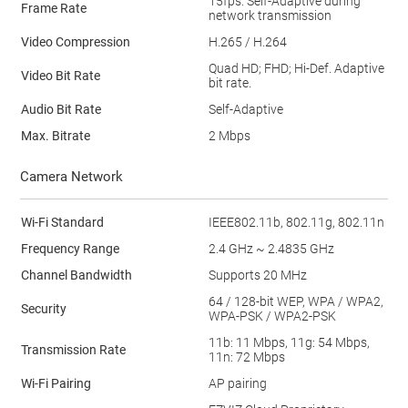
15fps. Self-Adaptive during
Frame Rate
network transmission
Video Compression
H.265 / H.264
Quad HD; FHD; Hi-Def. Adaptive
Video Bit Rate
bit rate.
Audio Bit Rate
Self-Adaptive
Max. Bitrate
2 Mbps
Camera Network
Wi-Fi Standard
IEEE802.11b, 802.11g, 802.11n
Frequency Range
2.4 GHz ~ 2.4835 GHz
Channel Bandwidth
Supports 20 MHz
64 / 128-bit WEP, WPA / WPA2,
Security
WPA-PSK / WPA2-PSK
11b: 11 Mbps, 11g: 54 Mbps,
Transmission Rate
11n: 72 Mbps
Wi-Fi Pairing
AP pairing