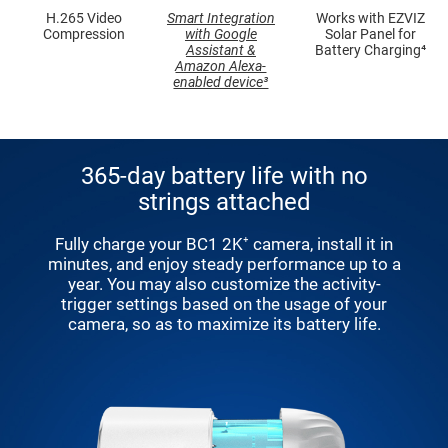
H.265 Video
Smart Integration
Works with EZVIZ
Compression
with Google
Solar Panel for
Assistant &
Battery Charging⁴
Amazon Alexa-
enabled device³
365-day battery life with no
strings attached
Fully charge your BC1 2K⁺ camera, install it in
minutes, and enjoy steady performance up to a
year. You may also customize the activity-
trigger settings based on the usage of your
camera, so as to maximize its battery life.