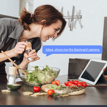
Alexa, show me the Backyard camera.