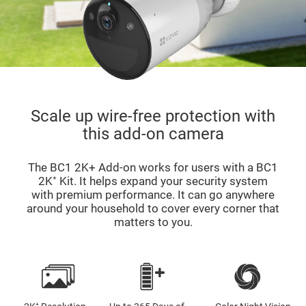
Scale up wire-free protection with
this add-on camera
The BC1 2K+ Add-on works for users with a BC1
2K⁺ Kit. It helps expand your security system
with premium performance. It can go anywhere
around your household to cover every corner that
matters to you.