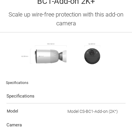
BC1-Add-on 2K+
Scale up wire-free protection with this add-on
camera
Specifications
Specifications
Model
Model CS-BC1-Add-on (2K⁺)
Camera