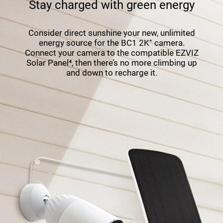
Stay charged with green energy
Consider direct sunshine your new, unlimited
energy source for the BC1 2K⁺ camera.
Connect your camera to the compatible EZVIZ
Solar Panel⁴, then there’s no more climbing up
and down to recharge it.