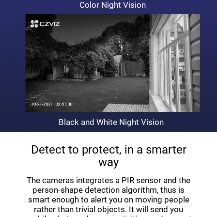
Color Night Vision
Black and White Night Vision
Detect to protect, in a smarter
way
The cameras integrates a PIR sensor and the
person-shape detection algorithm, thus is
smart enough to alert you on moving people
rather than trivial objects. It will send you