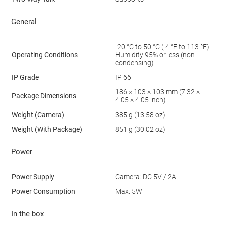
General
-20 °C to 50 °C (-4 °F to 113 °F)
Operating Conditions
Humidity 95% or less (non-
condensing)
IP Grade
IP 66
186 × 103 × 103 mm (7.32 ×
Package Dimensions
4.05 × 4.05 inch)
Weight (Camera)
385 g (13.58 oz)
Weight (With Package)
851 g (30.02 oz)
Power
Power Supply
Camera: DC 5V / 2A
Power Consumption
Max. 5W
In the box