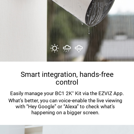
Smart integration, hands-free
control
Easily manage your BC1 2K⁺ Kit via the EZVIZ App.
What’s better, you can voice-enable the live viewing
with “Hey Google” or “Alexa” to check what’s
happening on a bigger screen.