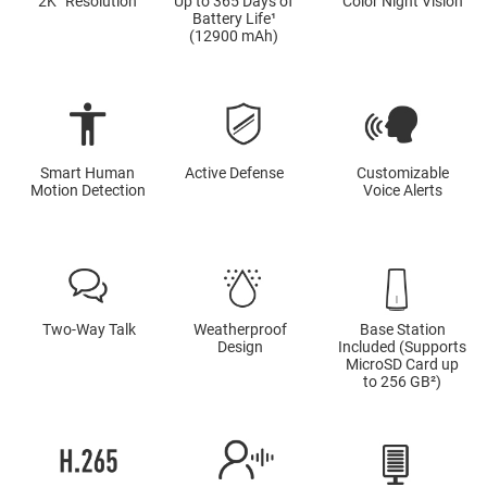
2K⁺ Resolution
Up to 365 Days of
Color Night Vision
Battery Life¹
(12900 mAh)
Smart Human
Active Defense
Customizable
Motion Detection
Voice Alerts
Two-Way Talk
Weatherproof
Base Station
Design
Included (Supports
MicroSD Card up
to 256 GB²)