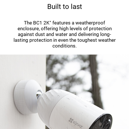
Built to last
The BC1 2K⁺ features a weatherproof
enclosure, offering high levels of protection
against dust and water and delivering long-
lasting protection in even the toughest weather
conditions.