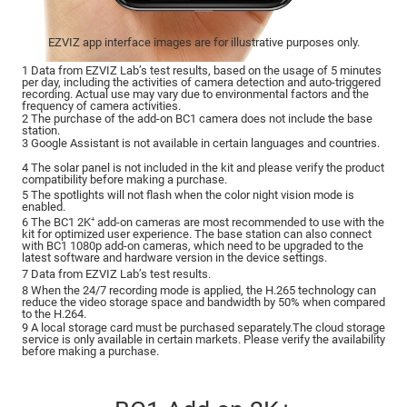
EZVIZ app interface images are for illustrative purposes only.
1 Data from EZVIZ Lab’s test results, based on the usage of 5 minutes
per day, including the activities of camera detection and auto-triggered
recording. Actual use may vary due to environmental factors and the
frequency of camera activities.
2 The purchase of the add-on BC1 camera does not include the base
station.
3 Google Assistant is not available in certain languages and countries.
4 The solar panel is not included in the kit and please verify the product
compatibility before making a purchase.
5 The spotlights will not flash when the color night vision mode is
enabled.
6 The BC1 2K⁺ add-on cameras are most recommended to use with the
kit for optimized user experience. The base station can also connect
with BC1 1080p add-on cameras, which need to be upgraded to the
latest software and hardware version in the device settings.
7 Data from EZVIZ Lab’s test results.
8 When the 24/7 recording mode is applied, the H.265 technology can
reduce the video storage space and bandwidth by 50% when compared
to the H.264.
9 A local storage card must be purchased separately.The cloud storage
service is only available in certain markets. Please verify the availability
before making a purchase.