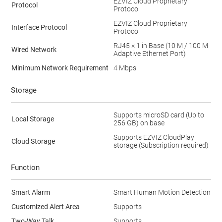
EZVIZ Cloud Proprietary
Protocol
Protocol
EZVIZ Cloud Proprietary
Interface Protocol
Protocol
RJ45 × 1 in Base (10 M / 100 M
Wired Network
Adaptive Ethernet Port)
Minimum Network Requirement
4 Mbps
Storage
Supports microSD card (Up to
Local Storage
256 GB) on base
Supports EZVIZ CloudPlay
Cloud Storage
storage (Subscription required)
Function
Smart Alarm
Smart Human Motion Detection
Customized Alert Area
Supports
Two-Way Talk
Supports