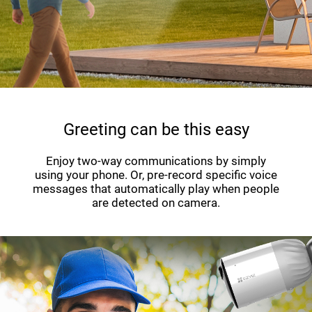
Greeting can be this easy
Enjoy two-way communications by simply
using your phone. Or, pre-record specific voice
messages that automatically play when people
are detected on camera.