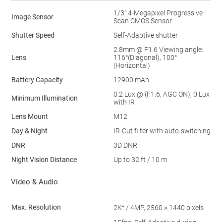
1/3" 4-Megapixel Progressive
Image Sensor
Scan CMOS Sensor
Shutter Speed
Self-Adaptive shutter
2.8mm @ F1.6 Viewing angle:
Lens
116°(Diagonal), 100°
(Horizontal)
Battery Capacity
12900 mAh
0.2 Lux @ (F1.6, AGC ON), 0 Lux
Minimum Illumination
with IR
Lens Mount
M12
Day & Night
IR-Cut filter with auto-switching
DNR
3D DNR
Night Vision Distance
Up to 32 ft / 10 m
Video & Audio
Max. Resolution
2K⁺ / 4MP, 2560 × 1440 pixels