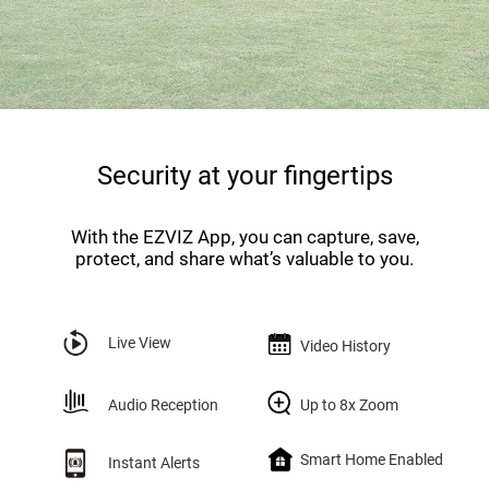
Security at your fingertips
With the EZVIZ App, you can capture, save,
protect, and share what’s valuable to you.
Live View
Video History
Audio Reception
Up to 8x Zoom
Smart Home Enabled
Instant Alerts