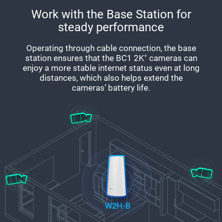
Work with the Base Station for
steady performance
Operating through cable connection, the base
station ensures that the BC1 2K⁺ cameras can
enjoy a more stable internet status even at long
distances, which also helps extend the
cameras’ battery life.