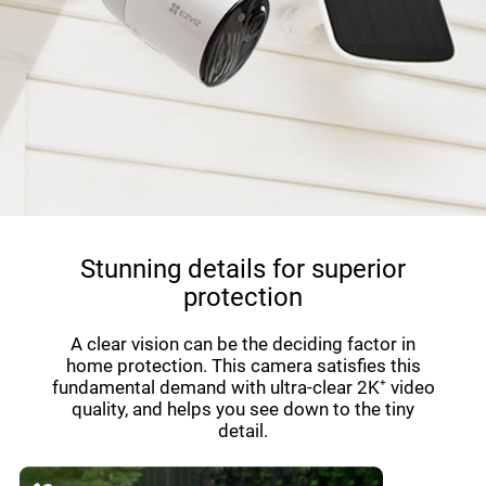
Stunning details for superior
protection
A clear vision can be the deciding factor in
home protection. This camera satisfies this
fundamental demand with ultra-clear 2K⁺ video
quality, and helps you see down to the tiny
detail.