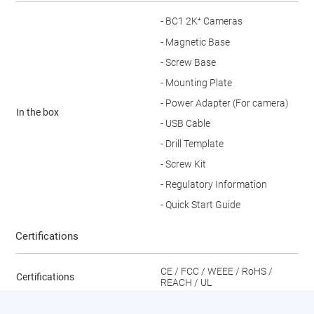
- BC1 2K⁺ Cameras
- Magnetic Base
- Screw Base
- Mounting Plate
- Power Adapter (For camera)
In the box
- USB Cable
- Drill Template
- Screw Kit
- Regulatory Information
- Quick Start Guide
Certifications
CE / FCC / WEEE / RoHS /
Certifications
REACH / UL