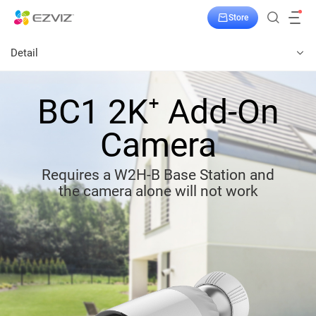
Store
Detail
BC1 2K⁺ Add-On
Camera
Requires a W2H-B Base Station and
the camera alone will not work