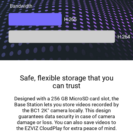
Bandwidth
Safe, flexible storage that you
can trust
Designed with a 256 GB MicroSD card slot, the
Base Station lets you store videos recorded by
the BC1 2K⁺ camera locally. This design
guarantees data security in case of camera
damage or loss. You can also save videos to
the EZVIZ CloudPlay for extra peace of mind.