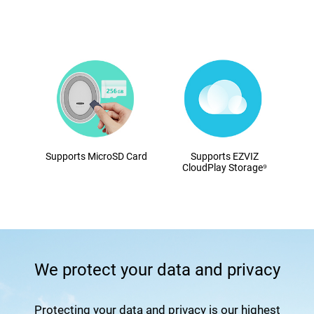
Supports MicroSD Card
Supports EZVIZ
CloudPlay Storage⁹
We protect your data and privacy
Protecting your data and privacy is our highest