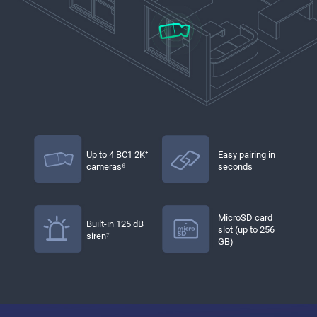
Up to 4 BC1 2K⁺
Easy pairing in
cameras⁶
seconds
MicroSD card
Built-in 125 dB
slot (up to 256
siren⁷
GB)