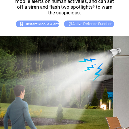
mobile alerts on human activities, and can set
off a siren and flash two spotlights⁵ to warn
the suspicious.
Active Defense Function
Instant Mobile Alerts