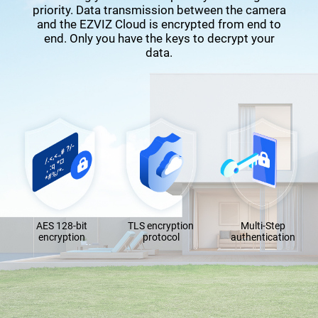
priority. Data transmission between the camera
and the EZVIZ Cloud is encrypted from end to
end. Only you have the keys to decrypt your
data.
AES 128-bit
TLS encryption
Multi-Step
encryption
protocol
authentication