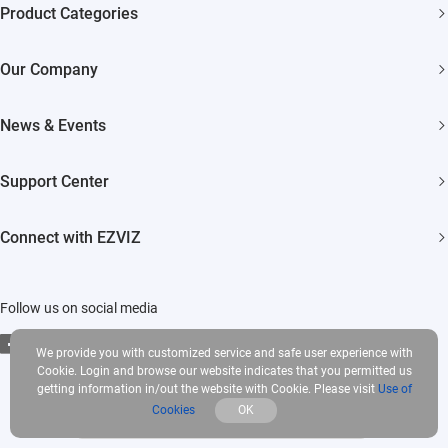
Product Categories
Security Cameras
Our Company
Smart Home
About EZVIZ
News & Events
Akiitu Fast Charging
Trust Center
Newsroom
Support Center
EZVIZ Green
Events
FAQs
EZVIZ CSR
Connect with EZVIZ
Influencer Program
Download
Contact Us
EZVIZ App
Follow us on social media
CloudPlay
We provide you with customized service and safe user experience with
Developer Service
Cookie. Login and browse our website indicates that you permitted us
getting information in/out the website with Cookie. Please visit
Use of
Cookies
OK