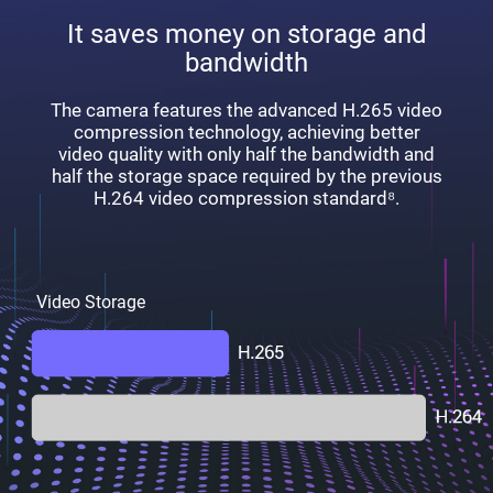
It saves money on storage and
bandwidth
The camera features the advanced H.265 video
compression technology, achieving better
video quality with only half the bandwidth and
half the storage space required by the previous
H.264 video compression standard⁸.
Video Storage