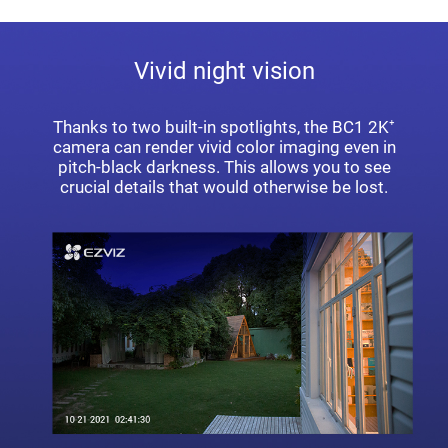
Vivid night vision
Thanks to two built-in spotlights, the BC1 2K⁺
camera can render vivid color imaging even in
pitch-black darkness. This allows you to see
crucial details that would otherwise be lost.