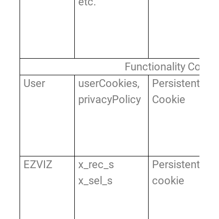
etc.
fe
as
se
of
Functionality Cooki
User
userCookies,
Persistent
Us
privacyPolicy
Cookie
re
op
ac
pr
EZVIZ
x_rec_s
Persistent
Us
x_sel_s
cookie
r
th
si