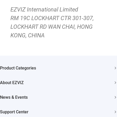
EZVIZ International Limited
RM 19C LOCKHART CTR 301-307,
LOCKHART RD WAN CHAI, HONG
KONG, CHINA
Product Categories
Security Camera
About EZVIZ
Smart Home
Who We Are
News & Events
Contact Us
Newsroom
Support Center
Trust Center