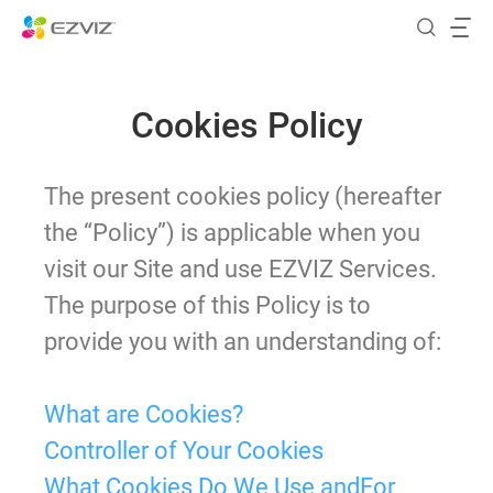
Cookies Policy
The present cookies policy (hereafter
the “Policy”) is applicable when you
visit our Site and use EZVIZ Services.
The purpose of this Policy is to
provide you with an understanding of:
What are Cookies?
Controller of Your Cookies
What Cookies Do We Use andFor