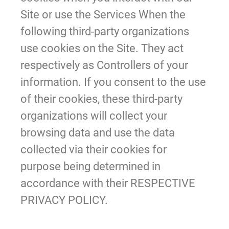
Site or use the Services When the
following third-party organizations
use cookies on the Site. They act
respectively as Controllers of your
information. If you consent to the use
of their cookies, these third-party
organizations will collect your
browsing data and use the data
collected via their cookies for
purpose being determined in
accordance with their RESPECTIVE
PRIVACY POLICY.