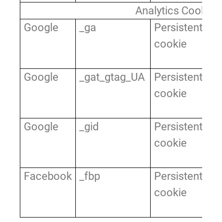
Analytics Cookies
Google
_ga
Persistent
Us
cookie
di
us
Google
_gat_gtag_UA
Persistent
Us
cookie
di
us
Google
_gid
Persistent
Us
cookie
di
us
Facebook
_fbp
Persistent
Us
cookie
di
us