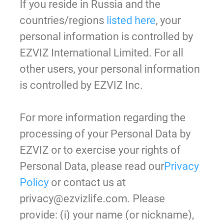
If you reside in Russia and the
countries/regions
listed here
, your
personal information is controlled by
EZVIZ International Limited. For all
other users, your personal information
is controlled by EZVIZ Inc.
For more information regarding the
processing of your Personal Data by
EZVIZ or to exercise your rights of
Personal Data, please read our
Privacy
Policy
or contact us at
privacy@ezvizlife.com. Please
provide: (i) your name (or nickname),