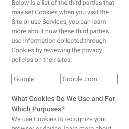
Below is a list of the third parties that
may set Cookies when you visit the
Site or use Services, you can learn
more about how these third parties
use information collected through
Cookies by reviewing the privacy
policies on their sites.
Google
Google.com
What Cookies Do We Use and For
Which Purposes?
We use Cookies to recognize your
browser or device, learn more about