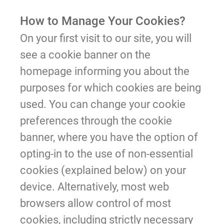
How to Manage Your Cookies?
On your first visit to our site, you will
see a cookie banner on the
homepage informing you about the
purposes for which cookies are being
used. You can change your cookie
preferences through the cookie
banner, where you have the option of
opting-in to the use of non-essential
cookies (explained below) on your
device. Alternatively, most web
browsers allow control of most
cookies, including strictly necessary