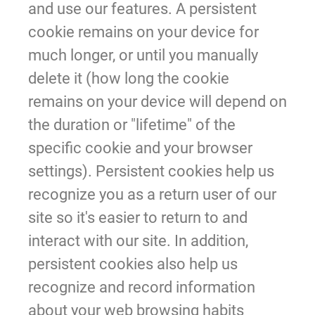
and use our features. A persistent
cookie remains on your device for
much longer, or until you manually
delete it (how long the cookie
remains on your device will depend on
the duration or "lifetime" of the
specific cookie and your browser
settings). Persistent cookies help us
recognize you as a return user of our
site so it's easier to return to and
interact with our site. In addition,
persistent cookies also help us
recognize and record information
about your web browsing habits