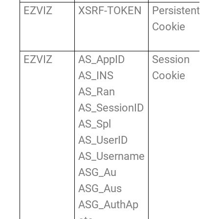
EZVIZ
XSRF-TOKEN
Persistent
Us
Cookie
ve
X
EZVIZ
AS_AppID
Session
Us
AS_INS
Cookie
id
AS_Ran
wh
AS_SessionID
in
AS_Spl
an
AS_UserID
to
AS_Username
to
ASG_Au
ar
ASG_Aus
we
ASG_AuthAp
us