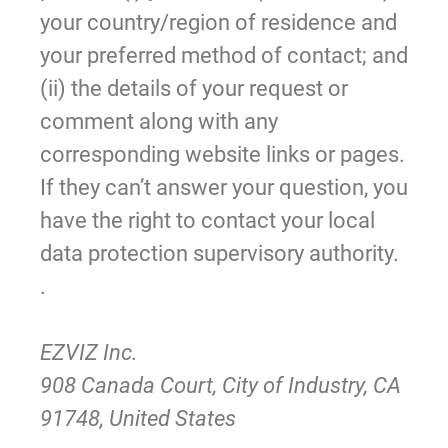
your country/region of residence and
your preferred method of contact; and
(ii) the details of your request or
comment along with any
corresponding website links or pages.
If they can’t answer your question, you
have the right to contact your local
data protection supervisory authority.
.
EZVIZ Inc.
908 Canada Court, City of Industry, CA
91748, United States