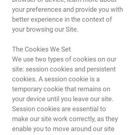
your preferences and provide you with
better experience in the context of
your browsing our Site.
The Cookies We Set
We use two types of cookies on our
site: session cookies and persistent
cookies. A session cookie is a
temporary cookie that remains on
your device until you leave our site.
Session cookies are essential to
make our site work correctly, as they
enable you to move around our site