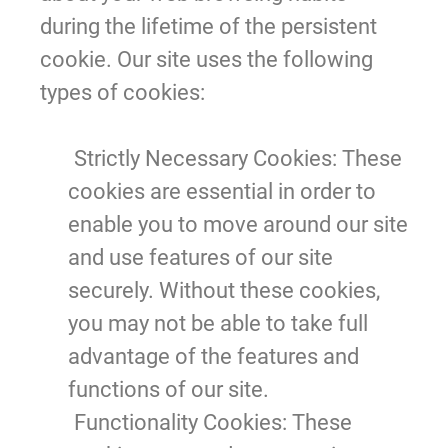
during the lifetime of the persistent
cookie. Our site uses the following
types of cookies:
Strictly Necessary Cookies
: These
cookies are essential in order to
enable you to move around our site
and use features of our site
securely. Without these cookies,
you may not be able to take full
advantage of the features and
functions of our site.
Functionality Cookies:
These