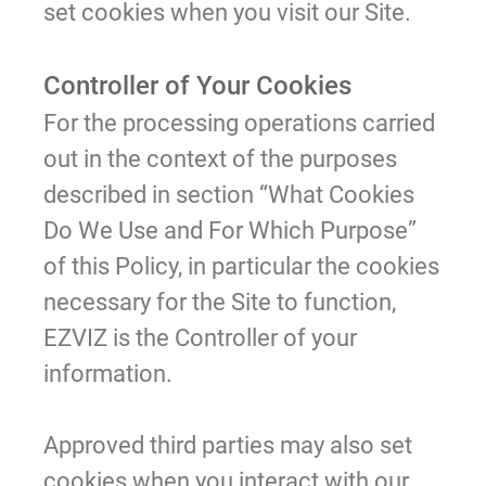
set cookies when you visit our Site.
Controller of Your Cookies
For the processing operations carried
out in the context of the purposes
described in section “What Cookies
Do We Use and For Which Purpose”
of this Policy, in particular the cookies
necessary for the Site to function,
EZVIZ is the Controller of your
information.
Approved third parties may also set
cookies when you interact with our