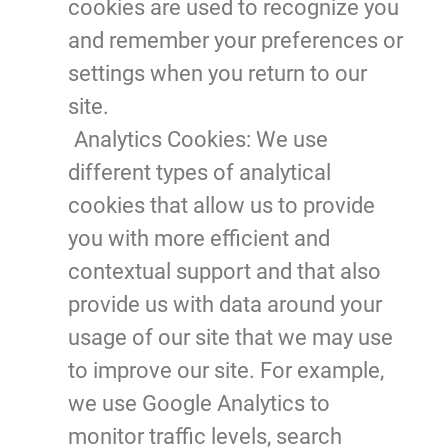
cookies are used to recognize you
and remember your preferences or
settings when you return to our
site.
Analytics Cookies:
We use
different types of analytical
cookies that allow us to provide
you with more efficient and
contextual support and that also
provide us with data around your
usage of our site that we may use
to improve our site. For example,
we use Google Analytics to
monitor traffic levels, search