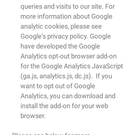
queries and visits to our site. For
more information about Google
analytic cookies, please see
Google's privacy policy. Google
have developed the Google
Analytics opt-out browser add-on
for the Google Analytics JavaScript
(ga.js, analytics.js, dc.js).
If you
want to opt out of Google
Analytics, you can download and
install the add-on for your web
browser.