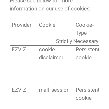
Please see below for more
information on our use of cookies:
Provider
Cookie
Cookie-
Pu
Type
Strictly Necessary Co
EZVIZ
cookie-
Persistent
It
disclaimer
cookie
th
ac
co
by
EZVIZ
mall_session
Persistent
Us
cookie
ve
co