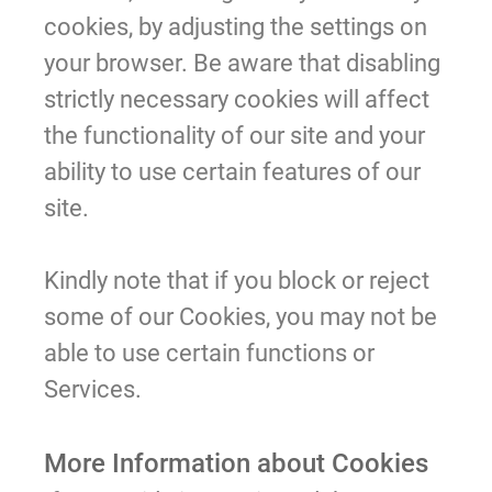
cookies, by adjusting the settings on
your browser. Be aware that disabling
strictly necessary cookies will affect
the functionality of our site and your
ability to use certain features of our
site.
Kindly note that if you block or reject
some of our Cookies, you may not be
able to use certain functions or
Services.
More Information about Cookies