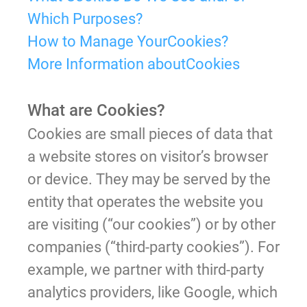
Which Purposes?
How to Manage YourCookies?
More Information aboutCookies
What are Cookies?
Cookies are small pieces of data that
a website stores on visitor’s browser
or device. They may be served by the
entity that operates the website you
are visiting (“our cookies”) or by other
companies (“third-party cookies”). For
example, we partner with third-party
analytics providers, like Google, which