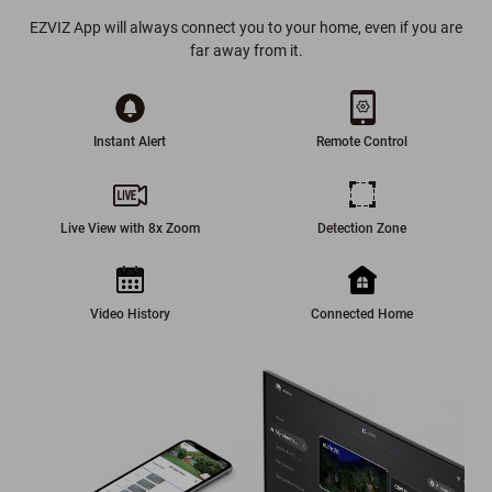
EZVIZ App will always connect you to your home, even if you are
far away from it.
Instant Alert
Remote Control
Live View with 8x Zoom
Detection Zone
Video History
Connected Home