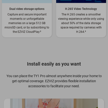
Dual video storage options
H.265 Video Technology
Capture and secure important
The H.265 creates a smoother
moments or unforgettable
viewing experience while only using
memories on a large 512 GB
about 50% of the data storage
microSD card, or by subscribing to
space required by cameras with
the EZVIZ CloudPlay.
²
H.264.
³
Install easily as you want
You can place the TY1 Pro almost anywhere inside your home to
get optimal coverage. EZVIZ provides flexible installation
accessories to facilitate your need.