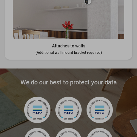
Attaches to walls
(Additional wall mount bracket required)
We do our best to protect your data