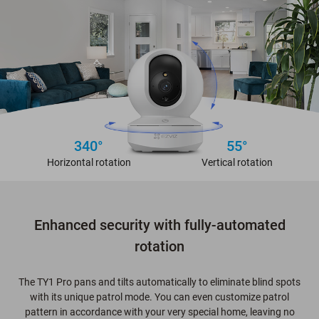
340°
55°
Horizontal rotation
Vertical rotation
Enhanced security with fully-automated
rotation
The TY1 Pro pans and tilts automatically to eliminate blind spots
with its unique patrol mode. You can even customize patrol
pattern in accordance with your very special home, leaving no