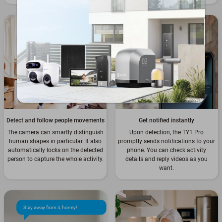
Detect and follow people movements
Get notified instantly
The camera can smartly distinguish
Upon detection, the TY1 Pro
human shapes in particular. It also
promptly sends notifications to your
automatically locks on the detected
phone. You can check activity
person to capture the whole activity.
details and reply videos as you
want.
Stay away from it, honey!