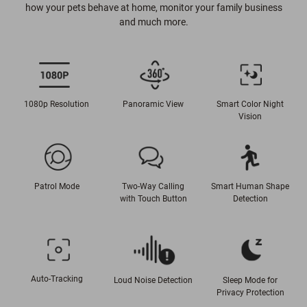
how your pets behave at home, monitor your family business
and much more.
1080p Resolution
Panoramic View
Smart Color Night
Vision
Patrol Mode
Two-Way Calling
Smart Human Shape
with Touch Button
Detection
Auto-Tracking
Loud Noise Detection
Sleep Mode for
Privacy Protection