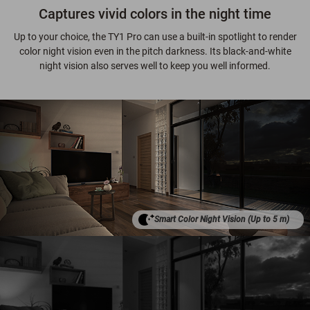
Captures vivid colors in the night time
Up to your choice, the TY1 Pro can use a built-in spotlight to render
color night vision even in the pitch darkness. Its black-and-white
night vision also serves well to keep you well informed.
Smart Color Night Vision (Up to 5 m)