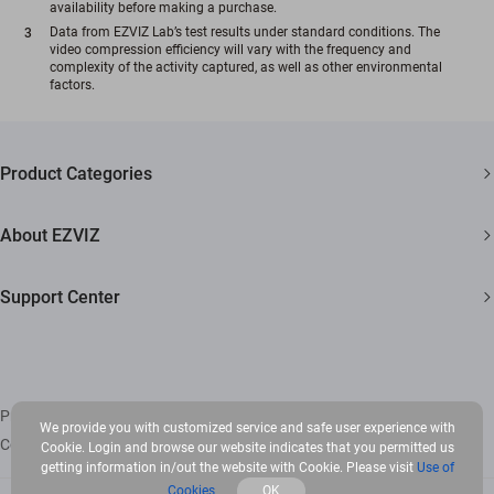
availability before making a purchase.
Data from EZVIZ Lab’s test results under standard conditions. The
video compression efficiency will vary with the frequency and
complexity of the activity captured, as well as other environmental
factors.
Product Categories
Security Cameras
About EZVIZ
Smart Home
Who We Are
Support Center
Newsroom
FAQs
Trust Center
Download
EZVIZ CSR
Privacy Policy
|
Use of Cookies
|
Terms of Service
|
Legal
We provide you with customized service and safe user experience with
Copyright © 2026 Ezviz Inc. All rights reserved
Cookie. Login and browse our website indicates that you permitted us
Contact Us
getting information in/out the website with Cookie. Please visit
Use of
Cookies
OK