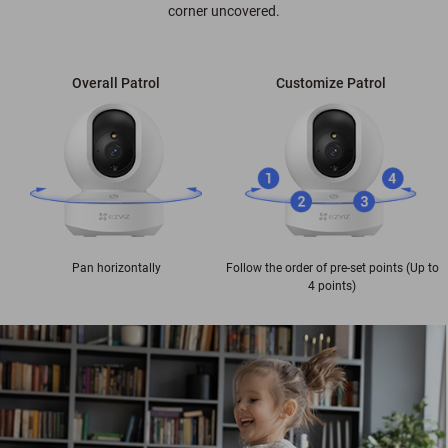
corner uncovered.
Overall Patrol
Customize Patrol
Pan horizontally
Follow the order of pre-set points (Up to
4 points)