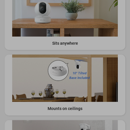
Sits anywhere
10° Tilted
Base Included
Mounts on ceilings