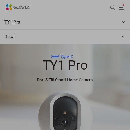
TY1 Pro
Detail
Type-C
TY1 Pro
Pan & Tilt Smart Home Camera