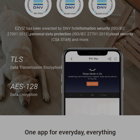
EZVIZ has been awarded by DNV for
information security
(ISO/IEC
27001:2013),
personal data protection
(ISO/IEC 27701:2019),
cloud security
(CSA STAR) and more.
TLS
Data Transmission Encryption
AES-128
Data Encryption
One app for everyday, everything