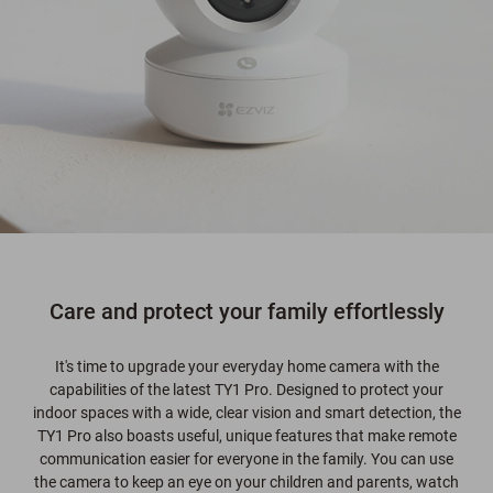
Care and protect your family effortlessly
It's time to upgrade your everyday home camera with the
capabilities of the latest TY1 Pro. Designed to protect your
indoor spaces with a wide, clear vision and smart detection, the
TY1 Pro also boasts useful, unique features that make remote
communication easier for everyone in the family. You can use
the camera to keep an eye on your children and parents, watch