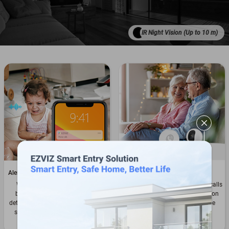
IR Night Vision (Up to 10 m)
Alert you about sudden loud noises
Touch to call to stay in touch
When a baby cries or your pet
Anyone can easily initiate video calls
breaks a vase, the camera can
by taping the touch call button on
detect such sudden changes of the
the camera – even kids and the
sound level in the environment.
elderly can reach out to you
effortlessly.