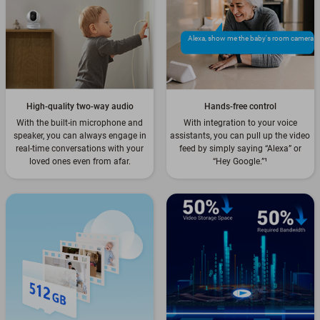
Alexa, show me the baby's room camera
High-quality two-way audio
Hands-free control
With the built-in microphone and
With integration to your voice
speaker, you can always engage in
assistants, you can pull up the video
real-time conversations with your
feed by simply saying “Alexa” or
loved ones even from afar.
“Hey Google.”
¹