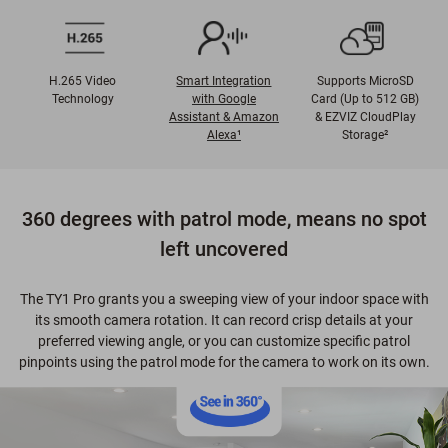
H.265 Video
Smart Integration
Supports MicroSD
Technology
with Google
Card (Up to 512 GB)
Assistant & Amazon
& EZVIZ CloudPlay
Alexa¹
Storage²
360 degrees with patrol mode, means no spot
left uncovered
The TY1 Pro grants you a sweeping view of your indoor space with
its smooth camera rotation. It can record crisp details at your
preferred viewing angle, or you can customize specific patrol
pinpoints using the patrol mode for the camera to work on its own.