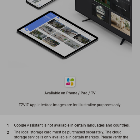
Available on Phone / Pad / TV
EZVIZ App interface images are for illustrative purposes only.
Google Assistant is not available in certain languages and countries.
The local storage card must be purchased separately. The cloud
storage service is only available in certain markets. Please verify the