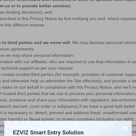
m us or to provide better services;
her binding decision(s); and
cribed in this Privacy Notice by first notifying you and, where required
n this different manner.
to third parties and we never will.
We may disclose personal informa
losure agreements.
here we may share personal information:
ation with our affiliates, who are required to use that information in 
e technical support as per your request.
certain trusted third parties (for example, providers of customer suppo
 and otherwise help us administer the Site effectively, and provide a be
m tasks on our behalf in compliance with this Privacy Notice, and we’ll r
 of trusted third parties that we use to process your personal information
ess, preserve and share your information with regulators, law enforcem
search warrant, court order or subpoena) if we have a good-faith belief 
it is necessary to: detect, prevent and address fraud, unauthorised us
her harmful or illegal activity; to protect ourselves (including our right
ions or regulatory enquiries; or to prevent death or imminent bodily har
from third-party partners about the reliability of your account to preven