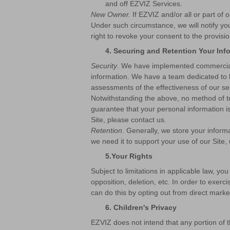
and off EZVIZ Services.
New Owner.
If EZVIZ and/or all or part of
Under such circumstance, we will notify you 
right to revoke your consent to the provis
4.
Securing and Retention Your Inf
Security
. We have implemented commercially
information. We have a team dedicated to k
assessments of the effectiveness of our sec
Notwithstanding the above, no method of t
guarantee that your personal information is
Site, please contact us.
Retention
. Generally, we store your informa
we need it to support your use of our Site, 
5.
Your Rights
Subject to limitations in applicable law, you
opposition, deletion, etc. In order to exerc
can do this by opting out from direct mark
6. Children's Privacy
EZVIZ does not intend that any portion of 