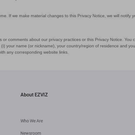
me. If we make material changes to this Privacy Notice, we will notify yo
s or comments about our privacy practices or this Privacy Notice. You 
: (i) your name (or nickname), your country/region of residence and your
ith any corresponding website links.
About EZVIZ
Who We Are
Newsroom