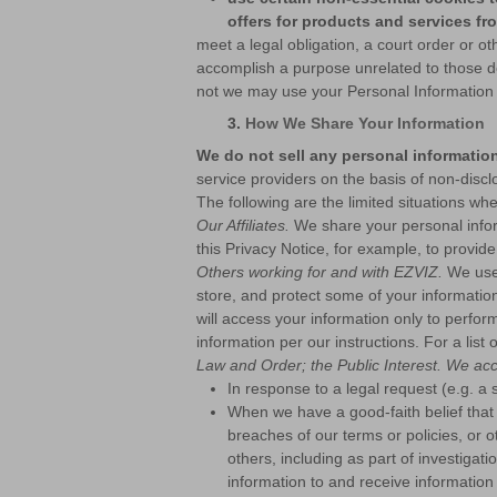
offers for products and services fro
meet a legal obligation, a court order or ot
accomplish a purpose unrelated to those des
not we may use your Personal Information i
3.
How We Share Your Information
We do not sell any personal information 
service providers on the basis of non-disc
The following are the limited situations w
Our Affiliates.
We share your personal inform
this Privacy Notice, for example, to provid
Others working for and with EZVIZ.
We use 
store, and protect some of your information
will access your information only to perfor
information per our instructions. For a list
Law and Order; the Public Interest. We acc
In response to a legal request (e.g. a 
When we have a good-faith belief that 
breaches of our terms or policies, or ot
others, including as part of investigat
information to and receive information 