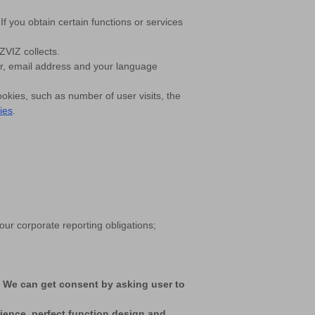
f you obtain certain functions or services
ZVIZ collects.
er, email address and your language
ookies, such as number of user visits, the
ies
.
ur corporate reporting obligations;
. We can get consent by asking user to
rience, perfect function design and