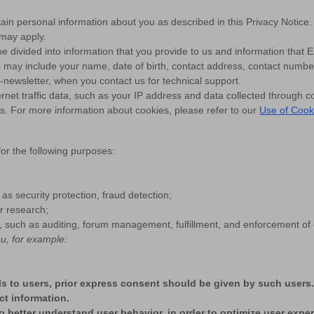
in personal information about you as described in this Privacy Notice. I
 may apply.
be divided into information that you provide to us and information that E
us may include your name, date of birth, contact address, contact numb
-newsletter, when you contact us for technical support.
ernet traffic data, such as your IP address and data collected through c
es. For more information about cookies, please refer to our
Use of Cook
or the following purposes:
 as security protection, fraud detection;
or research;
uch as auditing, forum management, fulfillment, and enforcement of o
u, for example:
ils to users, prior express consent should be given by such users
ct information.
o better understand user behavior, in order to optimize user expe