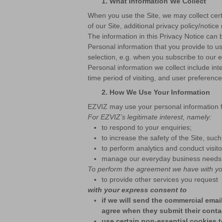
1.
What Information We Collect
When you use the Site, we may collect certa
of our Site, additional privacy policy/notice
The information in this Privacy Notice can 
Personal information that you provide to 
selection, e.g. when you subscribe to our e
Personal information we collect include int
time period of visiting, and user preferenc
2.
How We Use Your Information
EZVIZ may use your personal information f
For EZVIZ’s legitimate interest, namely:
to respond to your enquiries;
to increase the safety of the Site, such
to perform analytics and conduct visit
manage our everyday business needs, s
To perform the agreement we have with yo
to provide other services you request
with your express consent to
if we will send the commercial ema
agree when they submit their conta
use certain non-essential cookies t