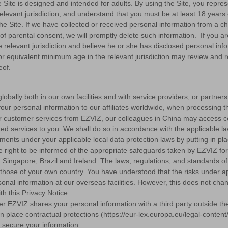
e Site is designed and intended for adults. By using the Site, you repres
levant jurisdiction, and understand that you must be at least 18 year
e the Site. If we have collected or received personal information from a
on of parental consent, we will promptly delete such information. If you a
relevant jurisdiction and believe he or she has disclosed personal info
or equivalent minimum age in the relevant jurisdiction may review and r
eof.
obally both in our own facilities and with service providers, or partner
our personal information to our affiliates worldwide, when processing t
t for customer services from EZVIZ, our colleagues in China may access c
ed services to you. We shall do so in accordance with the applicable laws
rements under your applicable local data protection laws by putting in 
 right to be informed of the appropriate safeguards taken by EZVIZ for 
 Singapore, Brazil and Ireland. The laws, regulations, and standards of 
those of your own country. You have understood that the risks under app
onal information at our overseas facilities. However, this does not c
h this Privacy Notice.
r EZVIZ shares your personal information with a third party outside the
ut in place contractual protections (https://eur-lex.europa.eu/legal-c
secure your information.