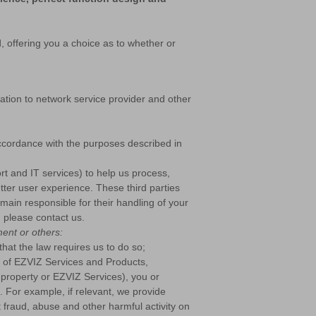
, offering you a choice as to whether or
tion to network service provider and other
accordance with the purposes described in
rt and IT services) to help us process,
tter user experience. These third parties
emain responsible for their handling of your
, please contact us.
ent or others:
that the law requires us to do so;
e of EZVIZ Services and Products,
s, property or EZVIZ Services), you or
m. For example, if relevant, we provide
t fraud, abuse and other harmful activity on