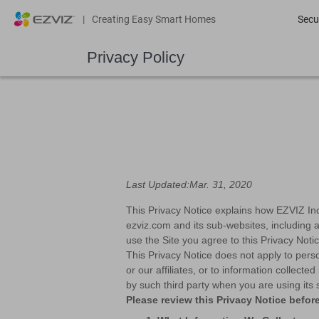
|
Creating Easy Smart Homes
Secu
Privacy Policy
Last Updated:Mar. 31, 2020
This Privacy Notice explains how EZVIZ Inc. 
ezviz.com and its sub-websites, including a
use the Site you agree to this Privacy Noti
This Privacy Notice does not apply to pers
or our affiliates, or to information collect
by such third party when you are using its 
Please review this Privacy Notice before