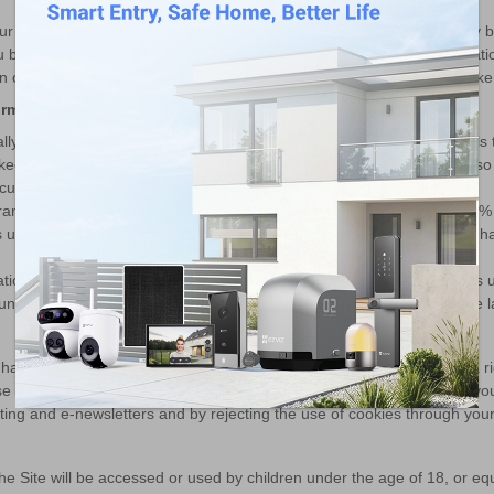
 our assets are ever sold or transferred, your personal information may 
by means of notice on the Site of (i) the identity and contact informatio
ion of personal information, and (iii) the means by which you may revok
ormation
 reasonable administrative, technical, and physical security controls
eeping your information secure and testing for vulnerabilities. We als
urity controls.
ransmission over the Internet, or method of electronic storage, is 100
 under absolute security with the existing security technology. If you h
tion on EZVIZ’s servers which is established upon third-party servers unt
unless a longer retention period is required or permitted by applicable l
 have certain rights in respect to your personal information, such as a righ
ise your rights please contact us. You also have the right to withdraw yo
eting and e-newsletters and by rejecting the use of cookies through you
the Site will be accessed or used by children under the age of 18, or e