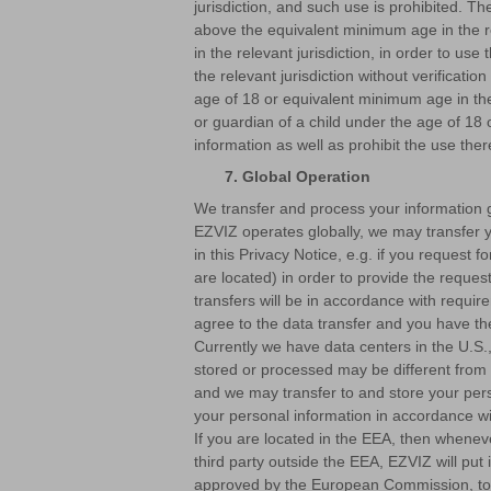
jurisdiction, and such use is prohibited. Th
above the equivalent minimum age in the re
in the relevant jurisdiction, in order to us
the relevant jurisdiction without verificati
age of 18 or equivalent minimum age in the 
or guardian of a child under the age of 18 
information as well as prohibit the use ther
7. Global Operation
We transfer and process your information gl
EZVIZ operates globally, we may transfer y
in this Privacy Notice, e.g. if you reques
are located) in order to provide the request
transfers will be in accordance with requi
agree to the data transfer and you have the
Currently we have data centers in the U.S.,
stored or processed may be different from 
and we may transfer to and store your pers
your personal information in accordance wit
If you are located in the EEA, then wheneve
third party outside the EEA, EZVIZ will p
approved by the European Commission, to 