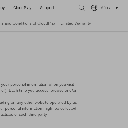
Africa
buy
CloudPlay
Support
s and Conditions of CloudPlay
Limited Warranty
le your personal information when you visit
“Site”). Each time you access, browse and/or
cluding on any other website operated by us
 Your personal information might be collected
ctices of such third party.