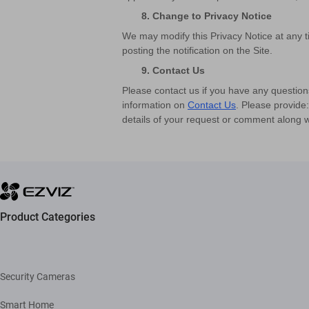
8. Change to Privacy Notice
We may modify this Privacy Notice at any ti
posting the notification on the Site.
9. Contact Us
Please contact us if you have any question
information on
Contact Us
. Please provide
details of your request or comment along w
Product Categories
Security Cameras
Smart Home