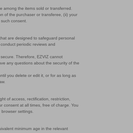
be among the items sold or transferred.
n of the purchaser or transferee, (ii) your
e such consent.
 that are designed to safeguard personal
o conduct periodic reviews and
% secure. Therefore, EZVIZ cannot
ave any questions about the security of the
il you delete or edit it, or for as long as
aw.
t of access, rectification, restriction,
ur consent at all times, free of charge. You
r browser settings.
quivalent minimum age in the relevant