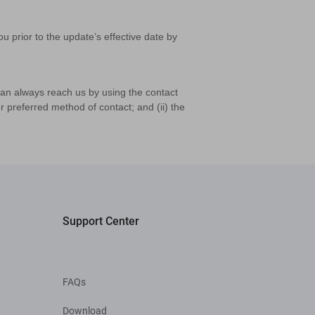
u prior to the update’s effective date by
can always reach us by using the contact
 preferred method of contact; and (ii) the
Support Center
FAQs
Download