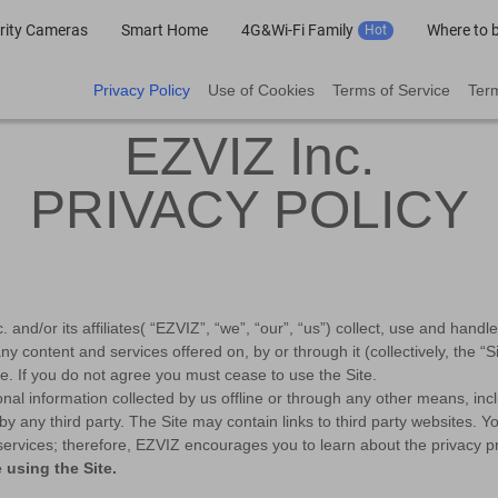
rity Cameras
Smart Home
4G&Wi-Fi Family
Where to 
Hot
Privacy Policy
Use of Cookies
Terms of Service
Term
EZVIZ Inc.
PRIVACY POLICY
and/or its affiliates( “EZVIZ”, “we”, “our”, “us”) collect, use and hand
ny content and services offered on, by or through it (collectively, the 
ce. If you do not agree you must cease to use the Site.
onal information collected by us offline or through any other means, in
ed by any third party. The Site may contain links to third party websites.
services; therefore, EZVIZ encourages you to learn about the privacy pra
 using the Site.