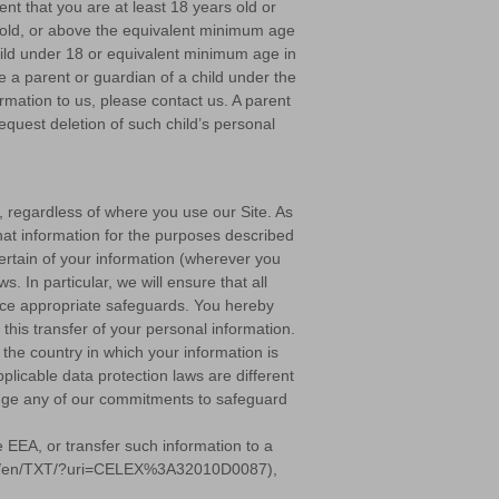
ent that you are at least 18 years old or
s old, or above the equivalent minimum age
 child under 18 or equivalent minimum age in
re a parent or guardian of a child under the
rmation to us, please contact us. A parent
equest deletion of such child’s personal
s, regardless of where you use our Site. As
hat information for the purposes described
ertain of your information (wherever you
. In particular, we will ensure that all
place appropriate safeguards. You hereby
this transfer of your personal information.
the country in which your information is
licable data protection laws are different
hange any of our commitments to safeguard
 EEA, or transfer such information to a
ontent/en/TXT/?uri=CELEX%3A32010D0087),