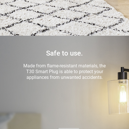
Safe to use.
Made from flame-resistant materials, the
T30 Smart Plug is able to protect your
appliances from unwanted accidents.