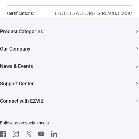
Certifications:
ETL/CETL/WEEE/ROHS/REACH/FCC/IC
Product Categories
Security Cameras
Our Company
Smart Home
About EZVIZ
News & Events
Trust Center
Newsroom
Support Center
EZVIZ Green
Events
FAQs
EZVIZ CSR
Connect with EZVIZ
Influencer Program
Download
Contact Us
EZVIZ App
Follow us on social media
CloudPlay
Developer Service