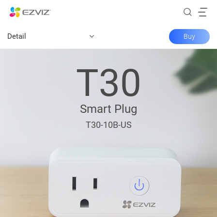
Detail
Buy
T30
Smart Plug
T30-10B-US