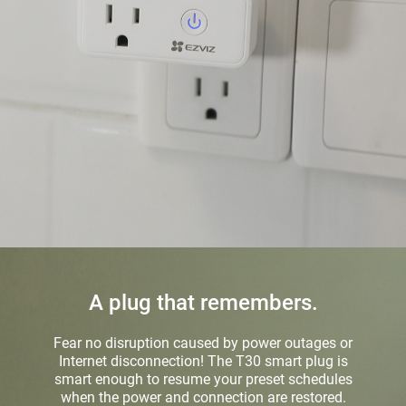
A plug that remembers.
Fear no disruption caused by power outages or
Internet disconnection! The T30 smart plug is
smart enough to resume your preset schedules
when the power and connection are restored.