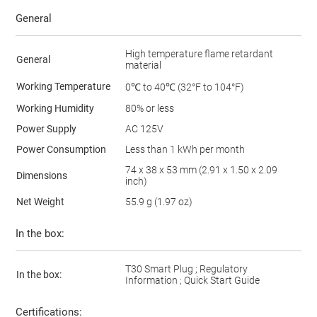
General
High temperature flame retardant
General
material
Working Temperature
0℃ to 40℃ (32°F to 104°F)
Working Humidity
80% or less
Power Supply
AC 125V
Power Consumption
Less than 1 kWh per month
74 x 38 x 53 mm (2.91 x 1.50 x 2.09
Dimensions
inch)
Net Weight
55.9 g (1.97 oz)
In the box:
T30 Smart Plug ; Regulatory
In the box:
Information ; Quick Start Guide
Certifications: