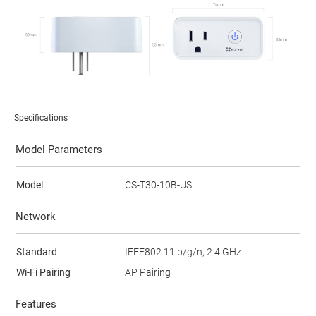
Specifications
Model Parameters
Model
CS-T30-10B-US
Network
Standard
IEEE802.11 b/g/n, 2.4 GHz
Wi-Fi Pairing
AP Pairing
Features