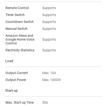
Remote Control
Supports
Timer Switch
Supports
Countdown Switch
Supports
Manual Switch
Supports
Amazon Alexa and
Google Home Voice
Supports
Control
Electricity Statistics
Supports
Load
Output Current
Max. 10A
Output Power
Max. 1600W
Start-up
Max. Start-up Time
30s