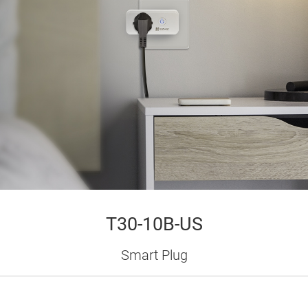
T30-10B-US
Smart Plug