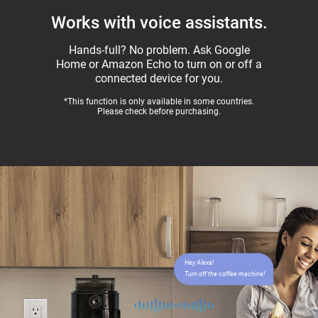
Works with voice assistants.
Hands-full? No problem. Ask Google
Home or Amazon Echo to turn on or off a
connected device for you.
*This function is only available in some countries.
Please check before purchasing.
Hey Alexa!
Turn off the coffee machine!