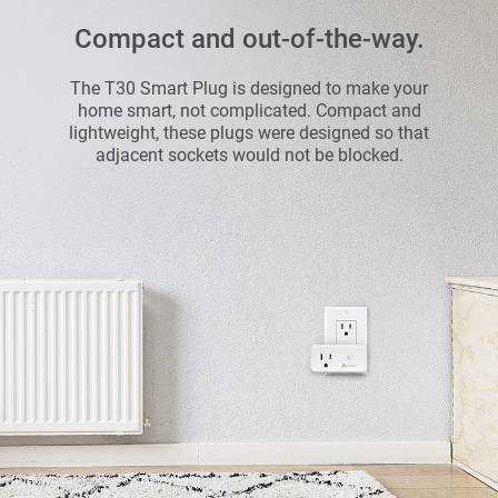
Compact and out-of-the-way.
The T30 Smart Plug is designed to make your
home smart, not complicated. Compact and
lightweight, these plugs were designed so that
adjacent sockets would not be blocked.