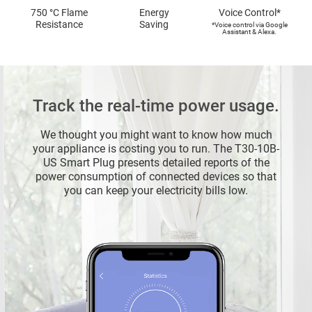
750 °C Flame
Energy
Voice Control*
Resistance
Saving
*Voice control via Google
Assistant & Alexa.
Track the real-time power usage.
We thought you might want to know how much
your appliance is costing you to run. The T30-10B-
US Smart Plug presents detailed reports of the
power consumption of connected devices so that
you can keep your electricity bills low.