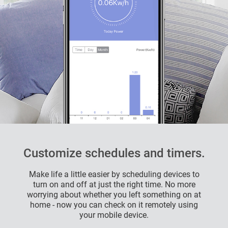
Customize schedules and timers.
Make life a little easier by scheduling devices to
turn on and off at just the right time. No more
worrying about whether you left something on at
home - now you can check on it remotely using
your mobile device.