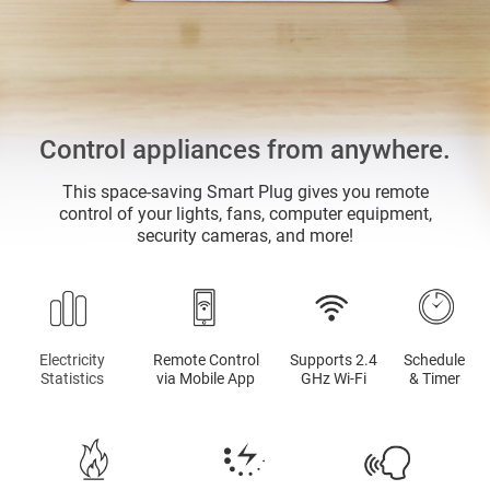
Control appliances from anywhere.
This space-saving Smart Plug gives you remote
control of your lights, fans, computer equipment,
security cameras, and more!
Electricity
Remote Control
Supports 2.4
Schedule
Statistics
via Mobile App
GHz Wi-Fi
& Timer