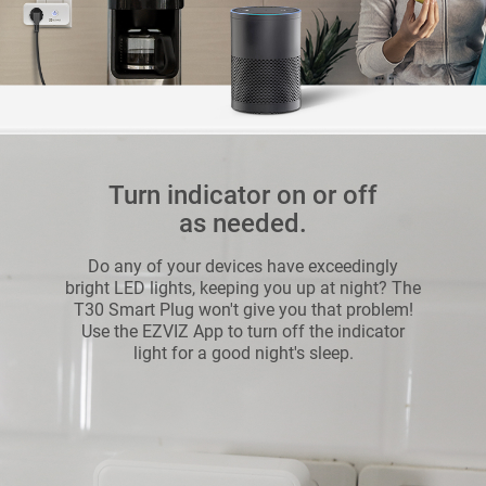
Turn indicator on or off
as needed.
Do any of your devices have exceedingly
bright LED lights, keeping you up at night? The
T30 Smart Plug won't give you that problem!
Use the EZVIZ App to turn off the indicator
light for a good night's sleep.