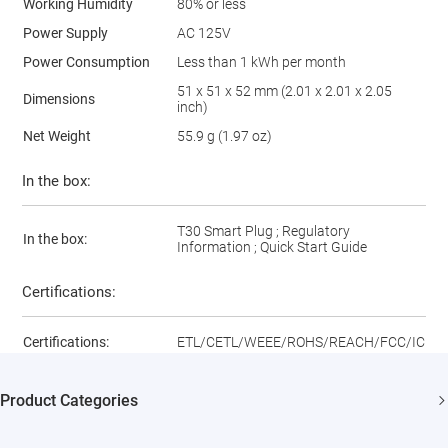
Working Humidity
80% or less
Power Supply
AC 125V
Power Consumption
Less than 1 kWh per month
51 x 51 x 52 mm (2.01 x 2.01 x 2.05
Dimensions
inch)
Net Weight
55.9 g (1.97 oz)
In the box:
T30 Smart Plug ; Regulatory
In the box:
Information ; Quick Start Guide
Certifications:
Certifications:
ETL/CETL/WEEE/ROHS/REACH/FCC/IC
Product Categories
Security Cameras