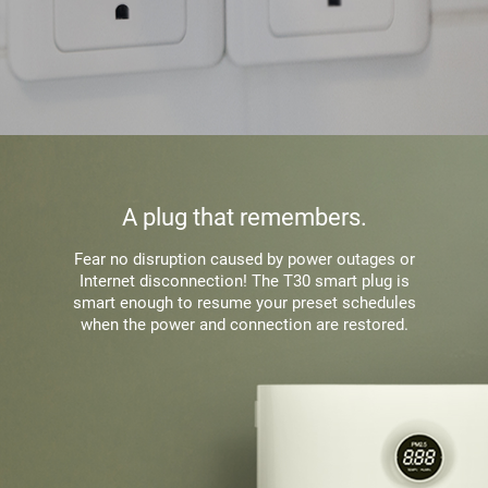
A plug that remembers.
Fear no disruption caused by power outages or
Internet disconnection! The T30 smart plug is
smart enough to resume your preset schedules
when the power and connection are restored.