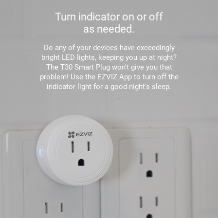
Turn indicator on or off
as needed.
Do any of your devices have exceedingly
bright LED lights, keeping you up at night?
The T30 Smart Plug won't give you that
problem! Use the EZVIZ App to turn off the
indicator light for a good night's sleep.