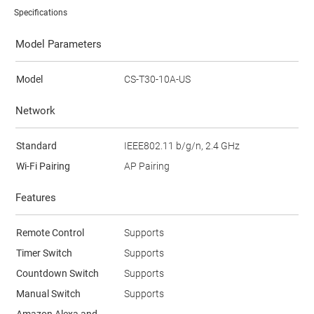
Specifications
Model Parameters
Model
CS-T30-10A-US
Network
Standard
IEEE802.11 b/g/n, 2.4 GHz
Wi-Fi Pairing
AP Pairing
Features
Remote Control
Supports
Timer Switch
Supports
Countdown Switch
Supports
Manual Switch
Supports
Amazon Alexa and