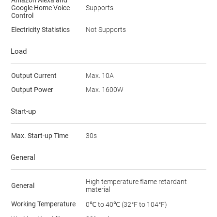
Google Home Voice
Supports
Control
Electricity Statistics
Not Supports
Load
Output Current
Max. 10A
Output Power
Max. 1600W
Start-up
Max. Start-up Time
30s
General
High temperature flame retardant
General
material
Working Temperature
0℃ to 40℃ (32°F to 104°F)