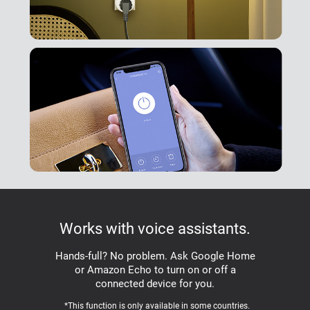
Works with voice assistants.
Hands-full? No problem. Ask Google Home
or Amazon Echo to turn on or off a
connected device for you.
*This function is only available in some countries.