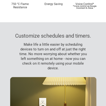
750 °C Flame
Energy Saving
Voice Control*
*Voice control via Google
Resistance
Assistant & Alexa.
Customize schedules and timers.
Make life a little easier by scheduling
devices to turn on and off at just the right
time. No more worrying about whether you
left something on at home - now you can
check on it remotely using your mobile
device.