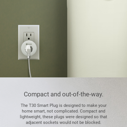
Compact and out-of-the-way.
The T30 Smart Plug is designed to make your
home smart, not complicated. Compact and
lightweight, these plugs were designed so that
adjacent sockets would not be blocked.