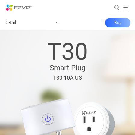
Detail
Buy
T30
Smart Plug
T30-10A-US