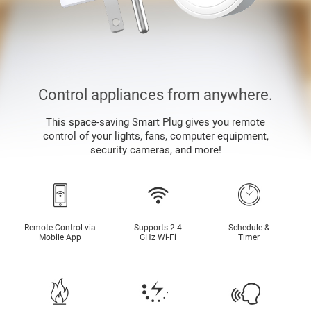
Control appliances from anywhere.
This space-saving Smart Plug gives you remote
control of your lights, fans, computer equipment,
security cameras, and more!
Remote Control via
Supports 2.4
Schedule &
Mobile App
GHz Wi-Fi
Timer