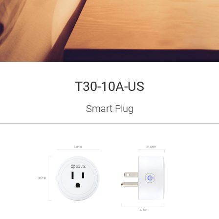
T30-10A-US
Smart Plug