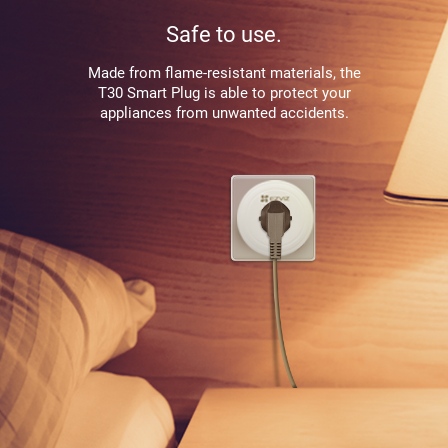
Safe to use.
Made from flame-resistant materials, the
T30 Smart Plug is able to protect your
appliances from unwanted accidents.