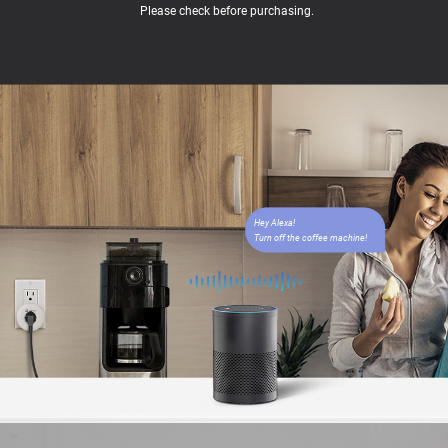
Please check before purchasing.
Hey Alexa!
Turn off the coffee machine!