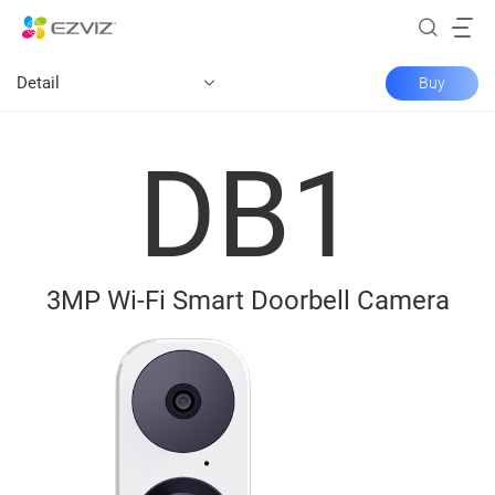
Detail
Buy
DB1
3MP Wi-Fi Smart Doorbell Camera