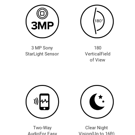
3 MP Sony
180
StarLight Sensor
VerticalField
of View
Two-Way
Clear Night
AudioFor Easy
Vision(Up to 16ft)