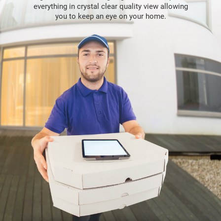
everything in crystal clear quality view allowing
you to keep an eye on your home.