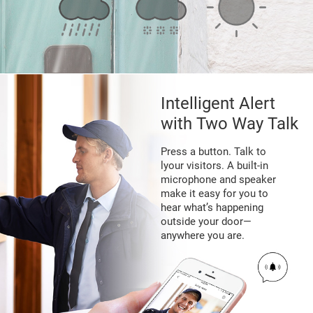
Intelligent Alert
with Two Way Talk
Press a button. Talk to
lyour visitors. A built-in
microphone and speaker
make it easy for you to
hear what’s happening
outside your door—
anywhere you are.