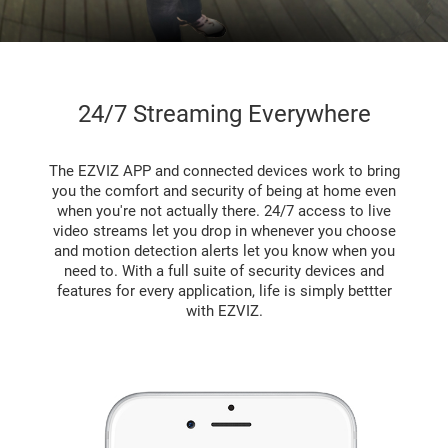
24/7 Streaming Everywhere
The EZVIZ APP and connected devices work to bring
you the comfort and security of being at home even
when you're not actually there. 24/7 access to live
video streams let you drop in whenever you choose
and motion detection alerts let you know when you
need to. With a full suite of security devices and
features for every application, life is simply bettter
with EZVIZ.