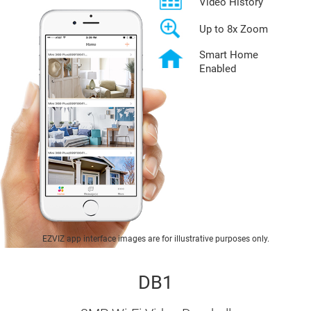
Video History
Up to 8x Zoom
Smart Home
Enabled
EZVIZ app interface images are for illustrative purposes only.
DB1