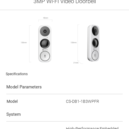
3MP Wi-Fi Video Doorbell
Specifications
Model Parameters
Model
CS-DB1-1B3WPFR
System
High-Performance Embedded