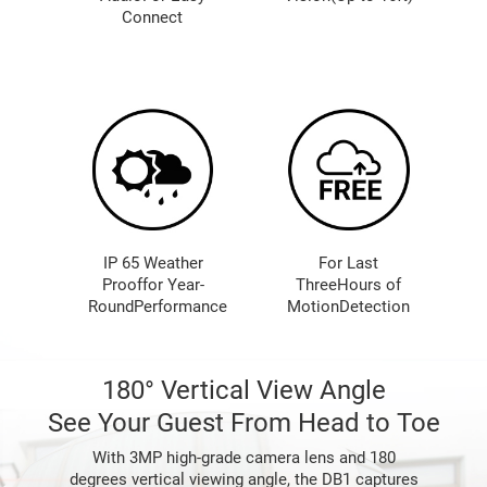
Connect
IP 65 Weather
For Last
Prooffor Year-
ThreeHours of
RoundPerformance
MotionDetection
180° Vertical View Angle
See Your Guest From Head to Toe
With 3MP high-grade camera lens and 180
degrees vertical viewing angle, the DB1 captures