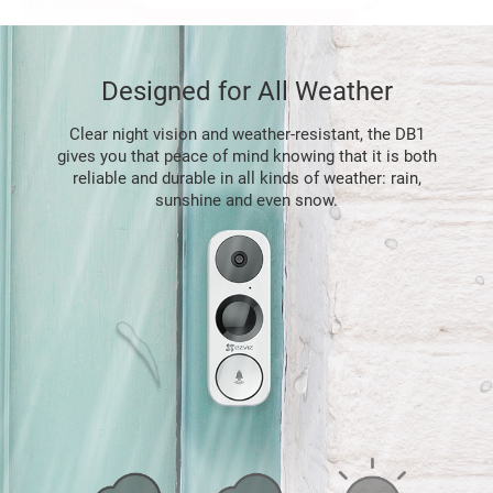
Designed for All Weather
Clear night vision and weather-resistant, the DB1
gives you that peace of mind knowing that it is both
reliable and durable in all kinds of weather: rain,
sunshine and even snow.