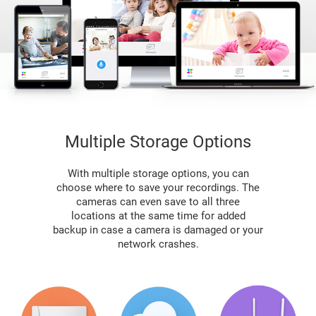
Multiple Storage Options
With multiple storage options, you can
choose where to save your recordings. The
cameras can even save to all three
locations at the same time for added
backup in case a camera is damaged or your
network crashes.