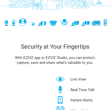
Security at Your Fingertips
With EZVIZ app or EZVIZ Studio, you can protect,
capture, save and share what’s valuable to you.
Live View
Real-Time Talk
Instant Alerts