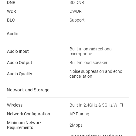
DNR
3D DNR
WDR
DWDR
BLC
Support
Audio
Built-in omnidirectional
Audio Input
microphone
Audio Output
Built-in loud speaker
Noise suppression and echo
Audio Quality
cancellation
Network and Storage
Wireless
Built-in 2.4GHz & 5GHz Wi-Fi
Network Configuration
AP Pairing
Minimum Network
2Mbps
Requirements