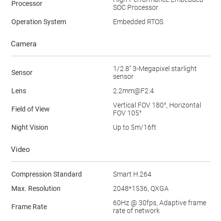
Processor
SOC Processor
Operation System
Embedded RTOS
Camera
1/2.8" 3-Megapixel starlight
Sensor
sensor
Lens
2.2mm@F2.4
Vertical FOV 180°, Horizontal
Field of View
FOV 105°
Night Vision
Up to 5m/16ft
Video
Compression Standard
Smart H.264
Max. Resolution
2048*1536, QXGA
60Hz @ 30fps, Adaptive frame
Frame Rate
rate of network