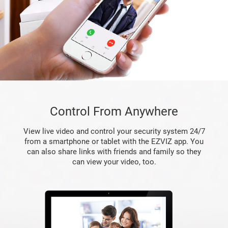
Control From Anywhere
View live video and control your security system 24/7
from a smartphone or tablet with the EZVIZ app. You
can also share links with friends and family so they
can view your video, too.