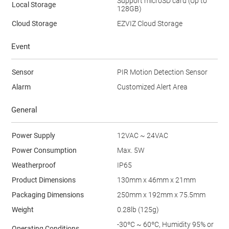
Support microSD card (Up to
Local Storage
128GB)
Cloud Storage
EZVIZ Cloud Storage
Event
Sensor
PIR Motion Detection Sensor
Alarm
Customized Alert Area
General
Power Supply
12VAC ~ 24VAC
Power Consumption
Max. 5W
Weatherproof
IP65
Product Dimensions
130mm x 46mm x 21mm
Packaging Dimensions
250mm x 192mm x 75.5mm
Weight
0.28lb (125g)
-30ºC ~ 60ºC, Humidity 95% or
Operating Conditions