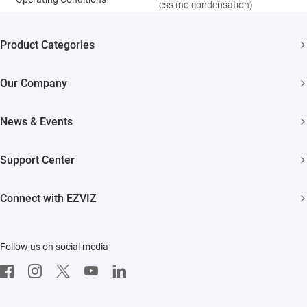
less (no condensation)
Product Categories
Security Cameras
Our Company
Smart Home
About EZVIZ
News & Events
Trust Center
Newsroom
Support Center
EZVIZ Green
Events
FAQs
EZVIZ CSR
Connect with EZVIZ
Influencer Program
Download
Contact Us
EZVIZ App
Follow us on social media
CloudPlay
Developer Service