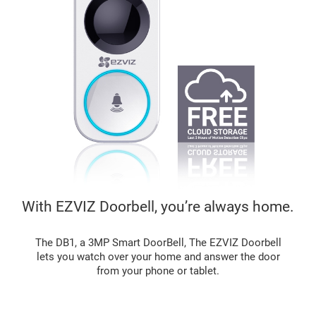
With EZVIZ Doorbell, you’re always home.
The DB1, a 3MP Smart DoorBell, The EZVIZ Doorbell
lets you watch over your home and answer the door
from your phone or tablet.