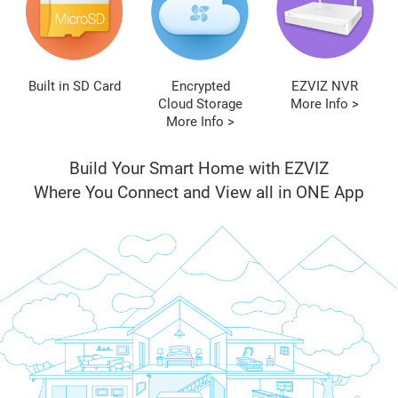
Built in SD Card
Encrypted
EZVIZ NVR
Cloud Storage
More Info >
More Info >
Build Your Smart Home with EZVIZ
Where You Connect and View all in ONE App