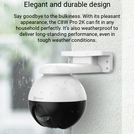
Elegant and durable design
Say goodbye to the bulkiness. With its pleasant
appearance, the C8W Pro 2K can ﬁt in any
household perfectly. It’s also weatherproof to
deliver long-standing performance, even in
tough weather conditions.