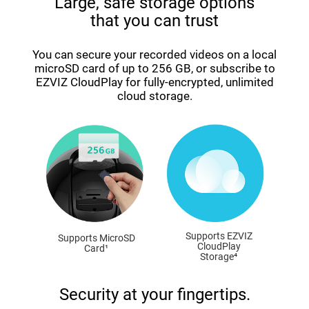
Large, safe storage options
that you can trust
You can secure your recorded videos on a local
microSD card of up to 256 GB, or subscribe to
EZVIZ CloudPlay for fully-encrypted, unlimited
cloud storage.
Supports EZVIZ
Supports MicroSD
CloudPlay
Card¹
Storage⁴
Security at your fingertips.