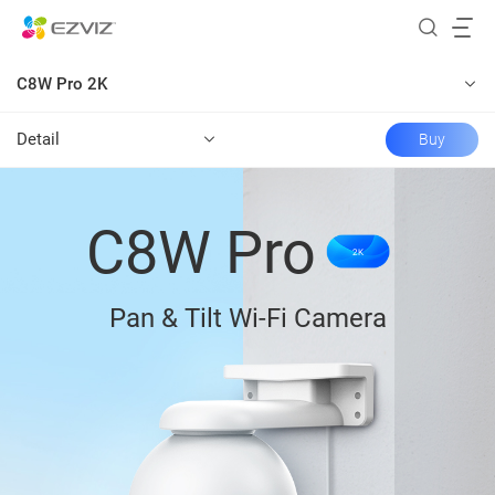
C8W Pro 2K
Detail
Buy
C8W Pro
2K
Pan & Tilt Wi-Fi Camera