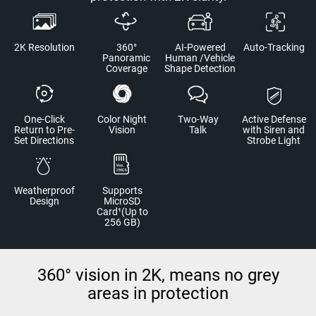
2K Resolution
360°
AI-Powered
Auto-Tracking
Panoramic
Human /Vehicle
Coverage
Shape Detection
One-Click
Color Night
Two-Way
Active Defense
Return to Pre-
Vision
Talk
with Siren and
Set Directions
Strobe Light
Weatherproof
Supports
Design
MicroSD
Card¹(Up to
256 GB)
360° vision in 2K, means no grey
areas in protection