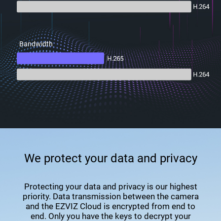
Bandwidth
We protect your data and privacy
Protecting your data and privacy is our highest
priority. Data transmission between the camera
and the EZVIZ Cloud is encrypted from end to
end. Only you have the keys to decrypt your