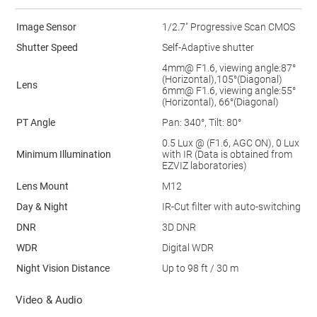
Image Sensor
1/2.7" Progressive Scan CMOS
Shutter Speed
Self-Adaptive shutter
4mm@ F1.6, viewing angle:87°
(Horizontal),105°(Diagonal)
Lens
6mm@ F1.6, viewing angle:55°
(Horizontal), 66°(Diagonal)
PT Angle
Pan: 340°, Tilt: 80°
0.5 Lux @ (F1.6, AGC ON), 0 Lux
Minimum Illumination
with IR (Data is obtained from
EZVIZ laboratories)
Lens Mount
M12
Day & Night
IR-Cut ﬁlter with auto-switching
DNR
3D DNR
WDR
Digital WDR
Night Vision Distance
Up to 98 ft / 30 m
Video & Audio