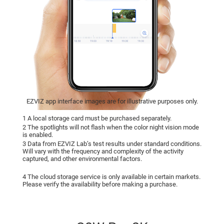
EZVIZ app interface images are for illustrative purposes only.
1 A local storage card must be purchased separately.
2 The spotlights will not flash when the color night vision mode
is enabled.
3 Data from EZVIZ Lab’s test results under standard conditions.
Will vary with the frequency and complexity of the activity
captured, and other environmental factors.
4 The cloud storage service is only available in certain markets.
Please verify the availability before making a purchase.