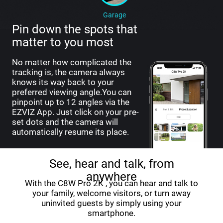
Garage
Pin down the spots that
matter to you most
No matter how complicated the
tracking is, the camera always
knows its way back to your
preferred viewing angle.You can
pinpoint up to 12 angles via the
EZVIZ App. Just click on your pre-
set dots and the camera will
automatically resume its place.
See, hear and talk, from
anywhere
With the C8W Pro 2K , you can hear and talk to
your family, welcome visitors, or turn away
uninvited guests by simply using your
smartphone.