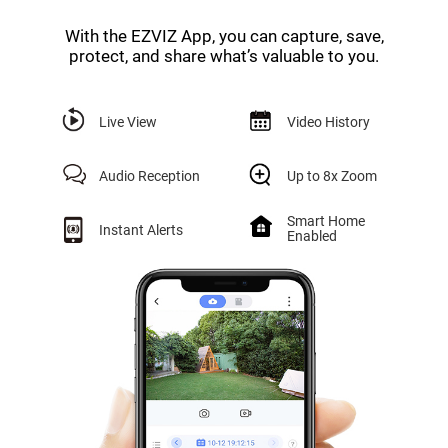
With the EZVIZ App, you can capture, save,
protect, and share what’s valuable to you.
Live View
Video History
Audio Reception
Up to 8x Zoom
Smart Home
Instant Alerts
Enabled