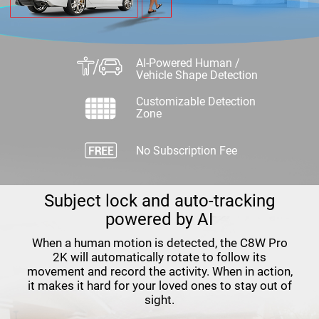
AI-Powered Human /
Vehicle Shape Detection
Customizable Detection
Zone
No Subscription Fee
Subject lock and auto-tracking
powered by AI
When a human motion is detected, the C8W Pro
2K will automatically rotate to follow its
movement and record the activity. When in action,
it makes it hard for your loved ones to stay out of
sight.