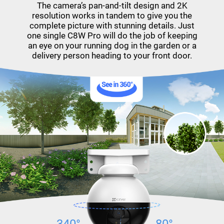
The camera’s pan-and-tilt design and 2K
resolution works in tandem to give you the
complete picture with stunning details. Just
one single C8W Pro will do the job of keeping
an eye on your running dog in the garden or a
delivery person heading to your front door.