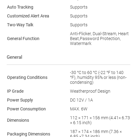
Auto Tracking
Supports
Customized Alert Area
Supports
Two-Way Talk
Supports
Anti-Flicker, Dual-Stream, Heart
General Function
Beat,Password Protection,
Watermark
General
-30 °C to 60 °C (-22 °F to 140
Operating Conditions
°F), humidity 95% or less (non-
condensing)
IP Grade
Weatherproof Design
Power Supply
DC 12V / 1A
Power Consumption
MAX. 6W
112 × 171 × 156 mm (4.41× 6.73
Dimensions
× 6.15 inch)
187 × 174 × 186 mm (7.36 ×
Packaging Dimensions
6.85 ×7.34 inch)