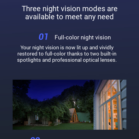
Three night vision modes are
available to meet any need
Full-color night vision
Your night vision is now lit up and vividly
restored to full-color thanks to two built-in
spotlights and professional optical lenses.