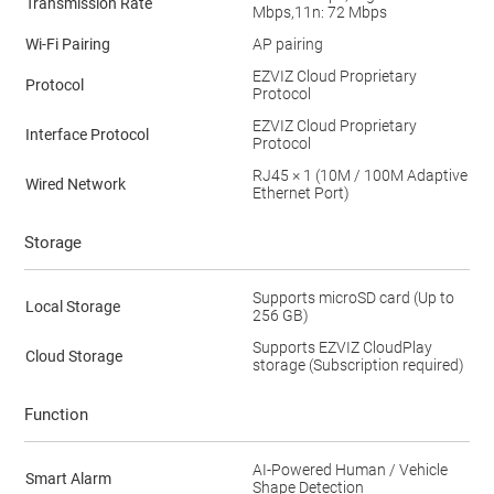
Transmission Rate
Mbps,11n: 72 Mbps
Wi-Fi Pairing
AP pairing
EZVIZ Cloud Proprietary
Protocol
Protocol
EZVIZ Cloud Proprietary
Interface Protocol
Protocol
RJ45 × 1 (10M / 100M Adaptive
Wired Network
Ethernet Port)
Storage
Supports microSD card (Up to
Local Storage
256 GB)
Supports EZVIZ CloudPlay
Cloud Storage
storage (Subscription required)
Function
AI-Powered Human / Vehicle
Smart Alarm
Shape Detection