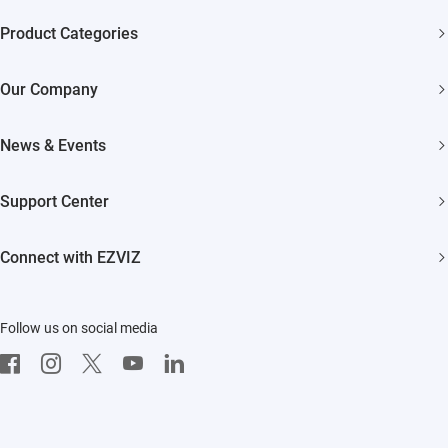
Product Categories
Security Cameras
Our Company
Smart Home
About EZVIZ
News & Events
Trust Center
Newsroom
Support Center
EZVIZ Green
Events
FAQs
EZVIZ CSR
Connect with EZVIZ
Influencer Program
Download
Contact Us
EZVIZ App
Follow us on social media
CloudPlay
Developer Service