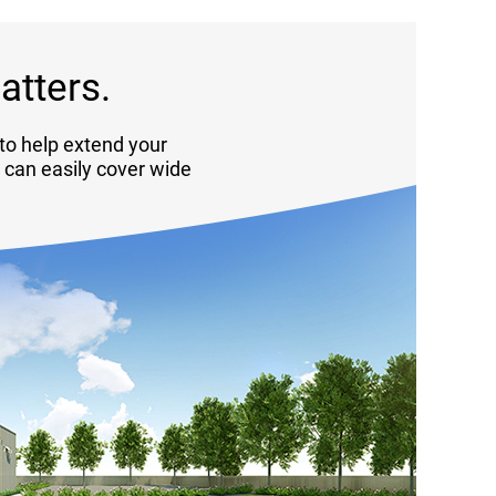
atters.
to help extend your
a can easily cover wide