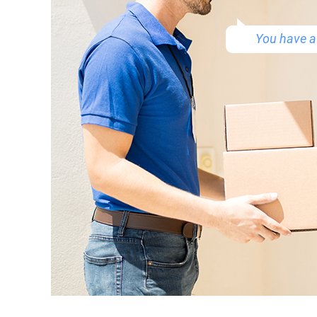
You have a 