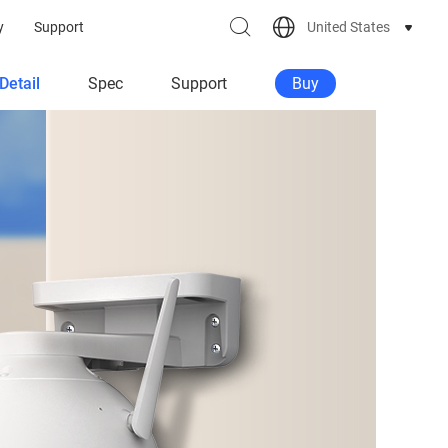
United States
y
Support
Detail
Spec
Support
Buy