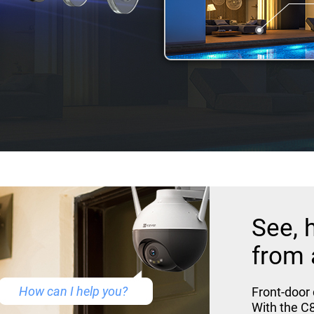
See, 
from 
How can I help you?
Front-door
With the C8