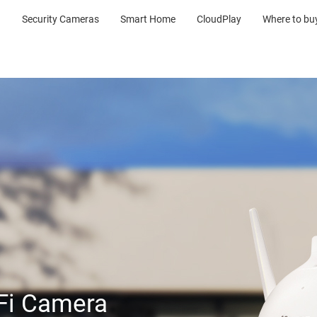
Security Cameras
Smart Home
CloudPlay
Where to bu
-Fi Camera