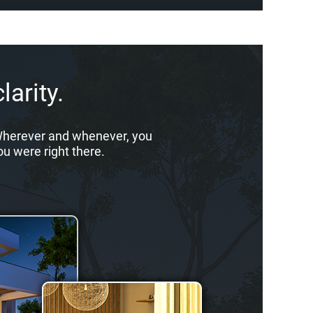
larity.
. Wherever and whenever, you
ou were right there.