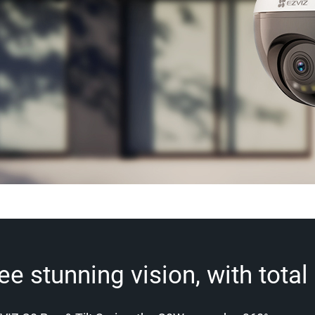
 stunning vision, with total f