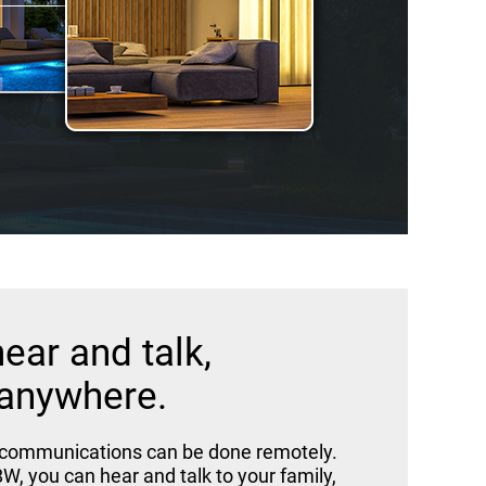
hear and talk,
anywhere.
 communications can be done remotely.
W, you can hear and talk to your family,