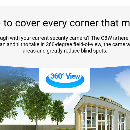
 to cover every corner that m
ugh with your current security camera? The C8W is here 
pan and tilt to take in 360-degree field-of-view, the camer
areas and greatly reduce blind spots.