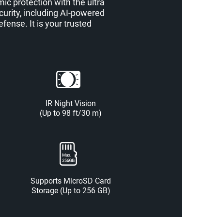
c protection with the ultra
curity, including AI-powered
ense. It is your trusted
IR Night Vision
(Up to 98 ft/30 m)
Supports MicroSD Card
Storage (Up to 256 GB)