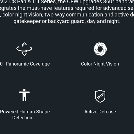
VIZ C8 Pan & Tilt Series, the C8W upgrades 360° panorami
integrates the must-have features required for advanced se
color night vision, two-way communication and active def
gatekeeper or backyard guard, day and night.
0° Panoramic Coverage
Color Night Vision
-Powered Human Shape
Active Defense
Detection