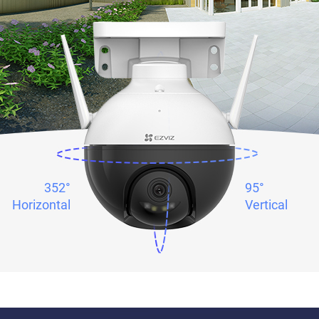
352°
95°
Horizontal
Vertical