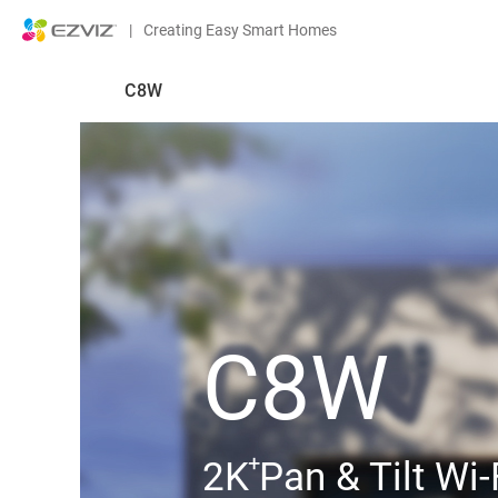
|
Creating Easy Smart Homes
C8W
C8W
+
2K Pan & Tilt Wi