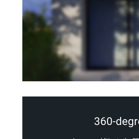
360-degree