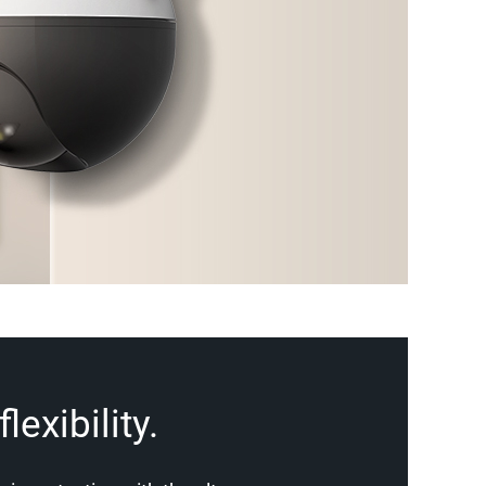
lexibility.