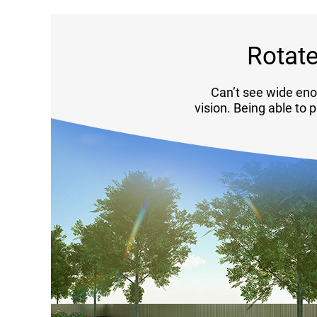
Rotate
Can’t see wide eno
vision. Being able to 