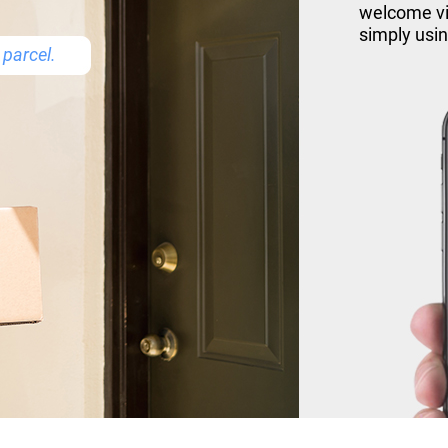
welcome vis
simply usi
parcel.