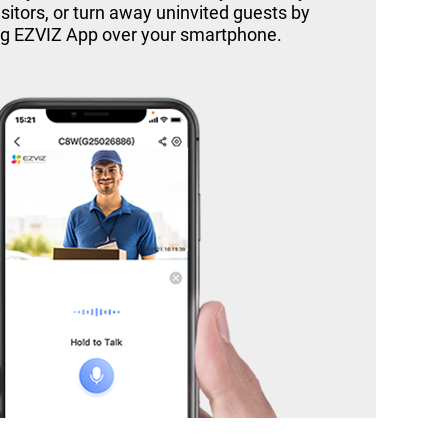
itors, or turn away uninvited guests by
ng EZVIZ App over your smartphone.