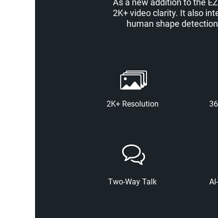
As a new addition to the EZ
2K+ video clarity. It also 
human shape detection, 
2K+ Resolution
36
Two-Way Talk
AI