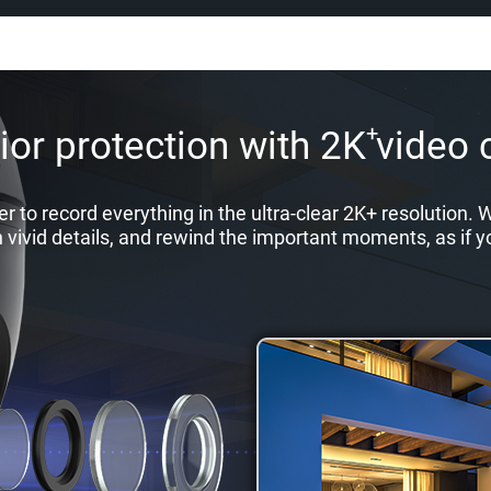
+
or protection with 2K video c
r to record everything in the ultra-clear 2K+ resolution
n vivid details, and rewind the important moments, as if y