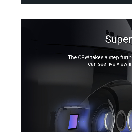
Superi
The C8W takes a step furthe
can see live view i