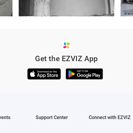
Get the EZVIZ App
ured on your
 through social
vents
Support Center
Connect with EZVIZ