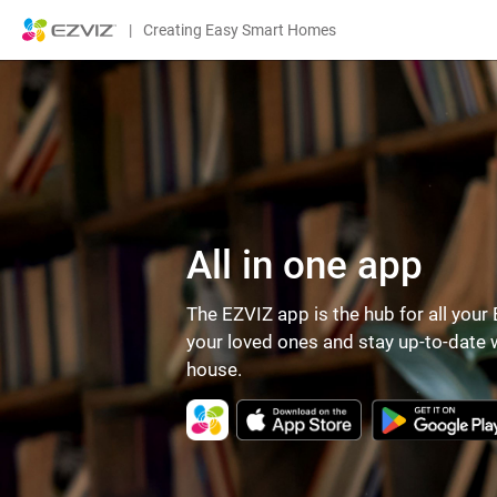
|
Creating Easy Smart Homes
All in one app
The EZVIZ app is the hub for all you
your loved ones and stay up-to-date w
house.