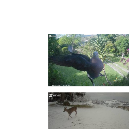
Modes & Routines
Armed or disarmed your device
Set up your routines and make y
smarter in just one tap.