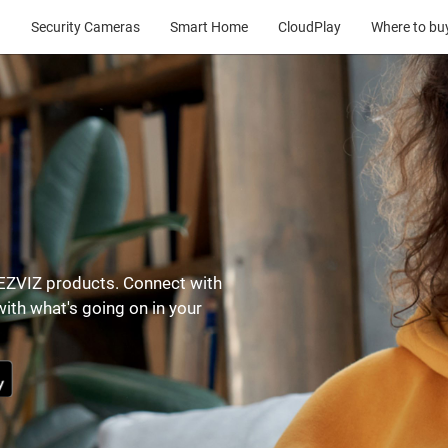
Security Cameras
Smart Home
CloudPlay
Where to bu
r EZVIZ products. Connect with
ith what's going on in your