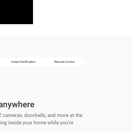
Instant Notification
Remote Control
 anywhere
IZ cameras, doorbells, and more at the
ng inside your home while you're