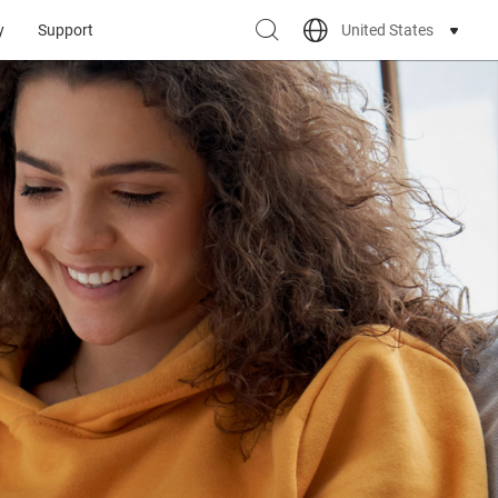
United States
y
Support