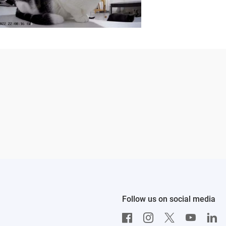
Follow us on social media