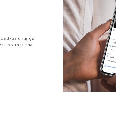
, and/or change
cts so that the