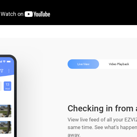
Live View
Video Playback
Checking in from
View live feed of all your EZV
same time. See what's happeni
away.