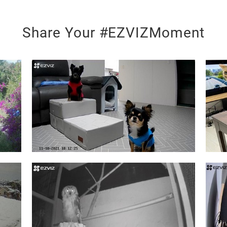
Share Your #EZVIZMoment
s altogether.
our life