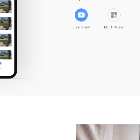
Live View
Multi-View