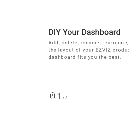
DIY Your Dashboard
Add, delete, rename, rearrange
the layout of your EZVIZ produ
dashboard fits you the best.
1
/
3