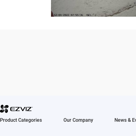
Multi-Channel Sharing
Share your #EZVIZMoment capt
camera with friends and family
media, emails and more.
Product Categories
Our Company
News & E