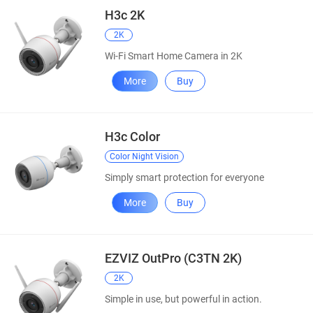
H3c 2K
2K
Wi-Fi Smart Home Camera in 2K
More
Buy
H3c Color
Color Night Vision
Simply smart protection for everyone
More
Buy
EZVIZ OutPro (C3TN 2K)
2K
Simple in use, but powerful in action.