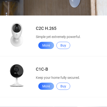
C2C H.265
Simple yet extremely powerful.
More
Buy
C1C-B
Keep your home fully secured.
More
Buy