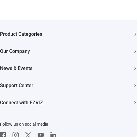
Product Categories
Security Cameras
Our Company
Smart Home
About EZVIZ
News & Events
Trust Center
Newsroom
Support Center
EZVIZ Green
Events
FAQs
EZVIZ CSR
Connect with EZVIZ
Influencer Program
Download
Contact Us
EZVIZ App
Follow us on social media
CloudPlay