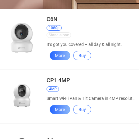
C6N
1080p
Stand-alone
It’s got you covered – all day & all night.
More
Buy
CP1 4MP
4MP
Smart Wi-Fi Pan & Tilt Camera in 4MP resolution
More
Buy