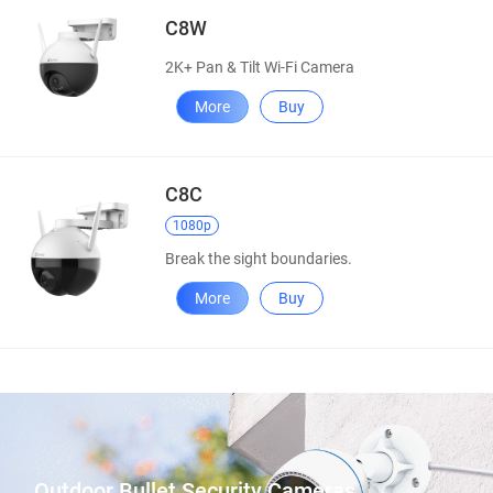
C8W
2K+ Pan & Tilt Wi-Fi Camera
More
Buy
C8C
1080p
Break the sight boundaries.
More
Buy
Outdoor Bullet Security Cameras