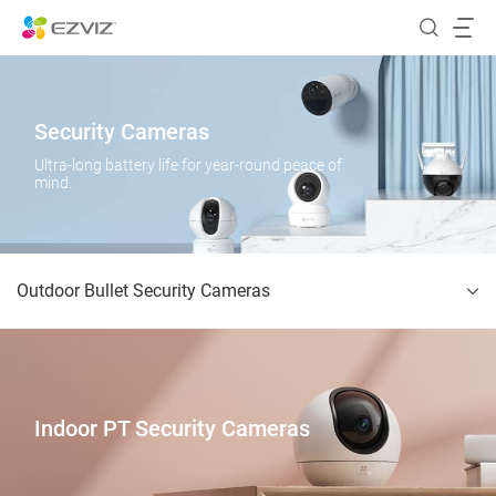
Security Cameras
Ultra-long battery life for year-round peace of
mind.
Outdoor Bullet Security Cameras
Indoor PT Security Cameras