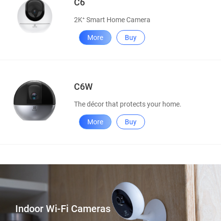
C6
2K⁺ Smart Home Camera
More
Buy
C6W
The décor that protects your home.
More
Buy
Indoor Wi-Fi Cameras