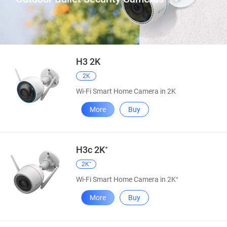
H3 2K
2K
Wi-Fi Smart Home Camera in 2K
More
Buy
H3c 2K⁺
2K⁺
Wi-Fi Smart Home Camera in 2K⁺
More
Buy