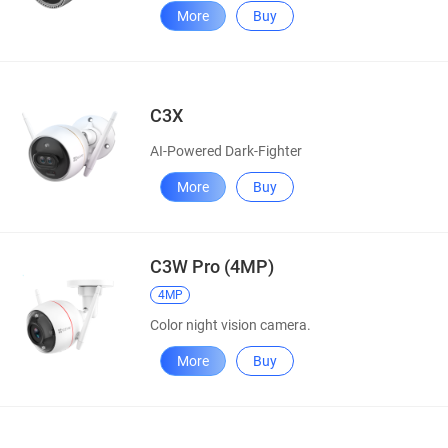
More
Buy
C3X
AI-Powered Dark-Fighter
More
Buy
C3W Pro (4MP)
4MP
Color night vision camera.
More
Buy