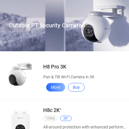
Outdoor PT Security Cameras
H8 Pro 3K
Pan & Tilt Wi-Fi Camera in 3K
More
Buy
H8c 2K⁺
1080p
2K⁺
All-around protection with enhanced performance