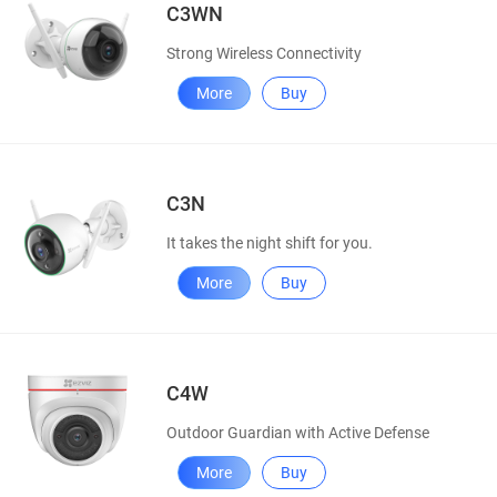
C3WN
Strong Wireless Connectivity
More
Buy
C3N
It takes the night shift for you.
More
Buy
C4W
Outdoor Guardian with Active Defense
More
Buy