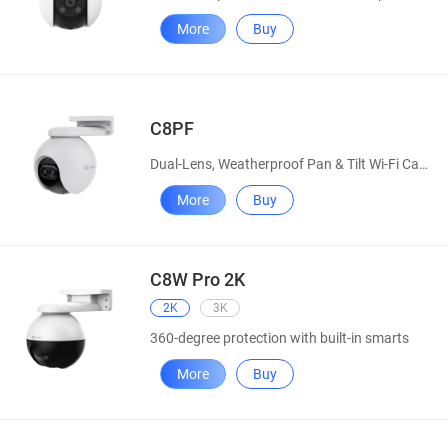
More
Buy
C8PF
Dual-Lens, Weatherproof Pan & Tilt Wi-Fi Camera
More
Buy
C8W Pro 2K
2K
3K
360-degree protection with built-in smarts
More
Buy