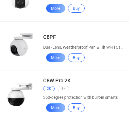
More
Buy
C8PF
Dual-Lens, Weatherproof Pan & Tilt Wi-Fi Camera
More
Buy
C8W Pro 2K
2K
3K
360-degree protection with built-in smarts
More
Buy