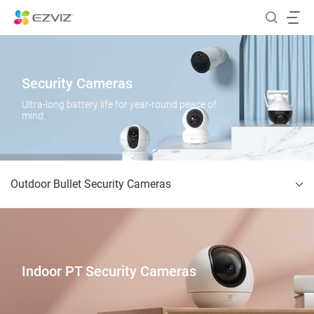
Security Cameras
Ultra-long battery life for year-round peace of
mind.
Outdoor Bullet Security Cameras
Indoor PT Security Cameras