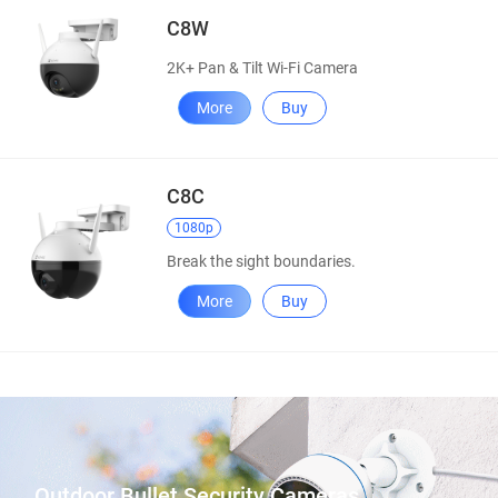
C8W
2K+ Pan & Tilt Wi-Fi Camera
More
Buy
C8C
1080p
Break the sight boundaries.
More
Buy
Outdoor Bullet Security Cameras