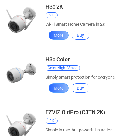
H3c 2K
2K
Wi-Fi Smart Home Camera in 2K
More
Buy
H3c Color
Color Night Vision
Simply smart protection for everyone
More
Buy
EZVIZ OutPro (C3TN 2K)
2K
Simple in use, but powerful in action.