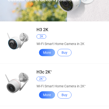
H3 2K
2K
Wi-Fi Smart Home Camera in 2K
More
Buy
H3c 2K⁺
2K⁺
Wi-Fi Smart Home Camera in 2K⁺
More
Buy