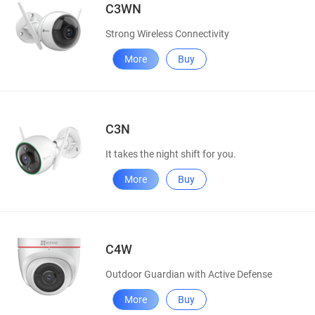
C3WN
Strong Wireless Connectivity
More
Buy
C3N
It takes the night shift for you.
More
Buy
C4W
Outdoor Guardian with Active Defense
More
Buy