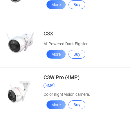
More
Buy
C3X
AI-Powered Dark-Fighter
More
Buy
C3W Pro (4MP)
4MP
Color night vision camera.
More
Buy