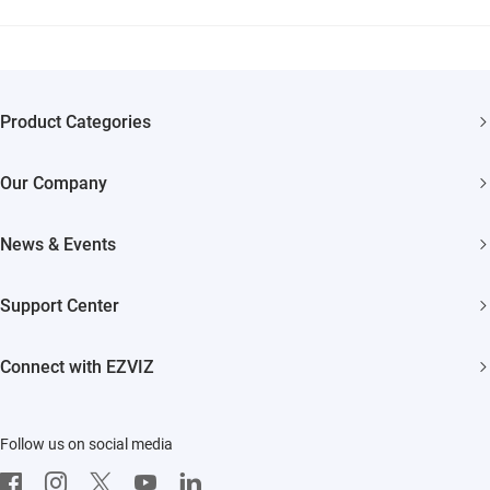
Product Categories
Security Cameras
Our Company
Smart Home
About EZVIZ
News & Events
Trust Center
Newsroom
Support Center
EZVIZ Green
Events
FAQs
EZVIZ CSR
Connect with EZVIZ
Influencer Program
Download
Contact Us
EZVIZ App
Follow us on social media
CloudPlay