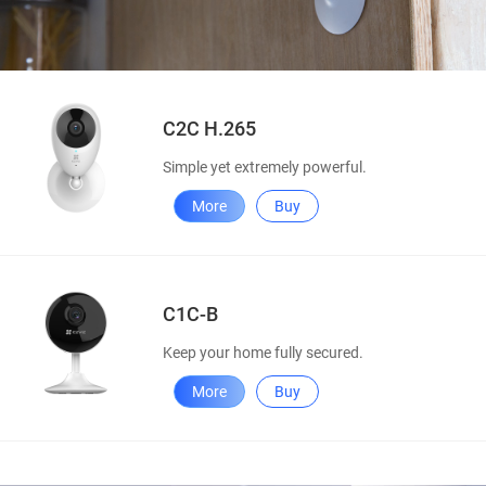
C2C H.265
Simple yet extremely powerful.
More
Buy
C1C-B
Keep your home fully secured.
More
Buy