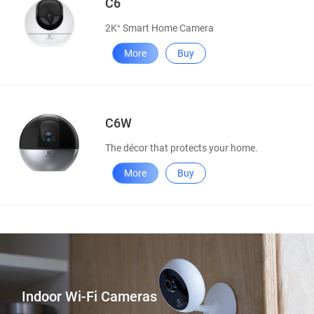
C6
2K⁺ Smart Home Camera
More
Buy
C6W
The décor that protects your home.
More
Buy
Indoor Wi-Fi Cameras