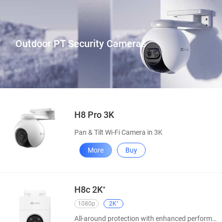
Outdoor PT Security Cameras
H8 Pro 3K
Pan & Tilt Wi-Fi Camera in 3K
More
Buy
H8c 2K⁺
1080p
2K⁺
All-around protection with enhanced performance