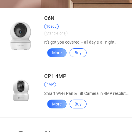
C6N
1080p
Stand-alone
It’s got you covered – all day & all night.
More
Buy
CP1 4MP
4MP
Smart Wi-Fi Pan & Tilt Camera in 4MP resolution
More
Buy