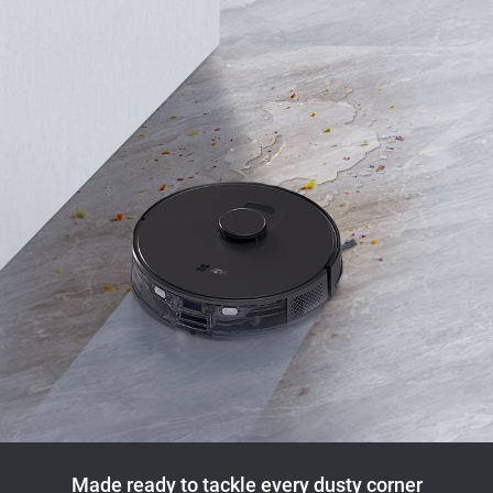
Made ready to tackle every dusty corner