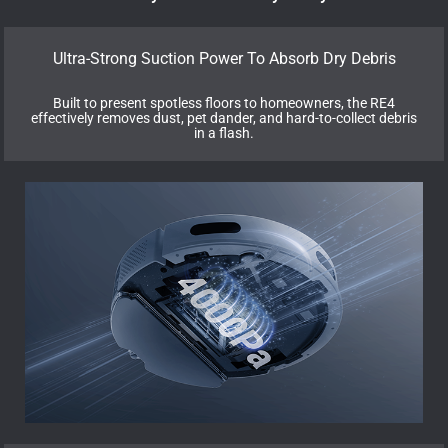
Ultra-Strong Suction Power To Absorb Dry Debris
Built to present spotless floors to homeowners, the RE4
effectively removes dust, pet dander, and hard-to-collect debris
in a flash.