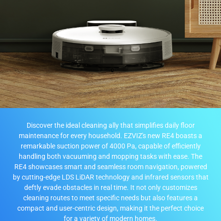
Discover the ideal cleaning ally that simplifies daily floor
maintenance for every household. EZVIZ's new RE4 boasts a
remarkable suction power of 4000 Pa, capable of efficiently
handling both vacuuming and mopping tasks with ease. The
RE4 showcases smart and seamless room navigation, powered
by cutting-edge LDS LiDAR technology and infrared sensors that
deftly evade obstacles in real time. It not only customizes
cleaning routes to meet specific needs but also features a
compact and user-centric design, making it the perfect choice
for a variety of modern homes.