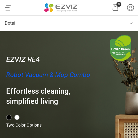
0
Detail
EZVIZ
RE4
Robot Vacuum & Mop Combo
Effortless cleaning,
simplified living
Two Color Options