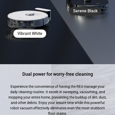
Serene Black
Vibrant White
Dual power for worry-free cleaning
Experience the convenience of having the RE4 manage your
daily cleaning routine. It excels in sweeping, vacuuming, and
mopping your entire home, preventing the buildup of dirt, dust,
and other debris. Enjoy your leisure time while this powerful
robot vacuum effectively eliminates even the most stubborn
floor stains.