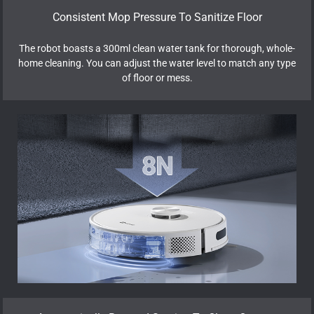
Consistent Mop Pressure To Sanitize Floor
The robot boasts a 300ml clean water tank for thorough, whole-
home cleaning. You can adjust the water level to match any type
of floor or mess.