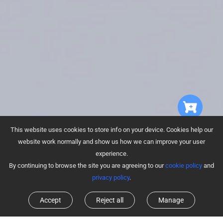
This website uses cookies to store info on your device. Cookies help our
website work normally and show us how we can improve your user
experience.
By continuing to browse the site you are agreeing to our
cookie policy
and
privacy policy
.
Accept
Reject all
Manage