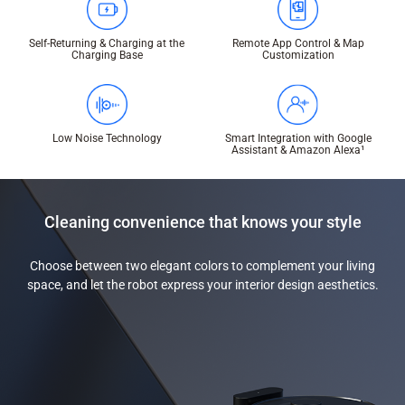
Self-Returning & Charging at the
Remote App Control & Map
Charging Base
Customization
Low Noise Technology
Smart Integration with Google
Assistant & Amazon Alexa¹
Cleaning convenience that knows your style
Choose between two elegant colors to complement your living
space, and let the robot express your interior design aesthetics.