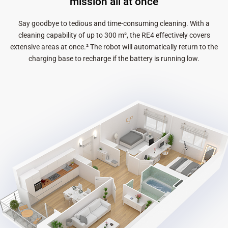
mission all at once
Say goodbye to tedious and time-consuming cleaning. With a
cleaning capability of up to 300 m², the RE4 effectively covers
extensive areas at once.² The robot will automatically return to the
charging base to recharge if the battery is running low.