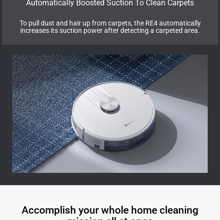
Automatically Boosted Suction To Clean Carpets
To pull dust and hair up from carpets, the RE4 automatically
increases its suction power after detecting a carpeted area.
Accomplish your whole home cleaning