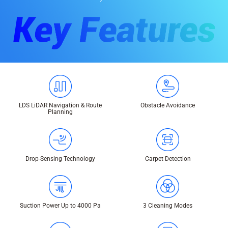
LDS LiDAR Navigation & Route
Obstacle Avoidance
Planning
Drop-Sensing Technology
Carpet Detection
Suction Power Up to 4000 Pa
3 Cleaning Modes