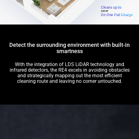
Cleans up to
300 M²
On One Full Charge
Detect the surrounding environment with built-in
smartness
With the integration of LDS LiDAR technology and
infrared detectors, the RE4 excels in avoiding obstacles
and strategically mapping out the most efficient
cleaning route and leaving no corner untouched.