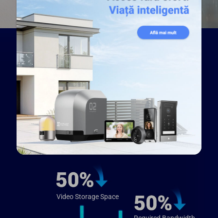
Enhanced viewing pleasure
with smaller video files
Compared to the prevailing H.264 video
compression technology, H.265 creates a more
fluid viewing experience with recorded videos.
Meanwhile, you won’t have to worry about large
video files taking up too much of your storage
space – H.265 technology reduces their sizes
by up to 50%⁵.
Video Storage Space