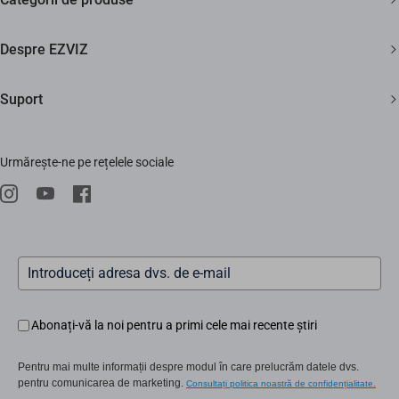
Camere de supraveghere
Despre EZVIZ
Aspiratoare
Cine suntem?
Suport
Smart home
Cum ne contactezi?
FAQs
Știri
Urmărește-ne pe rețelele sociale
Repair Service
Trust Center
EZVIZ CSR
Evenimente
Abonați-vă la noi pentru a primi cele mai recente știri
Pentru mai multe informații despre modul în care prelucrăm datele dvs.
pentru comunicarea de marketing.
Consultați politica noastră de confidențialitate.