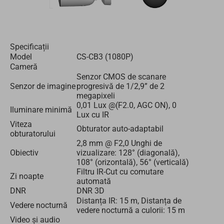
Specificații
Model
CS-CB3 (1080P)
Cameră
Senzor CMOS de scanare
Senzor de imagine
progresivă de 1/2,9” de 2
megapixeli
0,01 Lux @(F2.0, AGC ON), 0
Iluminare minimă
Lux cu IR
Viteza
Obturator auto-adaptabil
obturatorului
2,8 mm @ F2,0 Unghi de
Obiectiv
vizualizare: 128° (diagonală),
108° (orizontală), 56° (verticală)
Filtru IR-Cut cu comutare
Zi noapte
automată
DNR
DNR 3D
Distanța IR: 15 m, Distanța de
Vedere nocturnă
vedere nocturnă a culorii: 15 m
Video și audio