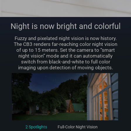
Night is now bright and colorful
Fuzzy and pixelated night vision is now history.
The CB3 renders far-reaching color night vision
of up to 15 meters. Set the camera to “smart
night vision” mode and it can automatically
switch from black-and-white to full color
imaging upon detection of moving objects.
2 Spotlights
Full-Color Night Vision