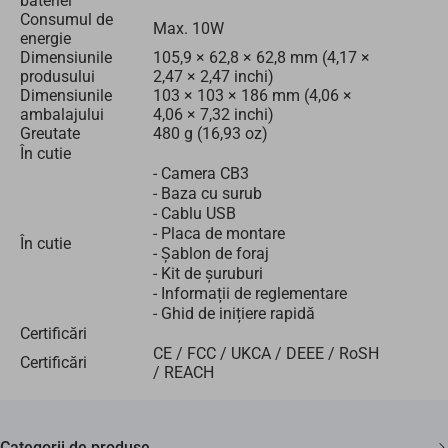
bateriei
Consumul de
Max. 10W
energie
Dimensiunile
105,9 × 62,8 × 62,8 mm (4,17 ×
produsului
2,47 × 2,47 inchi)
Dimensiunile
103 × 103 × 186 mm (4,06 ×
ambalajului
4,06 × 7,32 inchi)
Greutate
480 g (16,93 oz)
În cutie
- Camera CB3
- Baza cu surub
- Cablu USB
- Placa de montare
În cutie
- Şablon de foraj
- Kit de șuruburi
- Informații de reglementare
- Ghid de inițiere rapidă
Certificări
CE / FCC / UKCA / DEEE / RoSH
Certificări
/ REACH
Categorii de produse