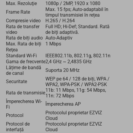
Max. Rezoluţie
1080p / 2MP, 1920 x 1080
Max. 15 fps; Auto-adaptabil în
Frame Rate
timpul transmisiei în rețea
Compresie video
H.265 / H.264
Rata de transfer
Full HD; Hi-Def; Standard. Rată
video
de biți adaptivă.
Rata de biți audio
Auto-Adaptiv
Max. Rata de biți
1 Mbps
Reţea
Standard Wi-Fi
IEEE802.11b, 802.11g, 802.11n
Gama de frecvente
2,4 GHz ~ 2,4835 GHz
Lățime de bandă
Suporta 20 MHz
de canal
WEP pe 64 / 128 de biți, WPA /
Securitate
WPA2, WPA-PSK / WPA2-PSK
11b: 11 Mbps, 11g: 54 Mbps,
Rata de transmisie
11n: 72 Mbps
Împerecherea Wi-
Împerecherea AP
Fi
Protocolul proprietar EZVIZ
Protocol
Cloud
Protocol de
Protocolul proprietar EZVIZ
interfață
Cloud