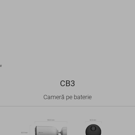
v
CB3
Cameră pe baterie