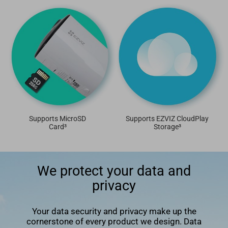
Supports MicroSD
Supports EZVIZ CloudPlay
Card³
Storage³
We protect your data and
privacy
Your data security and privacy make up the
cornerstone of every product we design. Data