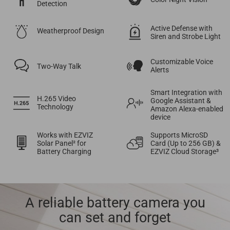
Detection
Active Defense with
Weatherproof Design
Siren and Strobe Light
Customizable Voice
Two-Way Talk
Alerts
Smart Integration with
H.265 Video
Google Assistant &
Technology
Amazon Alexa-enabled
device
Works with EZVIZ
Supports MicroSD
Solar Panel² for
Card (Up to 256 GB) &
Battery Charging
EZVIZ Cloud Storage³
A reliable battery camera you
can set and forget