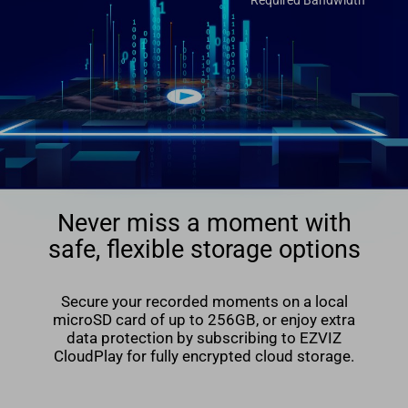
Required Bandwidth
Never miss a moment with
safe, flexible storage options
Secure your recorded moments on a local
microSD card of up to 256GB, or enjoy extra
data protection by subscribing to EZVIZ
CloudPlay for fully encrypted cloud storage.