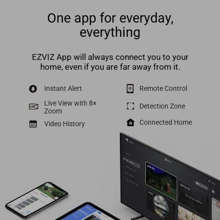
One app for everyday,
everything
EZVIZ App will always connect you to your
home, even if you are far away from it.
Instant Alert
Remote Control
Live View with 8×
Detection Zone
Zoom
Connected Home
Video History