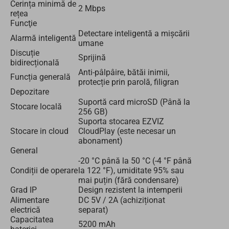
Cerința minimă de
2 Mbps
rețea
Funcţie
Detectare inteligentă a mișcării
Alarmă inteligentă
umane
Discuție
Sprijină
bidirecțională
Anti-pâlpâire, bătăi inimii,
Funcția generală
protecție prin parolă, filigran
Depozitare
Suportă card microSD (Până la
Stocare locală
256 GB)
Suporta stocarea EZVIZ
Stocare in cloud
CloudPlay (este necesar un
abonament)
General
-20 °C până la 50 °C (-4 °F până
Condiții de operare
la 122 °F), umiditate 95% sau
mai puțin (fără condensare)
Grad IP
Design rezistent la intemperii
Alimentare
DC 5V / 2A (achiziționat
electrică
separat)
Capacitatea
5200 mAh