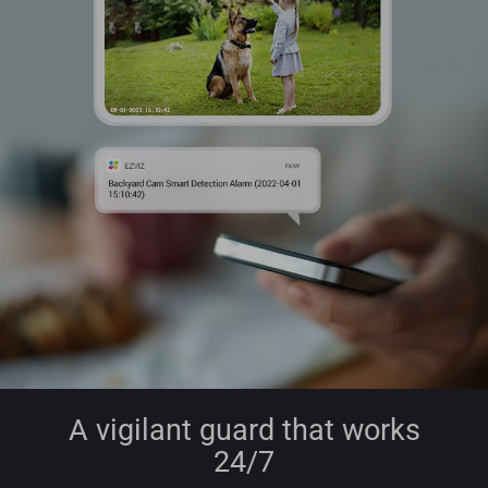
A vigilant guard that works
24/7