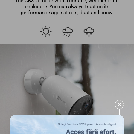
The CB3 is made with a durable, weatherproof
enclosure. You can always trust on its
performance against rain, dust and snow.