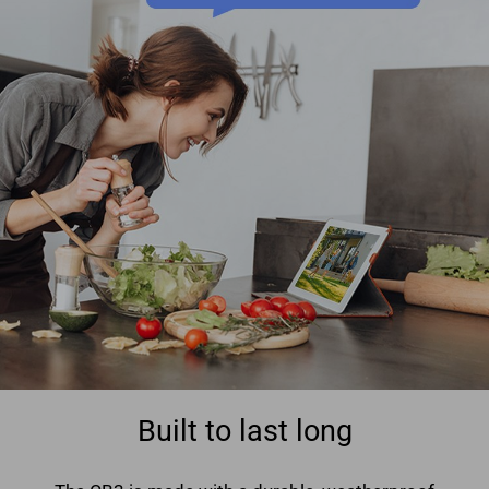
Built to last long