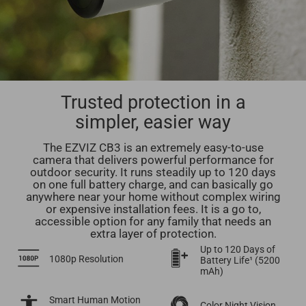
Trusted protection in a
simpler, easier way
The EZVIZ CB3 is an extremely easy-to-use
camera that delivers powerful performance for
outdoor security. It runs steadily up to 120 days
on one full battery charge, and can basically go
anywhere near your home without complex wiring
or expensive installation fees. It is a go to,
accessible option for any family that needs an
extra layer of protection.
Up to 120 Days of
1080p Resolution
Battery Life¹ (5200
mAh)
Smart Human Motion
Color Night Vision