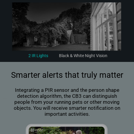
2 IR Lights
Black & White Night Vision
Smarter alerts that truly matter
Integrating a PIR sensor and the person shape
detection algorithm, the CB3 can distinguish
people from your running pets or other moving
objects. You will receive smarter notification on
important activities.