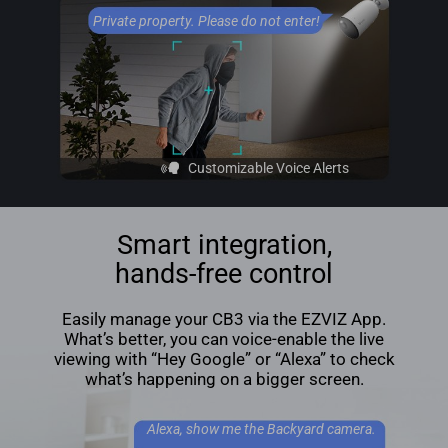
Private property. Please do not enter!
Customizable Voice Alerts
Smart integration,
hands-free control
Easily manage your CB3 via the EZVIZ App.
What’s better, you can voice-enable the live
viewing with “Hey Google” or “Alexa” to check
what’s happening on a bigger screen.
Alexa, show me the Backyard camera.