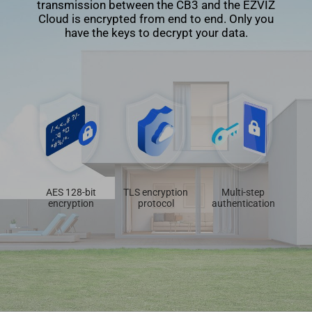
transmission between the CB3 and the EZVIZ
Cloud is encrypted from end to end. Only you
have the keys to decrypt your data.
AES 128-bit
TLS encryption
Multi-step
encryption
protocol
authentication