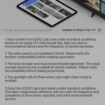
1 Data comes from EZVIZ Lab’s test under standard conditions,
based on an usage of 5 minutes per day. May vary due to
environmental factors and the frequency of camera activities.
2 The solar panel is not included in the kit. Please verify the
product compatibility before making a purchase.
3 The local storage card must be purchased separately. The cloud
storage service is only available in certain markets. Please verify
the availability before making a purchase.
4 The spotlight will not flash when color night vision mode is
enabled.
5 Data from EZVIZ Lab’s test results under standard conditions.
The video compression efficiency will vary with the frequency and
complexity of the activity captured, and other environmental
factors.