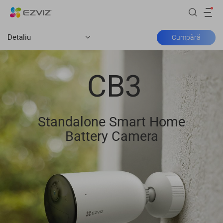
Detaliu
Cumpără
CB3
Standalone Smart Home
Battery Camera