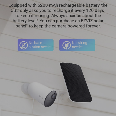
Equipped with 5200 mAh rechargeable battery, the
CB3 only asks you to recharge it every 120 days¹
to keep it running. Always anxious about the
battery level? You can purchase an EZVIZ solar
panel² to keep the camera powered forever.
No base
No wiring
station needed
needed