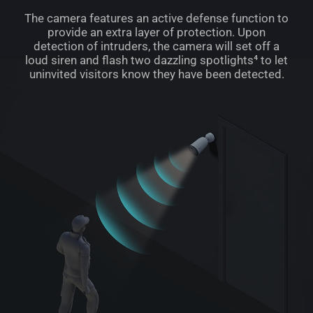
The camera features an active defense function to
provide an extra layer of protection. Upon
detection of intruders, the camera will set off a
loud siren and flash two dazzling spotlights⁴ to let
uninvited visitors know they have been detected.