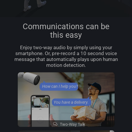
Communications can be
this easy
Enjoy two-way audio by simply using your
smartphone. Or, pre-record a 10 second voice
message that automatically plays upon human
motion detection.
How can I help you?
You have a delivery.
Two-Way Talk