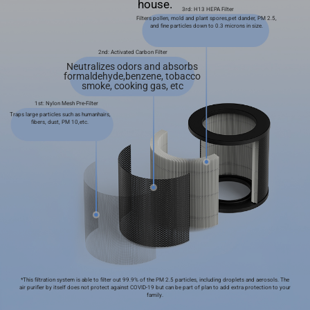
house.
3rd: H13 HEPA Filter
Filters pollen, mold and plant spores,pet dander, PM 2.5,
and ﬁne particles down to 0.3 microns in size.
2nd: Activated Carbon Filter
Neutralizes odors and absorbs
formaldehyde,benzene, tobacco
smoke, cooking gas, etc
1st: Nylon Mesh Pre-Filter
Traps large particles such as humanhairs,
ﬁbers, dust, PM 10,etc.
*This ﬁltration system is able to ﬁlter out 99.9% of the PM 2.5 particles, including droplets and aerosols. The
air puriﬁer by itself does not protect against COVID-19 but can be part of plan to add extra protection to your
family.