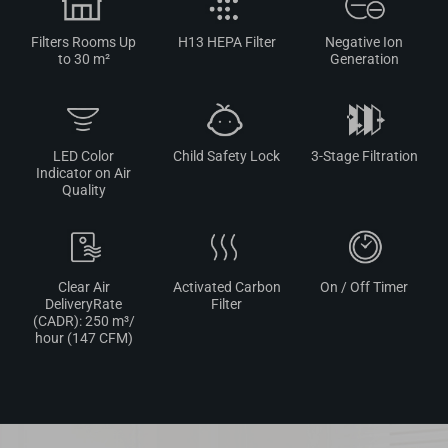
Filters Rooms Up
H13 HEPA Filter
Negative Ion
to 30 m²
Generation
LED Color
Child Safety Lock
3-Stage Filtration
Indicator on Air
Quality
Clear Air
Activated Carbon
On / Off Timer
DeliveryRate
Filter
(CADR): 250 m³/
hour (147 CFM)