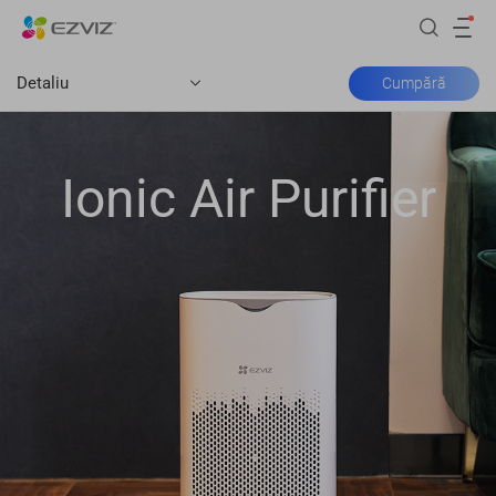
Detaliu
Cumpără
Ionic Air Purifier