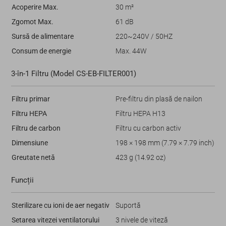
Acoperire Max.
30 m²
Zgomot Max.
61 dB
Sursă de alimentare
220~240V / 50HZ
Consum de energie
Max. 44W
3-în-1 Filtru (Model CS-EB-FILTER001)
Filtru primar
Pre-filtru din plasă de nailon
Filtru HEPA
Filtru HEPA H13
Filtru de carbon
Filtru cu carbon activ
Dimensiune
198 × 198 mm (7.79 × 7.79 inch)
Greutate netă
423 g (14.92 oz)
Funcții
Sterilizare cu ioni de aer negativ
Suportă
Setarea vitezei ventilatorului
3 nivele de viteză