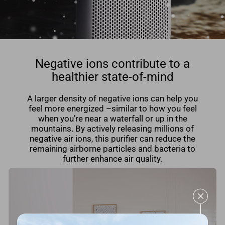
Negative ions contribute to a
healthier state-of-mind
A larger density of negative ions can help you
feel more energized –similar to how you feel
when you’re near a waterfall or up in the
mountains. By actively releasing millions of
negative air ions, this puriﬁer can reduce the
remaining airborne particles and bacteria to
further enhance air quality.