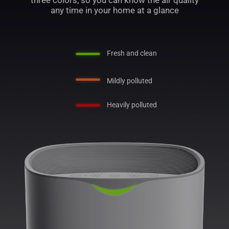
three colors, so you can know the air quality
any time in your home at a glance
Fresh and clean
Mildly polluted
Heavily polluted