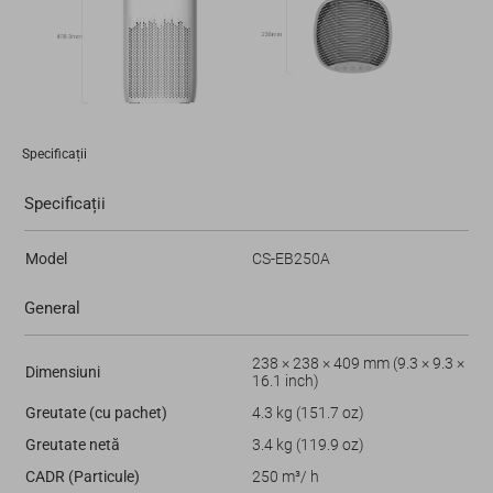
Specificații
Specificații
Model
CS-EB250A
General
238 × 238 × 409 mm (9.3 × 9.3 ×
Dimensiuni
16.1 inch)
Greutate (cu pachet)
4.3 kg (151.7 oz)
Greutate netă
3.4 kg (119.9 oz)
CADR (Particule)
250 m³/ h