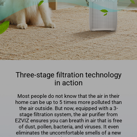
Three-stage filtration technology
in action
Most people do not know that the air in their
home can be up to 5 times more polluted than
the air outside. But now, equipped with a 3-
stage ﬁltration system, the air puriﬁer from
EZVIZ ensures you can breath in air that is free
of dust, pollen, bacteria, and viruses. It even
eliminates the uncomfortable smells of a new