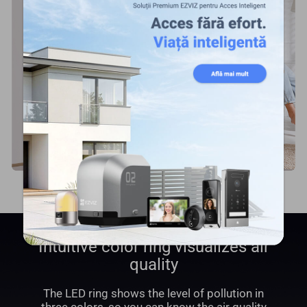
Intuitive color ring visualizes air
quality
The LED ring shows the level of pollution in