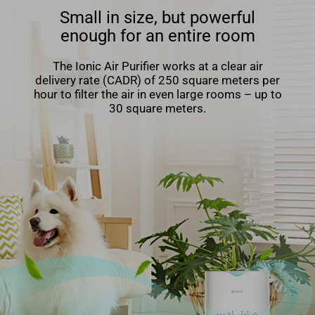
Small in size, but powerful
enough for an entire room
The Ionic Air Puriﬁer works at a clear air
delivery rate (CADR) of 250 square meters per
hour to ﬁlter the air in even large rooms – up to
30 square meters.