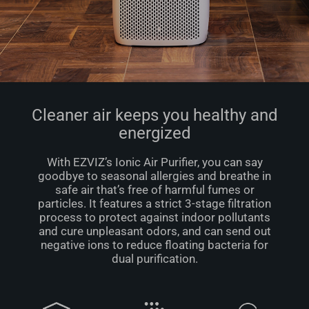
Cleaner air keeps you healthy and
energized
With EZVIZ’s Ionic Air Puriﬁer, you can say
goodbye to seasonal allergies and breathe in
safe air that’s free of harmful fumes or
particles. It features a strict 3-stage ﬁltration
process to protect against indoor pollutants
and cure unpleasant odors, and can send out
negative ions to reduce floating bacteria for
dual puriﬁcation.