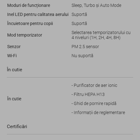
Moduri de funcționare
Sleep, Turbo și Auto Mode
Inel LED pentru calitatea aerului
Suportă
Încuietoare pentru copii
Suportă
Selectarea temporizatorului cu
Mod temporizator
4 niveluri (1H, 2H, 4H, 8H)
Senzor
PM 2.5 sensor
Wi-Fi
Nu suportă
În cutie
- Puriﬁcator de aer ionic
- Filtru HEPA H13
În cutie
- Ghid de pornire rapidă
- Informații de reglementare
Certificări