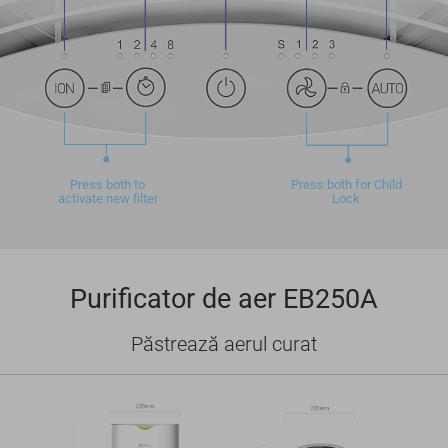
Press both to
Press both for Child
activate new filter
Lock
Purificator de aer EB250A
Păstrează aerul curat