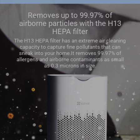
Removes up to 99.97% of
airborne particles with the H13
HEPA filter
The H13 HEPA ﬁlter has an extreme air cleaning
capacity to capture ﬁne pollutants that can
sneak into your home.It removes 99.97% of
allergens and airborne contaminants as small
as 0.3 microns in size.