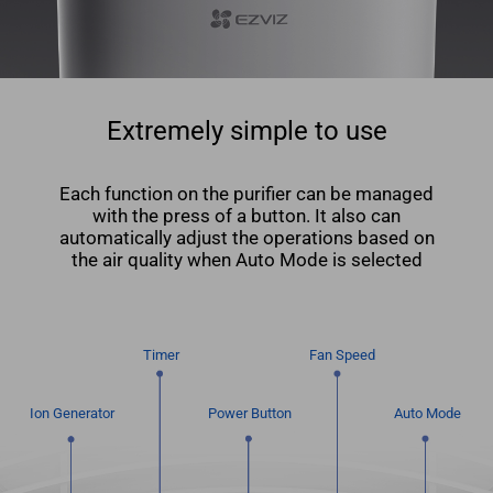
Extremely simple to use
Each function on the puriﬁer can be managed
with the press of a button. It also can
automatically adjust the operations based on
the air quality when Auto Mode is selected
Timer
Fan Speed
Ion Generator
Power Button
Auto Mode