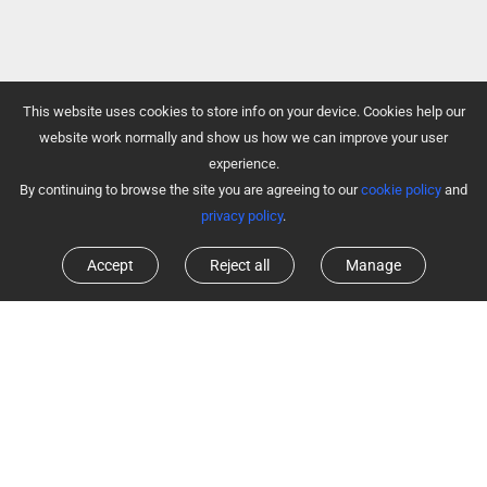
This website uses cookies to store info on your device. Cookies help our
website work normally and show us how we can improve your user
experience.
By continuing to browse the site you are agreeing to our
cookie policy
and
privacy policy
.
Accept
Reject all
Manage