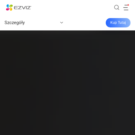
Szczegóły
Kup Tutaj