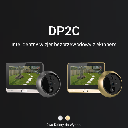
DP2C
Inteligentny wizjer bezprzewodowy z ekranem
Dwa Kolory do Wyboru